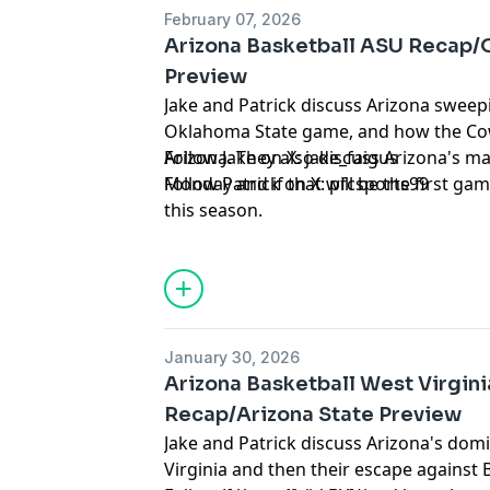
February 07, 2026
Arizona Basketball ASU Recap/
Preview
Jake and Patrick discuss Arizona sweepi
Oklahoma State game, and how the Co
Arizona. They also discuss Arizona's ma
Follow Jake on X:
jake_faigus
Monday and if that will be the first gam
Follow Patrick on X:
pfcsports99
this season.
Hosted by Simplecast, an AdsWizz com
for information about our collection an
advertising.
January 30, 2026
Arizona Basketball West Virgin
Recap/Arizona State Preview
Jake and Patrick discuss Arizona's dom
Virginia and then their escape against 