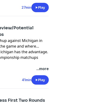
d use of personal data for
27min
Play
review/Potential
ps
chup against Michigan in
to the game and where
ichigan has the advantage.
championship matchups
pany. See
pcm.adswizz.com
...more
d use of personal data for
41min
Play
ess First Two Rounds