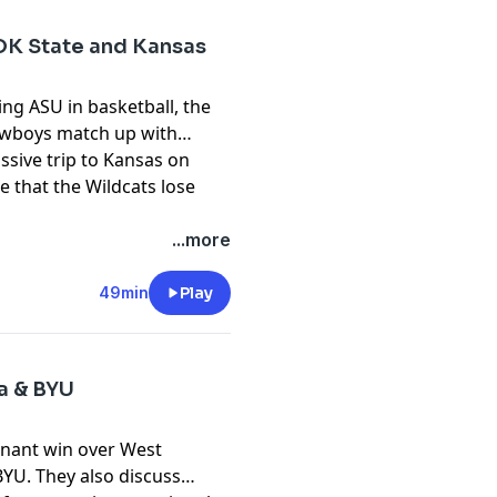
OK State and Kansas
ng ASU in basketball, the
wboys match up with
ssive trip to Kansas on
e that the Wildcats lose
pany. See
pcm.adswizz.com
...more
d use of personal data for
49min
Play
ia & BYU
inant win over West
BYU. They also discuss