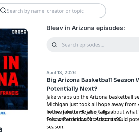
Bleav in Arizona episodes:
April 13, 2026
Big Arizona Basketball Season 
Potentially Next?
Jake wraps up the Arizona basketball 
Michigan just took all hope away fro
in the mouth. He also talks about what'
Follow Jake on X:
jake_faigus
this roster and what Arizona could poten
Follow Patrick on X:
pfcsports99
season.
a
Hosted by Simplecast, an AdsWizz com