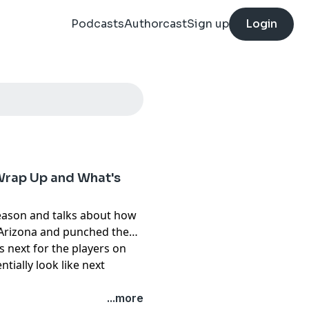
Podcasts
Authorcast
Sign up
Login
Wrap Up and What's
season and talks about how
m Arizona and punched them
s next for the players on
tially look like next
pany. See
pcm.adswizz.com
...more