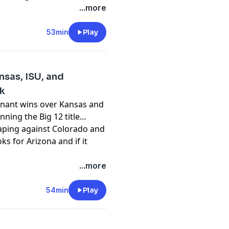
pany. See
pcm.adswizz.com
...more
d use of personal data for
53min
Play
nsas, ISU, and
ok
inant wins over Kansas and
nning the Big 12 title
caping against Colorado and
s for Arizona and if it
pany. See
pcm.adswizz.com
...more
d use of personal data for
54min
Play