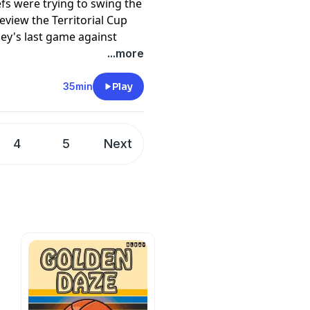
fs were trying to swing the
eview the Territorial Cup
ey's last game against
pany. See
pcm.adswizz.com
...more
d use of personal data for
35min
Play
4
5
Next