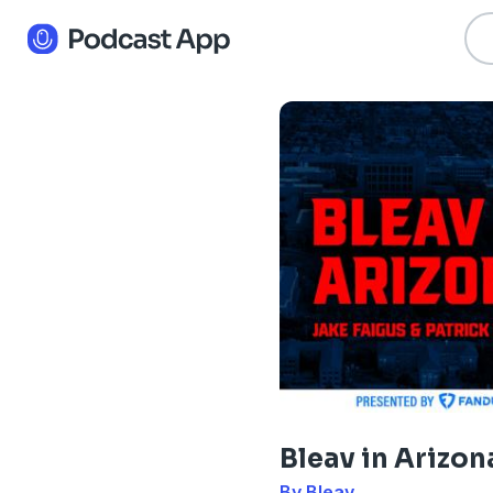
Bleav in Arizon
By Bleav