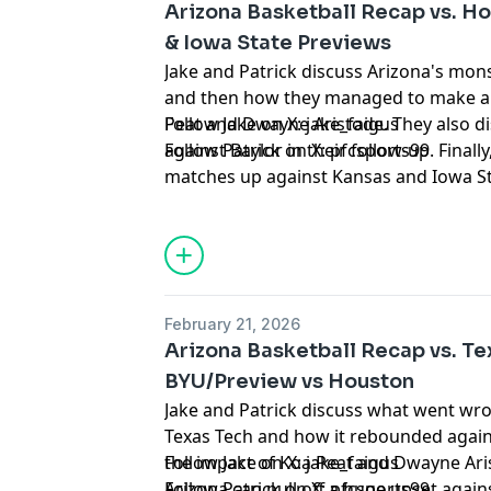
Arizona Basketball Recap vs. H
& Iowa State Previews
Jake and Patrick discuss Arizona's mon
and then how they managed to make a
Peat and Dwayne Aristode. They also d
Follow Jake on X:
jake_faigus
against Baylor in their follow-up. Final
Follow Patrick on X:
pfcsports99
matches up against Kansas and Iowa S
clinch the Big 12 with both wins.
Hosted by Simplecast, an AdsWizz com
for information about our collection an
advertising.
February 21, 2026
Arizona Basketball Recap vs. Te
BYU/Preview vs Houston
Jake and Patrick discuss what went wro
Texas Tech and how it rebounded again
the impact of Koa Peat and Dwayne Aris
Follow Jake on X:
jake_faigus
Arizona can pull off a huge upset agai
Follow Patrick on X:
pfcsports99