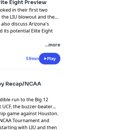
ite Eight Preview
oked in their first two
the LIU blowout and then
 also discuss Arizona's
ts potential Elite Eight
pany. See
pcm.adswizz.com
...more
d use of personal data for
59min
Play
rney Recap/NCAA
dible run to the Big 12
 UCF, the buzzer-beater
ship game against Houston.
he NCAA Tournament and
 starting with LIU and then