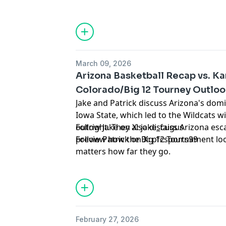
the winner of Villanova-Utah State.
Hosted by Simplecast, an AdsWizz com
for information about our collection an
advertising.
March 09, 2026
Arizona Basketball Recap vs. Ka
Colorado/Big 12 Tourney Outlo
Jake and Patrick discuss Arizona's dom
Iowa State, which led to the Wildcats wi
outright. They also discuss Arizona es
Follow Jake on X:
jake_faigus
preview how the Big 12 Tournament look
Follow Patrick on X:
pfcsports99
matters how far they go.
Hosted by Simplecast, an AdsWizz com
for information about our collection an
advertising.
February 27, 2026