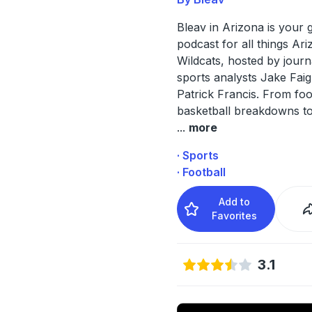
Bleav in Arizona is your 
podcast for all things Ar
Wildcats, hosted by journ
sports analysts Jake Fai
Patrick Francis. From foo
basketball breakdowns to
...
more
· Sports
· Football
Add to
Favorites
3.1