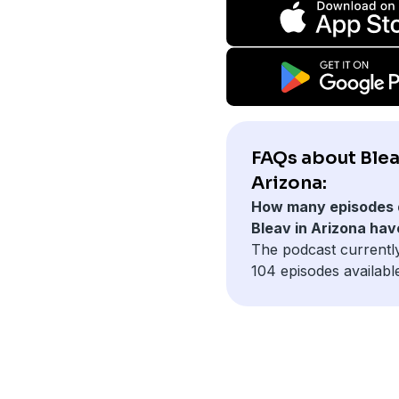
FAQs about Blea
Arizona:
How many episodes 
Bleav in Arizona hav
The podcast currentl
104 episodes availabl