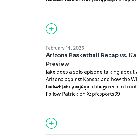
Hosted by Simplecast, an AdsWizz com
for information about our collection an
advertising.
February 14, 2026
Arizona Basketball Recap vs. K
Preview
Jake does a solo episode talking abou
Arizona against Kansas and how the W
on Saturday against Texas Tech in fron
Follow Jake on X:
jake_faigus
Follow Patrick on X:
pfcsports99
Hosted by Simplecast, an AdsWizz com
for information about our collection an
advertising.