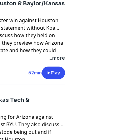
ouston & Baylor/Kansas
ster win against Houston
 statement without Koa
iscuss how they held on
ly, they preview how Arizona
tate and how they could
pany. See
pcm.adswizz.com
...more
d use of personal data for
52min
Play
xas Tech &
ng for Arizona against
st BYU. They also discuss
tode being out and if
nst Houston.