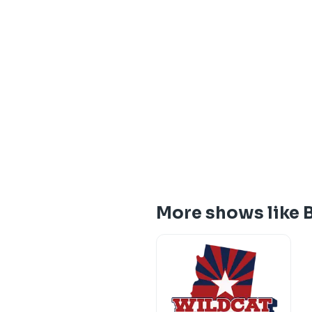
More shows like B