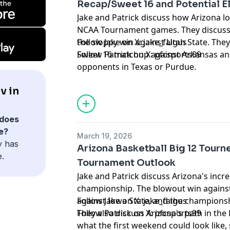
Recap/Sweet 16 and Potential El
Jake and Patrick discuss how Arizona lo
NCAA Tournament games. They discuss 
the sloppy win against Utah State. They
Follow Jake on X:
jake_faigus
Sweet 16 matchup against Arkansas and i
Follow Patrick on X:
pfcsports99
opponents in Texas or Purdue.
Hosted by Simplecast, an AdsWizz com
v in
for information about our collection an
advertising.
does
e?
March 19, 2026
y has
Arizona Basketball Big 12 Tou
e.
Tournament Outlook
Jake and Patrick discuss Arizona's incre
championship. The blowout win against
against Iowa State, and the champion
Follow Jake on X:
jake_faigus
They also discuss Arizona's path in t
Follow Patrick on X:
pfcsports99
what the first weekend could look like,