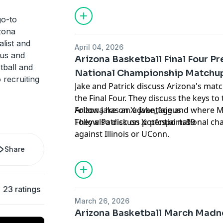
for information about our collection an
advertising.
go-to
izona
alist and
April 04, 2026
gus and
Arizona Basketball Final Four P
tball and
National Championship Matchu
 recruiting
Jake and Patrick discuss Arizona's mat
the Final Four. They discuss the keys 
Arizona has an advantage and where M
Follow Jake on X:
jake_faigus
They also discuss potential national 
Follow Patrick on X:
pfcsports99
against Illinois or UConn.
Hosted by Simplecast, an AdsWizz com
Share
for information about our collection an
advertising.
23 ratings
March 26, 2026
Arizona Basketball March Madn