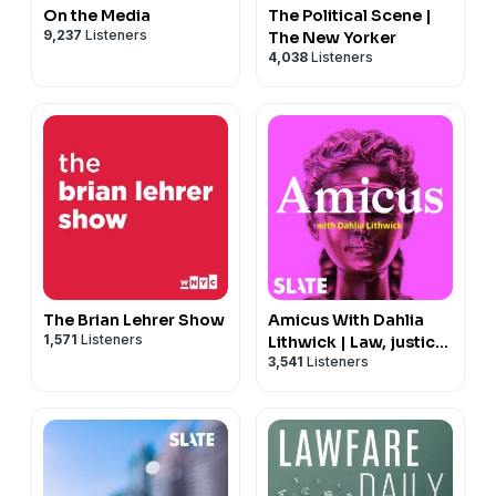
On the Media
The Political Scene |
9,237
Listeners
The New Yorker
4,038
Listeners
The Brian Lehrer Show
Amicus With Dahlia
1,571
Listeners
Lithwick | Law, justice,
3,541
Listeners
and the courts