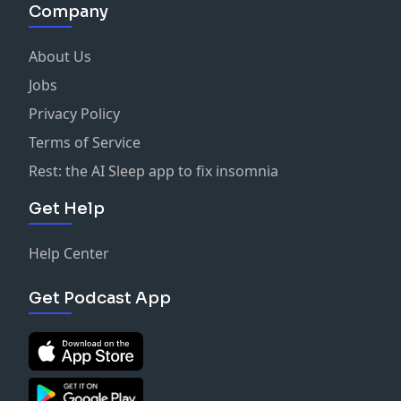
Company
About Us
Jobs
Privacy Policy
Terms of Service
Rest: the AI Sleep app to fix insomnia
Get Help
Help Center
Get Podcast App