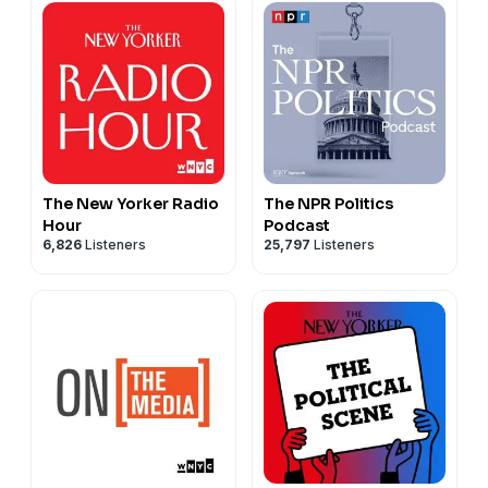
The New Yorker Radio
The NPR Politics
Hour
Podcast
6,826
Listeners
25,797
Listeners