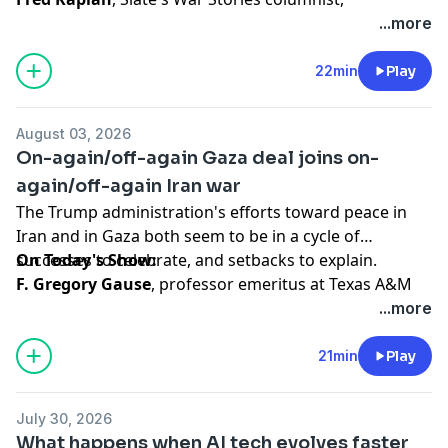
contributor to The iPaper and the author of many
...more
nonfiction books and his latest, a novel,
A Capital
Calamity
(Miniver Press, 2024), recalls the history and
22min
Play
discusses the current state of nuclear weapons,
especially as it relates to the war with Iran.
August 03, 2026
On-again/off-again Gaza deal joins on-
Hosted by Simplecast, an AdsWizz company. See
again/off-again Iran war
pcm.adswizz.com
for information about our collection
The Trump administration's efforts toward peace in
and use of personal data for advertising.
Iran and in Gaza both seem to be in a cycle of
successes to celebrate, and setbacks to explain.
On Today's Show:
F. Gregory Gause
, professor emeritus at Texas A&M
University offers analysis of the ongoing war with Iran,
...more
which he argues has been a failure, so far.
21min
Play
Hosted by Simplecast, an AdsWizz company. See
pcm.adswizz.com
for information about our collection
July 30, 2026
and use of personal data for advertising.
What happens when AI tech evolves faster