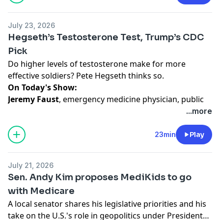
Hayes
, WNYC and Gothamist's New Jersey politics
reporter and the author of
The Secret Files: Bill De
July 23, 2026
Blasio, The NYPD, and the Broken Promises of Police
Hegseth’s Testosterone Test, Trump’s CDC
Reform
(Kingston Imperial, 2023) shares his reporting
Pick
on the topic.
Do higher levels of testosterone make for more
effective soldiers? Pete Hegseth thinks so.
Hosted by Simplecast, an AdsWizz company. See
On Today's Show:
pcm.adswizz.com
for information about our collection
Jeremy Faust
, emergency medicine physician, public
and use of personal data for advertising.
health researcher and author of the Inside Medicine
...more
Substack, talks about the confirmation hearing for the
potential new CDC director, and why some senators
23min
Play
were surprised by her answers, plus why Defense
Secretary Pete Hegseth is requiring servicemembers
July 21, 2026
to have their testosterone tested.
Sen. Andy Kim proposes MediKids to go
with Medicare
Hosted by Simplecast, an AdsWizz company. See
A local senator shares his legislative priorities and his
pcm.adswizz.com
for information about our collection
take on the U.S.'s role in geopolitics under President
and use of personal data for advertising.