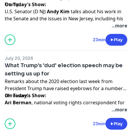
Trump.
On Today's Show:
U.S. Senator (D NJ)
Andy Kim
talks about his work in
the Senate and the issues in New Jersey, including his
proposal for universal health care for children called
...more
"Medikids," the war in Iran and more.
23min
Play
Hosted by Simplecast, an AdsWizz company. See
pcm.adswizz.com
for information about our collection
July 20, 2026
and use of personal data for advertising.
What Trump’s 'dud' election speech may be
setting us up for
Remarks about the 2020 election last week from
President Trump have raised eyebrows for a number
of reasons.
On Today's Show:
Ari Berman
, national voting rights correspondent for
Mother Jones
, discusses the renewed push for this
...more
legislation, which voting rights advocates say
undermine Americans' access to the ballot, plus reacts
23min
Play
to President Trump's Thursday night speech on voting.