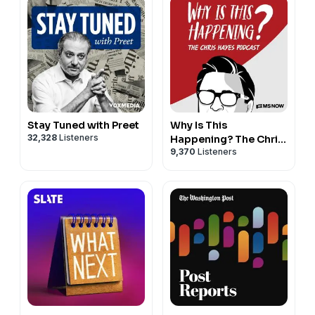
Stay Tuned with Preet
Why Is This
32,328
Listeners
Happening? The Chris
9,370
Listeners
Hayes Podcast