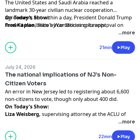
The United States and Saudi Arabia reached a
landmark 30-year civilian nuclear cooperation
agreement, but within a day, President Donald Trump
On Today's Show:
threw it into limbo by conditioning its approval on
Fred Kaplan
, Slate's War Stories columnist,
Saudi Arabia normalizing relations with Israel.
contributor to The iPaper and the author of many
...more
nonfiction books and his latest, a novel,
A Capital
Calamity
(Miniver Press, 2024), breaks down the latest
21min
Play
news on this, and the war with Iran, and what comes
next.
July 24, 2026
The national implications of NJ’s Non-
Hosted by Simplecast, an AdsWizz company. See
Citizen Voters
pcm.adswizz.com
for information about our collection
An error in New Jersey led to registering about 6,600
and use of personal data for advertising.
non-citizens to vote, though only about 400 did.
On Today's Show:
Liza Weisberg,
supervising attorney at the ACLU of
New Jersey where she focuses on democracy and
...more
voting rights, talks about the incident, and what it tells
us about election security more broadly, and
Mike
22min
Play