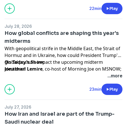
of the competitive Senate races ahead of this
November's midterm elections, and discusses how
22min
Play
likely it may be for Democrats to take control of
Congress.
July 28, 2026
How global conflicts are shaping this year's
Hosted by Simplecast, an AdsWizz company. See
midterms
pcm.adswizz.com
for information about our collection
With geopolitical strife in the Middle East, the Strait of
and use of personal data for advertising.
Hormuz and in Ukraine, how could President Trump's
global posture impact the upcoming midterm
On Today's Show:
elections?
Jonathan Lemire
, co-host of Morning Joe on MSNOW;
writer for MSNOW and contributing writer to
The
...more
Atlantic,
talks about the latest national political news.
23min
Play
Hosted by Simplecast, an AdsWizz company. See
pcm.adswizz.com
for information about our collection
July 27, 2026
and use of personal data for advertising.
How Iran and Israel are part of the Trump-
Saudi nuclear deal