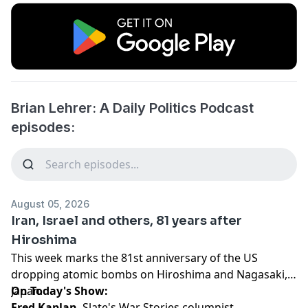
Brian Lehrer: A Daily Politics Podcast
episodes:
August 05, 2026
Iran, Israel and others, 81 years after
Hiroshima
This week marks the 81st anniversary of the US
dropping atomic bombs on Hiroshima and Nagasaki,
Japan.
On Today's Show:
Fred Kaplan
, Slate's War Stories columnist,