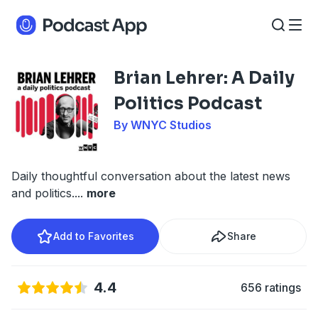
Brian Lehrer: A Daily
Politics Podcast
By WNYC Studios
Daily thoughtful conversation about the latest news
and politics.
...
more
Add to Favorites
Share
4.4
656 ratings