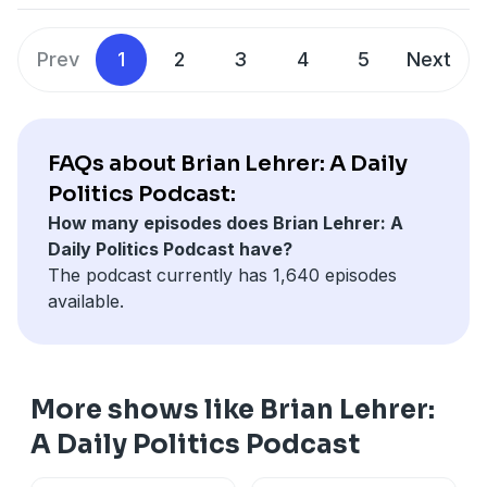
Hosted by Simplecast, an AdsWizz company. See
Prev
1
2
3
4
5
Next
pcm.adswizz.com
for information about our collection
and use of personal data for advertising.
FAQs about Brian Lehrer: A Daily
Politics Podcast:
How many episodes does Brian Lehrer: A
Daily Politics Podcast have?
The podcast currently has 1,640 episodes
available.
More shows like Brian Lehrer:
A Daily Politics Podcast