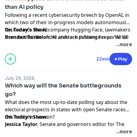
than AI policy
Following a recent cybersecurity breech by OpenAI, in
which two of their in-progress models autonomously
hacked into the AI company Hugging Face, lawmakers
On Today's Show:
from both sides of the aisle are pushing for an "AI Kill
Brendan Bordelon
, AI and tech influence reporter at
Switch" bill in Congress.
Politico, discusses Washington's changing approach
...more
to AI regulation amid growing concerns over data
security in every sector, and and unpacks how tech
22min
Play
giants are responding to shift.
July 29, 2026
Hosted by Simplecast, an AdsWizz company. See
Which way will the Senate battlegrounds
pcm.adswizz.com
for information about our collection
go?
and use of personal data for advertising.
What does the most up-to-date polling say about the
electoral prospects in states with open Senate races
this midterm season?
On Today's Show:
Jessica Taylor
, Senate and governors editor for The
Cook Political Report with Amy Walter, offers analysis
...more