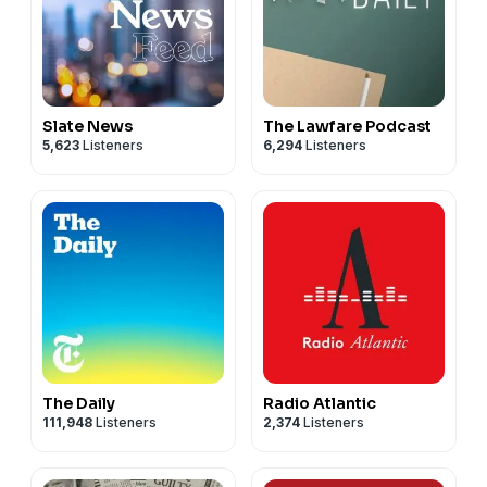
Slate News
The Lawfare Podcast
5,623
Listeners
6,294
Listeners
The Daily
Radio Atlantic
111,948
Listeners
2,374
Listeners