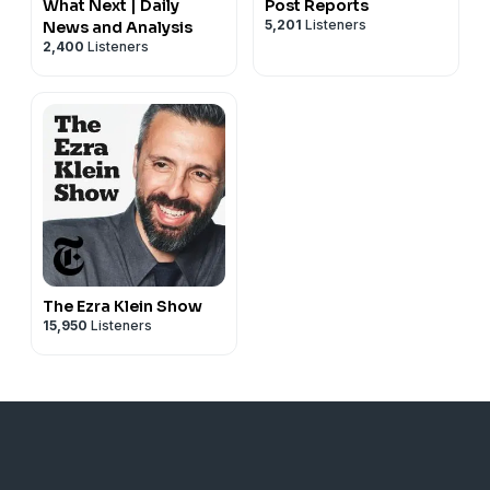
What Next | Daily
Post Reports
5,201
Listeners
News and Analysis
2,400
Listeners
The Ezra Klein Show
15,950
Listeners