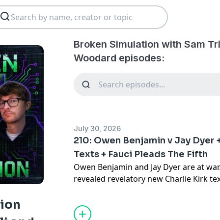
Broken Simulation with Sam Tr
Woodard episodes:
July 30, 2026
210: Owen Benjamin v Jay Dyer 
Texts + Fauci Pleads The Fifth
Owen Benjamin and Jay Dyer are at wa
revealed revelatory new Charlie Kirk te
betrayal has been revealed, and Joe Ro
about a past guest. All that and more 
tion
Simulation with Sam Tripoli and Johnn