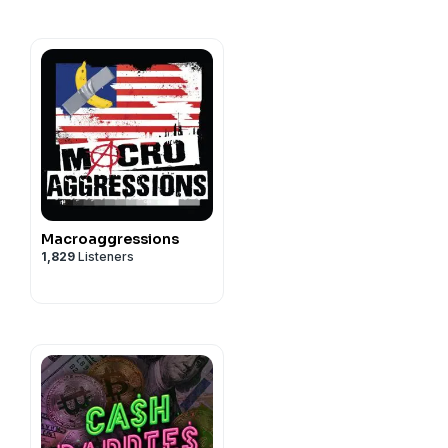
Macroaggressions
1,829
Listeners