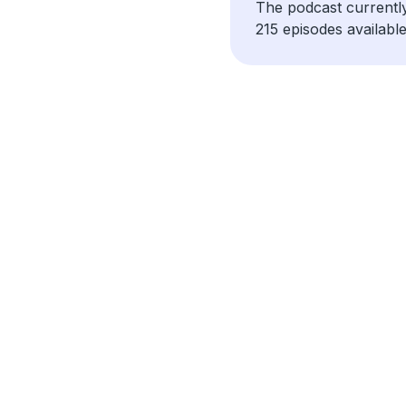
The podcast currentl
215 episodes available