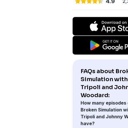
4.9
2,
FAQs about Bro
Simulation wit
Tripoli and Joh
Woodard:
How many episodes 
Broken Simulation w
Tripoli and Johnny 
have?