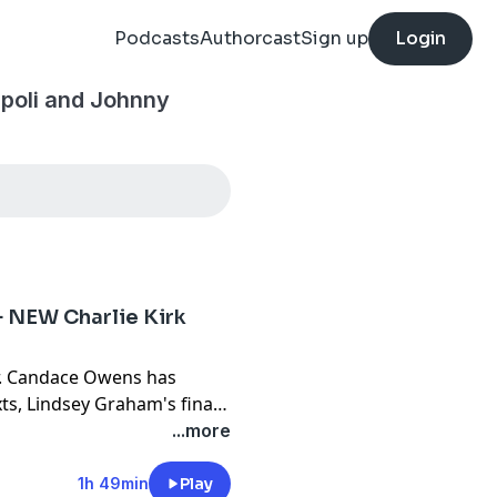
Podcasts
Authorcast
Sign up
Login
ipoli and Johnny
+ NEW Charlie Kirk
r. Candace Owens has
xts, Lindsey Graham's final
gan shares an insane story
...more
this week on Broken
y Woodard!
1h 49min
Play