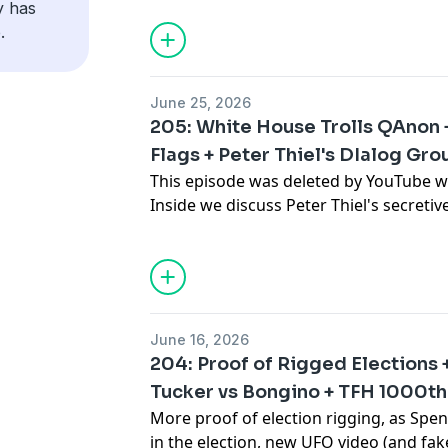
y has
destroyed, and Bill Maher might vote Re
.
More stuff: Get episodes early, and un
Visit BlueChew.com and use the code "B
patreon.com/brokensimulation
boner tech.
June 25, 2026
Social media: Twitter: @samtripoli, @
205: White House Trolls QAnon 
More stuff: Get episodes early, and un
@samtripoli, @johnnyawoodard
Flags + Peter Thiel's DIalog Gro
patreon.com/brokensimulation
This episode was deleted by YouTube w
Broken Simulation Hosts: Sam Tripoli,
Inside we discuss Peter Thiel's secretiv
Social media: Twitter: @samtripoli, @
Kirk's latest controversy, James Franco'
@samtripoli, @johnnyawoodard
and the 1000th episode of Tin Foil Hat l
Plus: Keir Starmer is out, Lindsey Grah
Broken Simulation Hosts: Sam Tripoli,
White House joking about Q, Oliver Tree'
tote-bag chaos, and anti-Rogan protes
June 16, 2026
that nobody understands Joe Rogan. 
204: Proof of Rigged Elections
the internet's strangest stories, media n
Tucker vs Bongino + TFH 1000th
and conspiracy culture.
More proof of election rigging, as Spen
in the election, new UFO video (and fa
Visit NOCD.com to book a free 15-minut