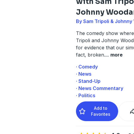
with Sam Tripo
Johnny Wooda
By Sam Tripoli & Johnn
The comedy show where
Tripoli and Johnny Wood
for evidence that our simu
fact, broken.
...
more
· Comedy
· News
· Stand-Up
· News Commentary
· Politics
Add to
Favorites