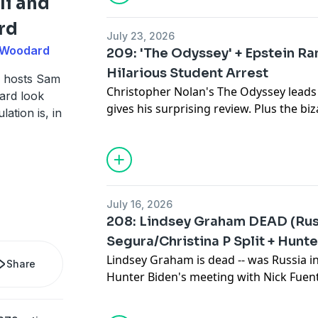
li and
Visit NOCD.com to book a free 15-minut
rd
July 23, 2026
y Woodard
209: 'The Odyssey' + Epstein Ra
More stuff: Get episodes early, and un
Hilarious Student Arrest
patreon.com/brokensimulation
 hosts Sam
Christopher Nolan's The Odyssey leads
ard look
gives his surprising review. Plus the b
Social media: Twitter: @samtripoli, @
lation is, in
Senate incident, the possibility of Eps
@samtripoli, @johnnyawoodard
Mexico, and the Taco Bell salad diarrhe
Broken Simulation Hosts: Sam Tripoli,
Get real food, real fast at 60-percent off
tempomeals.com/brokensim!
July 16, 2026
208: Lindsey Graham DEAD (Russ
Visit BlueChew.com and use the code "B
Segura/Christina P Split + Hunt
boner tech.
Lindsey Graham is dead -- was Russia in
Share
Hunter Biden's meeting with Nick Fuen
More stuff: Get episodes early, and un
Segura and Christina P split, and the Cl
patreon.com/brokensimulation
controversy, and way more on a new B