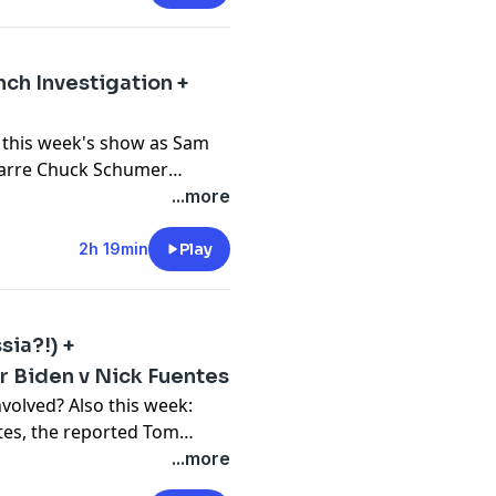
e call!
nch Investigation +
edited, plus bonus episodes:
 this week's show as Sam
izarre Chuck Schumer
johnnywoodard Instagram:
tein prosecutions in New
...more
a mystery.
2h 19min
Play
 Johnny Woodard
 your first box at
ia?!) +
ROKEN" for the latest in
er Biden v Nick Fuentes
volved? Also this week:
tes, the reported Tom
edited, plus bonus episodes:
avicular/IDF social media
...more
roken Simulation with Sam