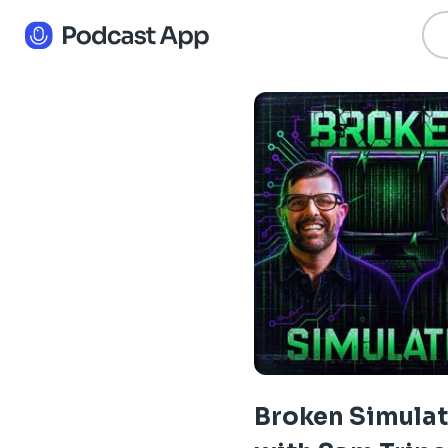
Broken Simula