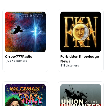
Crrow777Radio
Forbidden Knowledge
1,097
Listeners
News
811
Listeners