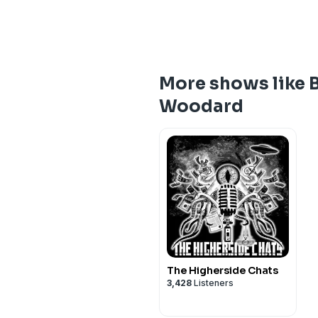
More shows like 
Woodard
The Higherside Chats
3,428
Listeners