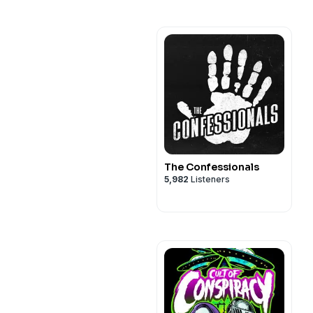
The Confessionals
5,982
Listeners