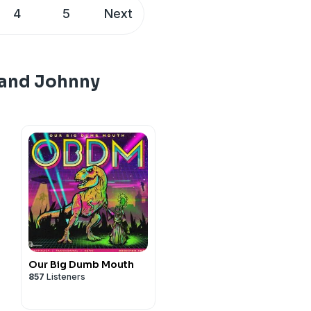
oli.com!
4
5
Next
eon.com/brokensimulation
d check his dates at
johnnywoodard Instagram:
 and Johnny
edited, plus bonus episodes:
 Johnny Woodard
johnnywoodard Instagram:
 Johnny Woodard
Our Big Dumb Mouth
857
Listeners