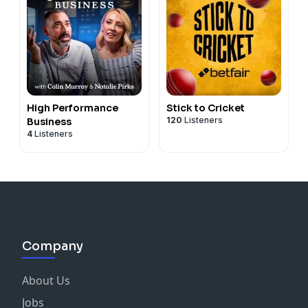
High Performance
Stick to Cricket
120
Listeners
Business
4
Listeners
Company
About Us
Jobs