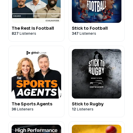
The Rest Is Football
Stick to Football
827
Listeners
347
Listeners
The Sports Agents
Stick to Rugby
36
Listeners
12
Listeners