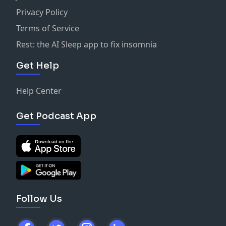
Privacy Policy
Terms of Service
Rest: the AI Sleep app to fix insomnia
Get Help
Help Center
Get Podcast App
Follow Us