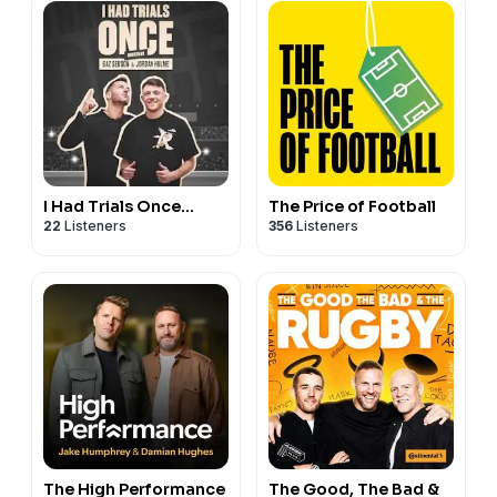
If you’re interested in partnering with the show, please
reach out to us at
bos@20vc.com
I Had Trials Once...
The Price of Football
22
Listeners
356
Listeners
The High Performance
The Good, The Bad &