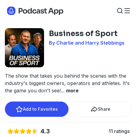
Business of Sport
By Charlie and Harry Stebbings
The show that takes you behind the scenes with the
industry's biggest owners, operators and athletes. It's
the game you don't see!
...
more
Add to Favorites
Share
4.3
11 ratings