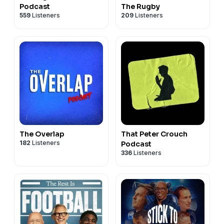
Podcast
The Rugby
559
Listeners
209
Listeners
The Overlap
That Peter Crouch
182
Listeners
Podcast
336
Listeners