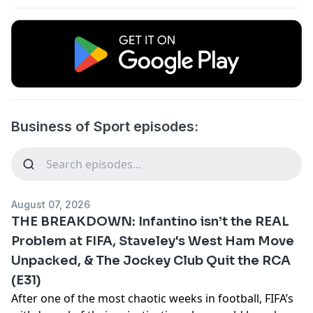
Business of Sport episodes:
August 07, 2026
THE BREAKDOWN: Infantino isn’t the REAL
Problem at FIFA, Staveley's West Ham Move
Unpacked, & The Jockey Club Quit the RCA
(E31)
After one of the most chaotic weeks in football, FIFA’s