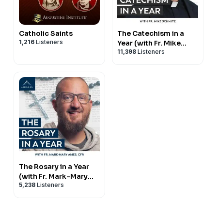
Catholic Saints
The Catechism in a
1,216
Listeners
Year (with Fr. Mike
11,398
Listeners
Schmitz)
The Rosary in a Year
(with Fr. Mark-Mary
5,238
Listeners
Ames)