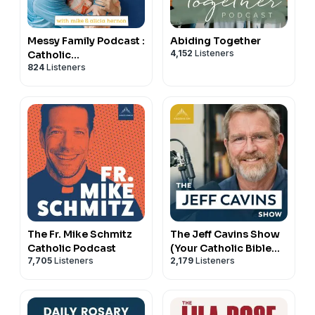
Messy Family Podcast :
Abiding Together
4,152
Listeners
Catholic
824
Listeners
Conversations on
Marriage and Family
The Fr. Mike Schmitz
The Jeff Cavins Show
Catholic Podcast
(Your Catholic Bible
7,705
Listeners
2,179
Listeners
Study Podcast)