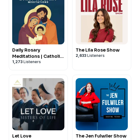
Daily Rosary
The Lila Rose Show
2,633
Listeners
Meditations | Catholic
1,273
Listeners
Prayers
Let Love
The Jen Fulwiler Show