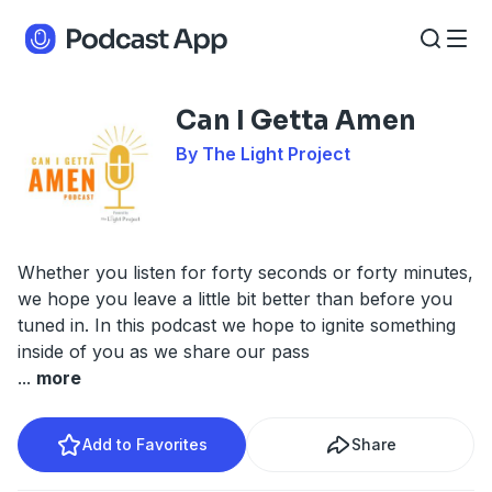
Can I Getta Amen
By The Light Project
Whether you listen for forty seconds or forty minutes,
we hope you leave a little bit better than before you
tuned in. In this podcast we hope to ignite something
inside of you as we share our pass
...
more
Add to Favorites
Share