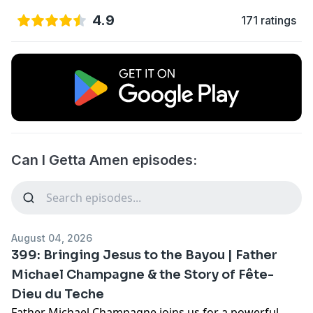
4.9
171 ratings
Can I Getta Amen episodes:
August 04, 2026
399: Bringing Jesus to the Bayou | Father
Michael Champagne & the Story of Fête-
Dieu du Teche
Father Michael Champagne joins us for a powerful