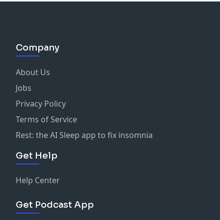
Company
About Us
Jobs
Privacy Policy
Terms of Service
Rest: the AI Sleep app to fix insomnia
Get Help
Help Center
Get Podcast App