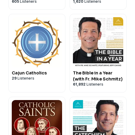
605
Listeners
1,620
Listeners
Cajun Catholics
The Bible in a Year
29
Listeners
(with Fr. Mike Schmitz)
61,892
Listeners