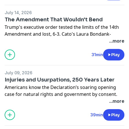
regressive regulations that make care scarcer, and the
supply-side reforms that could give families more
July 14, 2026
affordable options.
The Amendment That Wouldn't Bend
Hosted on Acast. See
acast.com/privacy
for more
Trump's executive order tested the limits of the 14th
information.
Amendment and lost, 6-3. Cato's Laura Bondank-
Harmon is joined by David Bier and Tommy Berry to
...more
understand why, and how the ruling fits into an
immigration agenda that's closing legal pathways
31min
Play
even as it loses in court.
Hosted on Acast. See
acast.com/privacy
for more
July 09, 2026
information.
Injuries and Usurpations, 250 Years Later
Americans know the Declaration’s soaring opening
case for natural rights and government by consent.
Fewer remember its long list of “injuries and
...more
usurpations” against King George III. Cato’s Tommy
Berry joins Ryan Bourne to discuss Cato's new book -
A
39min
Play
History of Repeated Injuries
—and whether modern
governments have revived threats to liberty that the