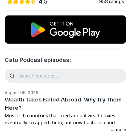
4.5
958 ratings
Cato Podcast episodes:
August 06, 2026
Wealth Taxes Failed Abroad. Why Try Them
Here?
Most rich countries that tried annual wealth taxes
eventually scrapped them, but now California and
Elizabeth Warren want to run the experiment in the
...more