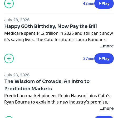
Ryan Bourne to explain why he thinks a prominent
42min
Play
economists’ letter gets the problem wrong, whether
fears of mass job loss are justified, and how
July 28, 2026
speculation about AI’s potential is already shaping
Happy 60th Birthday, Now Pay the Bill
public policy.
Medicare spent $1.2 trillion in 2025 and still can't show
Hosted on Acast. See
acast.com/privacy
for more
it's saving lives. The Cato Institute's Laura Bondank-
information.
Harmon is joined by Michael Cannon and David Hyman
...more
to mark the program's 60th anniversary, explaining
how it broke health care pricing and why "Medicare
27min
Play
for All" would only make it worse.
Hosted on Acast. See
acast.com/privacy
for more
July 23, 2026
information.
The Wisdom of Crowds: An Intro to
Prediction Markets
Prediction-market pioneer Robin Hanson joins Cato's
Ryan Bourne to explain this new industry's promise,
how betting can improve decision-making, and
...more
whether we should worry about insider trading,