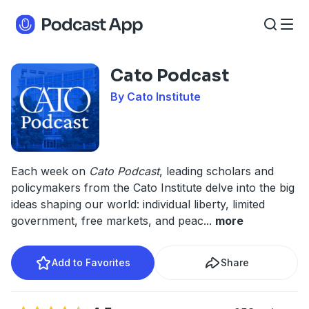
Cato Podcast
By Cato Institute
Each week on
Cato Podcast
, leading scholars and
policymakers from the Cato Institute delve into the big
ideas shaping our world: individual liberty, limited
government, free markets, and peac
...
more
Add to Favorites
Share