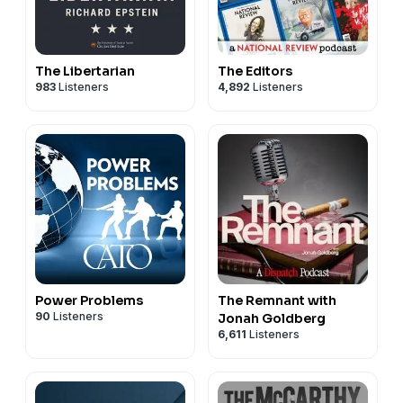
The Libertarian
The Editors
983
Listeners
4,892
Listeners
Power Problems
The Remnant with
90
Listeners
Jonah Goldberg
6,611
Listeners