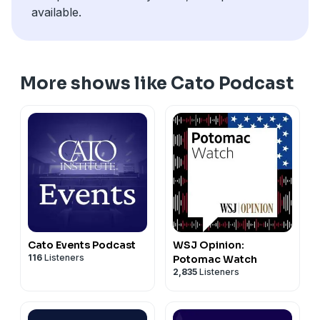
available.
More shows like Cato Podcast
Cato Events Podcast
WSJ Opinion:
116
Listeners
Potomac Watch
2,835
Listeners