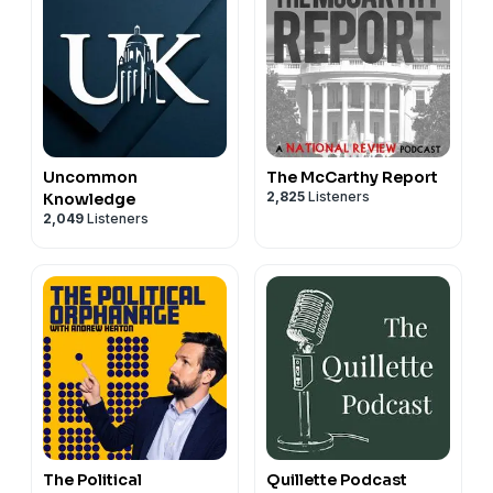
Uncommon
The McCarthy Report
2,825
Listeners
Knowledge
2,049
Listeners
The Political
Quillette Podcast