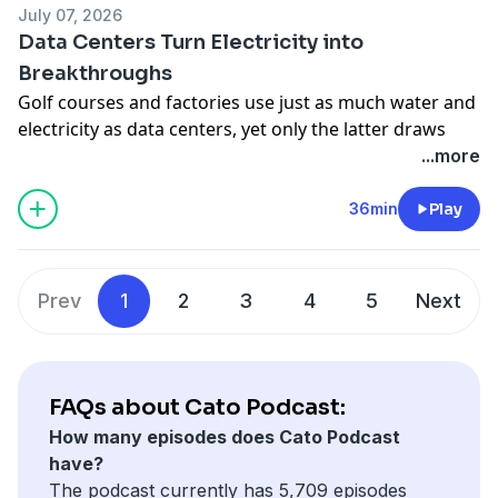
July 07, 2026
Declaration denounces, from taxes and juries to
Data Centers Turn Electricity into
immigration and executive power.
Breakthroughs
Hosted on Acast. See
acast.com/privacy
for more
Golf courses and factories use just as much water and
information.
electricity as data centers, yet only the latter draws
local protests and construction bans. Cato's Rikki
...more
Schlott sits down with Travis Fisher and Jennifer
Huddleston to make the case for energy abundance
36min
Play
and technological advancement over fearmongering
and warn that moratoriums could hand China the AI
edge.
Prev
1
2
3
4
5
Next
Hosted on Acast. See
acast.com/privacy
for more
information.
FAQs about Cato Podcast:
How many episodes does Cato Podcast
have?
The podcast currently has 5,709 episodes