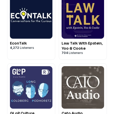
EconTalk
Law Talk With Epstein,
4,272
Listeners
Yoo & Cooke
704
Listeners
GLoP Culture
Cato Audio