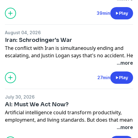
United States. Ryan Bourne talks with Adam Michel
about how a “modest” 3 percent levy can swallow 60
39min
Play
percent of an asset’s 5 percent return—and leave
workers footing much of the bill.
August 04, 2026
Hosted on Acast. See
acast.com/privacy
for more
Iran: Schrodinger's War
information.
The conflict with Iran is simultaneously ending and
escalating, and Justin Logan says that's no accident. He
tells the Cato Institute's Laura Bondank-Harmon why
...more
the strategic case never existed, even as the death toll,
price tag, and oil prices keep climbing.
27min
Play
Hosted on Acast. See
acast.com/privacy
for more
information.
July 30, 2026
AI: Must We Act Now?
Artificial intelligence could transform productivity,
employment, and living standards. But does that mean
governments should “act now” to “steer” the
...more
technology? Economist John Cochrane joins Cato’s