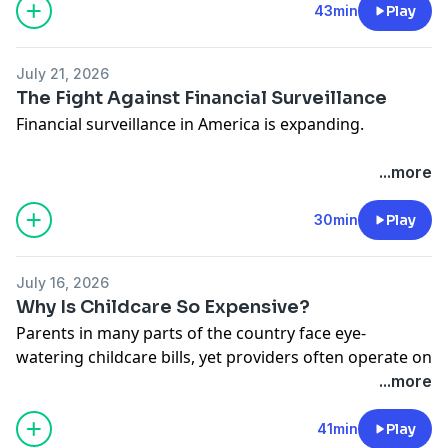
manipulation, and sabotage as these markets
43min
Play
proliferate.
Hosted on Acast. See
acast.com/privacy
for more
July 21, 2026
information.
The Fight Against Financial Surveillance
Financial surveillance in America is expanding.
In this episode, host Nicholas Anthony sits down with
...more
Representative Warren Davidson to discuss the
growing reach of the Bank Secrecy Act, and why it’s
30min
Play
time to scale back the surveillance of law-abiding
Americans.
July 16, 2026
Hosted on Acast. See
acast.com/privacy
for more
Why Is Childcare So Expensive?
information.
Parents in many parts of the country face eye-
watering childcare bills, yet providers often operate on
thin margins and workers remain modestly paid.
...more
Cato's Chelsea Follett joins Ryan Bourne to discuss the
economics behind America’s childcare crunch, the
41min
Play