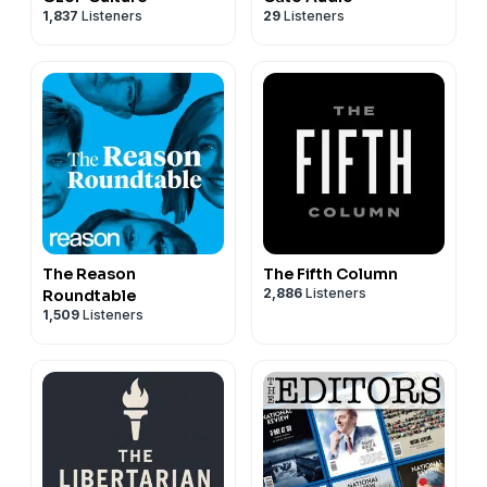
1,837
Listeners
29
Listeners
The Reason
The Fifth Column
2,886
Listeners
Roundtable
1,509
Listeners