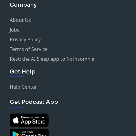
Company
About Us
Jobs
Privacy Policy
Terms of Service
Rest: the AI Sleep app to fix insomnia
Get Help
Help Center
Get Podcast App