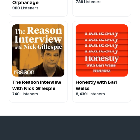
789
Listeners
Orphanage
980
Listeners
The Reason Interview
Honestly with Bari
With Nick Gillespie
Weiss
740
Listeners
8,439
Listeners