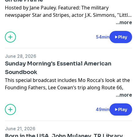
Hosted by Jane Pauley. Featured: The military
newspaper Star and Stripes, actor J.K. Simmons, "Little
House on the Prairie" returns to screens, Founding
...more
Father Thomas Paine, a visit to George Washington's
Mount Vernon, and hifi listening bars.
54min
Play
June 28, 2026
Sunday Morning's Essential American
Soundbook
This special broadcast includes Mo Rocca’s look at the
Founding Fathers, Lee Cowan’s trip along Route 66,
Luke Burbank’s exploration of America’s food melting
...more
pot and David Pogue’s story on how the railroad
changed the country. Special correspondent Susie
49min
Play
Essman sits down with her friend Larry David to talk
about his new series “Life, Liberty and the Pursuit of
June 21, 2026
Unhappiness,” Martha Teichner reports on women’s
Born in the USA, John Mulaney, TR Library