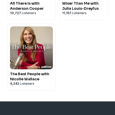
All There Is with
Wiser Than Me with
Anderson Cooper
Julia Louis-Dreyfus
10,727
Listeners
11,157
Listeners
The Best People with
Nicolle Wallace
4,242
Listeners