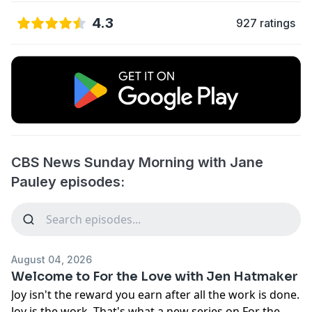
4.3
927 ratings
CBS News Sunday Morning with Jane
Pauley episodes:
August 04, 2026
Welcome to For the Love with Jen Hatmaker
Joy isn't the reward you earn after all the work is done.
Joy is the work. That's what a new series on For the