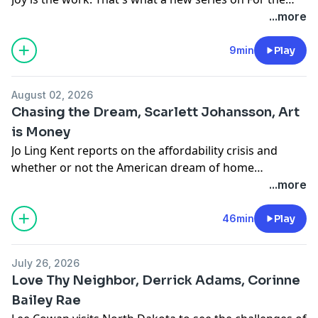
Love with Jen Hatmaker is all about, the Sacred Yes. It's
...more
choosing delight, rest, and pleasure on purpose
because saying yes to yourself, that's the thing that
9min
Play
finally lets you fill your table with everybody else.
Come find your Sacred Yes with Jen. Follow and listen
August 02, 2026
to For the Love wherever you get your podcasts.
Chasing the Dream, Scarlett Johansson, Art
is Money
Jo Ling Kent reports on the affordability crisis and
whether or not the American dream of home
ownership is still widely attainable. Tracy Smith sits
...more
down with actor Scarlett Johansson to talk about her
life as founder of The Outset, a skincare business.
46min
Play
Nancy Giles heads to Philadelphia to see how artist
Stacey Lee Webber literally turns money into art.
July 26, 2026
Love Thy Neighbor, Derrick Adams, Corinne
Bailey Rae