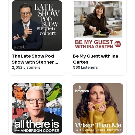
The Late Show Pod
Be My Guest with Ina
Show with Stephen
Garten
2,052
Listeners
969
Listeners
Colbert