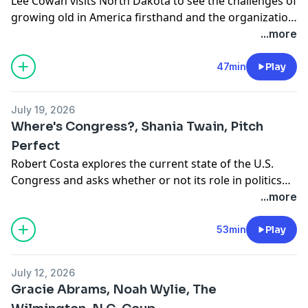
Lee Cowan visits North Dakota to see the challenges of
growing old in America firsthand and the organization
bringing neighbors together to support one another.
...more
Nancy Giles goes behind the scenes and into the
studio with artist Derrick Adams. Seth Doane talks
47min
Play
with singer Corinne Bailey Rae, whose hit song “Put
Your Records On” is 20 years old, about life since then
July 19, 2026
and what’s happening now.
Where's Congress?, Shania Twain, Pitch
Perfect
Robert Costa explores the current state of the U.S.
Congress and asks whether or not its role in politics
has been diminished. Seth Doane heads out on tour
...more
with country music superstar Shania Twain. As FIFA’s
World Cup ends, Conor Knighton takes a look at a
53min
Play
critical part of the big game – the turf, or “pitch,” on
which it is played.
July 12, 2026
Gracie Abrams, Noah Wylie, The