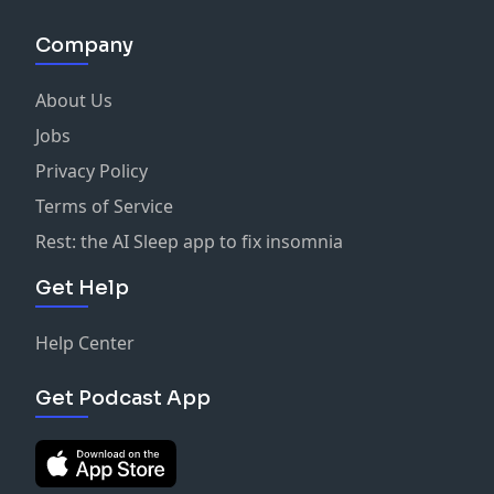
Company
About Us
Jobs
Privacy Policy
Terms of Service
Rest: the AI Sleep app to fix insomnia
Get Help
Help Center
Get Podcast App