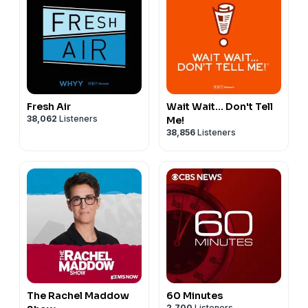
Fresh Air
Wait Wait... Don't Tell
38,062
Listeners
Me!
38,856
Listeners
The Rachel Maddow
60 Minutes
2,700
Listeners