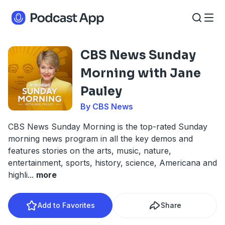
CBS News Sunday
Morning with Jane
Pauley
By CBS News
CBS News Sunday Morning is the top-rated Sunday
morning news program in all the key demos and
features stories on the arts, music, nature,
entertainment, sports, history, science, Americana and
highli
...
more
Add to Favorites
Share