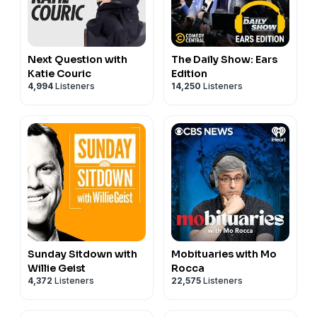
Next Question with
The Daily Show: Ears
Katie Couric
Edition
4,994
Listeners
14,250
Listeners
Sunday Sitdown with
Mobituaries with Mo
Willie Geist
Rocca
4,372
Listeners
22,575
Listeners