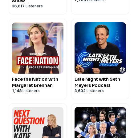
Show
36,617
Listeners
Face the Nation with
Late Night with Seth
Margaret Brennan
Meyers Podcast
1,148
Listeners
3,602
Listeners