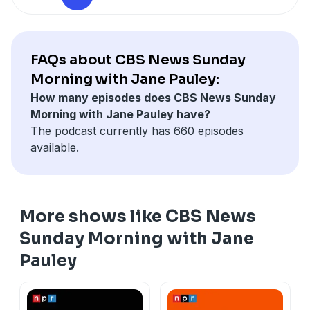
Correspondent Jim Axelrod discovers how Mumy, now
72, avoided the dangers that other child actors faced
while pursuing a Hollywood career.
Vice President JD Vance and his wife, Usha, are
FAQs about CBS News Sunday
expecting their fourth child. They talked with "Sunday
Morning with Jane Pauley:
Morning" national correspondent Robert Costa about
How many episodes does CBS News Sunday
family, his conversion to Catholicism, and his book,
Morning with Jane Pauley have?
"Communion: Finding My Way Back to Faith".
The podcast currently has 660 episodes
available.
More shows like CBS News
Sunday Morning with Jane
Pauley