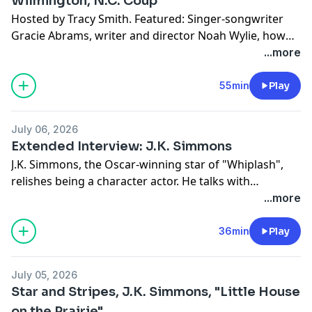
Wilmington, N.C. Coup
Hosted by Tracy Smith. Featured: Singer-songwriter
Gracie Abrams, writer and director Noah Wylie, how
white supremacists staged the only successful coup in
...more
U.S. history, the story of "Take Me Home (Country
Roads)", President Trump's reimagining of
55min
Play
Washington, D.C., and the wine barrel race in Tuscany.
July 06, 2026
Extended Interview: J.K. Simmons
J.K. Simmons, the Oscar-winning star of "Whiplash",
relishes being a character actor. He talks with
correspondent Tracy Smith about his role as a mob
...more
leader in the new MGM+ series "The Westies", and
recalls the difficult early days of his career – and how
36min
Play
an unexpected kindness from an actor friend helped
him when he needed it most.
July 05, 2026
Star and Stripes, J.K. Simmons, "Little House
on the Prairie"