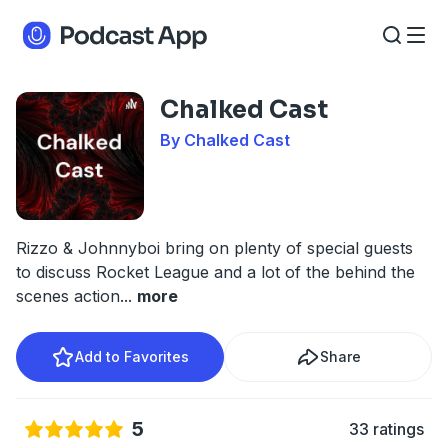
Chalked Cast
By Chalked Cast
Rizzo & Johnnyboi bring on plenty of special guests
to discuss Rocket League and a lot of the behind the
scenes action
...
more
Add to Favorites
Share
5
33 ratings