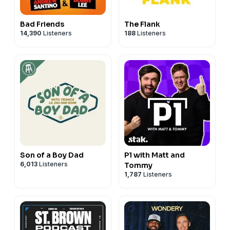
Bad Friends
The Flank
14,390
Listeners
188
Listeners
Son of a Boy Dad
P1 with Matt and
6,013
Listeners
Tommy
1,787
Listeners