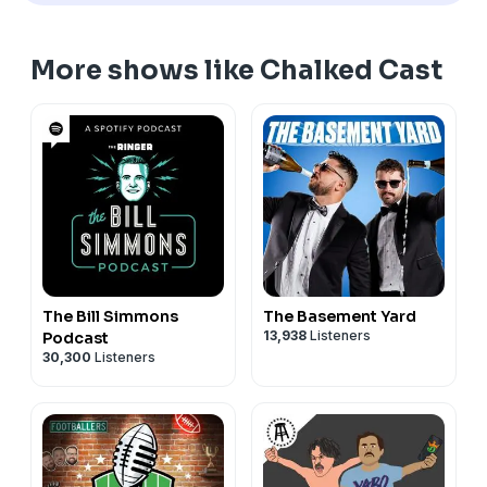
More shows like Chalked Cast
The Bill Simmons
The Basement Yard
13,938
Listeners
Podcast
30,300
Listeners