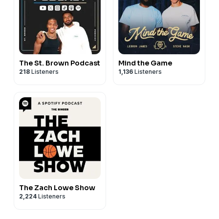
The St. Brown Podcast
Mind the Game
218
Listeners
1,136
Listeners
The Zach Lowe Show
2,224
Listeners