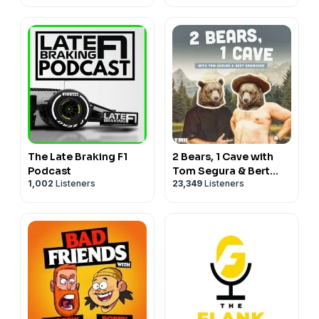
The Late Braking F1
2 Bears, 1 Cave with
Podcast
Tom Segura & Bert
1,002
Listeners
23,349
Listeners
Kreischer