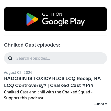
Chalked Cast episodes:
August 02, 2026
RADOSIN IS TOXIC? RLCS LCQ Recap, NA
LCQ Controversy? | Chalked Cast #144
Chalked Cast and chill with the Chalked Squad -
Support this podcast:
https://podcasters.spotify.com/pod/show/chalked-
...more
cast/support