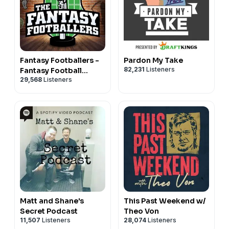
Fantasy Footballers -
Pardon My Take
82,231
Listeners
Fantasy Football
29,568
Listeners
Podcast
Matt and Shane's
This Past Weekend w/
Secret Podcast
Theo Von
11,507
Listeners
28,074
Listeners