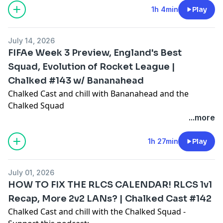
1h 4min
Play
0:00 - Intro / Where have the boys been?
5:22 - RLCS LCQ Recap, Controller controversy, how to
July 14, 2026
fix the disconnect rule?
FIFAe Week 3 Preview, England's Best
17:40 - Esports World Cup LCQ preview
Squad, Evolution of Rocket League |
21:33 - JSTN and FUT qualify for Worlds, EU LCQ Recap,
Chalked #143 w/ Bananahead
Radosin is a toxic teammate?
40:39 - SAM and MENA LCQ Recap
Chalked Cast and chill with Bananahead and the
45:42 - OCE Tiebreaker Recap
Chalked Squad
47:50 - RLCS Worlds Play-in preview
- Support this podcast:
...more
57:33 - ANOTHER Rocket League National Team Event
https://podcasters.spotify.com/pod/show/chalked-
cast/support
1h 27min
Play
Timestamps:
July 01, 2026
0:00 - Intro
HOW TO FIX THE RLCS CALENDAR! RLCS 1v1
3:03 - FIFA World Cup chat, who will win the World
Recap, More 2v2 LANs? | Chalked Cast #142
Cup?
Chalked Cast and chill with the Chalked Squad -
10:26 - Who should represent Team England,