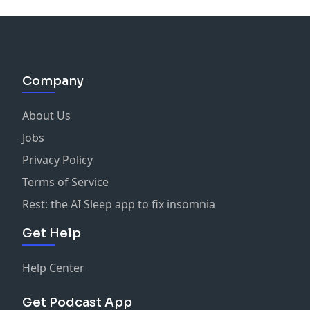
Company
About Us
Jobs
Privacy Policy
Terms of Service
Rest: the AI Sleep app to fix insomnia
Get Help
Help Center
Get Podcast App