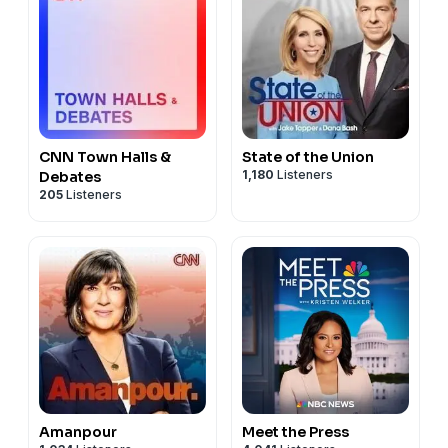
CNN Town Halls &
State of the Union
1,180
Listeners
Debates
205
Listeners
Amanpour
Meet the Press