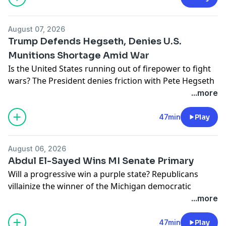
podcastchoices.com/adchoices
August 07, 2026
Trump Defends Hegseth, Denies U.S.
Munitions Shortage Amid War
Is the United States running out of firepower to fight
wars? The President denies friction with Pete Hegseth
over munitions and worries its weakening his hand
...more
against Iran.
Learn more about your ad choices. Visit
47min
Play
podcastchoices.com/adchoices
August 06, 2026
Abdul El-Sayed Wins MI Senate Primary
Will a progressive win a purple state? Republicans
villainize the winner of the Michigan democratic
primary. Plus, companies are getting tariff refunds but
...more
not the Americans who paid the price.
Learn more about your ad choices. Visit
47min
Play