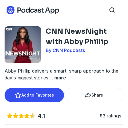
CNN NewsNight
with Abby Phillip
By CNN Podcasts
Abby Phillip delivers a smart, sharp approach to the
day's biggest stories.
...
more
Add to Favorites
Share
4.1
93 ratings