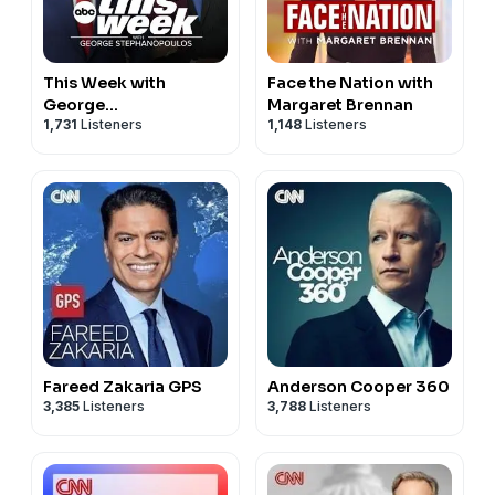
This Week with
Face the Nation with
George
Margaret Brennan
1,731
Listeners
1,148
Listeners
Stephanopoulos
Fareed Zakaria GPS
Anderson Cooper 360
3,385
Listeners
3,788
Listeners