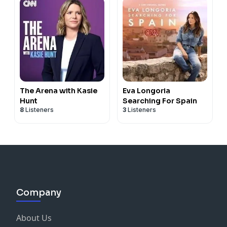
The Arena with Kasie
Eva Longoria
Hunt
Searching For Spain
8
Listeners
3
Listeners
Company
About Us