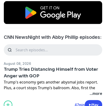
CNN NewsNight with Abby Phillip episodes:
August 08, 2026
Trump Tries Distancing Himself from Voter
Anger with GOP
Trump's economy gets another abysmal jobs report.
Plus, a court stops Trump’s ballroom. Also, first the
munitions shortage, now a top general is looking for
...more
an offramp to the Iran war.
Learn more about your ad choices. Visit
47min
Play