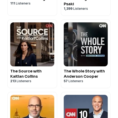
111
Listeners
Psaki
1,399
Listeners
The Source with
The Whole Story with
Kaitlan Collins
Anderson Cooper
213
Listeners
57
Listeners