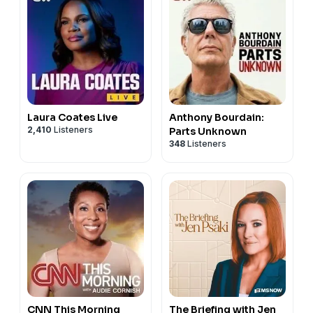
Laura Coates Live
Anthony Bourdain:
2,410
Listeners
Parts Unknown
348
Listeners
CNN This Morning
The Briefing with Jen