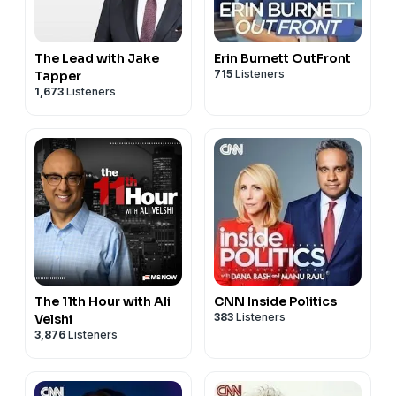
The Lead with Jake
Erin Burnett OutFront
715
Listeners
Tapper
1,673
Listeners
The 11th Hour with Ali
CNN Inside Politics
383
Listeners
Velshi
3,876
Listeners