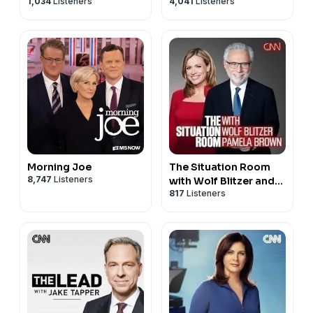
1,034
Listeners
4,041
Listeners
Morning Joe
The Situation Room
8,747
Listeners
with Wolf Blitzer and
817
Listeners
Pamela Brown