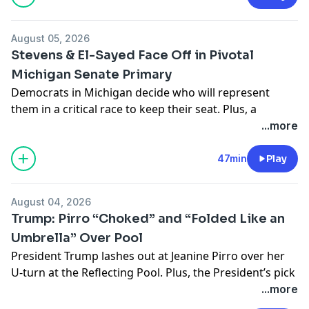
podcastchoices.com/adchoices
August 05, 2026
Stevens & El-Sayed Face Off in Pivotal
Michigan Senate Primary
Democrats in Michigan decide who will represent
them in a critical race to keep their seat. Plus, a
congressman accused of abuse refuses to leave his
...more
race.
Learn more about your ad choices. Visit
47min
Play
podcastchoices.com/adchoices
August 04, 2026
Trump: Pirro “Choked” and “Folded Like an
Umbrella” Over Pool
President Trump lashes out at Jeanine Pirro over her
U-turn at the Reflecting Pool. Plus, the President’s pick
to run the Justice Department may be scrapping the
...more
retribution fund, but Donald Trump still gets immunity