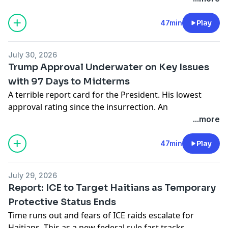
midterms, Democrats have the edge.
Learn more about your ad choices. Visit
47min
Play
podcastchoices.com/adchoices
July 30, 2026
Trump Approval Underwater on Key Issues
with 97 Days to Midterms
A terrible report card for the President. His lowest
approval rating since the insurrection. An
overwhelming 73% of Americans say he’s paying
...more
attention to the wrong things.
Learn more about your ad choices. Visit
47min
Play
podcastchoices.com/adchoices
July 29, 2026
Report: ICE to Target Haitians as Temporary
Protective Status Ends
Time runs out and fears of ICE raids escalate for
Haitians. This as a new federal rule fast tracks