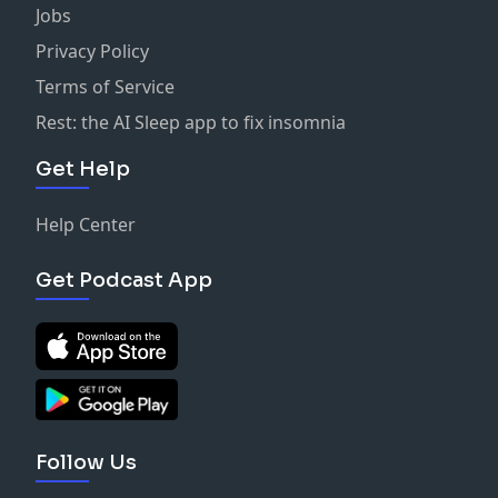
Jobs
Privacy Policy
Terms of Service
Rest: the AI Sleep app to fix insomnia
Get Help
Help Center
Get Podcast App
Follow Us