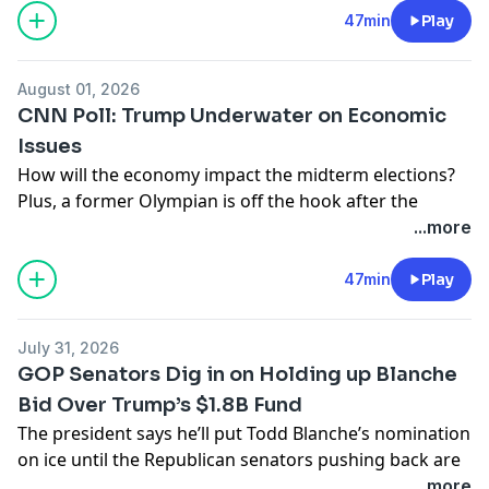
for his past.
47min
Play
Learn more about your ad choices. Visit
podcastchoices.com/adchoices
August 01, 2026
CNN Poll: Trump Underwater on Economic
Issues
How will the economy impact the midterm elections?
Plus, a former Olympian is off the hook after the
government admits the Reflecting Pool renovation
...more
was a rushed job. Also, Trump’s exasperation with Iran
is on full display.
47min
Play
Learn more about your ad choices. Visit
podcastchoices.com/adchoices
July 31, 2026
GOP Senators Dig in on Holding up Blanche
Bid Over Trump’s $1.8B Fund
The president says he’ll put Todd Blanche’s nomination
on ice until the Republican senators pushing back are
gone. Plus, with less than 100 days to go until
...more