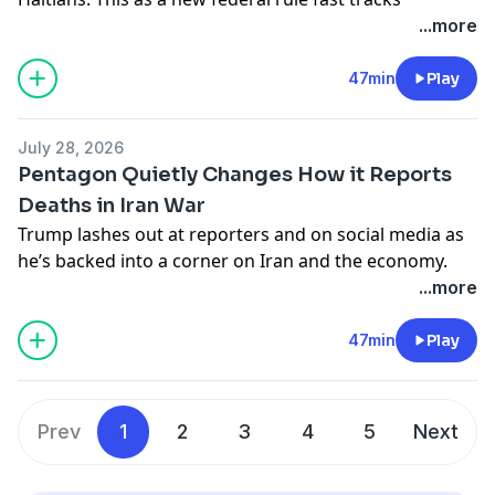
deportation proceedings for nearly half a million
...more
asylum seekers.
Learn more about your ad choices. Visit
47min
Play
podcastchoices.com/adchoices
July 28, 2026
Pentagon Quietly Changes How it Reports
Deaths in Iran War
Trump lashes out at reporters and on social media as
he’s backed into a corner on Iran and the economy.
Plus, the Pentagon obscures the human cost of the
...more
Iran war. Meanwhile, United States weapon stockpiles
dip and so does Americans’ support for the war.
47min
Play
Learn more about your ad choices. Visit
podcastchoices.com/adchoices
Prev
1
2
3
4
5
Next