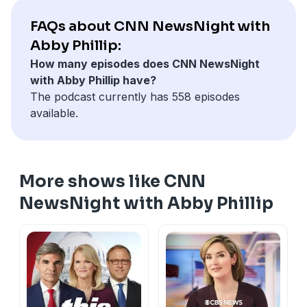
FAQs about CNN NewsNight with
Abby Phillip:
How many episodes does CNN NewsNight
with Abby Phillip have?
The podcast currently has 558 episodes
available.
More shows like CNN
NewsNight with Abby Phillip