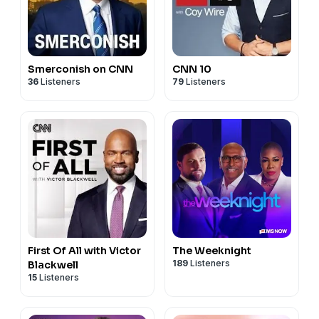
Smerconish on CNN
CNN 10
36
Listeners
79
Listeners
First Of All with Victor
The Weeknight
189
Listeners
Blackwell
15
Listeners