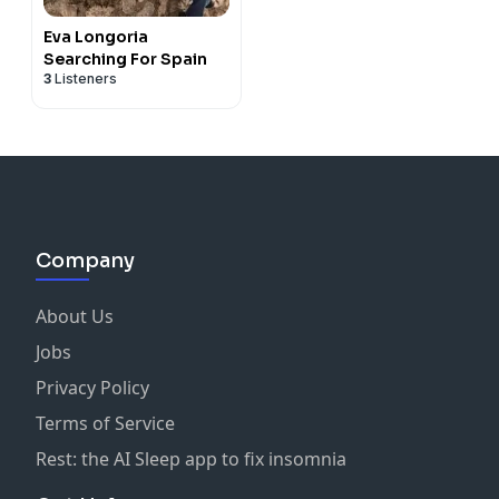
Eva Longoria
Searching For Spain
3
Listeners
Company
About Us
Jobs
Privacy Policy
Terms of Service
Rest: the AI Sleep app to fix insomnia