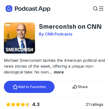
Smerconish on CNN
By CNN Podcasts
Michael Smerconish tackles the American political and
news stories of the week, offering a unique non-
ideological take: his own.
...
more
Add to Favorites
Share
4.3
21 ratings