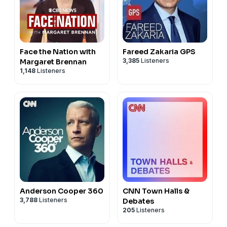
Face the Nation with
Fareed Zakaria GPS
3,385
Listeners
Margaret Brennan
1,148
Listeners
Anderson Cooper 360
CNN Town Halls &
3,788
Listeners
Debates
205
Listeners