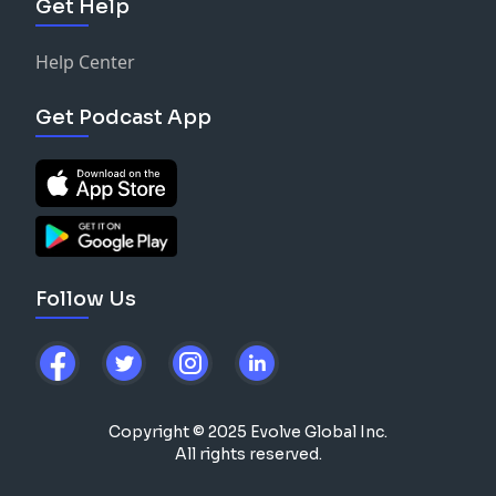
Get Help
Help Center
Get Podcast App
Follow Us
Copyright © 2025 Evolve Global Inc.
All rights reserved.