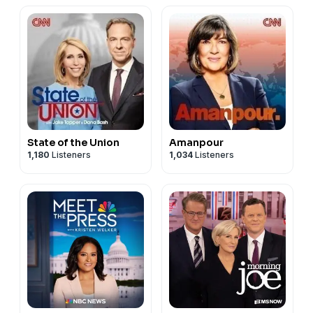
State of the Union
Amanpour
1,180
Listeners
1,034
Listeners