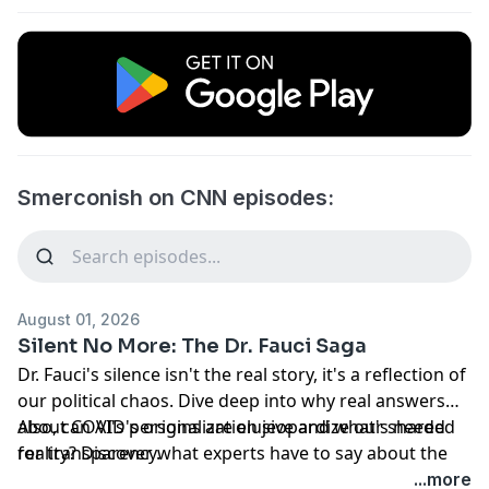
Smerconish on CNN episodes:
August 01, 2026
Silent No More: The Dr. Fauci Saga
Dr. Fauci's silence isn't the real story, it's a reflection of
our political chaos. Dive deep into why real answers
about COVID's origins are elusive and what's needed
Also, can AI's personalization jeopardize our shared
for transparency.
reality? Discover what experts have to say about the
potential societal impact of hyper-personalization. A
...more