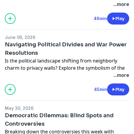
societal disconnect and the mission to restore
...more
common experiences. Featuring insights from Robert
Putnam, Scott Galloway & more. Let's bridge the
46min
Play
divide. - MS
Learn more about your ad choices. Visit
June 06, 2026
podcastchoices.com/adchoices
Navigating Political Divides and War Power
Resolutions
Is the political landscape shifting from neighborly
charm to privacy walls? Explore the symbolism of the
disappearing white picket fence and what it says
...more
about today's America. Plus, dive into the
controversial war resolutions in Congress with
45min
Play
Smerconish and guests.
Learn more about your ad choices. Visit
May 30, 2026
podcastchoices.com/adchoices
Democratic Dilemmas: Blind Spots and
Controversies
Breaking down the controversies this week with