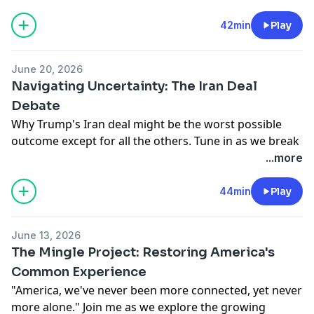
Learn more about your ad choices. Visit
podcastchoices.com/adchoices
42min
Play
June 20, 2026
Navigating Uncertainty: The Iran Deal
Debate
Why Trump's Iran deal might be the worst possible
outcome except for all the others. Tune in as we break
down the complexities behind this controversial
...more
agreement with expert insights from Admiral James
Stavridis and David Sanger.
44min
Play
Learn more about your ad choices. Visit
podcastchoices.com/adchoices
June 13, 2026
The Mingle Project: Restoring America's
Common Experience
"America, we've never been more connected, yet never
more alone." Join me as we explore the growing