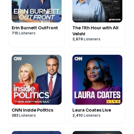
Erin Burnett OutFront
The 11th Hour with Ali
715
Listeners
Velshi
3,876
Listeners
CNN Inside Politics
Laura Coates Live
383
Listeners
2,410
Listeners