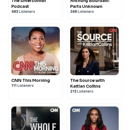
The Smerconish
Anthony Bourdain:
Podcast
Parts Unknown
483
Listeners
348
Listeners
CNN This Morning
The Source with
111
Listeners
Kaitlan Collins
213
Listeners