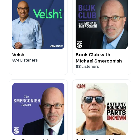
Velshi
Book Club with
874
Listeners
Michael Smerconish
88
Listeners