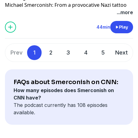
Michael Smerconish: From a provocative Nazi tattoo
revelation to political drama at the Great American
...more
State Fair, and Trump's escalation issues in Iran. Dive
into the nuances with us.
44min
Play
Learn more about your ad choices. Visit
podcastchoices.com/adchoices
Prev
1
2
3
4
5
Next
FAQs about Smerconish on CNN:
How many episodes does Smerconish on
CNN have?
The podcast currently has 108 episodes
available.