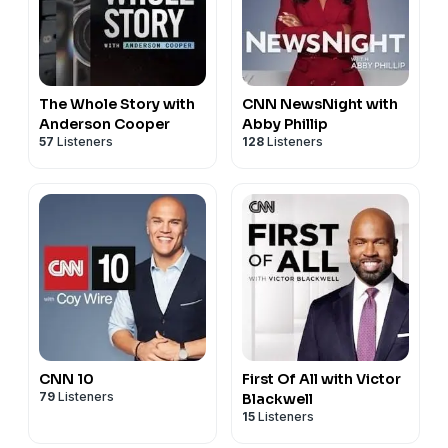
The Whole Story with
CNN NewsNight with
Anderson Cooper
Abby Phillip
57
Listeners
128
Listeners
CNN 10
First Of All with Victor
79
Listeners
Blackwell
15
Listeners