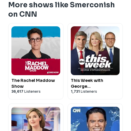
More shows like Smerconish
on CNN
The Rachel Maddow
This Week with
Show
George
36,617
Listeners
1,731
Listeners
Stephanopoulos