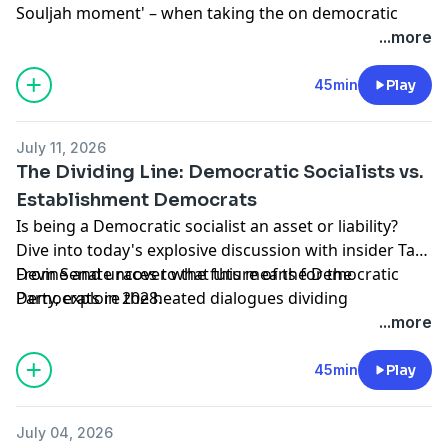
Souljah moment' – when taking the on democratic
socialist wing of the party? Smerconish discusses this
...more
with Bill Daley, former White House Chief of Staff
under Obama.
45min
Play
Learn more about your ad choices. Visit
podcastchoices.com/adchoices
July 11, 2026
The Dividing Line: Democratic Socialists vs.
Establishment Democrats
Is being a Democratic socialist an asset or liability?
Dive into today's explosive discussion with insider Tad
Devine and uncover what this means for the
From Senate races to the future of the Democratic
Democrats in 2028.
Party, explore the heated dialogues dividing
progressives and centrists.
...more
Learn more about your ad choices. Visit
podcastchoices.com/adchoices
45min
Play
July 04, 2026