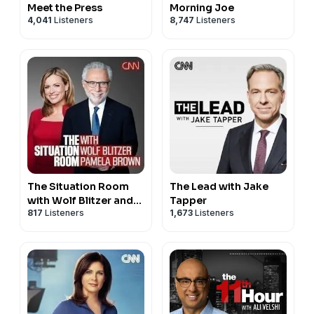
Meet the Press
Morning Joe
4,041
Listeners
8,747
Listeners
The Situation Room
The Lead with Jake
with Wolf Blitzer and
Tapper
817
Listeners
1,673
Listeners
Pamela Brown