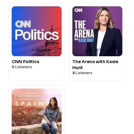
CNN Politics
The Arena with Kasie
0
Listeners
Hunt
8
Listeners