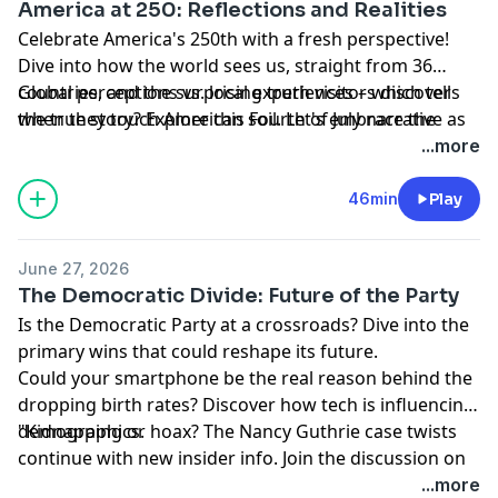
America at 250: Reflections and Realities
Celebrate America's 250th with a fresh perspective!
Dive into how the world sees us, straight from 36
countries, and the surprising truth visitors discover
Global perceptions vs. local experiences – which tells
when they touch American soil. Let's embrace the
the true story? Explore this Fourth of July narrative as
wonders around us.
survey data meets the voices of World Cup fans. Are
...more
we really who they thought? Let's find out.
Learn more about your ad choices. Visit
46min
Play
podcastchoices.com/adchoices
June 27, 2026
The Democratic Divide: Future of the Party
Is the Democratic Party at a crossroads? Dive into the
primary wins that could reshape its future.
Could your smartphone be the real reason behind the
dropping birth rates? Discover how tech is influencing
demographics.
"Kidnapping or hoax? The Nancy Guthrie case twists
continue with new insider info. Join the discussion on
the latest developments.
...more