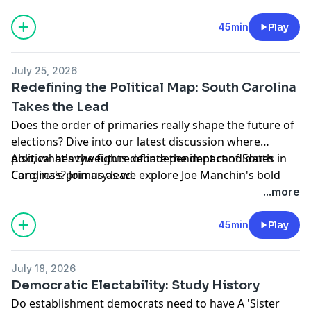
must-listen debate on today's show.
Learn more about your ad choices. Visit
45min
Play
podcastchoices.com/adchoices
July 25, 2026
Redefining the Political Map: South Carolina
Takes the Lead
Does the order of primaries really shape the future of
elections? Dive into our latest discussion where
political heavyweights debate the impact of South
Also, what's the future of independent candidates in
Carolina's primary lead.
Congress? Join us as we explore Joe Manchin's bold
strategy to shift the balance of power in Washington
...more
Learn more about your ad choices. Visit
podcastchoices.com/adchoices
45min
Play
July 18, 2026
Democratic Electability: Study History
Do establishment democrats need to have A 'Sister