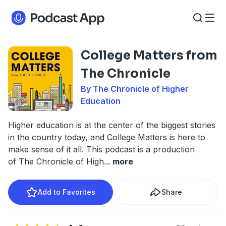
College Matters from
The Chronicle
By The Chronicle of Higher
Education
Higher education is at the center of the biggest stories
in the country today, and College Matters is here to
make sense of it all. This podcast is a production
of The Chronicle of High
...
more
Add to Favorites
Share