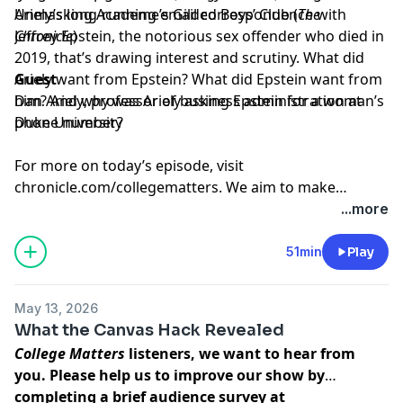
Ariely’s long-running email correspondence with
Unmasking Academe’s Gilded Boys’ Club
(
The
Jeffrey Epstein, the notorious sex offender who died in
Chronicle
)
2019, that’s drawing interest and scrutiny. What did
Ariely want from Epstein? What did Epstein want from
Guest
him? And why was Ariely asking Epstein for a woman’s
Dan Ariely
, professor of business administration at
phone number?
Duke University
For more on today’s episode, visit
chronicle.com/collegematters
. We aim to make
transcripts available within a day of an episode’s
...more
publication.
51min
Play
May 13, 2026
What the Canvas Hack Revealed
College Matters
listeners, we want to hear from
you. Please help us to improve our show by
completing a brief audience survey at