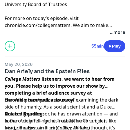
University Board of Trustees
For more on today’s episode, visit
chronicle.com/collegematters
. We aim to make
transcripts available within a day of an episode’s
...more
publication.
55min
Play
May 20, 2026
Dan Ariely and the Epstein Files
College Matters
listeners, we want to hear from
you. Please help us to improve our show by
completing a brief audience survey at
chronicle.com/podcastsurvey
Dan Ariely has made a career of examining the dark
.
side of humanity. As a social scientist and a Duke
University professor, he has drawn attention — and
Related Reading:
some criticism — for his research into subjects like
Is Dan Ariely Telling the Truth?
(The Chronicle)
lying, cheating, and criminality. Of late, though, it’s
Inside the Epstein Files
(
College Matters
)