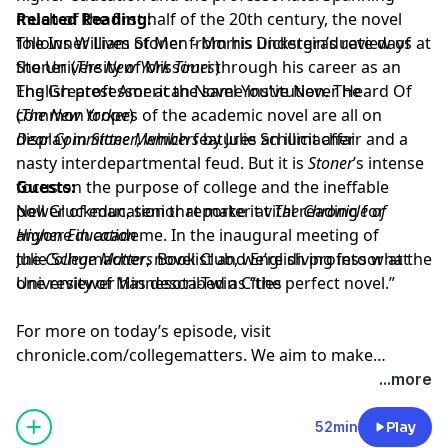
much of the first half of the 20th century, the novel
Related Reading:
follows William Stoner from his undergraduate days at
The Inner Lives of Men - Morris Dickstein’s review of
the University of Missouri through his career as an
Stoner
(
The New York Times
)
English professor at the same institution. The
The Greatest American Novel You’ve Never Heard Of
common tropes of the academic novel are all on
(
The New Yorker
)
display in
Dear Committee Members
Stoner
, which features an illicit affair and a
by Julie Schumacher
nasty interdepartmental feud. But it is
Stoner
’s intense
focus on the purpose of college and the ineffable
Guests:
power of education that make it vital reading for
Nell Gluckman
, senior reporter at
The Chronicle of
anyone in academe. In the inaugural meeting of
Higher Education
the
Julie Schumacher
College Matters
, novelist and English professor at the
Book Club, we’re diving into what
one reviewer has described as “the perfect novel.”
University of Minnesota-Twin Cities
For more on today’s episode, visit
chronicle.com/collegematters
. We aim to make
transcripts available within a day of an episode’s
...more
publication.
52min
Play