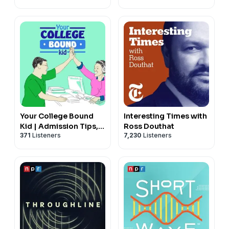
Your College Bound
Interesting Times with
Kid | Admission Tips,
Ross Douthat
371
Listeners
7,230
Listeners
Admission Trends &
Admission Interviews