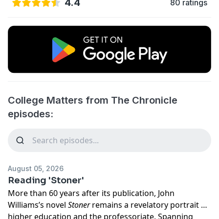
4.4
80 ratings
College Matters from The Chronicle
episodes:
August 05, 2026
Reading 'Stoner'
More than 60 years after its publication, John
Williams’s novel
Stoner
remains a revelatory portrait of
higher education and the professoriate. Spanning