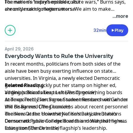
The nation’s “reprehensible culture wars,” Burns says,
For more on today’s episode, visit
are only making matters worse.
chronicle.com/collegematters
. We aim to make
transcripts available within a day of an episode’s
...more
publication.
32min
Play
April 29, 2026
Everybody Wants to Rule the University
In recent months, politicians from both sides of the
aisle have been busy exerting influence on state
universities. In Virginia, a newly elected Democratic
governor has quickly put her stamp on higher ed,
Related Reading
adding political allies to university governing boards
Virginia’s Boards Leap Left
(
The Chronicle
)
and reportedly forcing out some members with whom
At Texas Tech, Even Some Student Research on Gender
she disagrees. Citing concerns about recent personnel
Will Be Banned
(
The Chronicle
)
decisions at the University of Kentucky, the state’s
The New Order: How the Nation’s Partisan Divisions
Democratic governor declared this month that he was
Consumed Public-College Boards and Warped Higher
losing confidence in the flagship’s leadership.
Education
(
The Chronicle)