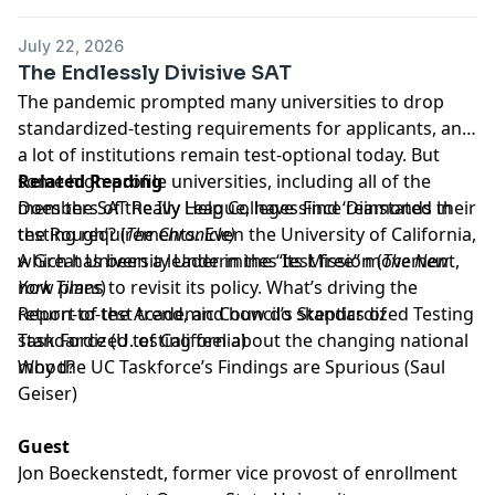
July 22, 2026
The Endlessly Divisive SAT
The pandemic prompted many universities to drop
standardized-testing requirements for applicants, and
a lot of institutions remain test-optional today. But
some high-profile universities, including all of the
Related Reading
members of the Ivy League, have since reinstated their
Does the SAT Really Help Colleges Find ‘Diamonds in
testing requirements. Even the University of California,
the Rough’?
(
The Chronicle)
which has been a leader in the “test free” movement,
A Great University Undermines Its Mission
(
The New
now plans to revisit its policy. What’s driving the
York Times
)
return-to-test trend, and how do skeptics of
Report of the Academic Council’s Standardized Testing
standardized testing feel about the changing national
Task Force
(U. of California)
mood?
Why the UC Taskforce’s Findings are Spurious
(Saul
Geiser)
Guest
Jon Boeckenstedt
, former vice provost of enrollment