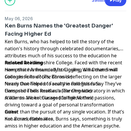
39min
Play
May 06, 2026
Ken Burns Names the 'Greatest Danger'
Facing Higher Ed
Ken Burns, who has helped to tell the story of the
nation's history through celebrated documentaries,
attributes much of his success to the education he
received at Hampshire College. Faced with the recent
Related Reading
news that his financially struggling alma mater will
Hampshire Announced Its Closing. Will Other Small
soon close its doors, Burns is reflecting on the larger
Colleges Follow?
(
The Chronicle
)
forces that helped to seal the college’s fate.
Nearly One-Third of Faculty in Red States Say They’ve
Hampshire bills itself as a learning laboratory in which
Censored Their Research
(
The Chronicle
)
students are encouraged to follow their passions,
A War on ‘Woke’ Classes
(
College Matters
)
driving toward a goal of personal transformation
rather than the pursuit of any single vocation. If that’s
Guest
not a marketable idea, Burns says, something is truly
Ken Burns, filmmaker
amiss in higher education and the American psyche.