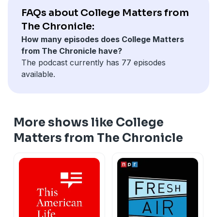
FAQs about College Matters from
The Chronicle:
How many episodes does College Matters
from The Chronicle have?
The podcast currently has 77 episodes
available.
More shows like College
Matters from The Chronicle