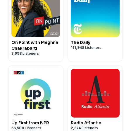
On Point with Meghna
The Daily
111,948
Listeners
Chakrabarti
3,998
Listeners
Up First from NPR
Radio Atlantic
56,508
Listeners
2,374
Listeners