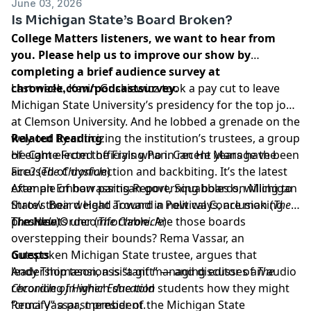
June 03, 2026
Is Michigan State’s Board Broken?
College Matters listeners, we want to hear from
you. Please help us to improve our show by
completing a brief audience survey at
chronicle.com/podcastsurvey
Last week, Kevin Guskiewicz took a pay cut to leave
.
Michigan State University’s presidency for the top job
at Clemson University. And he lobbed a grenade on the
way out by criticizing the institution’s trustees, a group
Related Reading
of eight elected officials who in recent years have been
He Came From the Frying Pan. Can He Manage the
accused of dysfunction and backbiting. It’s the latest
Fire?
(
The Chronicle
)
example of how partisan governing boards, willing to
After an Embarrassing Report, Squabbles on Michigan
throw their weight around in new ways, are making
State’s Board Head Toward a Political Conclusion
(
The
presidents uncomfortable. Are those boards
Chronicle
The New Order
)
(
The Chronicle
)
overstepping their bounds? Rema Vassar, an
outspoken Michigan State trustee, argues that
Guests
leadership tension is “a gift” — and discusses an audio
Andy Thomason
, assistant managing editor of
The
recording in which she told students how they might
Chronicle of Higher Education
“crucify” a past president.
Rema Vassar
, member of the Michigan State