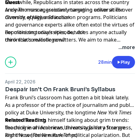
Meanwhile, Republicans in states across the country
Guest
are ever more aggressively targeting universities over
Andy Thomason
, assistant managing editor at
The
diversity, equity, and inclusion programs. Politicians
Chronicle of Higher Education
and governance experts alike often extol the virtues of
depoliticizing universities, but does anyone actually
For more on today’s episode, visit
think that’s realistic now?
chronicle.com/collegematters
. We aim to make
transcripts available within a day of an episode’s
...more
publication.
28min
Play
April 22, 2026
Despair Isn’t On Frank Bruni’s Syllabus
Frank Bruni’s classroom has gotten a bit bleak lately.
As a professor of the practice of journalism and public
policy at Duke University, the longtime
New York Times
writer often finds himself talking about grim trends:
Related Reading
the decline of local news, threats against a free press,
Teaching in an American University Is Very Strange
and the corrosive nature of political polarization. But
Right Now
(
The New York Times
)