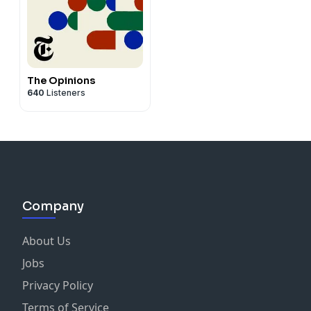
The Opinions
640
Listeners
Company
About Us
Jobs
Privacy Policy
Terms of Service