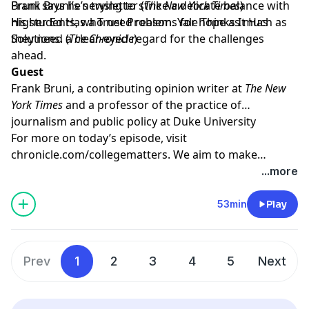
Bruni says he’s trying to strike a delicate balance with
Frank Bruni’s newsletter
(
The New York Times
)
his students, who need reasons for hope as much as
Higher Ed Has a Trust Problem. Yale Thinks It Has
they need a clear-eyed regard for the challenges
Solutions.
(
The Chronicle
)
ahead.
Guest
Frank Bruni
, a contributing opinion writer at
The New
York Times
and a professor of the practice of
journalism and public policy at Duke University
For more on today’s episode, visit
chronicle.com/collegematters
. We aim to make
transcripts available within a day of an episode’s
...more
publication.
53min
Play
Prev
1
2
3
4
5
Next