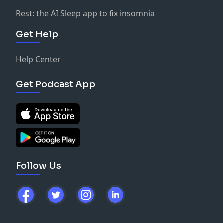
Rest: the AI Sleep app to fix insomnia
Get Help
Help Center
Get Podcast App
Follow Us