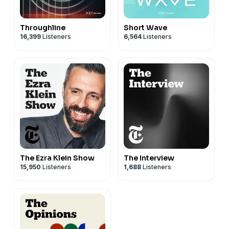
Throughline
Short Wave
16,399
Listeners
6,564
Listeners
The Ezra Klein Show
The Interview
15,950
Listeners
1,688
Listeners