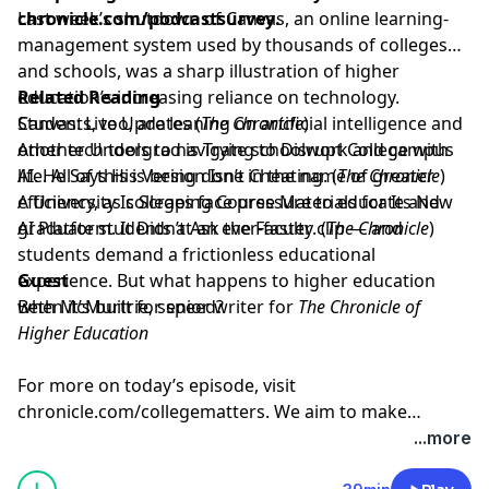
chronicle.com/podcastsurvey
Last week’s shutdown of Canvas, an online learning-
.
management system used by thousands of colleges
and schools, was a sharp illustration of higher
education’s increasing reliance on technology.
Related Reading
Students, too, are leaning on artificial intelligence and
Canvas: Live Updates
(
The Chronicle
)
other tech tools to navigate schoolwork and campus
Another Undergrad is Trying to Disrupt College with
life. All of this is being done in the name of greater
AI. He Says His Version Isn’t Cheating
. (
The Chronicle
)
efficiency, as colleges face pressure to educate and
A University Is Scraping Course Materials for Its New
graduate students at an ever-faster clip — and
AI Platform. It Didn’t Ask the Faculty.
(
The Chronicle
)
students demand a frictionless educational
experience. But what happens to higher education
Guest
when it’s built for speed?
Beth McMurtrie⁠
, senior writer for
The Chronicle of
Higher Education
For more on today’s episode, visit
chronicle.com/collegematters
. We aim to make
transcripts available within a day of an episode’s
...more
publication.