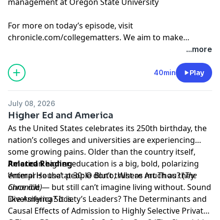
management at Oregon State University
For more on today’s episode, visit
chronicle.com/collegematters
. We aim to make
transcripts available within a day of an episode’s
...more
publication.
40min
Play
July 08, 2026
Higher Ed and America
As the United States celebrates its 250th birthday, the
nation’s colleges and universities are experiencing
some growing pains. Older than the country itself,
American higher education is a big, bold, polarizing
Related Reading
enterprise that people don’t trust as much as they
‘Animal House’ at 30: O Bluto, Where Art Thou?
(
The
once did — but still can’t imagine living without. Sound
Chronicle)
like America? It is.
Diversifying Society’s Leaders? The Determinants and
Causal Effects of Admission to Highly Selective Private