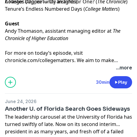
Colleges
A Faster Degree — Or an Inferior One?
(Opportunity Insights)
(
The Chronicle
)
Tenure’s Endless Numbered Days
(
College Matters
)
Guest
Andy Thomason
, assistant managing editor at
The
Chronicle of Higher Education
For more on today’s episode, visit
chronicle.com/collegematters
. We aim to make
transcripts available within a day of an episode’s
...more
publication.
30min
Play
June 24, 2026
Another U. of Florida Search Goes Sideways
The leadership carousel at the University of Florida has
turned swiftly of late. Now on its second interim
president in as many years, and fresh off of a failed