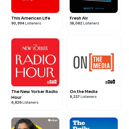
This American Life
Fresh Air
90,994
Listeners
38,062
Listeners
The New Yorker Radio
On the Media
9,237
Listeners
Hour
6,826
Listeners