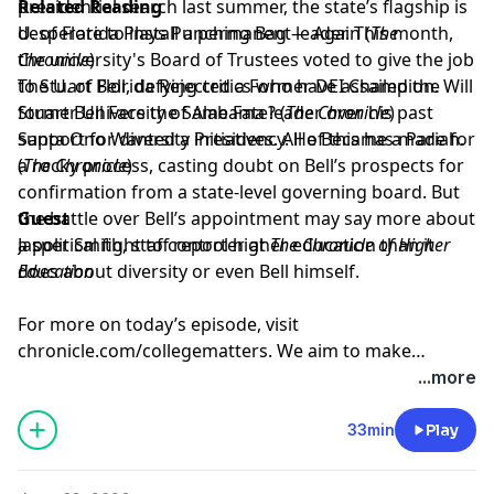
presidential search last summer, the state’s flagship is
Related Reading
desperate to install a permanent leader. This month,
U. of Florida Plays Punching Bag — Again
(
The
the university's Board of Trustees voted to give the job
Chronicle
)
to Stuart Bell, defying critics who have assailed the
The U. of Florida Rejected a Former DEI Champion. Will
former University of Alabama leader over his past
Stuart Bell Face the Same Fate?
(
The Chronicle
)
support for diversity initiatives. All of this has made for
Santa Ono Wanted a Presidency. He Became a Pariah.
a rocky process, casting doubt on Bell’s prospects for
(
The Chronicle
)
confirmation from a state-level governing board. But
the battle over Bell’s appointment may say more about
Guest
a political fight to control higher education than it
Jasper Smith
, staff reporter at
The Chronicle of Higher
does about diversity or even Bell himself.
Education
For more on today’s episode, visit
chronicle.com/collegematters
. We aim to make
transcripts available within a day of an episode’s
...more
publication.
33min
Play