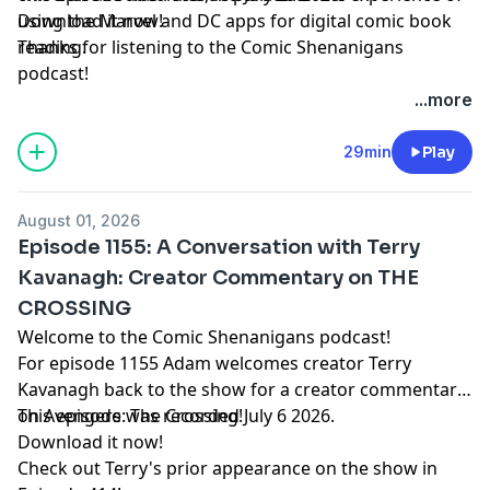
using the Marvel and DC apps for digital comic book
Download it now!
reading.
Thanks for listening to the Comic Shenanigans
podcast!
...more
29min
Play
August 01, 2026
Episode 1155: A Conversation with Terry
Kavanagh: Creator Commentary on THE
CROSSING
Welcome to the Comic Shenanigans podcast!
For episode 1155 Adam welcomes creator Terry
Kavanagh back to the show for a creator commentary
on Avengers: The Crossing!
This episode was recorded July 6 2026.
Download it now!
Check out Terry's prior appearance on the show in