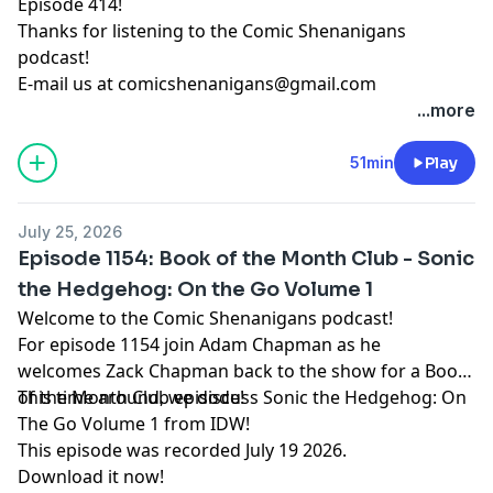
Episode 414!
Thanks for listening to the Comic Shenanigans
podcast!
E-mail us at
comicshenanigans@gmail.com
...more
51min
Play
July 25, 2026
Episode 1154: Book of the Month Club - Sonic
the Hedgehog: On the Go Volume 1
Welcome to the Comic Shenanigans podcast!
For episode 1154 join Adam Chapman as he
welcomes Zack Chapman back to the show for a Book
of the Month Club episode!
This time around, we discuss Sonic the Hedgehog: On
The Go Volume 1 from IDW!
This episode was recorded July 19 2026.
Download it now!