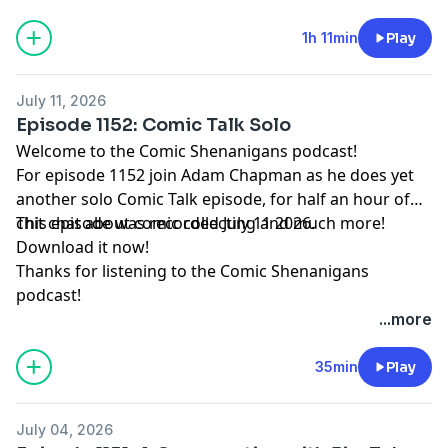
1h 11min
Play
July 11, 2026
Episode 1152: Comic Talk Solo
Welcome to the Comic Shenanigans podcast!
For episode 1152 join Adam Chapman as he does yet
another solo Comic Talk episode, for half an hour of
chit chat about comic collecting and much more!
This episode was recorded July 11 2026.
Download it now!
Thanks for listening to the Comic Shenanigans
podcast!
...more
35min
Play
July 04, 2026