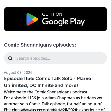
Comic Shenanigans episodes:
August 08, 2026
Episode 1156: Comic Talk Solo - Marvel
Unlimited, DC Infinite and more!
Welcome to the Comic Shenanigans podcast!
For episode 1156 join Adam Chapman as he does yet
another solo Comic Talk episode, for half an hour of
chit chat about comics, in particular the experience of
This episode was recorded July 29 2026.