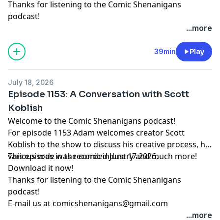
Thanks for listening to the Comic Shenanigans
podcast!
...more
39min
Play
July 18, 2026
Episode 1153: A Conversation with Scott
Koblish
Welcome to the Comic Shenanigans podcast!
For episode 1153 Adam welcomes creator Scott
Koblish to the show to discuss his creative process, his
various eras in the comic industry and much more!
This episode was recorded June 17 2026.
Download it now!
Thanks for listening to the Comic Shenanigans
podcast!
E-mail us at
comicshenanigans@gmail.com
...more