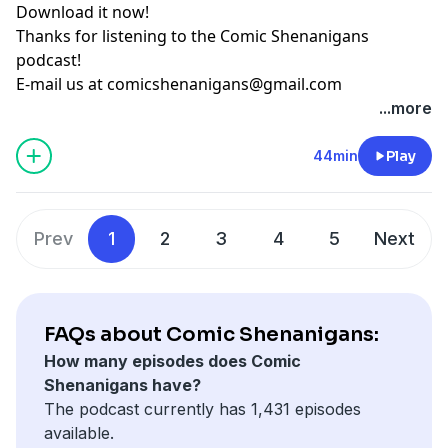
Download it now!
Thanks for listening to the Comic Shenanigans
podcast!
E-mail us at
comicshenanigans@gmail.com
...more
44min
Play
Prev
1
2
3
4
5
Next
FAQs about Comic Shenanigans:
How many episodes does Comic
Shenanigans have?
The podcast currently has 1,431 episodes
available.