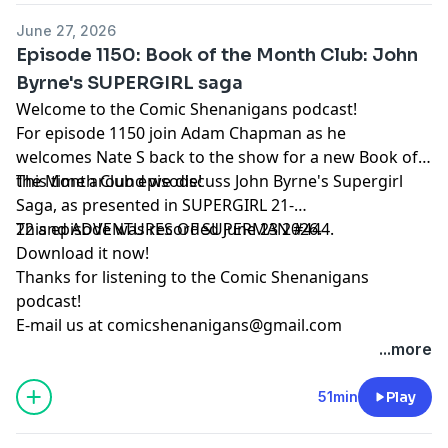
June 27, 2026
Episode 1150: Book of the Month Club: John
Byrne's SUPERGIRL saga
Welcome to the Comic Shenanigans podcast!
For episode 1150 join Adam Chapman as he
welcomes Nate S back to the show for a new Book of
the Month Club episode!
This time around we discuss John Byrne's Supergirl
Saga, as presented in SUPERGIRL 21-
22 and ADVENTURES OF SUPERMAN #444.
This episode was recorded June 23 2026.
Download it now!
Thanks for listening to the Comic Shenanigans
podcast!
E-mail us at
comicshenanigans@gmail.com
...more
51min
Play