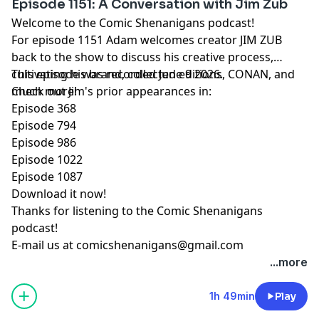
Episode 1151: A Conversation with Jim Zub
Welcome to the Comic Shenanigans podcast!
For episode 1151 Adam welcomes creator JIM ZUB
back to the show to discuss his creative process,
cultivating his brand, collected editions, CONAN, and
This episode was recorded June 9 2026.
much more!
Check out Jim's prior appearances in:
Episode 368
Episode 794
Episode 986
Episode 1022
Episode 1087
Download it now!
Thanks for listening to the Comic Shenanigans
podcast!
E-mail us at
comicshenanigans@gmail.com
...more
1h 49min
Play