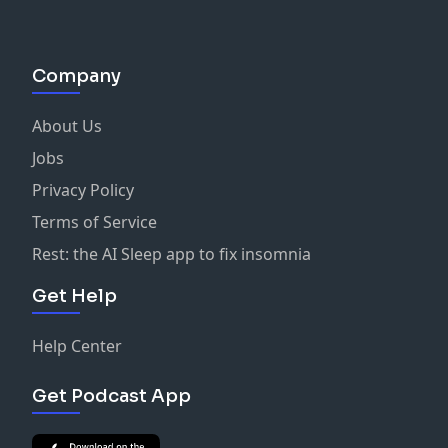
Company
About Us
Jobs
Privacy Policy
Terms of Service
Rest: the AI Sleep app to fix insomnia
Get Help
Help Center
Get Podcast App