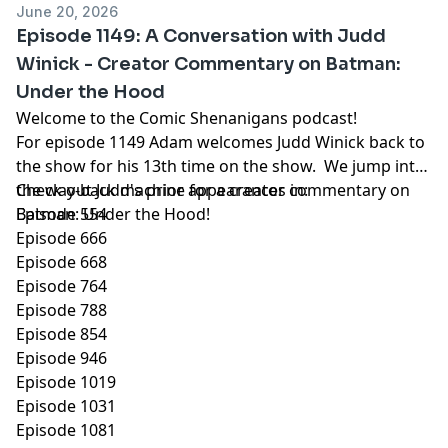
June 20, 2026
Episode 1149: A Conversation with Judd
Winick - Creator Commentary on Batman:
Under the Hood
Welcome to the Comic Shenanigans podcast!
For episode 1149 Adam welcomes Judd Winick back to
the show for his 13th time on the show. We jump into
the way-back machine for a creator commentary on
Check out Judd's prior appearances in:
Batman: Under the Hood!
Episode 554
Episode 666
Episode 668
Episode 764
Episode 788
Episode 854
Episode 946
Episode 1019
Episode 1031
Episode 1081