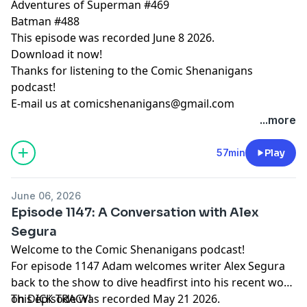
Adventures of Superman #469
Batman #488
This episode was recorded June 8 2026.
Download it now!
Thanks for listening to the Comic Shenanigans
podcast!
E-mail us at
comicshenanigans@gmail.com
...more
57min
Play
June 06, 2026
Episode 1147: A Conversation with Alex
Segura
Welcome to the Comic Shenanigans podcast!
For episode 1147 Adam welcomes writer Alex Segura
back to the show to dive headfirst into his recent work
on DICK TRACY!
This episode was recorded May 21 2026.