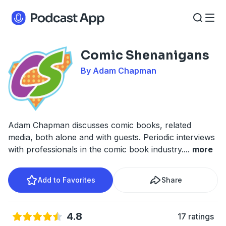
Comic Shenanigans
By Adam Chapman
Adam Chapman discusses comic books, related
media, both alone and with guests. Periodic interviews
with professionals in the comic book industry.
...
more
Add to Favorites
Share
4.8
17 ratings