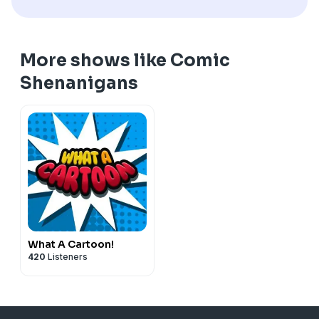
More shows like Comic
Shenanigans
What A Cartoon!
420
Listeners