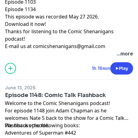
Episode 1103
Episode 1134
This episode was recorded May 27 2026.
Download it now!
Thanks for listening to the Comic Shenanigans
podcast!
E-mail us at
comicshenanigans@gmail.com
...more
1h 16min
Play
June 13, 2026
Episode 1148: Comic Talk Flashback
Welcome to the Comic Shenanigans podcast!
For episode 1148 join Adam Chapman as he
welcomes Nate S back to the show for a Comic Talk
Flashback episode.
We discuss the following books:
Adventures of Superman #442