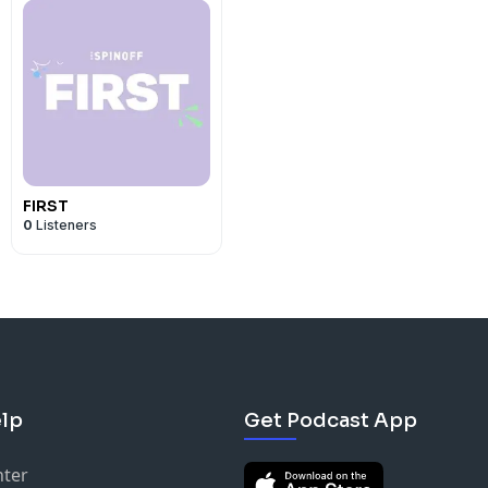
FIRST
0
Listeners
lp
Get Podcast App
nter