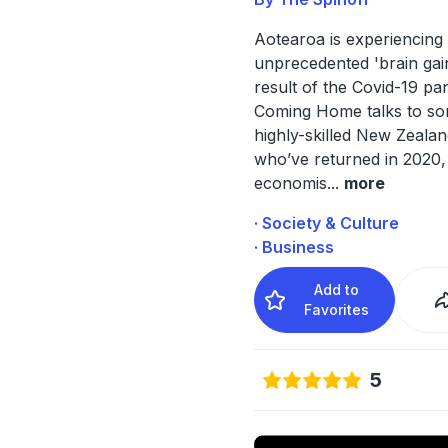
Aotearoa is experiencing
unprecedented 'brain gai
result of the Covid-19 pa
Coming Home talks to so
highly-skilled New Zeala
who’ve returned in 2020, 
economis
...
more
· Society & Culture
· Business
Add to
Favorites
5