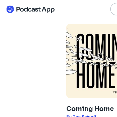
Coming Home
By The Spinoff