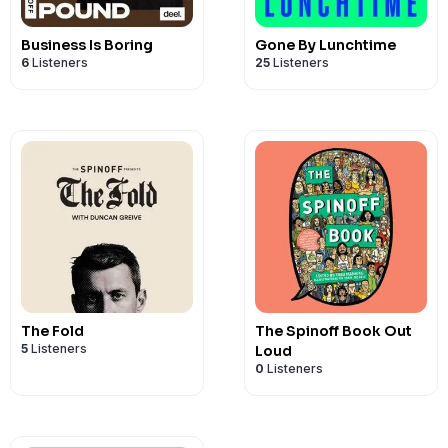
Business Is Boring
Gone By Lunchtime
6
Listeners
25
Listeners
The Fold
The Spinoff Book Out
5
Listeners
Loud
0
Listeners