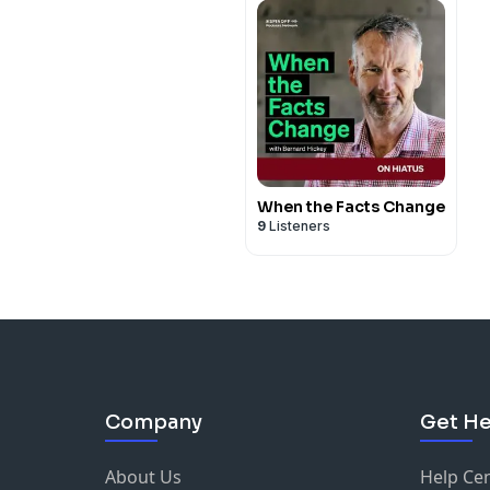
When the Facts Change
9
Listeners
Company
Get He
About Us
Help Ce