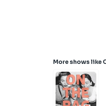
More shows like