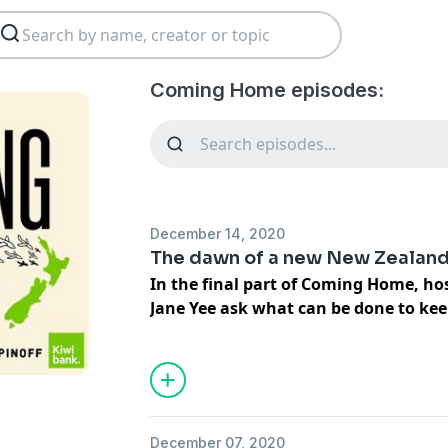
Coming Home episodes:
December 14, 2020
The dawn of a new New Zealan
In the final part of Coming Home, h
Jane Yee ask what can be done to ke
Zealanders on our shores post-pande
Over the first four episodes of Comin
what's been pushing New Zealanders to
for decades, and what pulled so many 
December 07, 2020