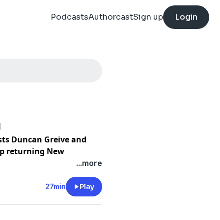
Podcasts
Authorcast
Sign up
Login
d
osts Duncan Greive and
ep returning New
mic.
...more
g Home we’ve heard about
27min
Play
 live and work overseas
of them back home in 2020.