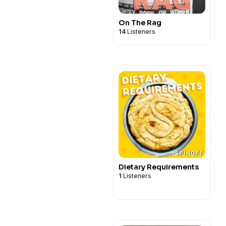
On The Rag
14
Listeners
Dietary Requirements
1
Listeners