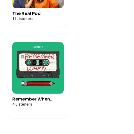
The Real Pod
11
Listeners
Remember When…
4
Listeners