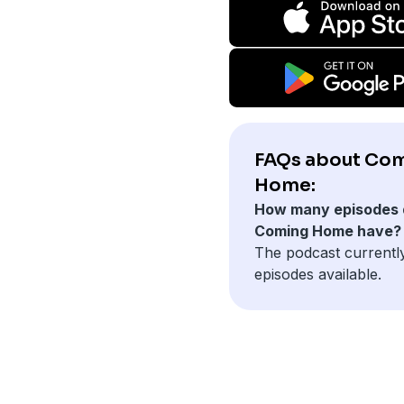
FAQs about Co
Home:
How many episodes 
Coming Home have?
The podcast currentl
episodes available.