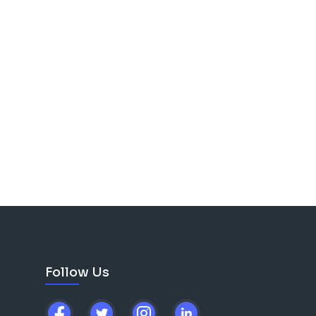
Follow Us