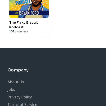
The Flaky Biscuit
Podcast
101
Listeners
Company
About Us
Jobs
Privacy Policy
Terms of Service