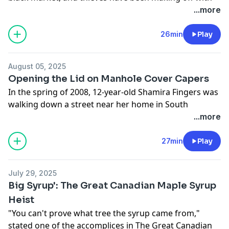
shipments of California-grown nuts to cash in. Of the
...more
phenomenon, Mike Boudreaux, the sheriff of Tulare
County in California’s Central Valley, stated, “It’s not
26min
Play
your guy on the corner in the long jacket, selling
knock-off Rolex watches.” Why steal nuts? Let's talk
August 05, 2025
about why – and how – these California nut crimes
Opening the Lid on Manhole Cover Capers
have been happening.
In the spring of 2008, 12-year-old Shamira Fingers was
See
omnystudio.com/listener
for privacy information.
walking down a street near her home in South
Philadelphia when she suddenly and surprisingly fell
...more
into an open sewer hole -- the manhole cover, missing.
Once a rare crime, disappearing manhole covers has
27min
Play
become an expensive and dangerous problem for
cities around the world, with thieves swiping dozens
July 29, 2025
to hundreds – sometimes thousands – of them at a
Big Syrup': The Great Canadian Maple Syrup
time. Let's pry open the lid on manhole cover capers.
Heist
See
omnystudio.com/listener
for privacy information.
"You can't prove what tree the syrup came from,"
stated one of the accomplices in The Great Canadian