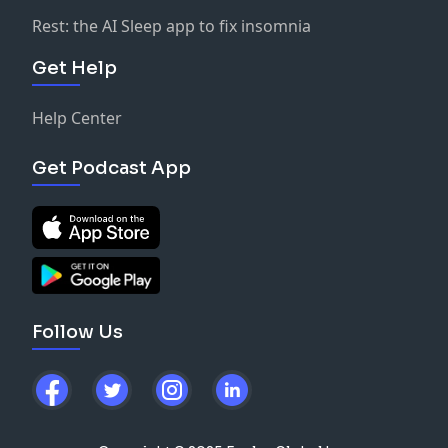
Rest: the AI Sleep app to fix insomnia
Get Help
Help Center
Get Podcast App
Follow Us