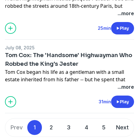
robbed the streets around 18th-century Paris, but
didn't come to the attention of French authorities until
...more
October of 1791, after he was accused of a violent
robbery. Among highwaymen, his crimes didn't really
25min
Play
stand out; but what does stand out is that his
execution was the first use of the guillotine, at the
July 08, 2025
Place de Grève, on April 25, 1792.
Tom Cox: The 'Handsome' Highwayman Who
See
omnystudio.com/listener
for privacy information.
Robbed the King's Jester
Tom Cox began his life as a gentleman with a small
estate inherited from his father -- but he spent that
small fortune in the blink of an eye with his, “riotous
...more
living.” Broke, Cox went to London to find work; and,
he did find work, though it wasn't legal work. Tom fell
31min
Play
in with a group of highway robbers, and quickly made
a name for himself as bold, cunning, and … handsome.
Prev
1
2
3
4
5
Next
See
omnystudio.com/listener
for privacy information.