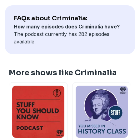
FAQs about Criminalia:
How many episodes does Criminalia have?
The podcast currently has 282 episodes
available.
More shows like Criminalia