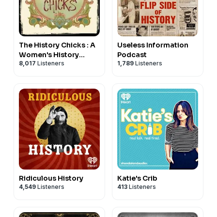
The History Chicks : A
Useless Information
Women's History
Podcast
8,017
Listeners
1,789
Listeners
Podcast
Ridiculous History
Katie's Crib
4,549
Listeners
413
Listeners