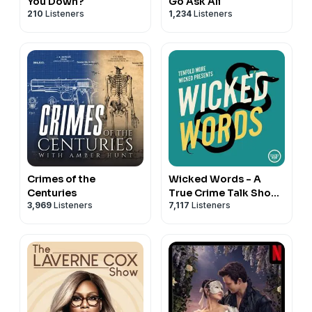
You Down?
Go Ask Ali
210
Listeners
1,234
Listeners
Crimes of the
Wicked Words - A
Centuries
True Crime Talk Show
3,969
Listeners
7,117
Listeners
with Kate Winkler
Dawson