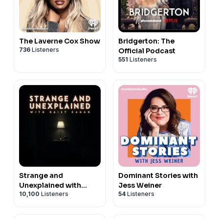
The Laverne Cox Show
Bridgerton: The
736
Listeners
Official Podcast
551
Listeners
Strange and
Dominant Stories with
Unexplained with
Jess Weiner
10,100
Listeners
54
Listeners
Daisy Eagan