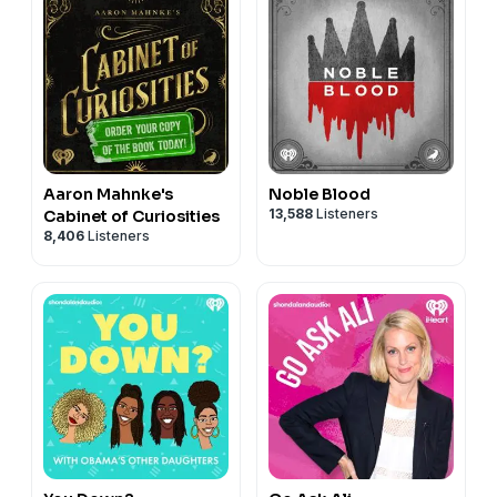
Aaron Mahnke's
Noble Blood
13,588
Listeners
Cabinet of Curiosities
8,406
Listeners