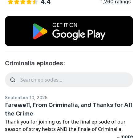
4.4
1,260 ratings
Criminalia episodes:
September 10, 2025
Farewell, From Criminalia, and Thanks for All
the Crime
Thank you for joining us for the final episode of our
season of stray heists AND the finale of Criminalia.
This is goodbye, but it's also thank you – thank you for
...more