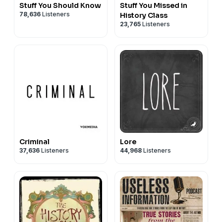
Stuff You Should Know
Stuff You Missed in
78,636
Listeners
History Class
23,765
Listeners
Criminal
Lore
37,636
Listeners
44,968
Listeners