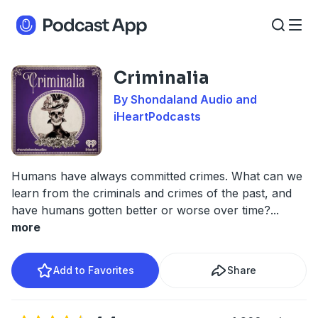
Criminalia
By Shondaland Audio and
iHeartPodcasts
Humans have always committed crimes. What can we
learn from the criminals and crimes of the past, and
have humans gotten better or worse over time?
...
more
Add to Favorites
Share