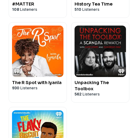
#MATTER
History Tea Time
108
Listeners
510
Listeners
The R Spot with Iyanla
Unpacking The
930
Listeners
Toolbox
562
Listeners