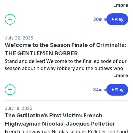
Maple Syrup Heist during his trial. Over the span of
...more
several months, thieves staged a multi-million dollar
heist from Québec's Global Strategic Maple Syrup
30min
Play
Reserve, making off with about 3,000 tonnes of the
stuff. Totaling about $18 million worth of maple syrup,
July 22, 2025
this heist is one of the largest agricultural thefts ever.
Welcome to the Season Finale of Criminalia:
See
omnystudio.com/listener
for privacy information.
THE GENTLEMEN ROBBER
Stand and deliver! Welcome to the final episode of our
season about highway robbery and the outlaws who
preyed upon road travelers. There were plenty of
...more
flinklock pistols, plenty of executions by hanging -- and
plenty of confusion over who pulled off what crime.
34min
Play
Don't forget to join Holly and Maria as they share their
top shows and drinks inspired by these brigands'
July 18, 2025
crimes.
The Guillotine's First Victim: French
See
omnystudio.com/listener
for privacy information.
Highwayman Nicolas-Jacques Pelletier
French highwayman Nicolas-Jacques Pelletier rode and