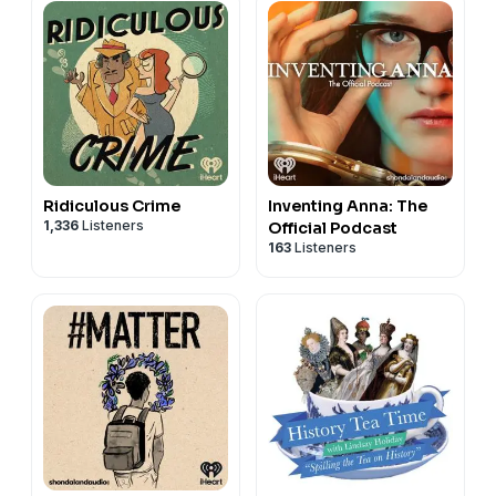
Ridiculous Crime
Inventing Anna: The
1,336
Listeners
Official Podcast
163
Listeners