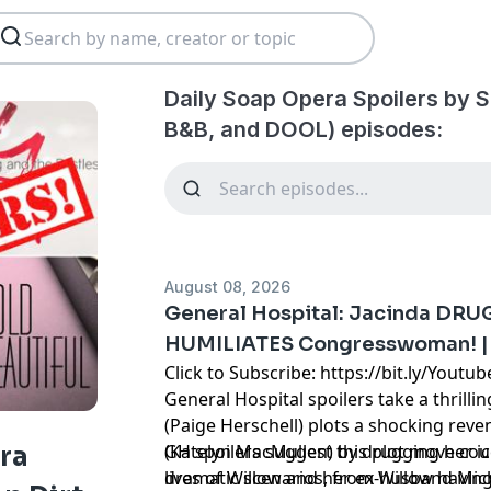
Daily Soap Opera Spoilers by S
B&B, and DOOL) episodes:
August 08, 2026
General Hospital: Jacinda DRU
HUMILIATES Congresswoman! | 
Click to Subscribe: https://bit.ly/Yout
General Hospital spoilers take a thrilli
(Paige Herschell) plots a shocking reve
(Katelyn MacMullen) by drugging her ice
GH spoilers suggest this plot move coul
ra
lives of Willow and her ex-husband Mic
dramatic scenarios, from Willow having 