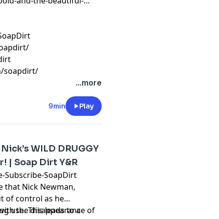
bold-and-the-beautiful-
SoapDirt
oapdirt/
irt
/soapdirt/
...more
9min
Play
: Nick’s WILD DRUGGY
! | Soap Dirt Y&R
ube-Subscribe-SoapDirt
te that Nick Newman,
t of control as he
g use. This leads to a
 with the disappearance of