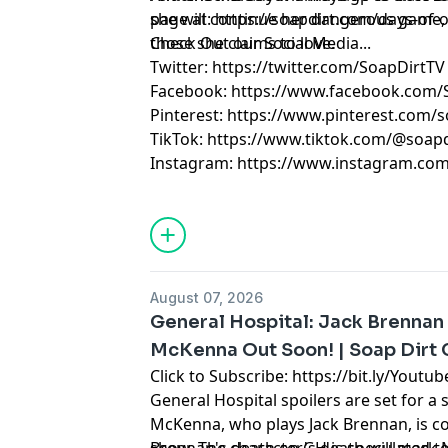
she will continue her dangerous game, 
page at: https://soapdirt.com/days-of-o
those she claims to love.
Check Out our Social Media...
Twitter: https://twitter.com/SoapDirtTV
Facebook: https://www.facebook.com/
Pinterest: https://www.pinterest.com/s
TikTok: https://www.tiktok.com/@soapd
Instagram: https://www.instagram.com
August 07, 2026
General Hospital: Jack Brennan
McKenna Out Soon! | Soap Dirt
Click to Subscribe: https://bit.ly/Yout
General Hospital spoilers are set for a 
McKenna, who plays Jack Brennan, is co