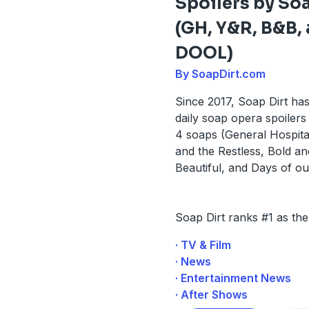
Spoilers by Soa
(GH, Y&R, B&B,
DOOL)
By SoapDirt.com
Since 2017, Soap Dirt ha
daily soap opera spoilers 
4 soaps (General Hospita
and the Restless, Bold an
Beautiful, and Days of ou
Soap Dirt ranks #1 as th
· TV & Film
· News
· Entertainment News
· After Shows