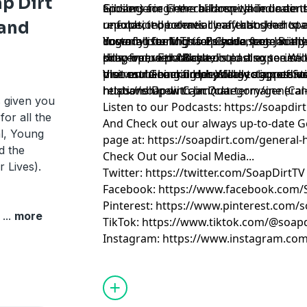
p Dirt
Gibson) are in the balance. Jacinda aims
endangering her children while under t
Spoilers for General Hospital indicate t
reputation, potentially affecting her s
unexpected behavior may also lead to a
unfolds, it becomes clear that she hope
 and
custody court. This episode sees Jacind
lingering feelings for Chase, potentiall
downfall for Michael's advantage in the
You are listening to Belynda from Soap 
pills, from Ezra Boyle, intending to use
drug-induced fallout could also see Wil
However, with Michael's past experienc
soap opera podcaster.
the restraining order Willow slapped o
or even becoming physically aggressive
plot could backfire, leading to a potenti
Visit our General Hospital section of So
husband Drew Cain Quartermaine (Ca
relationship with Jacinda.
https://soapdirt.com/category/general-
s given you
Listen to our Podcasts: https://soapdi
for all the
And Check out our always up-to-date Ge
l, Young
page at: https://soapdirt.com/general-h
d the
Check Out our Social Media...
r Lives).
Twitter: https://twitter.com/SoapDirtTV
Facebook: https://www.facebook.com/
Pinterest: https://www.pinterest.com/s
e
...
more
TikTok: https://www.tiktok.com/@soapd
Instagram: https://www.instagram.com