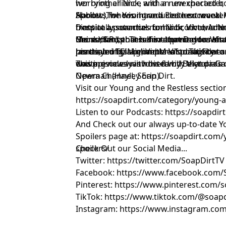
worrying alliance with a new character,
her brother Nick, and an unexpected b
Harlow), who is introduced next week.
Abbott. The two have a close encounter
Spoilers for Young and Restless reveal N
frantically searches for Nick, Victoria
hints at a potential romantic involveme
Despite assurances to his brother, A
Heinle, finds herself in a precarious sit
the audience. This development leaves 
Grossman), that he is returning to reha
More Y&R spoilers hint that Devon Wint
portrayed by Michael Mealor. This doesn'
reaction of Claire, Victoria's daughter a
his dealer. This prompts Victoria, Shar
James, brings a glimmer of positivity to
was previously involved with Victoria's
down.
exciting news with his family that promi
This episode was hosted by Belynda Ga
Newman (Hayley Erin).
Opera Channel, Soap Dirt.
Visit our Young and the Restless section
https://soapdirt.com/category/young-a
Listen to our Podcasts: https://soapdi
And Check out our always up-to-date Y
Spoilers page at: https://soapdirt.com
spoilers/
Check Out our Social Media...
Twitter: https://twitter.com/SoapDirtTV
Facebook: https://www.facebook.com/
Pinterest: https://www.pinterest.com/s
TikTok: https://www.tiktok.com/@soapd
Instagram: https://www.instagram.com