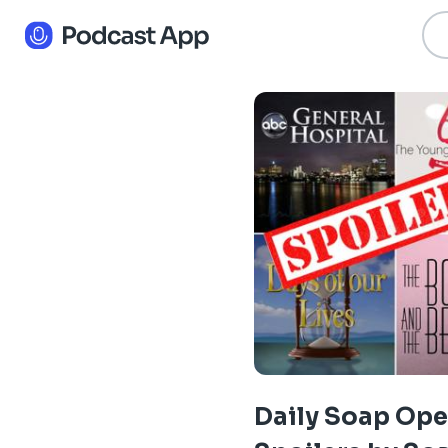
Daily Soap Ope