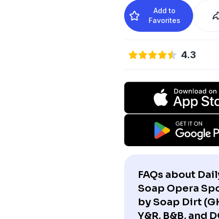
Add to
Favorites
4.3
FAQs about Dail
Soap Opera Spo
by Soap Dirt (G
Y&R, B&B, and D