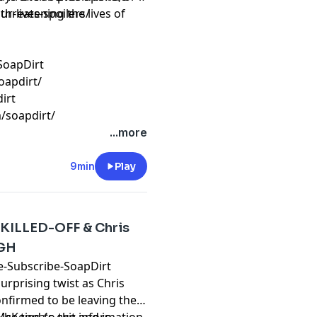
threatening the lives of
ur-lives-spoilers/
SoapDirt
oapdirt/
irt
/soapdirt/
...more
9min
Play
 KILLED-OFF & Chris
 GH
ube-Subscribe-SoapDirt
surprising twist as Chris
nfirmed to be leaving the