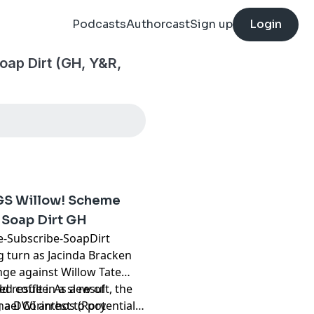
Podcasts
Authorcast
Sign up
Login
oap Dirt (GH, Y&R,
GS Willow! Scheme
Soap Dirt GH
ube-Subscribe-SoapDirt
ng turn as Jacinda Bracken
nge against Willow Tate
d coffee. As a result, the
d result in a slew of
hael Corinthos (Rory
a DWI arrest to potentially