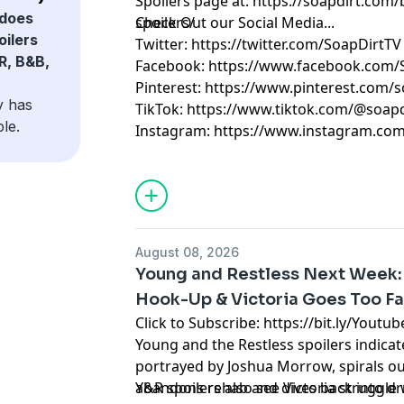
Spoilers page at: https://soapdirt.com/
does
spoilers/
Check Out our Social Media...
oilers
Twitter: https://twitter.com/SoapDirtTV
R, B&B,
Facebook: https://www.facebook.com/
Pinterest: https://www.pinterest.com/s
y has
TikTok: https://www.tiktok.com/@soapd
le.
Instagram: https://www.instagram.com
August 08, 2026
Young and Restless Next Week
Hook-Up & Victoria Goes Too Far
Click to Subscribe: https://bit.ly/Yout
Young and the Restless spoilers indica
portrayed by Joshua Morrow, spirals ou
abandons rehab and dives back into dru
Y&R spoilers also see Victoria struggle