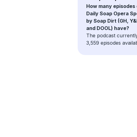
How many episodes 
Daily Soap Opera Sp
by Soap Dirt (GH, Y&
and DOOL) have?
The podcast currentl
3,559 episodes availab