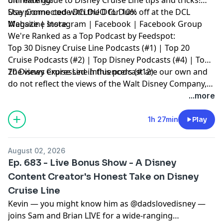
Use promo code DCLDUO for 10% off at the DCL
Stay Connected with the DCL Duo:
Magazine store.
Website
|
Instagram
|
Facebook
|
Facebook Group
We're Ranked as a Top Podcast by Feedspot:
Top 30 Disney Cruise Line Podcasts (#1) | Top 20
Cruise Podcasts (#2) | Top Disney Podcasts (#4) | Top
20 Disney Cruise Line Influencers (#12)
The views expressed in this podcast are our own and
do not reflect the views of the Walt Disney Company,
Disney Cruise Line or any other travel provider
...more
discussed or mentioned.
1h 27min
Play
August 02, 2026
Ep. 683 - Live Bonus Show - A Disney
Content Creator's Honest Take on Disney
Cruise Line
Kevin — you might know him as @dadslovedisney —
joins Sam and Brian LIVE for a wide-ranging