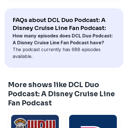
FAQs about DCL Duo Podcast: A
Disney Cruise Line Fan Podcast:
How many episodes does DCL Duo Podcast:
A Disney Cruise Line Fan Podcast have?
The podcast currently has 688 episodes
available.
More shows like DCL Duo
Podcast: A Disney Cruise Line
Fan Podcast