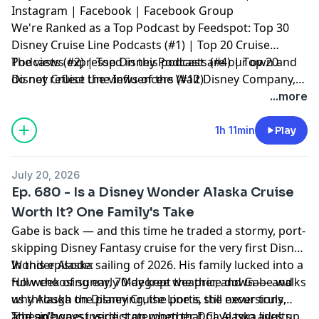
Instagram
|
Facebook
|
Facebook Group
We're Ranked as a Top Podcast by Feedspot: Top 30
Disney Cruise Line Podcasts (#1) | Top 20 Cruise
Podcasts (#2) | Top Disney Podcasts (#4) | Top 20
The views expressed in this podcast are our own and
Disney Cruise Line Influencers (#12)
do not reflect the views of the Walt Disney Company,
Disney Cruise Line or any other travel provider
...more
discussed or mentioned.
1h 11min
Play
July 20, 2026
Ep. 680 - Is a Disney Wonder Alaska Cruise
Worth It? One Family's Take
Gabe is back — and this time he traded a stormy, port-
skipping Disney Fantasy cruise for the very first Disney
Wonder Alaska sailing of 2026. His family lucked into a
In this episode:
full week of sunny, 70-degree weather, and Gabe walks
How choosing early May kept the price down — and
us through the planning, the ports, the excursions,
why Alaska on Disney Cruise Line is still never truly
and an honest verdict on whether DCL Alaska lives up
"cheap"
The sideways inside stateroom that gave two adults