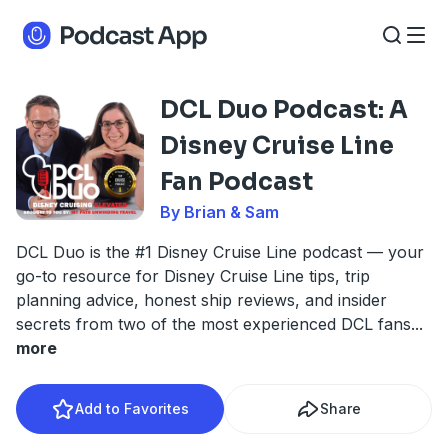
DCL Duo Podcast: A
Disney Cruise Line
Fan Podcast
By Brian & Sam
DCL Duo is the #1 Disney Cruise Line podcast — your
go-to resource for Disney Cruise Line tips, trip
planning advice, honest ship reviews, and insider
secrets from two of the most experienced DCL fans
...
more
Add to Favorites
Share