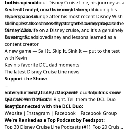
conversation about Disney Cruise Line, his journey as a
In this episode:
content creator, and his honest take on the
Kevin's Disney Cruise Line origin story, including his
Hyperspace Lounge after his most recent Disney Wish
cabin proposal
sailing. He also shares the story of how he proposed
His honest take on the Hyperspace Lounge aboard the
to his now-wife on a Disney cruise, and it's a genuinely
Disney Wish
sweet one.
Building @dadslovedisney and lessons learned as a
content creator
A new game — Sail It, Skip It, Sink It — put to the test
with Kevin
Kevin's favorite DCL dad moments
The latest Disney Cruise Line news
Support the Show:
Book your next Disney cruise with our fabulous show
Subscribe today to
DCL Magazine
— use promo code
sponsor
DCLDUO for 10% off
We Do Travel Right
. Tell them the DCL Duo
sent you!
Stay Connected with the DCL Duo:
Website
|
Instagram
|
Facebook
|
Facebook Group
We're Ranked as a Top Podcast by Feedspot:
Top 30 Disney Cruise Line Podcasts (#1), Top 20 Cruise