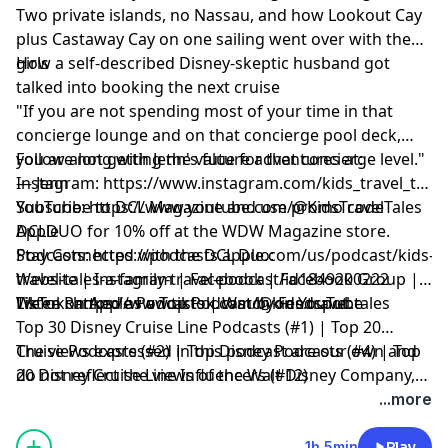
Two private islands, no Nassau, and how Lookout Cay
plus Castaway Cay on one sailing went over with the
girls
How a self-described Disney-skeptic husband got
talked into booking the next cruise
"If you are not spending most of your time in that
concierge lounge and on that concierge pool deck,
you are not getting the value for that concierge level."
Follow along with Jenn's future adventures at:
— Jenn
Instagram:
https://www.instagram.com/kids_travel_tales
YouTube:
Subscribe to
https://www.youtube.com/@KidsTravelTales
DCL Magazine
and use promo code
Apple
DCLDUO for 10% off at the WDW Magazine store.
Podcasts:
Stay Connected with the DCL Duo:
https://podcasts.apple.com/us/podcast/kids-
travel-tales-a-family-travel-podcast/id1849200222
Website
|
Instagram
|
Facebook
|
Facebook Group
|
TikTok:
Listen on Apple Podcasts
We're Ranked as a Top Podcast by Feedspot:
https://www.tiktok.com/@kids.travel.tales
|
Watch on YouTube
Top 30 Disney Cruise Line Podcasts (#1) | Top 20
Cruise Podcasts (#2) | Top Disney Podcasts (#4) | Top
The views expressed in this podcast are our own and
20 Disney Cruise Line Influencers (#12)
do not reflect the views of the Walt Disney Company,
Disney Cruise Line or any other travel provider
...more
discussed or mentioned.
1h 5min
Play