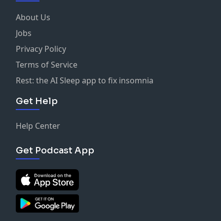
About Us
Jobs
Privacy Policy
Terms of Service
Rest: the AI Sleep app to fix insomnia
Get Help
Help Center
Get Podcast App