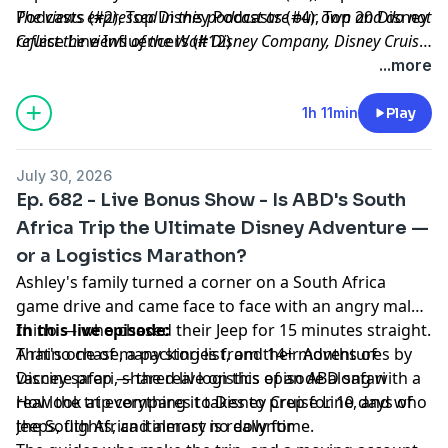
Podcasts (#2), Top Disney Podcasts (#4), Top 20 Disney
The views expressed in this podcast are our own and do not
Cruise Line Influencers (#12)
reflect the views of the Walt Disney Company, Disney Cruise
Line or any other travel provider discussed or mentioned.
...more
1h 11min
Play
July 30, 2026
Ep. 682 - Live Bonus Show - Is ABD's South
Africa Trip the Ultimate Disney Adventure —
or a Logistics Marathon?
Ashley's family turned a corner on a South Africa
game drive and came face to face with an angry male
rhino — who chased their Jeep for 15 minutes straight.
In this live episode:
That's one of many stories from their Adventures by
A rhino chase, a packing list, and 14+ months of
Disney safari, shared live on this episode along with a
vaccine prep — the real logistics of an ABD safari
real look at everything it takes to prep for 10 days of
How the trip compares to Disney Cruise Line, and who
Jeeps, flights, and almost no downtime.
the South Africa itinerary is really for