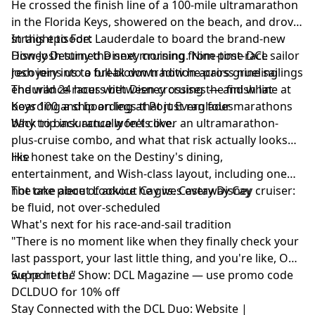
He crossed the finish line of a 100-mile ultramarathon
in the Florida Keys, showered on the beach, and drove
straight to Fort Lauderdale to board the brand-new
In this episode:
Disney Destiny the next morning. Nine-time DCL sailor
How Josh turned Disney cruising from post-race
Josh joins us to break down how he pairs grueling
recovery into a full-blown tradition across nine sailings
endurance races with Disney cruises — and what
The wild 24 hours between crossing the finish line at
boarding a ship on legs that just ran four marathons
Keys 100 and boarding at Port Everglades
back to back actually feels like.
Why trip insurance won't cover an ultramarathon-
plus-cruise combo, and what that risk actually looks
like
His honest take on the Destiny's dining,
entertainment, and Wish-class layout, including one
hot take about Lookout Cay vs. Castaway Cay
The one piece of advice he gives every Disney cruiser:
be fluid, not over-scheduled
What's next for his race-and-sail tradition
"There is no moment like when they finally check your
last passport, your last little thing, and you're like, OK,
we're here."
Support the Show:
DCL Magazine
— use promo code
DCLDUO for 10% off
Stay Connected with the DCL Duo:
Website
|