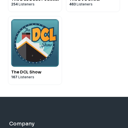
254
Listeners
463
Listeners
The DCL Show
167
Listeners
Company