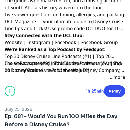
The guides who make the trip, and a moving account
of South Africa's history woven into the tour
Live viewer questions on timing, allergies, and packing
DCL Magazine
— your ultimate guide to Disney Cruise
Line tips and tricks! Use promo code DCLDUO for 10%
off.
Stay Connected with the DCL Duo:
Website
|
Instagram
|
Facebook
|
Facebook Group
We're Ranked as a Top Podcast by Feedspot:
Top 30 Disney Cruise Line Podcasts (#1) | Top 20
Cruise Podcasts (#2) | Top Disney Podcasts (#4) | Top
The views expressed in this podcast are our own and
20 Disney Cruise Line Influencers (#12)
do not reflect the views of the Walt Disney Company,
Disney Cruise Line or any other travel provider
...more
discussed or mentioned.
1h 25min
Play
July 25, 2026
Ep. 681 - Would You Run 100 Miles the Day
Before a Disney Cruise?