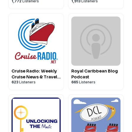
1,772
Listeners
1,913
Listeners
podcast
Cruise Radio: Weekly
Royal Caribbean Blog
Cruise News & Travel
Podcast
623
Listeners
665
Listeners
Tips