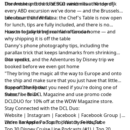
Dordrecht and the UNESCO windmills at Kinderdijk
The Antwerp food tour that ranks near the top of
every ABD excursion we've done — and the Brussels
beer tour that fell flat
Life aboard the AmaLea: the Chef's Table is now open
for lunch, tips are fully included, and there is no
reason to board before mid-afternoon
How to legally bring real farm Gouda home — and
why shipping it is off the table
Danny's phone photography tips, including the
parallax trick that keeps landmarks from shrinking
into specks
Our verdict, and the Adventures by Disney trip we
booked before we even got home
"They bring the magic all the way to Europe and onto
the ship and make sure that you just have that little
dose of Disney that you need if you're doing one of
Support the Show:
these." — Brian
Subscribe to
DCL Magazine
and use promo code
DCLDUO for 10% off at the WDW Magazine store.
Stay Connected with the DCL Duo:
Website
|
Instagram
|
Facebook
|
Facebook Group
|
Listen on Apple Podcasts
We're Ranked as a Top Podcast by Feedspot:
|
Watch on YouTube
Top 30 Disney Cruise Line Podcasts (#1) | Top 20