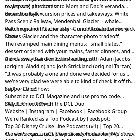
to years of anticipation.
real space, plus access to Mom and Dad's veranda
down the hall
Excursion-by-excursion prices and takeaways: White
Pass Scenic Railway, Mendenhall Glacier + whale
watching, and the character Great Alaskan Lumberjack
Palo brunch on Glacier Day — unobstructed views of
Show
Dawes Glacier and the character-photo tradeoff
The revamped main dining menus: "small plates,"
dessert ordered with your mains, faster dinners, and
the classics that didn't survive the cut
A Broadway Star Series first sailing with Adam Jacobs
(original Aladdin) and Josh Strickland (original Tarzan)
"It was probably a one and done we decided for us...
we're very glad we were able to kind of check it off the
list." — Gabe
Support the Show:
Subscribe to
DCL Magazine
and use promo code
DCLDUO for 10% off
Stay Connected with the DCL Duo:
Website
|
Instagram
|
Facebook
|
Facebook Group
We're Ranked as a Top Podcast by Feedspot:
Top 30 Disney Cruise Line Podcasts (#1) | Top 20
Cruise Podcasts (#2) | Top Disney Podcasts (#4) | Top
The views expressed in this podcast are our own and do not