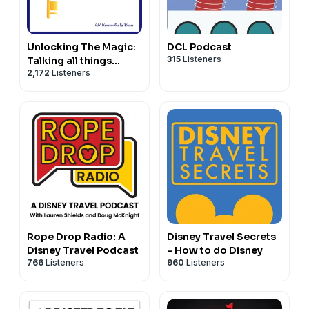
Unlocking The Magic:
DCL Podcast
315
Listeners
Talking all things
2,172
Listeners
Disney Parks,
Universal and Cruising
Rope Drop Radio: A
Disney Travel Secrets
Disney Travel Podcast
- How to do Disney
766
Listeners
960
Listeners