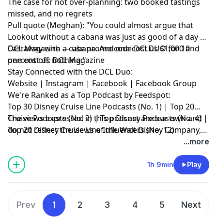
The case for not over-planning: two booked tastings
missed, and no regrets
Pull quote (Meghan): "You could almost argue that
Lookout without a cabana was just as good of a day as
Castaway with a cabana. And one cost us $1,000 and
DCL Magazine — use promo code DCLDUO for 10
one cost us nothing."
percent off:
DCL Magazine
Stay Connected with the DCL Duo:
Website
|
Instagram
|
Facebook
|
Facebook Group
We're Ranked as a Top Podcast by Feedspot:
Top 30 Disney Cruise Line Podcasts (No. 1) | Top 20
Cruise Podcasts (No. 2) | Top Disney Podcasts (No. 4) |
The views expressed in this podcast are our own and
Top 20 Disney Cruise Line Influencers (No. 12)
do not reflect the views of the Walt Disney Company,
Disney Cruise Line or any other travel provider
...more
discussed or mentioned.
1h 9min
Play
Prev
1
2
3
4
5
Next