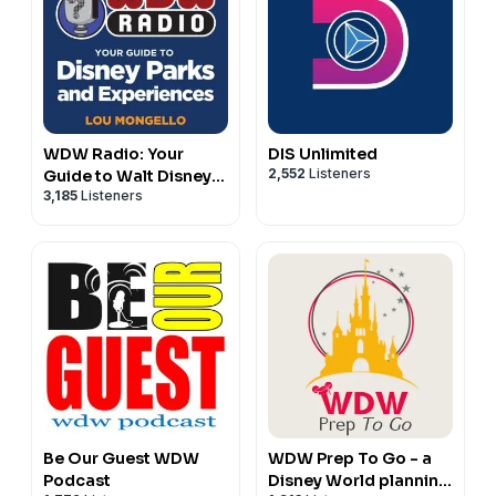
WDW Radio: Your
DIS Unlimited
2,552
Listeners
Guide to Walt Disney
3,185
Listeners
World, Disneyland,
Disney Cruise and
More Disney Magic!
Be Our Guest WDW
WDW Prep To Go - a
Podcast
Disney World planning