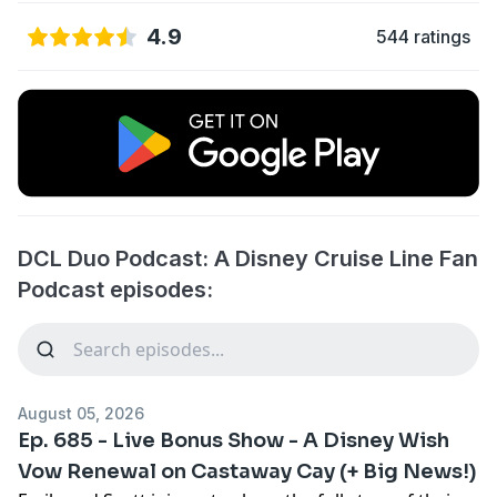
4.9
544 ratings
DCL Duo Podcast: A Disney Cruise Line Fan
Podcast episodes:
August 05, 2026
Ep. 685 - Live Bonus Show - A Disney Wish
Vow Renewal on Castaway Cay (+ Big News!)