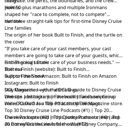
things.
really like: the perks, the boundaries, and the crew
politics
How 50-plus marathons and multiple Ironmans
shaped her "race to complete, not to compete"
outlook
Her three straight-talk tips for first-time Disney Cruise
Line families
The origin of her book Built to Finish, and the turtle on
the cover
"If you take care of your cast members, your cast
members are going to take care of your guests, which
is then going to take care of your business needs." —
Find Theresa's Book:
Theresa
Built to Finish (website):
Built to Finish
Built to Finish on Amazon:
Support the Show:
Built to Finish on Amazon
Instagram:
Built to Finish
DCL Magazine
Stay Connected with the DCL Duo:
— your ultimate guide to Disney Cruise
Line tips and tricks. Join the waitlist and use promo
Website
|
Instagram
|
Facebook
|
Facebook Group
code DCLDUO for 10% off at the WDW Magazine store.
We're Ranked as a Top Podcast by Feedspot:
Top 30 Disney Cruise Line Podcasts (#1) | Top 20
Cruise Podcasts (#2) | Top Disney Podcasts (#4) | Top
The views expressed in this podcast are our own and
20 Disney Cruise Line Influencers (#12)
do not reflect the views of the Walt Disney Company,