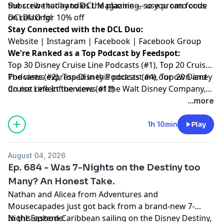
the crew that handles the planning, so you can focus
Subscribe today to
DCL Magazine
— use promo code
on relaxing!
DCLDUO for 10% off
Stay Connected with the DCL Duo:
Website
|
Instagram
|
Facebook
|
Facebook Group
We're Ranked as a Top Podcast by Feedspot:
Top 30 Disney Cruise Line Podcasts (#1), Top 20 Cruise
Podcasts (#2), Top Disney Podcasts (#4), Top 20 Disney
The views expressed in this podcast are our own and
Cruise Line Influencers (#12)
do not reflect the views of the Walt Disney Company,
Disney Cruise Line or any other travel provider
...more
discussed or mentioned.
1h 10min
Play
August 04, 2026
Ep. 684 - Was 7-Nights on the Destiny too
Many? An Honest Take.
Nathan and Alicea from Adventures and
Mousecapades just got back from a brand-new 7-
Night Eastern Caribbean sailing on the Disney Destiny,
In this episode: