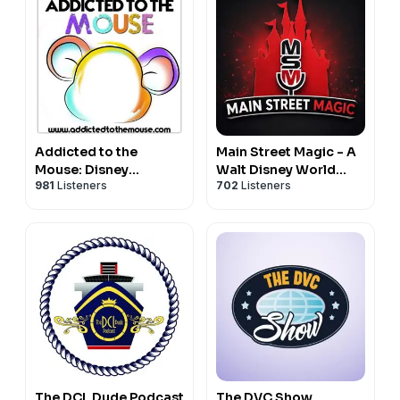
Addicted to the
Main Street Magic - A
Mouse: Disney
Walt Disney World
981
Listeners
702
Listeners
Podcast | Disney
Podcast
World, Universal, &
Cruise Vacation
Planning
The DCL Dude Podcast
The DVC Show