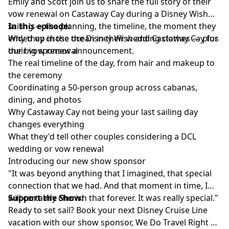
Emily and Scott join us to share the full story of their
vow renewal on Castaway Cay during a Disney Wish
sailing — the planning, the timeline, the moment they
In this episode:
ended up in the ocean in their wedding clothes — plus
Why they chose the Disney Wish and Castaway Cay for
our big sponsor announcement.
their vow renewal
The real timeline of the day, from hair and makeup to
the ceremony
Coordinating a 50-person group across cabanas,
dining, and photos
Why Castaway Cay not being your last sailing day
changes everything
What they'd tell other couples considering a DCL
wedding or vow renewal
Introducing our new show sponsor
"It was beyond anything that I imagined, that special
connection that we had. And that moment in time, I
will certainly cherish that forever. It was really special."
Support the Show:
Ready to set sail? Book your next Disney Cruise Line
vacation with our show sponsor,
We Do Travel Right
—