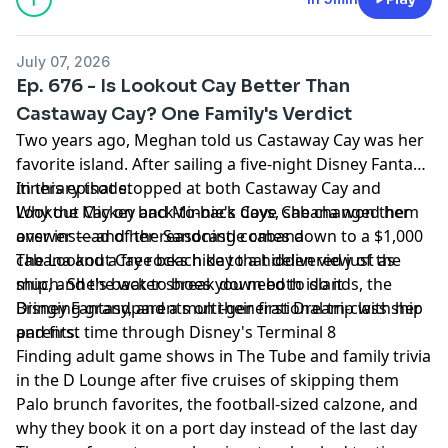
July 07, 2026
Ep. 676 - Is Lookout Cay Better Than
Castaway Cay? One Family's Verdict
Two years ago, Meghan told us Castaway Cay was her
favorite island. After sailing a five-night Disney Fantasy
itinerary that stopped at both Castaway Cay and
In this episode:
Lookout Cay on back-to-back days, she changed her
Why the Mickey and Minnie's Cove Cabana won them
answer — and her reasoning comes down to a $1,000
over instead of the Sandcastle cabana
cabana and a free beach day that delivered just as
The Lookout Cay rocks hike to a hidden view of the
much. She's back to break down both islands, the
ship, and the water shoes you need to do it
Disney Fantasy, and a multi-generational trip with her
Bringing grandparents on their first Dream-class ship
parents.
and first time through Disney's Terminal 8
Finding adult game shows in The Tube and family trivia
in the D Lounge after five cruises of skipping them
Palo brunch favorites, the football-sized calzone, and
why they book it on a port day instead of the last day