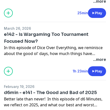
ask if tournaments were better with sportsmanship
...more
and army comp as part of the overall score.
25min
Play
March 26, 2026
e142 - Is Wargaming Too Tournament
Focused Now?
In this episode of Dice Over Everything, we reminisce
about the good ol' days, how much things have
changes, and wonder if it's for the better, especially
...more
with Tournaments. Over all, we ask the question - Is
Wargaming too Tournament focused now?
1h 23min
Play
February 19, 2026
d6min - e141 - The Good and Bad of 2025
Better late than never! In this episode of d6 Minutes,
we reflect on 2025, and what our best and worst