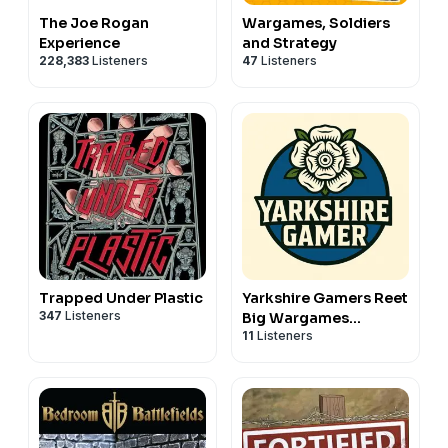
The Joe Rogan
Wargames, Soldiers
Experience
and Strategy
228,383
Listeners
47
Listeners
Trapped Under Plastic
Yarkshire Gamers Reet
347
Listeners
Big Wargames
11
Listeners
Podcast