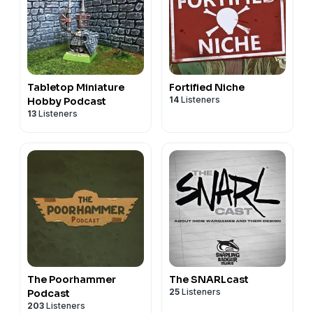
Tabletop Miniature
Fortified Niche
14
Listeners
Hobby Podcast
13
Listeners
The Poorhammer
The SNARLcast
25
Listeners
Podcast
203
Listeners