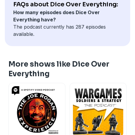
FAQs about Dice Over Everything:
How many episodes does Dice Over
Everything have?
The podcast currently has 287 episodes
available.
More shows like Dice Over
Everything