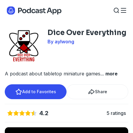
Dice Over Everything
By aylwong
A podcast about tabletop miniature games
...
more
Add to Favorites
Share
4.2
5 ratings