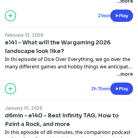
experiences that year were.
...more
21min
Play
February 12, 2026
e141 - What will the Wargaming 2026
landscape look like?
In thi episode of Dice Over Everything, we go over the
many different games and hobby things we anticipate
in 2026, we predict how they'll land and impact
...more
hobbyists that year, and what we REALLY think about
them - From Warhammer 40k 11th to Infinity, and
2h 15min
Play
other games that might be smaller, but that we just
can't ignore.
January 01, 2026
d6min - e140 - Best Infinity TAG, How to
Paint a Rock, and more
In this episode of d6 minutes, the companion podcast