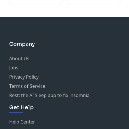
Company
About Us
Jobs
Privacy Policy
Terms of Service
Rest: the AI Sleep app to fix insomnia
Get Help
Help Center