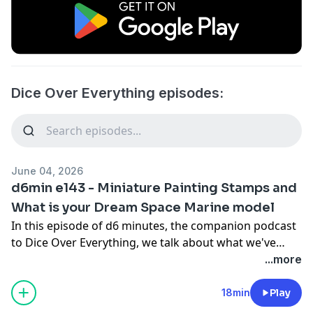
Dice Over Everything episodes:
June 04, 2026
d6min e143 - Miniature Painting Stamps and
What is your Dream Space Marine model
In this episode of d6 minutes, the companion podcast
to Dice Over Everything, we talk about what we've
been doing hobby-wise, painting stamps, and what
...more
Dream Space Marine model would convince us to
paint one (outside of playing it painted).
18min
Play