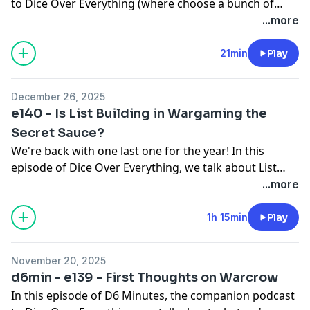
to Dice Over Everything (where choose a bunch of
topics and talk about them for as long as the dice
...more
decide), we talk about the best TAG in Infinity, How to
Paint a Rock, and what our second most desired army
21min
Play
in Warcrow is.
December 26, 2025
e140 - Is List Building in Wargaming the
Secret Sauce?
We're back with one last one for the year! In this
episode of Dice Over Everything, we talk about List
Building in Wargaming - is it the secret sauce that
...more
makes modern wargaming great?
1h 15min
Play
November 20, 2025
d6min - e139 - First Thoughts on Warcrow
In this episode of D6 Minutes, the companion podcast