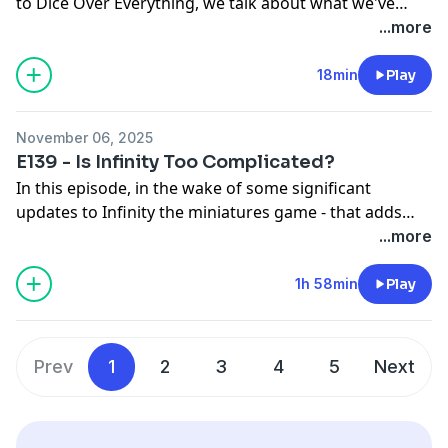
to Dice Over Everything, we talk about what we've
been up to hobby-wise, and the first thoughts on
...more
Warcrow, now that one of us has played a full demo
game with their own miniatures.
18min
Play
November 06, 2025
E139 - Is Infinity Too Complicated?
In this episode, in the wake of some significant
updates to Infinity the miniatures game - that adds
loads of units, factions, and changes - we talk about
...more
something that has been in the back of our minds for
a while - Is Infinity Too complicated?
1h 58min
Play
Prev
1
2
3
4
5
Next