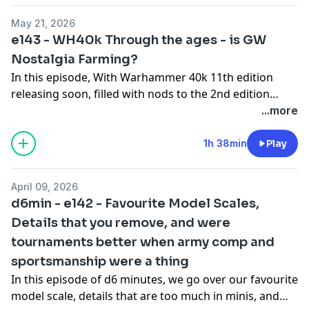
May 21, 2026
e143 - WH40k Through the ages - is GW
Nostalgia Farming?
In this episode, With Warhammer 40k 11th edition
releasing soon, filled with nods to the 2nd edition
starter box (the one we started with!), we take the
...more
opportunity to walk through 40k starters and
miniature vibes through the ages - which ones we
1h 38min
Play
loved, which ones were only okay, and why Orks are
the best thing from the 41st millennium.
April 09, 2026
d6min - e142 - Favourite Model Scales,
Details that you remove, and were
tournaments better when army comp and
sportsmanship were a thing
In this episode of d6 minutes, we go over our favourite
model scale, details that are too much in minis, and