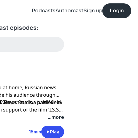
Podcasts
Authorcast
Sign up
Login
ast episodes:
d at home, Russian news
de his audience through
verywhere is a battlefield.
A Times Studios paid for by
support of the film ‘I.S.S.’
...more
15min
Play