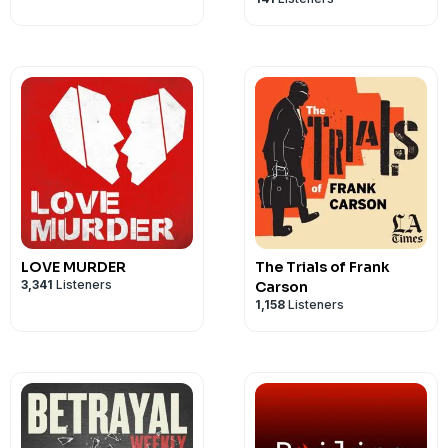
LOVE MURDER
The Trials of Frank
3,341
Listeners
Carson
1,158
Listeners