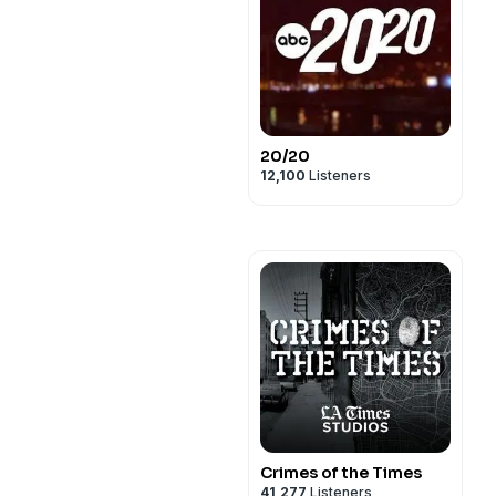
20/20
12,100
Listeners
Crimes of the Times
41,277
Listeners