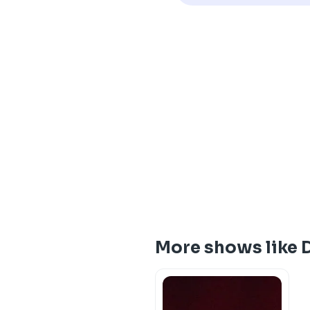
More shows like D