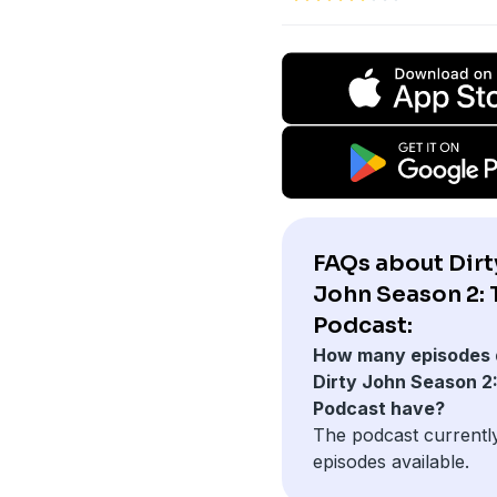
FAQs about Dirt
John Season 2: 
Podcast:
How many episodes 
Dirty John Season 2
Podcast have?
The podcast currentl
episodes available.