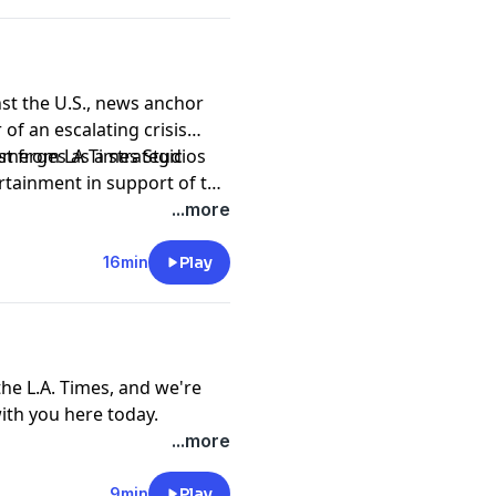
nst the U.S., news anchor
of an escalating crisis
emerges as a strategic
ast from LA Times Studios
ertainment in support of the
.
...more
16min
Play
he L.A. Times, and we're
with you here today.
nho received a tip from a
...more
a claimed she had grown
alifornia, where she was
9min
Play