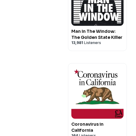
Man In The Window:
The Golden State Killer
13,981
Listeners
Coronavirus in
California
164
Listeners