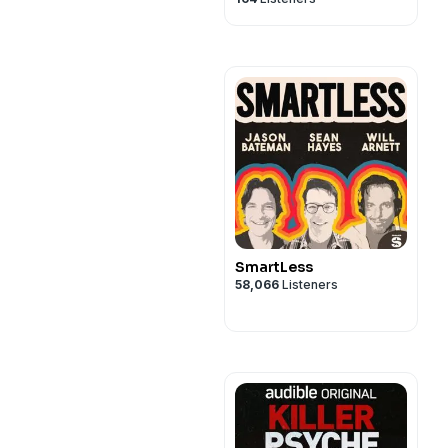
SmartLess
58,066
Listeners