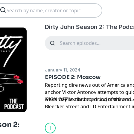
Dirty John Season 2: The Podc
January 11, 2024
EPISODE 2: Moscow
Reporting dire news out of America an
anchor Viktor Antonov attempts to gui
what may be the beginning of the end. E
‘SIGN OFF’ is a branded podcast from L
Bleecker Street and LD Entertainment in 
only in theaters January 19th.
son 2: