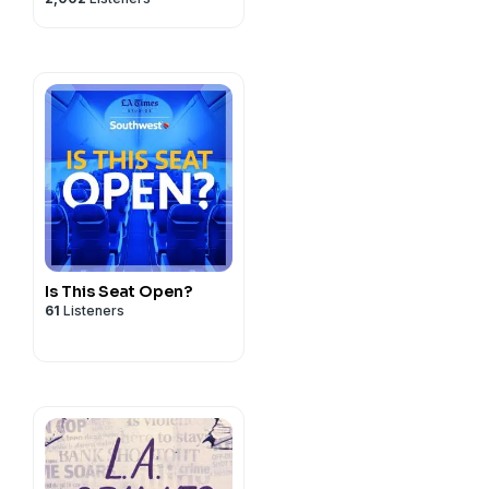
Murders
Is This Seat Open?
61
Listeners