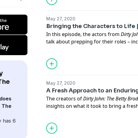
raised to be a wife, mother and fortune
to break away. That first call unraveled
May 27, 2020
continents, hundreds of years, and co
Bringing the Characters to Life |
realities.
In this episode, the actors from
Dirty Jo
Follow "Foretold" to hear new episode
talk about prepping for their roles – in
playing Betty Broderick herself, a chara
Amanda Peet.
Paid for by USA Network and produced by L
Angeles Times Newsroom was not involved in
y
Dirty John: The Betty Broderick Story
The
May 27, 2020
event Tuesday June 2nd - on USA Net
A Fresh Approach to an Enduring
The creators of
Dirty John: The Betty Bro
does
insights on what it took to bring a fre
: The
story, including the role of female direc
infamous murder. Among the director
y has 6
series are Maggie Kiley and Series Dire
Cunningham, who made her directorial