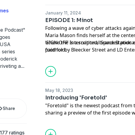
imes
January 11, 2024
EPISODE 1: Minot
Following a wave of cyber attacks agai
he Podcast"
Maria Mason finds herself at the center 
 goes
where the International Space Station 
‘SIGN OFF’ is a scripted, branded podc
e USA
foothold.
paid for by Bleecker Street and LD Ent
 series
film ‘I.S.S.’ only in theaters January 19th
roderick
riveting a
...
May 18, 2023
Introducing 'Foretold'
"Foretold" is the newest podcast from t
Share
sharing a preview of the first episode 
In the fall of 2019, reporter Faith E. Pi
woman named Paulina Stevens. Paulin
177 ratings
up in an insular Romani community in C