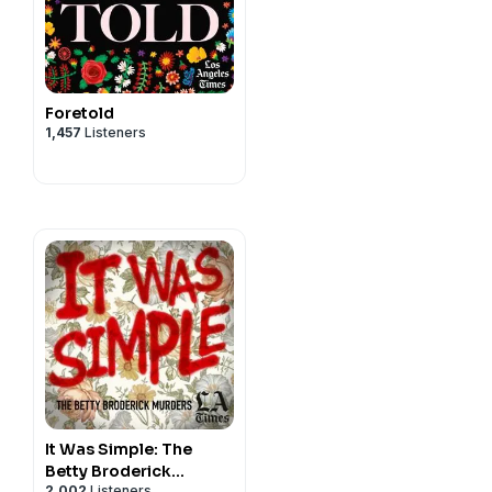
Foretold
1,457
Listeners
It Was Simple: The
Betty Broderick
2,002
Listeners