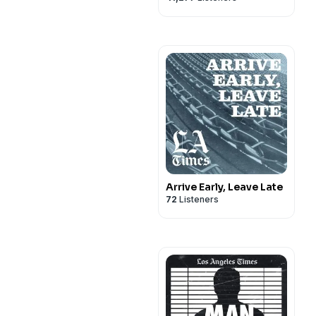
Arrive Early, Leave Late
72
Listeners