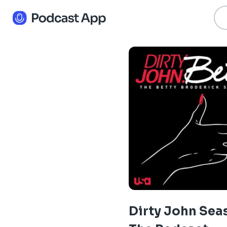
Dirty John Sea