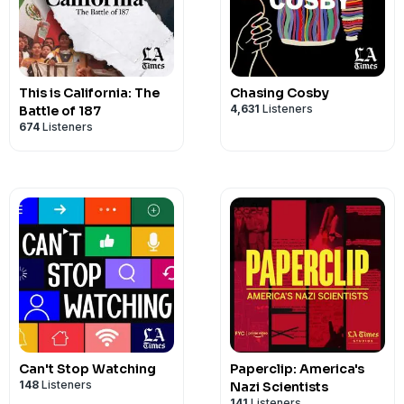
This is California: The
Chasing Cosby
4,631
Listeners
Battle of 187
674
Listeners
Can't Stop Watching
Paperclip: America's
148
Listeners
Nazi Scientists
141
Listeners