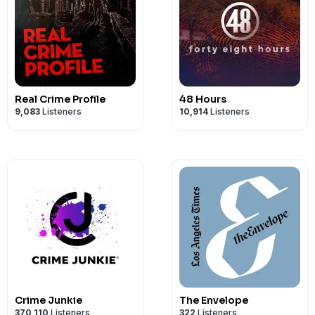
Real Crime Profile
48 Hours
9,083
Listeners
10,914
Listeners
Crime Junkie
The Envelope
370,110
Listeners
322
Listeners