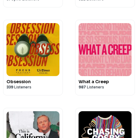
Obsession
What a Creep
339
Listeners
987
Listeners