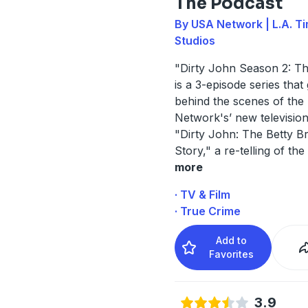
The Podcast
By USA Network | L.A. T
Studios
"Dirty John Season 2: T
is a 3-episode series that
behind the scenes of th
Network's’ new television
"Dirty John: The Betty B
Story," a re-telling of the 
more
· TV & Film
· True Crime
Add to
Favorites
3.9