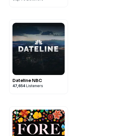
Dateline NBC
47,654
Listeners