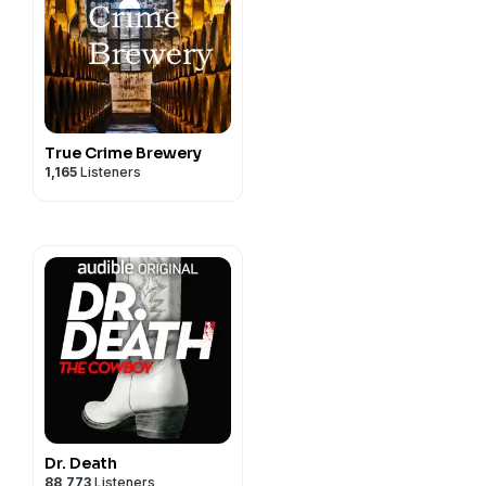
True Crime Brewery
1,165
Listeners
Dr. Death
88,773
Listeners