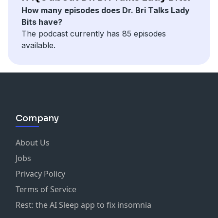
How many episodes does Dr. Bri Talks Lady
Bits have?
The podcast currently has 85 episodes
available.
Company
About Us
Jobs
Privacy Policy
Terms of Service
Rest: the AI Sleep app to fix insomnia