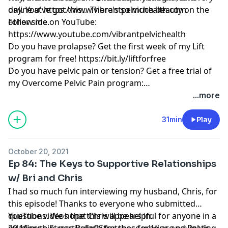
day. You've got this... There's so much beauty on the
online at
https://www.vibrantpelvichealth.com
other side.
Follow me on YouTube:
https://www.youtube.com/vibrantpelvichealth
Do you have prolapse? Get the first week of my Lift
program for free!
https://bit.ly/liftforfree
Do you have pelvic pain or tension? Get a free trial of
my Overcome Pelvic Pain program:
https://bit.ly/overcomeforwomenfree
...more
31min
Play
October 20, 2021
Ep 84: The Keys to Supportive Relationships
w/ Bri and Chris
I had so much fun interviewing my husband, Chris, for
this episode! Thanks to everyone who submitted
questions. We hope this will be helpful for anyone in a
YouTube videos that Chris appears in:
relationship, particularly for those who are navigating
20-Minute Stress Relief Stretches for Hips and Pelvic