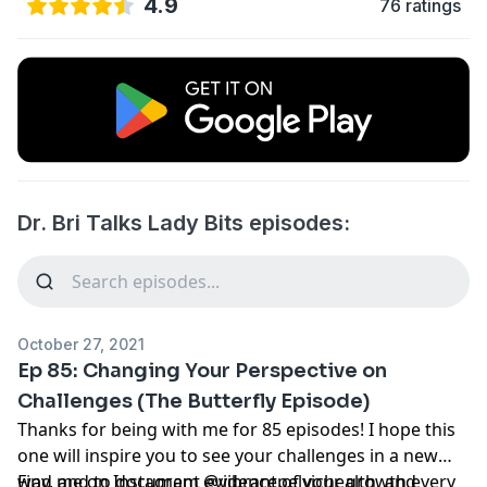
4.9
76 ratings
Dr. Bri Talks Lady Bits episodes:
October 27, 2021
Ep 85: Changing Your Perspective on
Challenges (The Butterfly Episode)
Thanks for being with me for 85 episodes! I hope this
one will inspire you to see your challenges in a new
way, and to document evidence of your growth every
Find me on Instagram @vibrantpelvichealth, and