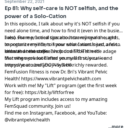
September 22, 2021
Ep 81: Why self-care is NOT selfish, and the
power of a Solo-Cation
In this episode, I talk about why it's NOT selfish if you
need alone time, and how to find it (even in the busiest
lives). For me, I need space to hear my own thoughts,
I also share practical tips about traveling alone, and
to organize my life, to know what I want/need, and to
important reminders if your solo-cation is just a few
know the next steps. I've found TRUTH in the adage
minutes at the coffee shop down the street!
Links and resources:
that when you look after yourself first, you — and
Morning workout filmed on my last solo-cation:
everyone around you — will be richly rewarded.
https://youtu.be/GDOJN6y3wYk
FemFusion Fitness is now Dr. Bri's Vibrant Pelvic
Health!
https://www.vibrantpelvichealth.com
Work with me! My "Lift" program (get the first week
for free):
https://bit.ly/liftforfree
My Lift program includes access to my amazing
FemSquad community. Join us!
Find me on Instagram, Facebook, and YouTube:
@vibrantpelvichealth
...more