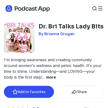
Dr. Bri Talks Lady Bits
By Brianne Grogan
I'm bringing awareness and creating community
around women's wellness and pelvic health. It's your
time to shine. Understanding—and LOVING—your
body is the first step!
...
more
Add to Favorites
Share