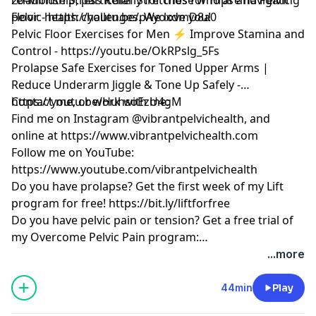
pelvic health challenges. We love you!
Floor -
https://youtu.be/pAyoxdmD8a0
Pelvic Floor Exercises for Men ⚡ Improve Stamina and
Control -
https://youtu.be/OkRPslg_5Fs
Prolapse Safe Exercises for Toned Upper Arms |
Reduce Underarm Jiggle & Tone Up Safely -
https://youtu.be/HuhsoEzU4gM
Contact me, or work with me:
Find me on Instagram @vibrantpelvichealth, and
online at
https://www.vibrantpelvichealth.com
Follow me on YouTube:
https://www.youtube.com/vibrantpelvichealth
Do you have prolapse? Get the first week of my Lift
program for free!
https://bit.ly/liftforfree
Do you have pelvic pain or tension? Get a free trial of
my Overcome Pelvic Pain program:
https://bit.ly/overcomeforwomenfree
...more
44min
Play