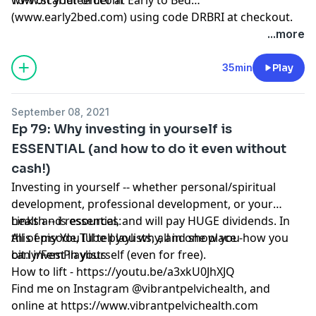
(
www.early2bed.com
) using code DRBRI at checkout.
...more
35min
Play
September 08, 2021
Ep 79: Why investing in yourself is
ESSENTIAL (and how to do it even without
cash!)
Investing in yourself -- whether personal/spiritual
development, professional development, or your
health -- is essential, and will pay HUGE dividends. In
Links and resources:
this episode, I'll tell you why, and show you how you
All of my YouTube playlists, all in one place -
can invest in yourself (even for free).
bit.ly/FemPlaylists
How to lift -
https://youtu.be/a3xkU0JhXJQ
Find me on Instagram @vibrantpelvichealth, and
online at
https://www.vibrantpelvichealth.com