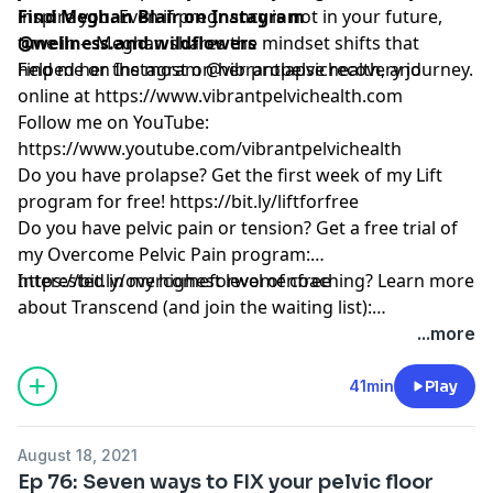
inspire you. Even if pregnancy is not in your future,
Find Meghan Blair on Instagram
tune in -- Meghan shares the mindset shifts that
@wellness.and.wildflowers
helped her the most on her prolapse recovery journey.
Find me on Instagram @vibrantpelvichealth, and
online at
https://www.vibrantpelvichealth.com
Follow me on YouTube:
https://www.youtube.com/vibrantpelvichealth
Do you have prolapse? Get the first week of my Lift
program for free!
https://bit.ly/liftforfree
Do you have pelvic pain or tension? Get a free trial of
my Overcome Pelvic Pain program:
https://bit.ly/overcomeforwomenfree
Interested in my highest level of coaching? Learn more
about Transcend (and join the waiting list):
https://www.vibrantpelvichealth.com/transcend
...more
41min
Play
August 18, 2021
Ep 76: Seven ways to FIX your pelvic floor