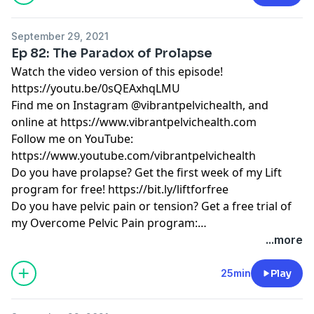
September 29, 2021
Ep 82: The Paradox of Prolapse
Watch the video version of this episode!
https://youtu.be/0sQEAxhqLMU
Find me on Instagram @vibrantpelvichealth, and
online at
https://www.vibrantpelvichealth.com
Follow me on YouTube:
https://www.youtube.com/vibrantpelvichealth
Do you have prolapse? Get the first week of my Lift
program for free!
https://bit.ly/liftforfree
Do you have pelvic pain or tension? Get a free trial of
my Overcome Pelvic Pain program:
https://bit.ly/overcomeforwomenfree
...more
25min
Play