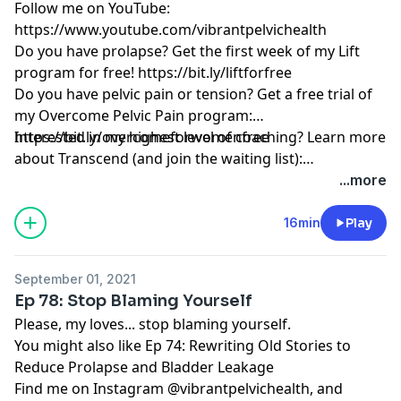
Follow me on YouTube:
https://www.youtube.com/vibrantpelvichealth
Do you have prolapse? Get the first week of my Lift
program for free!
https://bit.ly/liftforfree
Do you have pelvic pain or tension? Get a free trial of
my Overcome Pelvic Pain program:
https://bit.ly/overcomeforwomenfree
Interested in my highest level of coaching? Learn more
about Transcend (and join the waiting list):
https://www.vibrantpelvichealth.com/transcend
...more
16min
Play
September 01, 2021
Ep 78: Stop Blaming Yourself
Please, my loves... stop blaming yourself.
You might also like Ep 74: Rewriting Old Stories to
Reduce Prolapse and Bladder Leakage
Find me on Instagram @vibrantpelvichealth, and