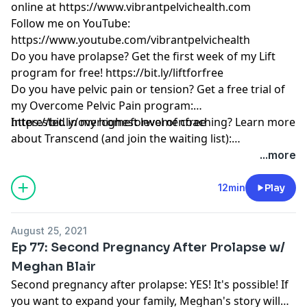
online at
https://www.vibrantpelvichealth.com
Follow me on YouTube:
https://www.youtube.com/vibrantpelvichealth
Do you have prolapse? Get the first week of my Lift
program for free!
https://bit.ly/liftforfree
Do you have pelvic pain or tension? Get a free trial of
my Overcome Pelvic Pain program:
https://bit.ly/overcomeforwomenfree
Interested in my highest level of coaching? Learn more
about Transcend (and join the waiting list):
https://www.vibrantpelvichealth.com/transcend
...more
12min
Play
August 25, 2021
Ep 77: Second Pregnancy After Prolapse w/
Meghan Blair
Second pregnancy after prolapse: YES! It's possible! If
you want to expand your family, Meghan's story will