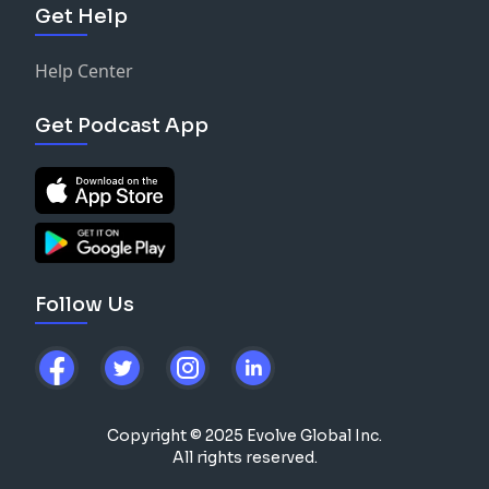
Get Help
Help Center
Get Podcast App
Follow Us
Copyright © 2025 Evolve Global Inc.
All rights reserved.