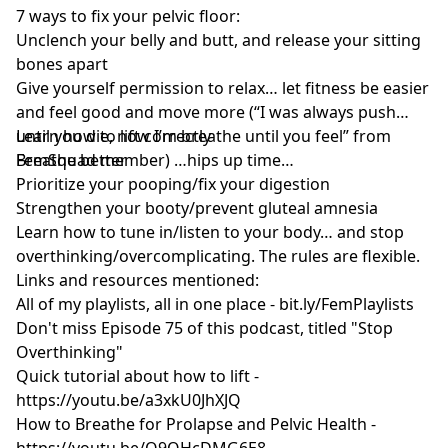
7 ways to fix your pelvic floor:
Unclench your belly and butt, and release your sitting
bones apart
Give yourself permission to relax… let fitness be easier
and feel good and move more (“I was always push
until you die, now I’m breathe until you feel” from
Learn how to lift correctly
FemSquad member) …hips up time…
Breathe better
Prioritize your pooping/fix your digestion
Strengthen your booty/prevent gluteal amnesia
Learn how to tune in/listen to your body… and stop
overthinking/overcomplicating. The rules are flexible.
Links and resources mentioned:
All of my playlists, all in one place -
bit.ly/FemPlaylists
Don't miss Episode 75 of this podcast, titled "Stop
Overthinking"
Quick tutorial about how to lift -
https://youtu.be/a3xkU0JhXJQ
How to Breathe for Prolapse and Pelvic Health -
https://youtu.be/O9QHcDMG6E8