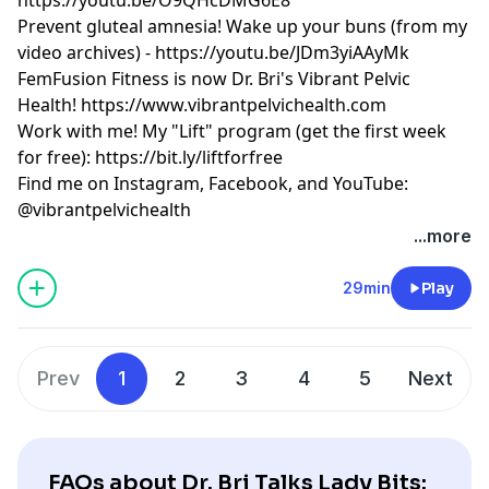
Prevent gluteal amnesia! Wake up your buns (from my
video archives) -
https://youtu.be/JDm3yiAAyMk
FemFusion Fitness is now Dr. Bri's Vibrant Pelvic
Health!
https://www.vibrantpelvichealth.com
Work with me! My "Lift" program (get the first week
for free):
https://bit.ly/liftforfree
Find me on Instagram, Facebook, and YouTube:
@vibrantpelvichealth
...more
29min
Play
Prev
1
2
3
4
5
Next
FAQs about Dr. Bri Talks Lady Bits: