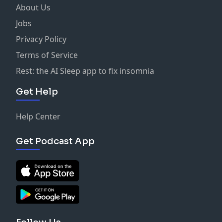
About Us
Jobs
Privacy Policy
Terms of Service
Rest: the AI Sleep app to fix insomnia
Get Help
Help Center
Get Podcast App