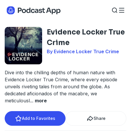
Evidence Locker True
Crime
By Evidence Locker True Crime
Dive into the chilling depths of human nature with
Evidence Locker True Crime, where every episode
unveils riveting tales from around the globe. As
dedicated aficionados of the macabre, we
meticulousl
...
more
Add to Favorites
Share