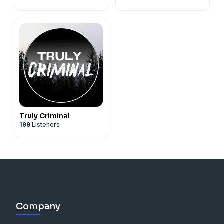
Truly Criminal
199
Listeners
Company