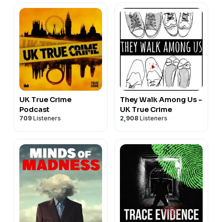
https://www.youtube.com/c/DobladoStudios
This True Crime Podcast was researched using open-source
or archival materials.
UK True Crime
They Walk Among Us -
Podcast
UK True Crime
709
Listeners
2,908
Listeners