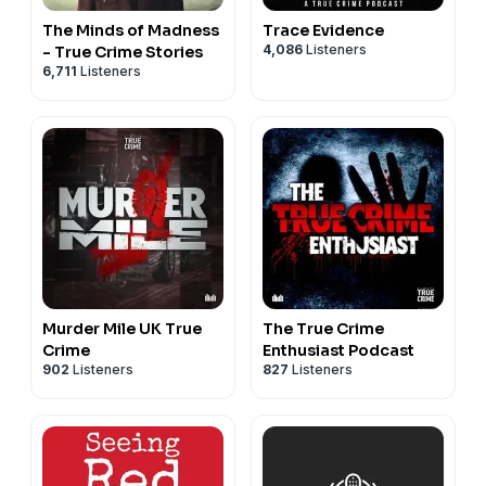
The Minds of Madness
Trace Evidence
4,086
Listeners
- True Crime Stories
6,711
Listeners
Murder Mile UK True
The True Crime
Crime
Enthusiast Podcast
902
Listeners
827
Listeners