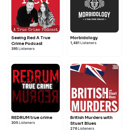
Seeing Red A True
Morbidology
1,481
Listeners
Crime Podcast
395
Listeners
REDRUM true crime
British Murders with
305
Listeners
Stuart Blues
276
Listeners