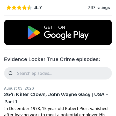
4.7
767 ratings
Evidence Locker True Crime episodes:
August 03, 2026
264: Killer Clown, John Wayne Gacy | USA -
Part 1
In December 1978, 15-year-old Robert Piest vanished
after leaving work to meet a potential employer. His