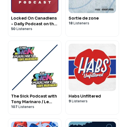
Locked On Canadiens
Sortie de zone
18
Listeners
- Daily Podcast on the
50
Listeners
Montreal Canadiens
The Sick Podcast with
Habs Unfiltered
9
Listeners
Tony Marinaro / Le
107
Listeners
Sick Podcast avec
Tony Marinaro