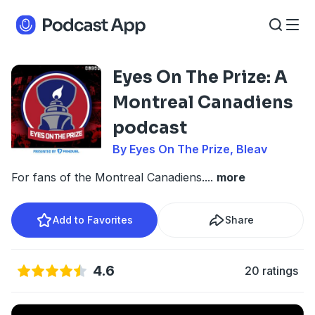
Eyes On The Prize: A
Montreal Canadiens
podcast
By Eyes On The Prize, Bleav
For fans of the Montreal Canadiens.
...
more
Add to Favorites
Share
4.6
20 ratings