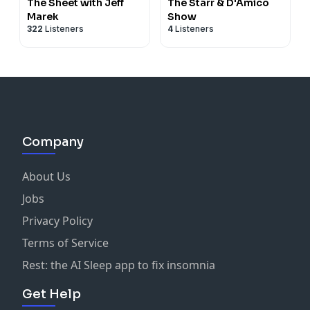
The Sheet with Jeff
The Starr & D'Amico
Marek
Show
322
Listeners
4
Listeners
Company
About Us
Jobs
Privacy Policy
Terms of Service
Rest: the AI Sleep app to fix insomnia
Get Help