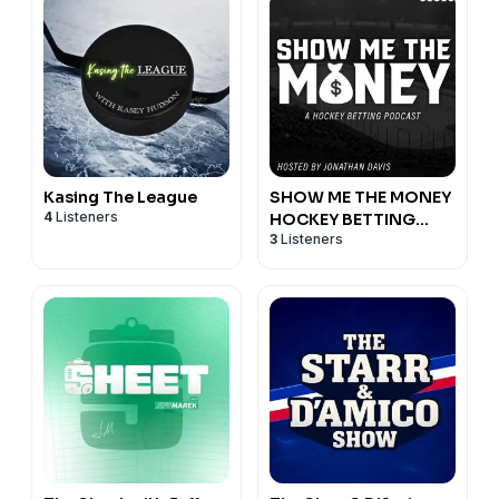
Kasing The League
SHOW ME THE MONEY
4
Listeners
HOCKEY BETTING
3
Listeners
PODCAST