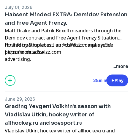
July 01, 2026
Habsent Minded EXTRA: Demidov Extension
and Free Agent Frenzy.
Matt Drake and Patrik Bexell meanders through the
Demidov contract and Free Agent Frenzy Situation
Hosted by Simplecast, an AdsWizz company. See
for information about our collection and use of
https://pcm.adswizz.com
personal data for
advertising.
...more
38min
Play
June 29, 2026
Grading Yevgeni Volkhin's season with
Vladislav Utkin, hockey writer of
allhockey.ru and sovsport.ru
Vladislav Utkin, hockey writer of allhockey.ru and