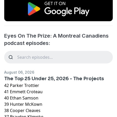
Eyes On The Prize: A Montreal Canadiens
podcast episodes:
August 06, 2026
The Top 25 Under 25, 2026 - The Projects
42 Parker Trottier
41 Emmett Croteau
40 Ethan Samson
39 Hunter McKown
38 Cooper Cleaves
37 Brayden Klimpke