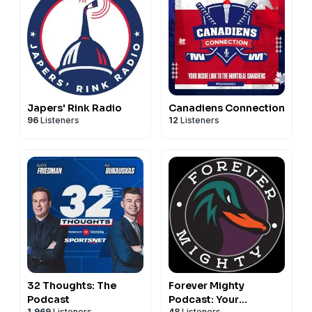
Japers' Rink Radio
Canadiens Connection
96
Listeners
12
Listeners
32 Thoughts: The
Forever Mighty
Podcast
Podcast: Your
1,969
Listeners
48
Listeners