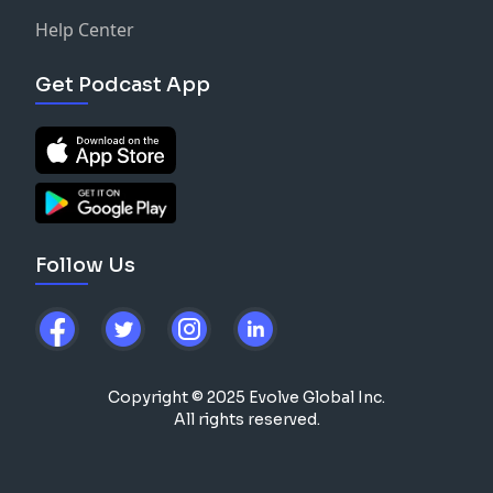
Help Center
Get Podcast App
Follow Us
Copyright © 2025 Evolve Global Inc.
All rights reserved.