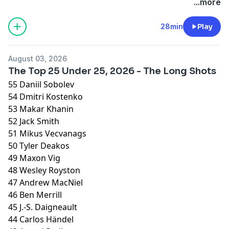
...more
Hosted by Simplecast, an AdsWizz company. See
pcm.adswizz.com
for information about our collection
28min
Play
and use of personal data for advertising.
August 03, 2026
The Top 25 Under 25, 2026 - The Long Shots
55 Daniil Sobolev
54 Dmitri Kostenko
53 Makar Khanin
52 Jack Smith
51 Mikus Vecvanags
50 Tyler Deakos
49 Maxon Vig
48 Wesley Royston
47 Andrew MacNiel
46 Ben Merrill
45 J.-S. Daigneault
44 Carlos Händel