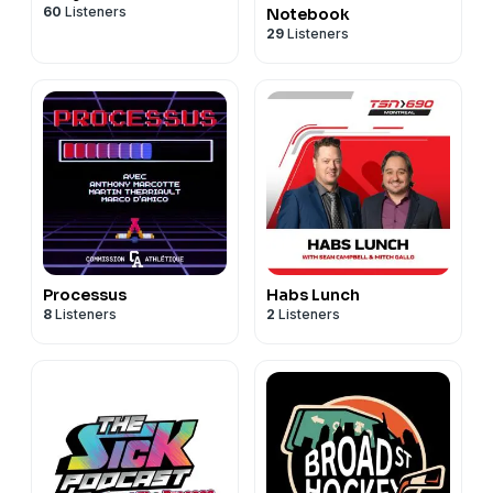
60
Listeners
Notebook
29
Listeners
Processus
Habs Lunch
8
Listeners
2
Listeners