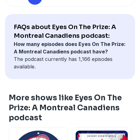
FAQs about Eyes On The Prize: A
Montreal Canadiens podcast:
How many episodes does Eyes On The Prize:
A Montreal Canadiens podcast have?
The podcast currently has 1,166 episodes
available.
More shows like Eyes On The
Prize: A Montreal Canadiens
podcast