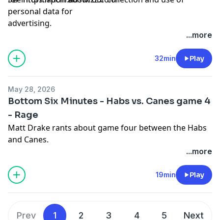
personal data for
advertising.
...more
32min
Play
May 28, 2026
Bottom Six Minutes - Habs vs. Canes game 4
- Rage
Matt Drake rants about game four between the Habs
and Canes.
...more
Hosted by Simplecast, an AdsWizz company. See
pcm.adswizz.com
for information about our collection
19min
Play
and use of personal data for advertising.
Prev
1
2
3
4
5
Next