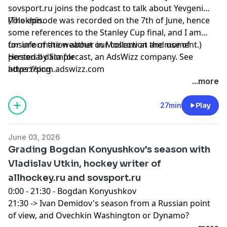
sovsport.ru joins the podcast to talk about Yevgeni
Volokhin.
(The episode was recorded on the 7th of June, hence
some references to the Stanley Cup final, and I am
unsure of the weather in Moscow at the moment.)
for information about our collection and use of
Hosted by Simplecast, an AdsWizz company. See
personal data for
https://pcm.adswizz.com
advertising.
...more
27min
Play
June 03, 2026
Grading Bogdan Konyushkov's season with
Vladislav Utkin, hockey writer of
allhockey.ru and sovsport.ru
0:00 - 21:30 - Bogdan Konyushkov
21:30 -> Ivan Demidov's season from a Russian point
of view, and Ovechkin Washington or Dynamo?