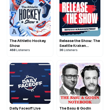
The Athletic Hockey
Release the Show: The
Show
Seattle Kraken
468
Listeners
36
Listeners
Podcast
Daily Faceoff Live
The Basu & Godin