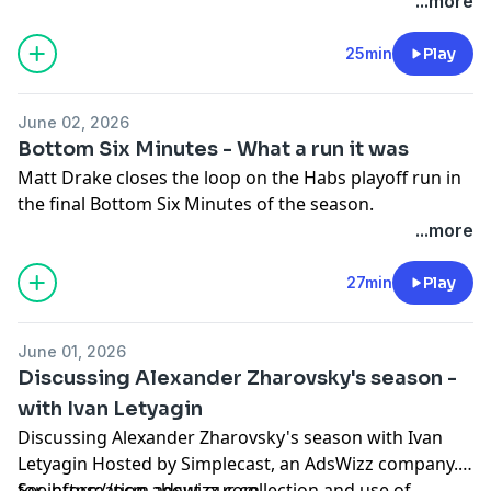
...more
Hosted by Simplecast, an AdsWizz company. See
pcm.adswizz.com
for information about our collection
25min
Play
and use of personal data for advertising.
June 02, 2026
Bottom Six Minutes - What a run it was
Matt Drake closes the loop on the Habs playoff run in
the final Bottom Six Minutes of the season.
...more
Hosted by Simplecast, an AdsWizz company. See
pcm.adswizz.com
for information about our collection
27min
Play
and use of personal data for advertising.
June 01, 2026
Discussing Alexander Zharovsky's season -
with Ivan Letyagin
Discussing Alexander Zharovsky's season with Ivan
Letyagin Hosted by Simplecast, an AdsWizz company.
See https://pcm.adswizz.com
for information about our collection and use of