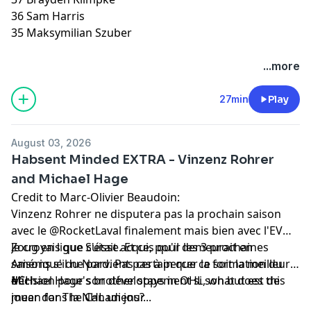
36 Sam Harris
35 Maksymilian Szuber
Hosted by Simplecast, an AdsWizz company. See
...more
pcm.adswizz.com
for information about our collection
and use of personal data for advertising.
27min
Play
August 03, 2026
Habsent Minded EXTRA - Vinzenz Rohrer
and Michael Hage
Credit to Marc-Olivier Beaudoin:
Vinzenz Rohrer ne disputera pas la prochain saison
avec le @RocketLaval finalement mais bien avec l'EV
Zoug en ligue Suisse. Et ce, pour les 3 prochaines
Je croyais que c'était acquis qu'il demeurait en
saisons s'il ne parvient pas à percer la formation du
Amérique du Nord. Pas certain que ce soit la meilleure
#CH.
décision pour son développement si son but est de
Michael Hage's brother stays in OHL, what does this
jouer dans la NHL un jour...
mean for The Canadiens?