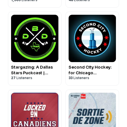
Anaheim Ducks
Podcast
Stargazing: A Dallas
Second City Hockey:
Stars Puckcast |
for Chicago
27
Listeners
33
Listeners
Defending Big D
Blackhawks fans