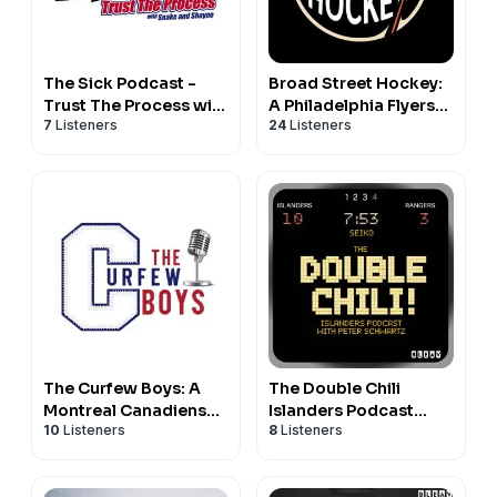
The Sick Podcast -
Broad Street Hockey:
Trust The Process with
A Philadelphia Flyers
7
Listeners
24
Listeners
Snake and Shayne:
Podcast
NHL & Habs Prospects
The Curfew Boys: A
The Double Chili
Montreal Canadiens
Islanders Podcast
10
Listeners
8
Listeners
Podcast
With Peter Schwartz