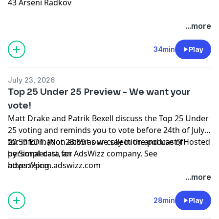
43 Arseni Radkov
Hosted by Simplecast, an AdsWizz company. See
...more
pcm.adswizz.com
for information about our collection
and use of personal data for advertising.
34min
Play
July 23, 2026
Top 25 Under 25 Preview - We want your
vote!
Matt Drake and Patrik Bexell discuss the Top 25 Under
25 voting and reminds you to vote before 24th of July -
20:59 EDT. (Not 23:59 as we say in the podcast!) Hosted
for information about our collection and use of
by Simplecast, an AdsWizz company. See
personal data for
https://pcm.adswizz.com
advertising.
...more
28min
Play