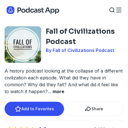
Fall of Civilizations
Podcast
By Fall of Civilizations Podcast
A history podcast looking at the collapse of a different
civilization each episode. What did they have in
common? Why did they fall? And what did it feel like
to watch it happen?
...
more
Add to Favorites
Share