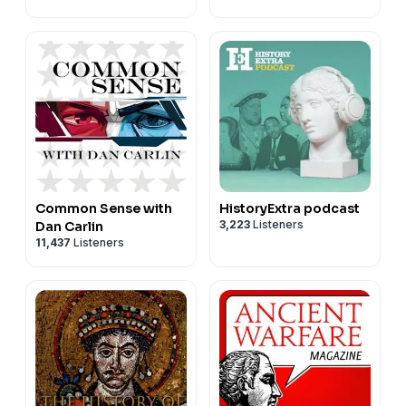
Common Sense with
HistoryExtra podcast
3,223
Listeners
Dan Carlin
11,437
Listeners