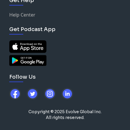
Get Help
Help Center
Get Podcast App
Follow Us
Copyright © 2025 Evolve Global Inc.
All rights reserved.