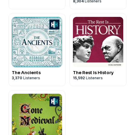
8,304
Listeners
The Ancients
The Rest Is History
3,370
Listeners
15,592
Listeners