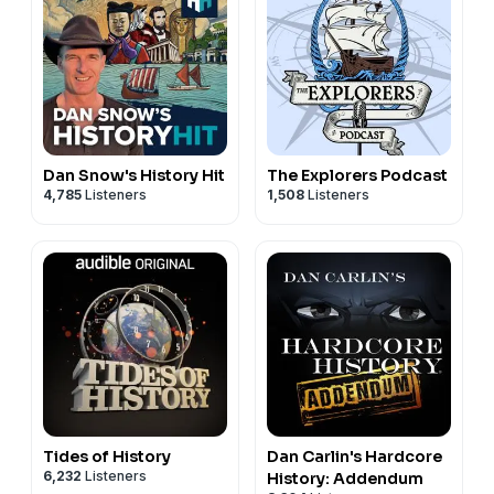
Dan Snow's History Hit
The Explorers Podcast
4,785
Listeners
1,508
Listeners
Tides of History
Dan Carlin's Hardcore
6,232
Listeners
History: Addendum