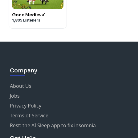
Gone Medieval
1,895
Listeners
Company
About Us
Jobs
Privacy Policy
Terms of Service
Rest: the AI Sleep app to fix insomnia