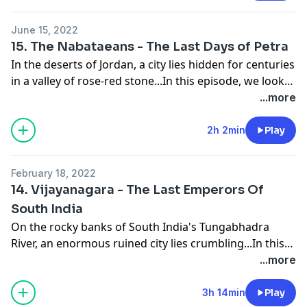
central Myanmar, and built one of the most
Alexey SibikinVoice actors:Michael HajiantonisLachlan
remarkable series of monuments to have survived
LucasAlexandra BoultonSimon JacksonTom Marshall-
June 15, 2022
from the medieval world. Discover what life was like
LeeChris Harvey,Nick DentonPaul Casselle
15. The Nabataeans - The Last Days of Petra
for the people who lived there, and find out what
In the deserts of Jordan, a city lies hidden for centuries
happened to cause its sudden and complete collapse.
in a valley of rose-red stone...In this episode, we look
at one of the most peculiar stories of civilizational
...more
survival to come down to us from the ancient world,
the story of the Nabataeans. Find out how these once
2h 2min
Play
humble traders rose to become masters of the desert
sands, and to defy empires. And discover what
February 18, 2022
happened to finally bring down the empire of
14. Vijayanagara - The Last Emperors Of
Nabataea.
South India
On the rocky banks of South India's Tungabhadra
River, an enormous ruined city lies crumbling...In this
episode, we look at the Vijayanagara Empire of
...more
Southern India, a civilization that has all but faded
from memory in many parts of the world. Find out
3h 14min
Play