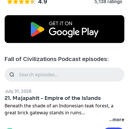
4.9
5,138 ratings
Fall of Civilizations Podcast episodes:
July 31, 2026
21. Majapahit - Empire of the Islands
Beneath the shade of an Indonesian teak forest, a
great brick gateway stands in ruins...
In this episode, I want to tell the story of the Majapahit
...more
Empire of medieval Indonesia. I want to show how this