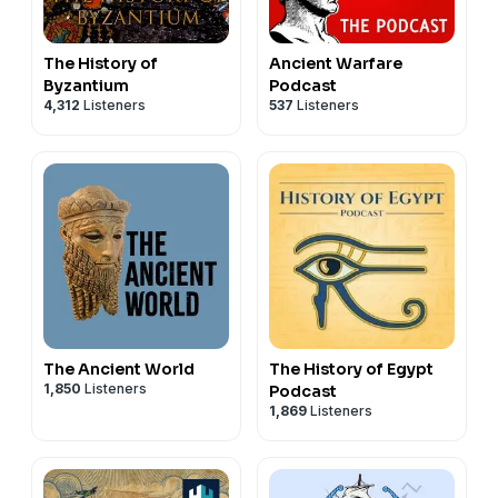
The History of
Ancient Warfare
Byzantium
Podcast
4,312
Listeners
537
Listeners
The Ancient World
The History of Egypt
1,850
Listeners
Podcast
1,869
Listeners