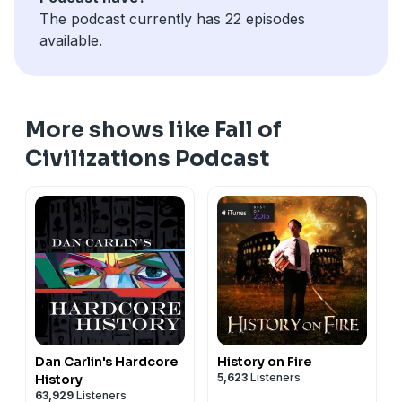
The podcast currently has 22 episodes
available.
More shows like Fall of
Civilizations Podcast
Dan Carlin's Hardcore
History on Fire
5,623
Listeners
History
63,929
Listeners