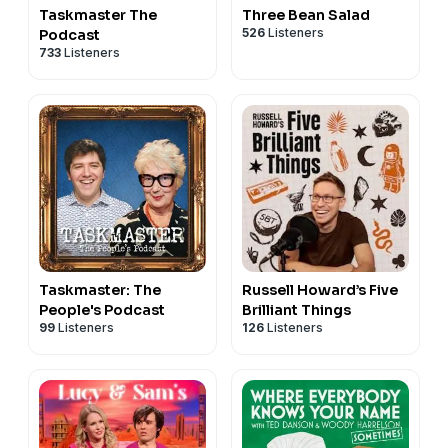
Taskmaster The
Three Bean Salad
526
Listeners
Podcast
733
Listeners
Taskmaster: The
Russell Howard’s Five
People's Podcast
Brilliant Things
99
Listeners
126
Listeners