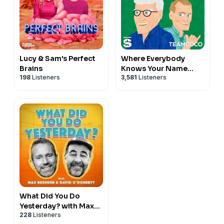
Lucy & Sam's Perfect
Where Everybody
Brains
Knows Your Name
198
Listeners
3,581
Listeners
with Ted Danson and
Woody Harrelson
(sometimes)
What Did You Do
Yesterday? with Max
228
Listeners
Rushden & David