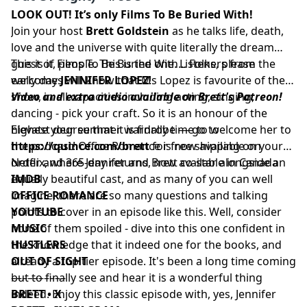
LOOK OUT! It’s only Films To Be Buried With!
Join your host
Brett Goldstein
as he talks life, death,
love and the universe with quite literally the dream
guest of Films To Be Buried With... Folks, please
This is it, people. This is the one. Listeners from the
welcome
early days will know that Ms Lopez is favourite of the
JENNIFER LOPEZ
!
show, in all capacities including acting, singing,
Video and extra audio available on Brett's Patreon!
dancing - pick your craft. So it is an honour of the
highest degree that it is finally time to welcome her to
Elevate your summer wardrobe — go to
the podcast! Office Romance is now available on
https://quince.com/brett
for free shipping on your
Netflix, where Jennifer and Brett co-star alongside an
order and 365-day returns, now available in Canada
equally beautiful cast, and as many of you can well
IMDB
imagine, there are so many questions and talking
OFFICE ROMANCE
points to cover in an episode like this. Well, consider
YOUTUBE
none of them spoiled - dive into this one confident in
MUSIC
the knowledge that it indeed one for the books, and
HUSTLERS
already a top tier episode. It's been a long time coming
OUT OF SIGHT
but to finally see and hear it is a wonderful thing
––––––––––
indeed. Enjoy this classic episode with, yes, Jennifer
BRETT • X