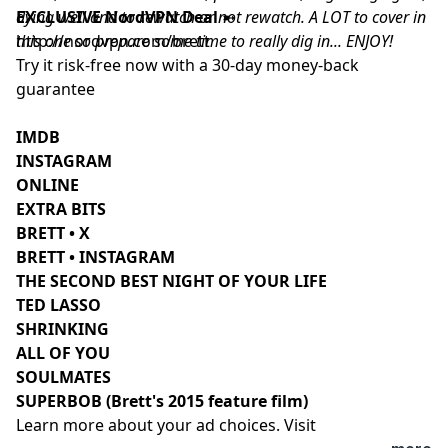
dying well and to rewatch or not rewatch. A LOT to cover in
EXCLUSIVE NordVPN Deal
➼
this one so prepare some time to really dig in... ENJOY!
http://nordvpn.com/brett
Try it risk-free now with a 30-day money-back
guarantee
IMDB
INSTAGRAM
ONLINE
EXTRA BITS
BRETT • X
BRETT • INSTAGRAM
THE SECOND BEST NIGHT OF YOUR LIFE
TED LASSO
SHRINKING
ALL OF YOU
SOULMATES
SUPERBOB (Brett's 2015 feature film)
Learn more about your ad choices. Visit