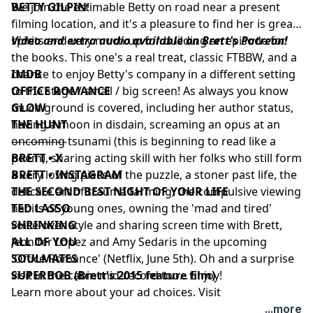
BETTY GILPIN
We join the estimable Betty on road near a present
!
filming location, and it's a pleasure to find her is great
spirits and very much up for building an episode for
Video and extra audio available on Brett's Patreon!
the books. This one's a real treat, classic FTBBW, and a
chance to enjoy Betty's company in a different setting
IMDB
to the stage / small / big screen! As always you know
OFFICE ROMANCE
much ground is covered, including her author status,
GLOW
having a moon in disdain, screaming an opus at an
THE HUNT
oncoming tsunami (this is beginning to read like a
––––––––––
poem), sharing acting skill with her folks who still form
BRETT • X
a very loving piece of the puzzle, a stoner past life, the
BRETT • INSTAGRAM
delicate art of trauma farming, the compulsive viewing
THE SECOND BEST NIGHT OF YOUR LIFE
habits of young ones, owning the 'mad and tired'
TED LASSO
voice-over style and sharing screen time with Brett,
SHRINKING
Jennifer Lopez and Amy Sedaris in the upcoming
ALL OF YOU
'Office Romance' (Netflix, June 5th). Oh and a surprise
SOULMATES
visit in the cabin mid-record too... Enjoy!
SUPERBOB (Brett's 2015 feature film)
Learn more about your ad choices. Visit
podcastchoices.com/adchoices
...more