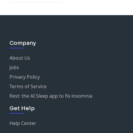
O'Doherty
Company
About Us
Jobs
Privacy Policy
Terms of Service
Rest: the AI Sleep app to fix insomnia
Get Help
Help Center