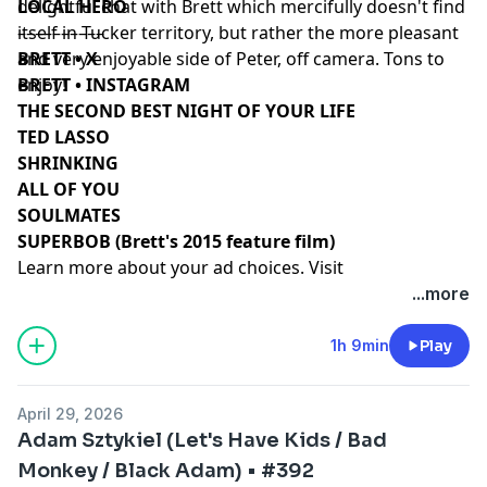
delightful chat with Brett which mercifully doesn't find
LOCAL HERO
itself in Tucker territory, but rather the more pleasant
––––––––––
and very enjoyable side of Peter, off camera. Tons to
BRETT • X
enjoy!
BRETT • INSTAGRAM
THE SECOND BEST NIGHT OF YOUR LIFE
TED LASSO
SHRINKING
ALL OF YOU
SOULMATES
SUPERBOB (Brett's 2015 feature film)
Learn more about your ad choices. Visit
podcastchoices.com/adchoices
...more
1h 9min
Play
April 29, 2026
Adam Sztykiel (Let's Have Kids / Bad
Monkey / Black Adam) • #392