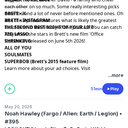
each other on so much. Some really interesting picks
––––––––––
here too and a lot of never before mentioned ones. Oh
BRETT • X
also this episode features what is likely the greatest
BRETT • INSTAGRAM
list of likes in the history of the podcast. You can catch
THE SECOND BEST NIGHT OF YOUR LIFE
Amy when she stars in Brett's new film 'Office
TED LASSO
Romance', released on June 5th 2026!
SHRINKING
ALL OF YOU
SOULMATES
SUPERBOB (Brett's 2015 feature film)
Learn more about your ad choices. Visit
podcastchoices.com/adchoices
...more
51min
Play
May 20, 2026
Noah Hawley (Fargo / Alien: Earth / Legion) •
#395