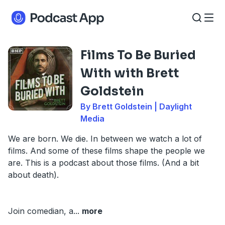
Films To Be Buried
With with Brett
Goldstein
By Brett Goldstein | Daylight
Media
We are born. We die. In between we watch a lot of
films. And some of these films shape the people we
are. This is a podcast about those films. (And a bit
about death).
Join comedian, a
...
more