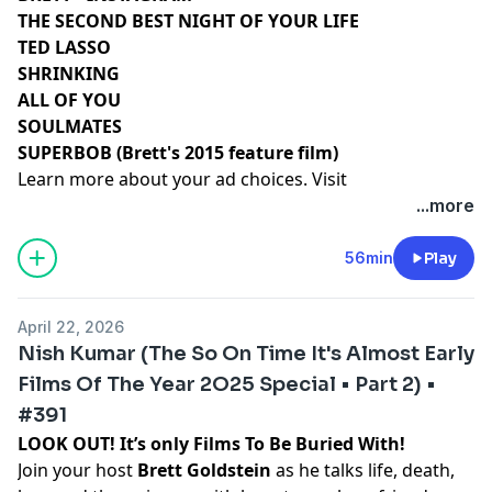
THE SECOND BEST NIGHT OF YOUR LIFE
TED LASSO
SHRINKING
ALL OF YOU
SOULMATES
SUPERBOB (Brett's 2015 feature film)
Learn more about your ad choices. Visit
podcastchoices.com/adchoices
...more
56min
Play
April 22, 2026
Nish Kumar (The So On Time It's Almost Early
Films Of The Year 2O25 Special • Part 2) •
#391
LOOK OUT! It’s only Films To Be Buried With!
Join your host
Brett Goldstein
as he talks life, death,