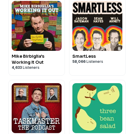
Mike Birbiglia's
SmartLess
58,066
Listeners
Working It Out
4,633
Listeners