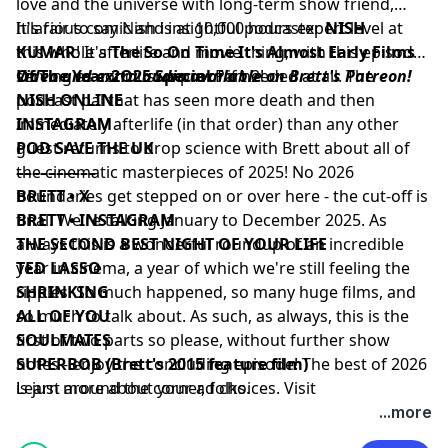
love and the universe with long-term show friend,
hilarious comic and insightful podcaster
It's fair to say Nish is at 10,000 hours expert level at
NISH
KUMAR
this whole afterlife and movie thing, with this episode
! It's
The So On Time It's Almost Early Films
Of The Year 2O25 Special
serving as conclusive proof if needed at all. The
Video and extra audio available on Brett's Patreon!
Part 2!
podcast pal that has seen more death and then
NISH ONLINE
immediately afterlife (in that order) than any other
⁠INSTAGRAM⁠
guest returns to drop science with Brett about all of
⁠POD SAVE THE UK⁠
the cinematic masterpieces of 2025! No 2026
––––––––––
boundaries get stepped on or over here - the cut-off is
BRETT • X
final. We're talking January to December 2025. As
BRETT • INSTAGRAM
always this is a wonderful roundup of an incredible
THE SECOND BEST NIGHT OF YOUR LIFE
year in cinema, a year of which we're still feeling the
TED LASSO
ripples. So much happened, so many huge films, and
SHRINKING
so much to talk about. As such, as always, this is the
ALL OF YOU
first of two parts so please, without further show
SOULMATES
notes - enjoy the concluding episode! The best of 2026
SUPERBOB (Brett's 2015 feature film)
is just around the corner, folks.
Learn more about your ad choices. Visit
podcastchoices.com/adchoices
...more