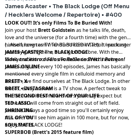
James Acaster • The Black Lodge (Off Menu
/ Hecklers Welcome / Repertoire) • #400
LOOK OUT! It’s only Films To Be Buried With!
Join your host
Brett Goldstein
as he talks life, death,
love and the universe (for a fourth time) with the genie
himself, long term friend and comic / actor / podcaster
(...Also known as TV TO BE BURIED WITH). It was long
JAMES ACASTER
journey getting here, but a glorious one. With the
! The
BLACK LODGE
!
family tradition of Films To Be Buried With having
Video and extra audio available on Brett's Patreon!
James as guest every 100 episodes, James has basically
JAMES ONLINE
mentioned every single film in celluloid memory and
––––––––––
as such, we find ourselves at The Black Lodge. In other
BRETT • X
words, every answer is a TV show. A perfect tweak to
BRETT • INSTAGRAM
the format with some answers you may expect but
THE SECOND BEST NIGHT OF YOUR LIFE
some that will come from straight out of left field.
TED LASSO
James is always a good time so you'll certainly enjoy
SHRINKING
this one. We'll see him again in 100 more, but for now,
ALL OF YOU
enjoy THE BLACK LODGE!
SOULMATES
SUPERBOB (Brett's 2015 feature film)