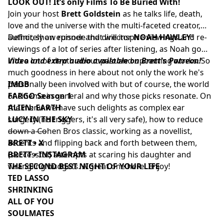
LOOK OUT! It’s only Films To Be Buried With!
Join your host
Brett Goldstein
as he talks life, death,
love and the universe with the multi-faceted creator,
author, show runner and director
Definitely an episode that will inspire viewings and re-
NOAH HAWLEY
!
viewings of a lot of series after listening, as Noah goes
into a lot of depth about past and upcoming works. So
Video and extra audio available on Brett's Patreon!
much goodness in here about not only the work he's
personally been involved with but of course, the world
IMDB
of cinema in general and why those picks resonate. On
FARGO Season 1
the menu we have such delights as complex ear
ALIEN: EARTH
surgery (no triggers, it's all very safe), how to reduce
LUCY IN THE SKY
down a Cohen Bros classic, working as a novellist,
––––––––––
accents and flipping back and forth between them,
BRETT • X
(successful) attempts at scaring his daughter and
BRETT • INSTAGRAM
wrangling budgets. A great one here. Enjoy!
THE SECOND BEST NIGHT OF YOUR LIFE
TED LASSO
SHRINKING
ALL OF YOU
SOULMATES