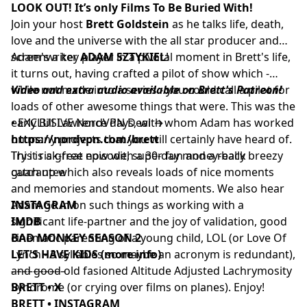
LOOK OUT! It’s only Films To Be Buried With!
Join your host
Brett Goldstein
as he talks life, death,
love and the universe with the all star producer and
screenwriter
Adam's a key player in a pivotal moment in Brett's life,
ADAM SZTYKIEL
!
it turns out, having crafted a pilot of show which -
while not made into a series - you could call a pilot for
Video and extra audio available on Brett's Patreon!
loads of other awesome things that were. This was the
early Bill Lawrence days, with whom Adam has worked
• EXCLUSIVE NordVPN Deal →
on many projects that you will certainly have heard of.
https://nordvpn.com/brett
This is a great episode, super fun and a really breezy
Try it risk-free now with a 30-day money-back
catch up which also reveals loads of nice moments
guarantee
and memories and standout moments. We also hear
Adam go in on such things as working with a
INSTAGRAM
significant life-partner and the joy of validation, good
IMDB
cinematic parenting of a young child, LOL (or Love Of
BAD MONKEY SEASON 2
Lynch - 3 syllables so maybe an acronym is redundant),
LET'S HAVE KIDS (more info)
and good old fasioned Altitude Adjusted Lachrymosity
––––––––––
Syndrome (or crying over films on planes). Enjoy!
BRETT • X
BRETT • INSTAGRAM