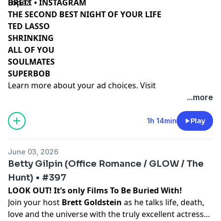
Lopez.
BRETT • INSTAGRAM
THE SECOND BEST NIGHT OF YOUR LIFE
TED LASSO
SHRINKING
ALL OF YOU
SOULMATES
SUPERBOB
Learn more about your ad choices. Visit
podcastchoices.com/adchoices
...more
1h 14min
Play
June 03, 2026
Betty Gilpin (Office Romance / GLOW / The
Hunt) • #397
LOOK OUT! It’s only Films To Be Buried With!
Join your host
Brett Goldstein
as he talks life, death,
love and the universe with the truly excellent actress