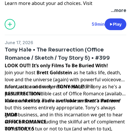
Learn more about your ad choices. Visit
podcastchoices.com/adchoices
...more
59min
Play
June 17, 2026
Tony Hale • The Resurrection (Office
Romance / Sketch / Toy Story 5) • #399
LOOK OUT! It’s only Films To Be Buried With!
Join your host
Brett Goldstein
as he talks life, death,
love and the universe (again) with powerful voiceover
talent, actor and writer
A fantastic and timely resurrection for Tony as he's a
TONY HALE
! The
RESURRECTION
part of the incredible cast of Office Romance (available
!
now on Netflix!). There is of course never a bad time
Video and extra audio available on Brett's Patreon!
but this seems entirely appropriate. Tony's always
great business, and in this incarnation we get to hear
IMDB
about all sorts including the skillful art of complement
OFFICE ROMANCE
deflection, to tux or not to tux (and when to tux),
TOY STORY 5