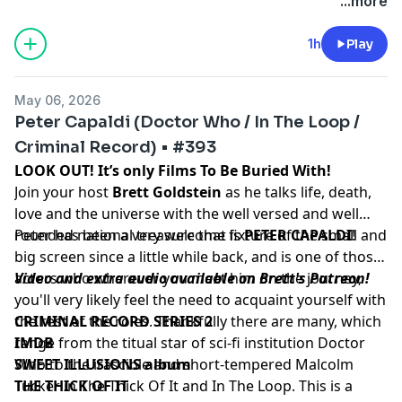
podcastchoices.com/adchoices
...more
1h
Play
May 06, 2026
Peter Capaldi (Doctor Who / In The Loop /
Criminal Record) • #393
LOOK OUT! It’s only Films To Be Buried With!
Join your host
Brett Goldstein
as he talks life, death,
love and the universe with the well versed and well
rounded national treasure that is
Peter has been a very welcome fixture of the small and
PETER CAPALDI
!
big screen since a little while back, and is one of those
actors who wherever you meet him on the journey,
Video and extra audio available on Brett's Patreon!
you'll very likely feel the need to acquaint yourself with
the rest of the roles. Thankfully there are many, which
CRIMINAL RECORD SERIES 2
range from the titual star of sci-fi institution Doctor
IMDB
Who to the irascible and short-tempered Malcolm
SWEET ILLUSIONS album
Tucker in The Thick Of It and In The Loop. This is a
THE THICK OF IT