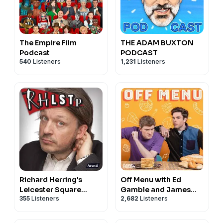
The Empire Film
THE ADAM BUXTON
Podcast
PODCAST
540
Listeners
1,231
Listeners
Richard Herring's
Off Menu with Ed
Leicester Square
Gamble and James
355
Listeners
2,682
Listeners
Theatre Podcast
Acaster
(RHLSTP)