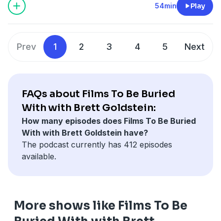
54min
Play
Prev
1
2
3
4
5
Next
FAQs about Films To Be Buried
With with Brett Goldstein:
How many episodes does Films To Be Buried
With with Brett Goldstein have?
The podcast currently has 412 episodes
available.
More shows like Films To Be