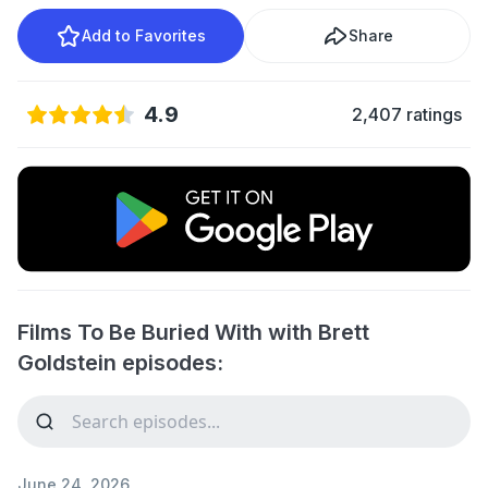
Add to Favorites
Share
4.9
2,407 ratings
Films To Be Buried With with Brett
Goldstein episodes:
June 24, 2026