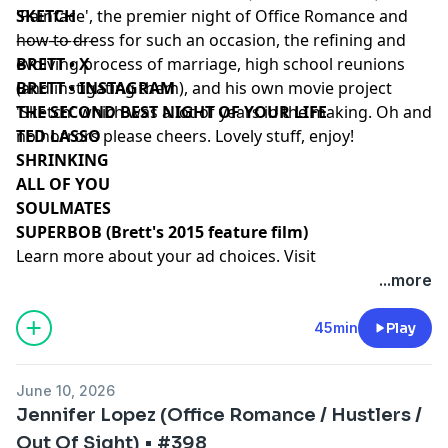
'Painface', the premier night of Office Romance and
SKETCH
how to dress for such an occasion, the refining and
––––––––––
evolving process of marriage, high school reunions
BRETT • X
(and instigating them), and his own movie project
BRETT • INSTAGRAM
'Sketch' which was a lot of years in the making. Oh and
THE SECOND BEST NIGHT OF YOUR LIFE
no horrors please cheers. Lovely stuff, enjoy!
TED LASSO
SHRINKING
ALL OF YOU
SOULMATES
SUPERBOB (Brett's 2015 feature film)
Learn more about your ad choices. Visit
podcastchoices.com/adchoices
...more
45min
Play
June 10, 2026
Jennifer Lopez (Office Romance / Hustlers /
Out Of Sight) • #398