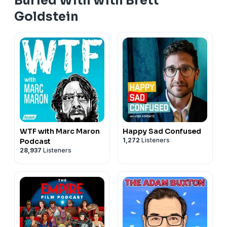
Buried With with Brett
Goldstein
WTF with Marc Maron
Happy Sad Confused
1,272
Listeners
Podcast
28,937
Listeners