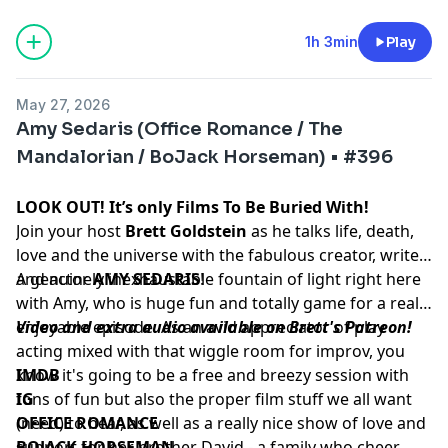
1h 3min
Play
May 27, 2026
Amy Sedaris (Office Romance / The
Mandalorian / BoJack Horseman) • #396
LOOK OUT! It’s only Films To Be Buried With!
Join your host
Brett Goldstein
as he talks life, death,
love and the universe with the fabulous creator, writer
and actor
A genuinely inexhaustable fountain of light right here
AMY SEDARIS
!
with Amy, who is huge fun and totally game for a really
enjoyable episode. As an avid appreciator of play
Video and extra audio available on Brett's Patreon!
acting mixed with that wiggle room for improv, you
know it's going to be a free and breezy session with
IMDB
tons of fun but also the proper film stuff we all want
IG
(need) to hear, as well as a really nice show of love and
OFFICE ROMANCE
support for her brother David - a family who cheer
BOJACK HORSEMAN