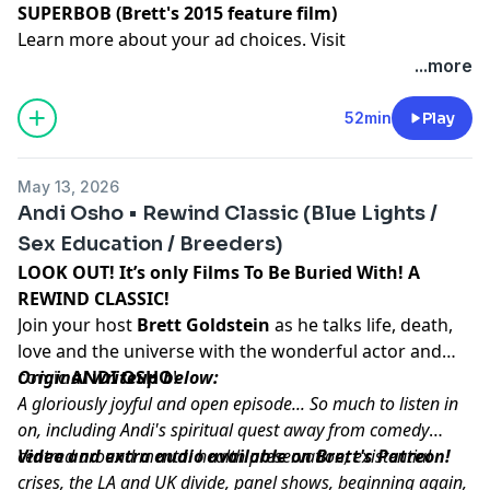
SUPERBOB (Brett's 2015 feature film)
Learn more about your ad choices. Visit
podcastchoices.com/adchoices
...more
52min
Play
May 13, 2026
Andi Osho • Rewind Classic (Blue Lights /
Sex Education / Breeders)
LOOK OUT! It’s only Films To Be Buried With! A
REWIND CLASSIC!
Join your host
Brett Goldstein
as he talks life, death,
love and the universe with the wonderful actor and
comic
Original writeup below:
ANDI OSHO
!
A gloriously joyful and open episode... So much to listen in
on, including Andi's spiritual quest away from comedy
centred around mental health preservation, existential
Video and extra audio available on Brett's Patreon!
crises, the LA and UK divide, panel shows, beginning again,