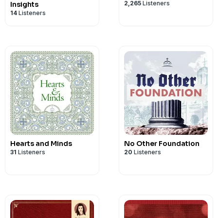
2,265
Listeners
Insights
14
Listeners
Hearts and Minds
No Other Foundation
31
Listeners
20
Listeners