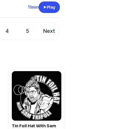
11min
Play
4
5
Next
Tin Foil Hat With Sam