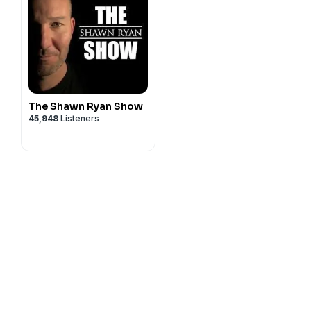
The Shawn Ryan Show
45,948
Listeners