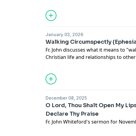
January 03, 2026
Walking Circumspectly (Ephesia
Fr. John discusses what it means to "wa
Christian life and relationships to other
December 08, 2025
O Lord, Thou Shalt Open My Lip
Declare Thy Praise
Fr. John Whiteford's sermon for Novemb