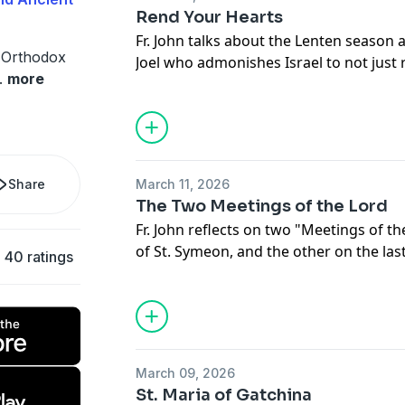
Rend Your Hearts
Fr. John talks about the Lenten season 
 Orthodox
Joel who admonishes Israel to not just
.
more
also their hearts as true repentance.
Share
March 11, 2026
The Two Meetings of the Lord
Fr. John reflects on two "Meetings of the
of St. Symeon, and the other on the las
40 ratings
March 09, 2026
St. Maria of Gatchina