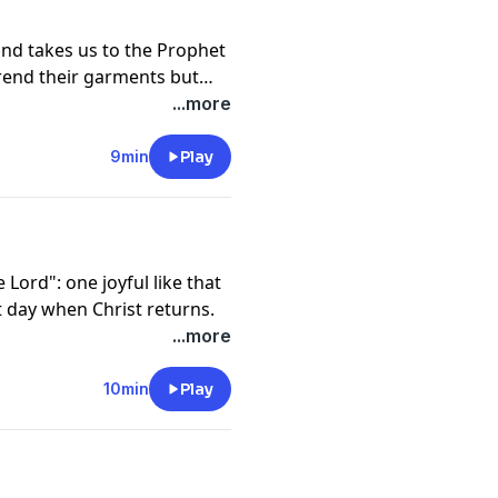
and takes us to the Prophet
 rend their garments but
...more
9min
Play
 Lord": one joyful like that
t day when Christ returns.
...more
10min
Play