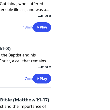
of Gatchina, who suffered
terrible illness, and was a
y alike on her path to
...more
ion.
13min
Play
:1-8)
n the Baptist and his
rist, a call that remains
...more
7min
Play
Bible (Matthew 1:1-17)
ist and the importance of