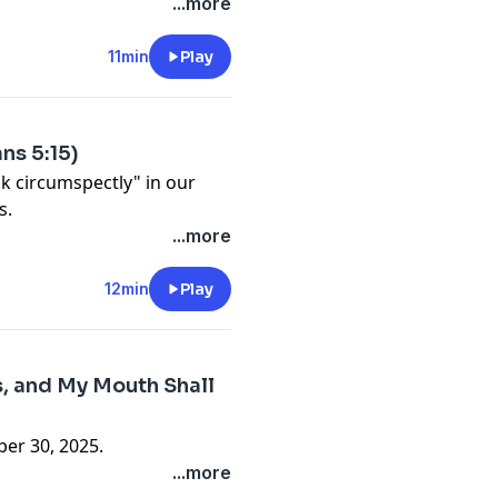
...more
11min
Play
ns 5:15)
lk circumspectly" in our
s.
...more
12min
Play
s, and My Mouth Shall
er 30, 2025.
...more