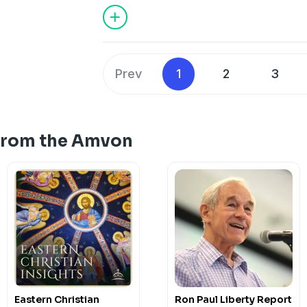
Prev
1
2
3
From the Amvon
Eastern Christian
Ron Paul Liberty Report