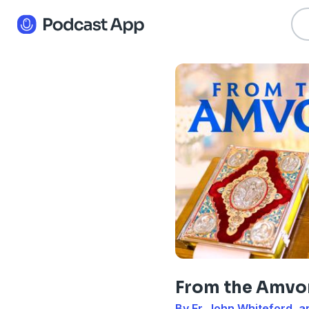
From the Amvo
By Fr. John Whiteford, a