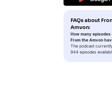
FAQs about Fro
Amvon:
How many episodes 
From the Amvon hav
The podcast currentl
944 episodes availabl