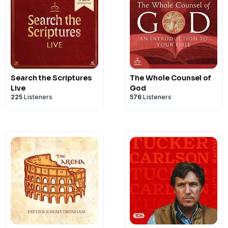
Search the Scriptures
The Whole Counsel of
Live
God
225
Listeners
576
Listeners