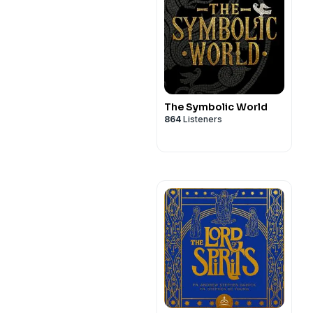
The Symbolic World
864
Listeners