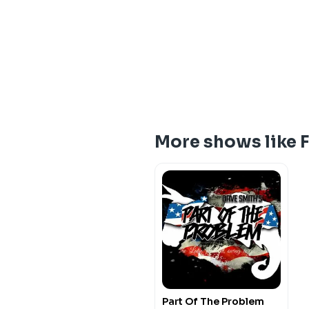
More shows like 
Part Of The Problem