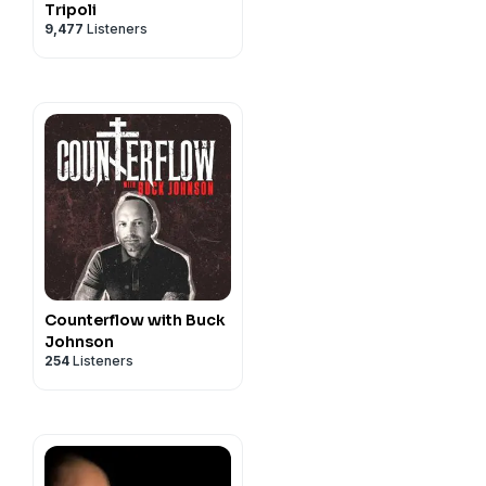
Tripoli
9,477
Listeners
Counterflow with Buck
Johnson
254
Listeners