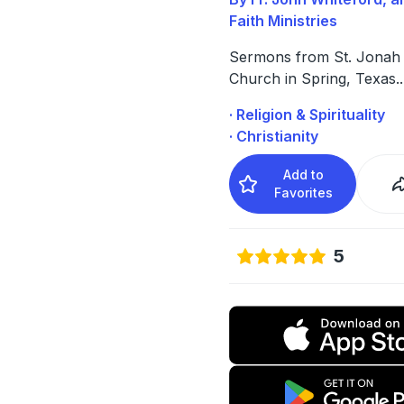
Faith Ministries
Sermons from St. Jonah
Church in Spring, Texas
..
· Religion & Spirituality
· Christianity
Add to
Favorites
5