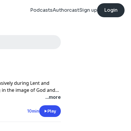
Podcasts
Authorcast
Sign up
Login
nsively during Lent and
g in the image of God and
...more
10min
Play