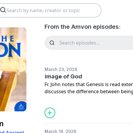
From the Amvon episodes:
March 23, 2026
Image of God
Fr. John notes that Genesis is read exte
discusses the difference between bein
attaining the likeness of God.
n
March 16, 2026
nd Ancient