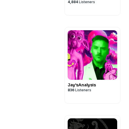
4,884
Listeners
Jay'sAnalysis
836
Listeners