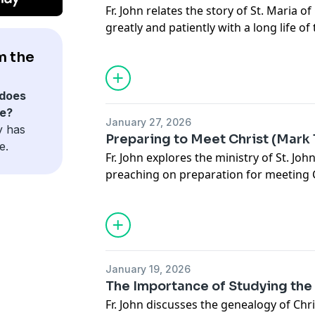
Fr. John relates the story of St. Maria 
greatly and patiently with a long life of 
spiritual mother to lay people and clerg
m the
martyrdom during the Russian Revolut
does
e?
January 27, 2026
y has
Preparing to Meet Christ (Mark 1
e.
Fr. John explores the ministry of St. Joh
preaching on preparation for meeting Ch
for all who come to Him even today.
January 19, 2026
The Importance of Studying the 
Fr. John discusses the genealogy of Chr