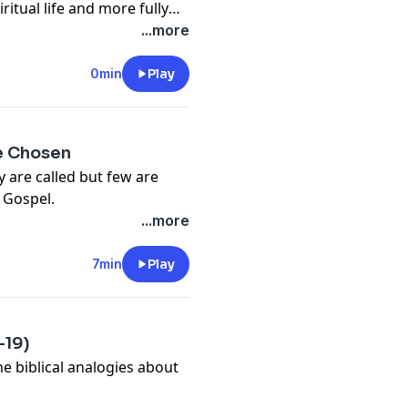
ritual life and more fully
...more
0min
Play
re Chosen
 are called but few are
e Gospel.
...more
7min
Play
-19)
he biblical analogies about