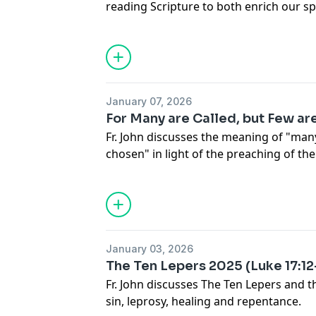
reading Scripture to both enrich our spi
engage in the services of the church.
January 07, 2026
For Many are Called, but Few a
Fr. John discusses the meaning of "many
chosen" in light of the preaching of th
January 03, 2026
The Ten Lepers 2025 (Luke 17:12
Fr. John discusses The Ten Lepers and t
sin, leprosy, healing and repentance.