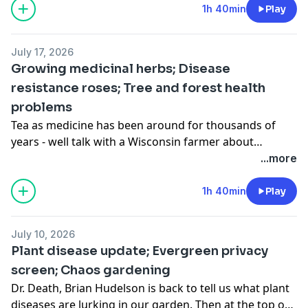
Bruce Spangenberg is back to tell us why a wilting
1h 40min
Play
plant may not need more water.
July 17, 2026
Growing medicinal herbs; Disease
resistance roses; Tree and forest health
problems
Tea as medicine has been around for thousands of
years - well talk with a Wisconsin farmer about
growing herbs for tea. We also look at the latest
...more
research on roses and catch up on summer tree
issues.
1h 40min
Play
July 10, 2026
Plant disease update; Evergreen privacy
screen; Chaos gardening
Dr. Death, Brian Hudelson is back to tell us what plant
diseases are lurking in our garden. Then at the top of