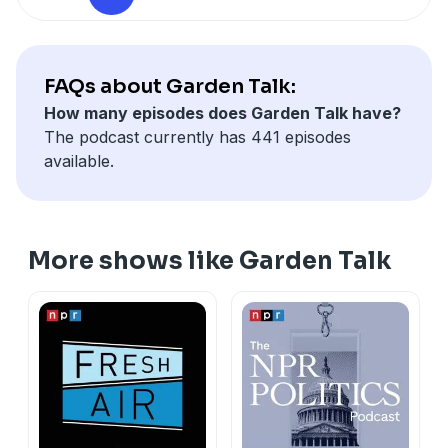
FAQs about Garden Talk:
How many episodes does Garden Talk have?
The podcast currently has 441 episodes
available.
More shows like Garden Talk