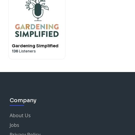
Gardening Simplified
136
Listeners
Company
About Us
Jobs
Privacy Policy