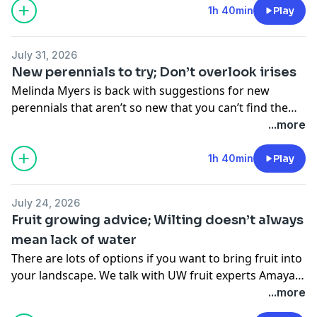
1h 40min
Play
July 31, 2026
New perennials to try; Don’t overlook irises
Melinda Myers is back with suggestions for new
perennials that aren’t so new that you can’t find them
anywhere. And then, they may not be new, but don’t
...more
forget about the benefits of irises in your garden.
1h 40min
Play
July 24, 2026
Fruit growing advice; Wilting doesn’t always
mean lack of water
There are lots of options if you want to bring fruit into
your landscape. We talk with UW fruit experts Amaya
Atucha and Christelle Guedot about what to know
...more
before you grow. In the second hour of the show