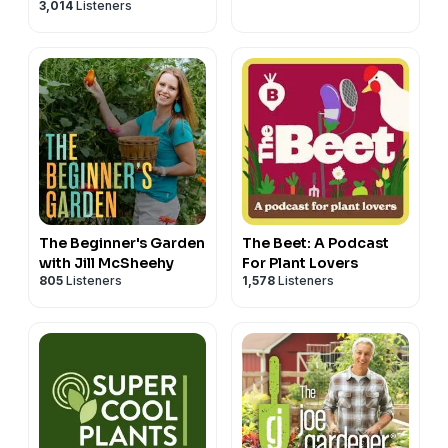
3,014
Listeners
The Beginner's Garden
The Beet: A Podcast
with Jill McSheehy
For Plant Lovers
805
Listeners
1,578
Listeners