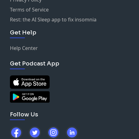
Terms of Service
Rest: the AI Sleep app to fix insomnia
Get Help
Help Center
Get Podcast App
Follow Us