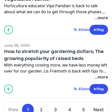
Horticulture educator Vijai Pandian is back to talk
about what we can do to get through those phases.
And in the second hour of the show, long-time guests
...more
Irwin Goldman and Jim Nienhuis are getting together
for one more time.
1h 40min
Play
June 06, 2026
How to stretch your gardening dollars; The
growing popularity of raised beds
With everything costing more, we have less money left
over for our garden. Lis Friemoth is back with tips for
doing more with less. We also talk with Gardener Scott
...more
about growing in raised beds.
1h 40min
Play
Prev
1
2
3
4
5
Next