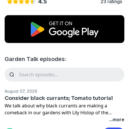
4.5
23 ratings
Garden Talk episodes:
August 07, 2026
Consider black currants; Tomato tutorial
We talk about why black currants are making a
comeback in our gardens with Lily Hislop of the
Savanna Institute. Then Lisa Johnson explains why
...more
your tomatoes may not be […]