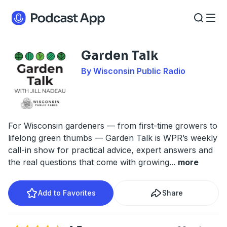
Garden Talk
By Wisconsin Public Radio
For Wisconsin gardeners — from first-time growers to
lifelong green thumbs — Garden Talk is WPR’s weekly
call-in show for practical advice, expert answers and
the real questions that come with growing
...
more
Add to Favorites
Share