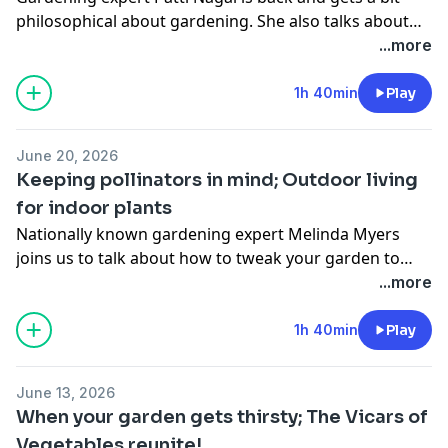
philosophical about gardening. She also talks about
keeping your garden looking good into summer. Then
...more
Susan Carpenter talks about what's happening in the
UW Arboretum Native Gardens.
1h 40min
Play
June 20, 2026
Keeping pollinators in mind; Outdoor living
for indoor plants
Nationally known gardening expert Melinda Myers
joins us to talk about how to tweak your garden to
make it more pollinator friendly. Then in the last thirty
...more
Tovah Martin joins us to talk about how to transition
indoor plants outdoors.
1h 40min
Play
June 13, 2026
When your garden gets thirsty; The Vicars of
Vegetables reunite!