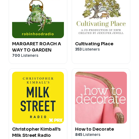
MARGARET ROACH A
Cultivating Place
353
Listeners
WAY TO GARDEN
700
Listeners
Christopher Kimball’s
How to Decorate
845
Listeners
Milk Street Radio