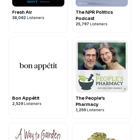
Fresh Air
The NPR Politics
38,062
Listeners
Podcast
25,797
Listeners
Bon Appétit
The People's
2,529
Listeners
Pharmacy
1,259
Listeners