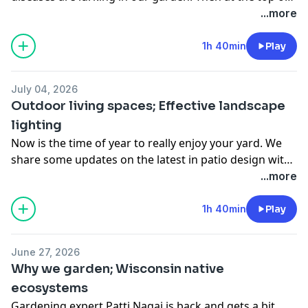
the hour we’ll look at the best way to grow a fence.
...more
Finally we’ll look at a new trend, are you ready to lose
control?
1h 40min
Play
July 04, 2026
Outdoor living spaces; Effective landscape
lighting
Now is the time of year to really enjoy your yard. We
share some updates on the latest in patio design with
the owner of Hawks Landscape in Wauwatosa. And
...more
then we talk with Woody Kerwin about how and where
to use lighting.
1h 40min
Play
June 27, 2026
Why we garden; Wisconsin native
ecosystems
Gardening expert Patti Nagai is back and gets a bit