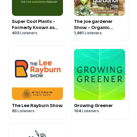
Super Cool Plants -
The joe gardener
Formerly Known as
Show - Organic
403
Listeners
1,861
Listeners
Let's Argue About
Gardening - Vegetable
Plants
Gardening - Expert
Garden Advice From
Joe Lamp'l
The Lee Rayburn Show
Growing Greener
93
Listeners
104
Listeners