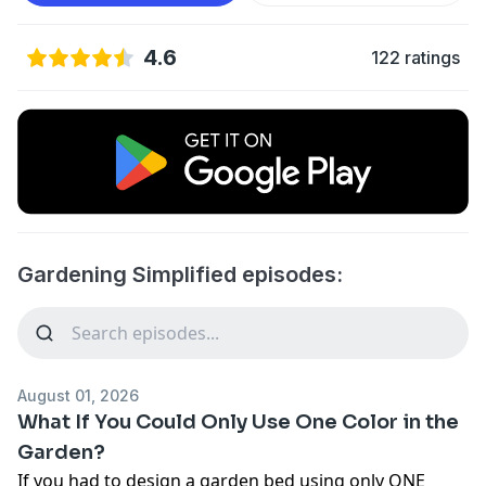
4.6
122 ratings
Gardening Simplified episodes:
August 01, 2026
What If You Could Only Use One Color in the
Garden?
If you had to design a garden bed using only ONE