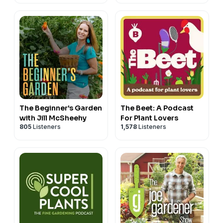
The Beginner's Garden
The Beet: A Podcast
with Jill McSheehy
For Plant Lovers
805
Listeners
1,578
Listeners