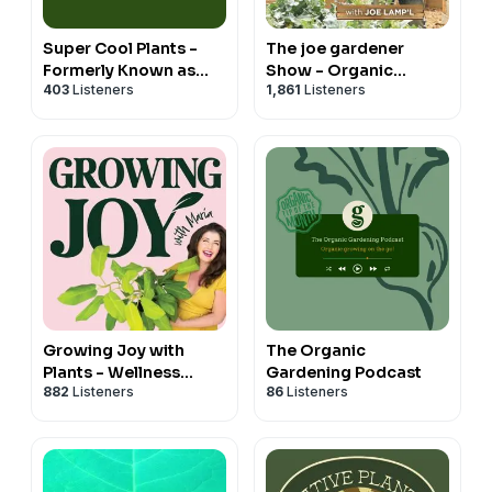
Super Cool Plants -
The joe gardener
Formerly Known as
Show - Organic
403
Listeners
1,861
Listeners
Let's Argue About
Gardening - Vegetable
Plants
Gardening - Expert
Garden Advice From
Joe Lamp'l
Growing Joy with
The Organic
Plants - Wellness
Gardening Podcast
882
Listeners
86
Listeners
Rooted in Nature,
Houseplants,
Gardening and Plant
Care