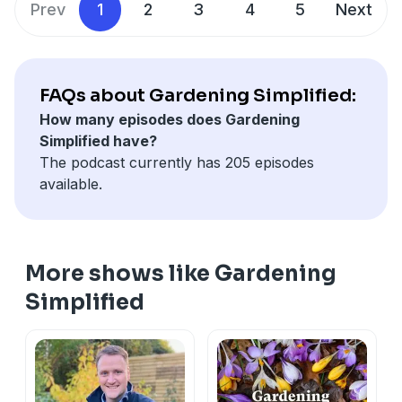
Prev
1
2
3
4
5
Next
FAQs about Gardening Simplified:
How many episodes does Gardening
Simplified have?
The podcast currently has 205 episodes
available.
More shows like Gardening
Simplified