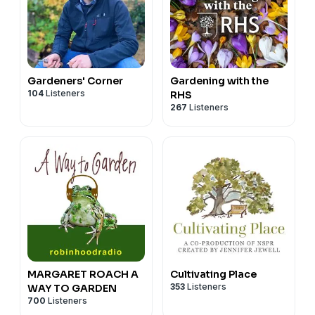
Gardeners' Corner
Gardening with the
104
Listeners
RHS
267
Listeners
MARGARET ROACH A
Cultivating Place
353
Listeners
WAY TO GARDEN
700
Listeners