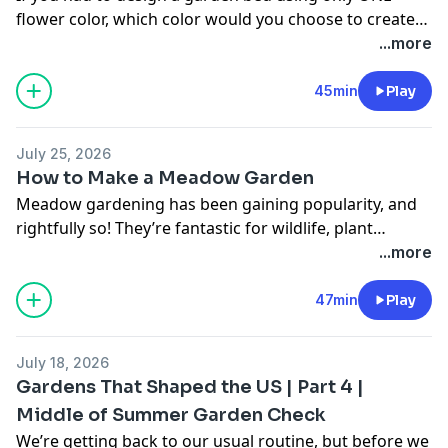
flower color, which color would you choose to create
your monochromatic masterpiece? Hear about the
...more
most popular colors, and plants that can be used to
achieve unicolor design.
45min
Play
July 25, 2026
How to Make a Meadow Garden
Meadow gardening has been gaining popularity, and
rightfully so! They’re fantastic for wildlife, plant
diversity, and not to mention, they’re beautiful! Learn
...more
about ways you can create your own meadow garden
and plants that Stacey and Rick recommend for these
47min
Play
types of landscapes.
July 18, 2026
Gardens That Shaped the US | Part 4 |
Middle of Summer Garden Check
We’re getting back to our usual routine, but before we