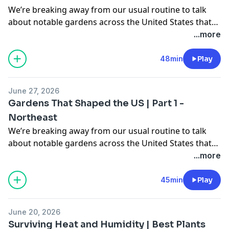
We’re breaking away from our usual routine to talk
about notable gardens across the United States that
were pivotal in shaping the country into what it is
...more
today. Learn about fascinating history,
groundbreaking landscape design, and of course,
48min
Play
plants! This is part two of this series where the focus is
on gardens throughout the South and some of the
June 27, 2026
Midwest. Stay tuned for upcoming episodes to learn
Gardens That Shaped the US | Part 1 -
about more fantastic gardens!
Northeast
We’re breaking away from our usual routine to talk
about notable gardens across the United States that
were pivotal in shaping the country into what it is
...more
today. Learn about fascinating history,
groundbreaking landscape design, and of course,
45min
Play
plants! This is part one of this series where the focus is
on gardens throughout the northeast. Stay tuned for
June 20, 2026
upcoming episodes to learn about more fantastic
Surviving Heat and Humidity | Best Plants
gardens!