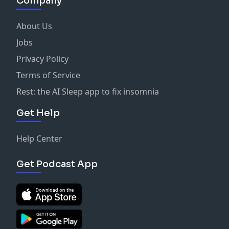
Company
About Us
Jobs
Privacy Policy
Terms of Service
Rest: the AI Sleep app to fix insomnia
Get Help
Help Center
Get Podcast App