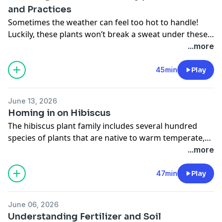
and Practices
Sometimes the weather can feel too hot to handle!
Luckily, these plants won’t break a sweat under these
tough conditions. Learn all about plants that grow well
...more
in hot and humid landscapes and ways to help your
garden beat the heat.
45min
Play
June 13, 2026
Homing in on Hibiscus
The hibiscus plant family includes several hundred
species of plants that are native to warm temperate,
subtropical, and tropical regions throughout the
...more
world. In this episode, Stacey and Rick explain the
different types of hibiscus, how to grow them, and all
47min
Play
of the amazing features they provide.
June 06, 2026
Understanding Fertilizer and Soil