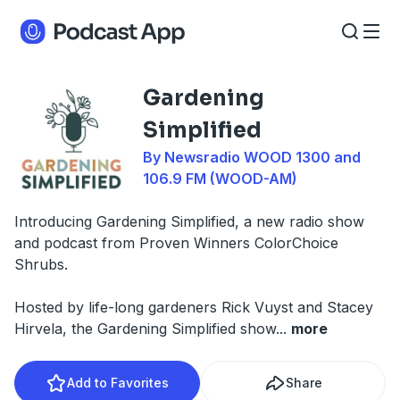
Gardening
Simplified
By Newsradio WOOD 1300 and
106.9 FM (WOOD-AM)
Introducing Gardening Simplified, a new radio show
and podcast from Proven Winners ColorChoice
Shrubs.
Hosted by life-long gardeners Rick Vuyst and Stacey
Hirvela, the Gardening Simplified show
...
more
Add to Favorites
Share