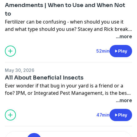
Amendments | When to Use and When Not
to
Fertilizer can be confusing - when should you use it
and what type should you use? Stacey and Rick break
down the basics of fertilizer, understanding NPK,
...more
fertilizer ratios, and the plants that benefit most from
the extra boost.
52min
Play
May 30, 2026
All About Beneficial Insects
Ever wonder if that bug in your yard is a friend or a
foe? IPM, or Integrated Pest Management, is the best
way to manage pests in the garden while being
...more
environmentally sensitive. It’s important to become
familiar with the various insects that visit your garden
47min
Play
so you can be aware of their role in your ecosystem.
Learn all about beneficial insects and the positive
impact they can have in your garden!