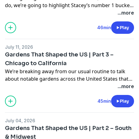
do, we’re going to highlight Stacey’s number 1 bucket
list garden to visit! On top of that we discuss a few
...more
other fantastic gardens along the west coast. In
segments three and four, hear about things you may
46min
Play
notice in your garden this time of year and how to
help your plants get through the dog days of summer.
July 11, 2026
Gardens That Shaped the US | Part 3 –
Chicago to California
We’re breaking away from our usual routine to talk
about notable gardens across the United States that
were pivotal in shaping the country into what it is
...more
today. Learn about fascinating history,
groundbreaking landscape design, and of course,
45min
Play
plants! This is part three of this series where we talk
about gardens from Chicago and make our way to
July 04, 2026
California. Stay tuned for upcoming episodes to learn
Gardens That Shaped the US | Part 2 – South
about more fantastic gardens!
& Midwest