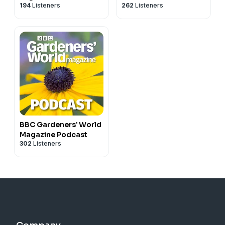
194
Listeners
262
Listeners
& Growing Food
BBC Gardeners’ World
Magazine Podcast
302
Listeners