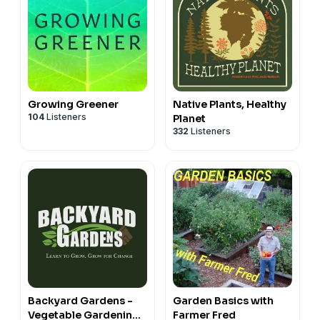
Growing Greener
Native Plants, Healthy
104
Listeners
Planet
332
Listeners
Backyard Gardens -
Garden Basics with
Vegetable Gardening
Farmer Fred