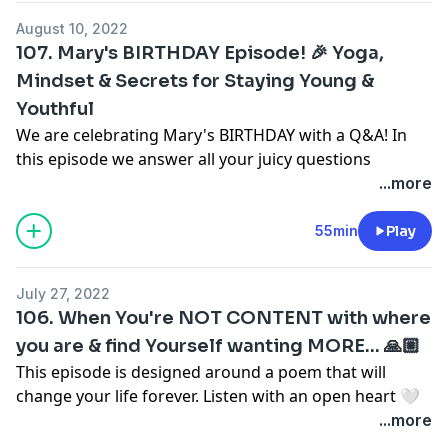
to your highest self.
https://www.instagram.com/kindbykay/
August 10, 2022
107. Mary's BIRTHDAY Episode! 🎉 Yoga,
Work with Sarah:
Mindset & Secrets for Staying Young &
Let’s. Get. VIBEY!
1 Month Private Coaching Trial:
CLICK HERE
Youthful
Rapid Breakthrough (1 week):
CLICK HERE
SHOP OUR MERCH!
CLICK HERE
or head to
We are celebrating Mary's BIRTHDAY with a Q&A! In
Inward & Upward:
CLICK HERE
www.hervibeisprettypodcast.com/shop
this episode we answer all your juicy questions
*We ship INTERNATIONALLY!*
including:
...more
Follow Sarah on IG:
CLICK HERE
Life changing quotes
We want to hear from you! Share your biggest
Being consistent in yoga
55min
Play
takeaway in the Her Vibe is Pretty Community on
Secrets for staying young & youthful
Facebook!
Mindset on getting older
July 27, 2022
Click here to join:
Her Vibe is Pretty Podcast
How to stay focused
106. When You're NOT CONTENT with where
and so much more!
you are & find Yourself wanting MORE... 🙏🏼
DM & Tag us on Instagram!
This episode is designed around a poem that will
@sarahjeanharken
Let’s. Get. VIBEY!
change your life forever. Listen with an open heart 🤍
@maryochsner
This conversation is all about bringing gratitude,
...more
@hervibeisprettypodcast
SHOP OUR MERCH!
CLICK HERE
or head to
presence, and desire into your everyday life.
www.hervibeisprettypodcast.com/shop