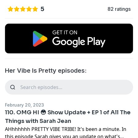
5
82 ratings
Her Vibe Is Pretty episodes:
February 20, 2023
110. OMG HI 😳 Show Update + EP 1 of All The
Things with Sarah Jean
AHhhhhhh PRETTY VIBE TRIBE! It's been a minute. In
this episode Sarah gives you an update on what's