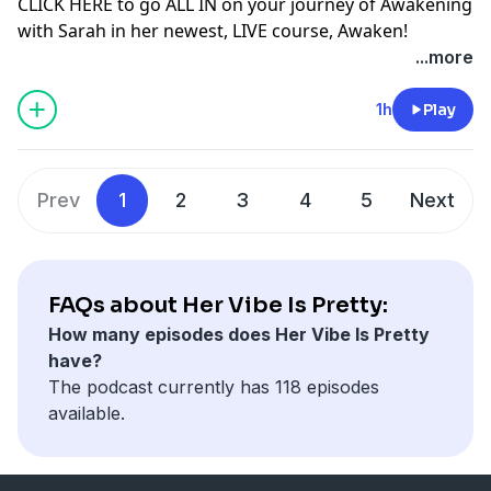
more flow, abundance and JOY!
CLICK HERE
to go ALL IN on your journey of Awakening
@sarahjeanharken
with Sarah in her newest, LIVE course, Awaken!
@maryochsner
Let’s. Get. VIBEY!
https://www.sarahjeanharken.com/awaken
...more
@hervibeisprettypodcast
USE CODE: PRETTYVIBE for $100 off! (EXPIRES JUNE 8th,
SHOP OUR MERCH!
CLICK HERE
or head to
2022 at midnight EDT)
OR
1h
Play
www.hervibeisprettypodcast.com/shop
Send us an email at:
*We ship INTERNATIONALLY!*
hervibeisprettypodcast@gmail.com
Prev
1
2
3
4
5
Next
We want to hear from you! Share your biggest
takeaway in the Her Vibe is Pretty Community on
Facebook!
Click here to join:
Her Vibe is Pretty Podcast
FAQs about Her Vibe Is Pretty:
How many episodes does Her Vibe Is Pretty
DM & Tag us on Instagram!
have?
@sarahjeanharken
The podcast currently has 118 episodes
@maryochsner
available.
@hervibeisprettypodcast
OR