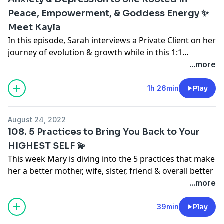
Peace, Empowerment, & Goddess Energy ✨
Meet Kayla
In this episode, Sarah interviews a Private Client on her
journey of evolution & growth while in this 1:1
container with Sarah over the past 6 months. Kayla
...more
came to Sarah in February of 2022 ready for a deep
change, and boy did she create one! Her
1h 26min
Play
transformation has been PROFOUND thus far, and in
this episode you're going to hear all about it. Be
August 24, 2022
prepared to be inspired AF by this busy soul (who was
108. 5 Practices to Bring You Back to Your
working 3 jobs + planning a wedding throughout her
HIGHEST SELF 💫
journey) who is choosing to show up fully for herself,
This week Mary is diving into the 5 practices that make
her truth, and her highest, best life.
her a better mother, wife, sister, friend & overall better
human
...more
Let's Get VIBEY!
For moments when you're feeling out of alignment,
overwhelmed, going through a big shift... these
39min
Play
Connect with Kayla & Kind By Kay:
Click here
to follow
practices you can start doing TODAY to bring you back
her on Instagram