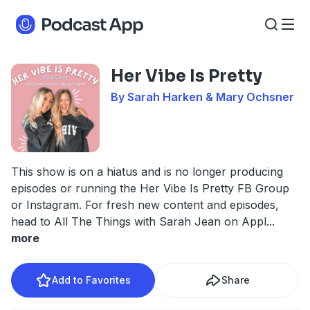
Her Vibe Is Pretty
By Sarah Harken & Mary Ochsner
This show is on a hiatus and is no longer producing
episodes or running the Her Vibe Is Pretty FB Group
or Instagram. For fresh new content and episodes,
head to All The Things with Sarah Jean on Appl
...
more
Add to Favorites
Share