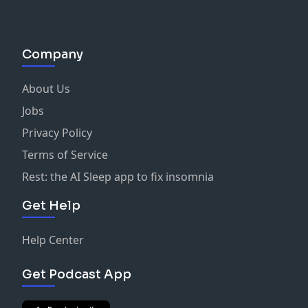
Send us an email at:
hervibeisprettypodcast@gmail.com
Company
About Us
Jobs
Privacy Policy
Terms of Service
Rest: the AI Sleep app to fix insomnia
Get Help
Help Center
Get Podcast App