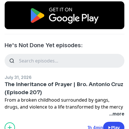
He's Not Done Yet episodes:
July 31, 2026
The Inheritance of Prayer | Bro. Antonio Cruz
(Episode 207)
From a broken childhood surrounded by gangs,
drugs, and violence to a life transformed by the mercy
of God, Bro. Antonio Cruz shares a powerful testimony
...more
of redemption and the life-changing power of prayer.
In this episode, Bro. Cruz reflects on how a simple
1h 4min
Play