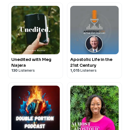
Unedited with Meg
Apostolic Life in the
Najera
21st Century
130
Listeners
1,015
Listeners