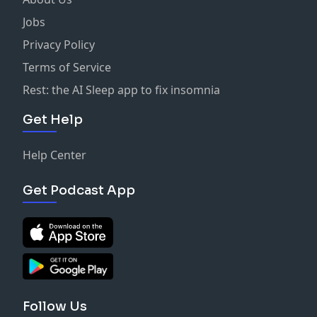
Jobs
Privacy Policy
Terms of Service
Rest: the AI Sleep app to fix insomnia
Get Help
Help Center
Get Podcast App
Follow Us