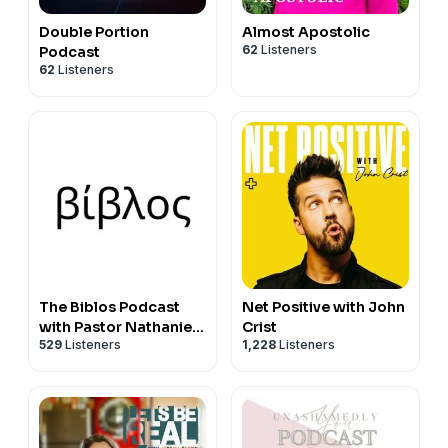
Double Portion
Almost Apostolic
62
Listeners
Podcast
62
Listeners
The Biblos Podcast
Net Positive with John
with Pastor Nathaniel
Crist
529
Listeners
1,228
Listeners
Urshan