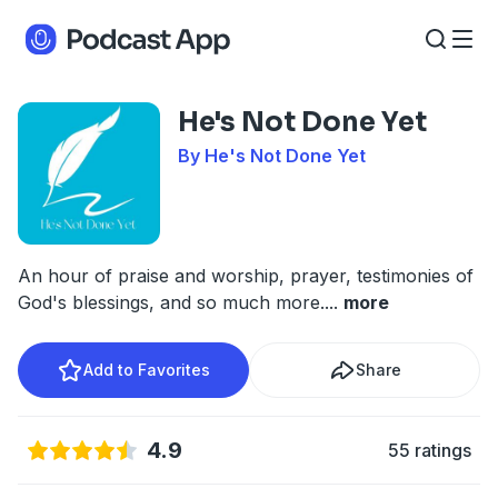
He's Not Done Yet
By He's Not Done Yet
An hour of praise and worship, prayer, testimonies of
God's blessings, and so much more.
...
more
Add to Favorites
Share
4.9
55 ratings