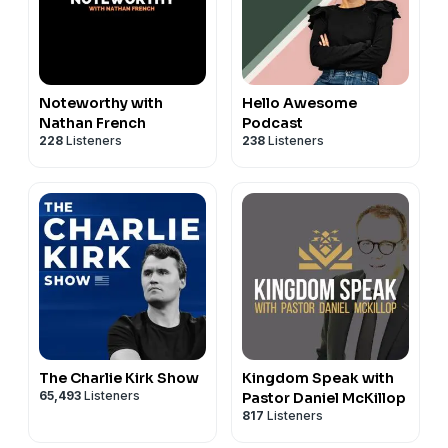
Noteworthy with
Hello Awesome
Nathan French
Podcast
228
Listeners
238
Listeners
The Charlie Kirk Show
Kingdom Speak with
65,493
Listeners
Pastor Daniel McKillop
817
Listeners