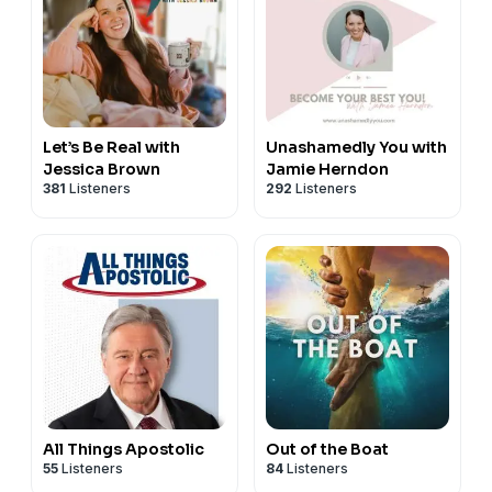
Let’s Be Real with
Unashamedly You with
Jessica Brown
Jamie Herndon
381
Listeners
292
Listeners
All Things Apostolic
Out of the Boat
55
Listeners
84
Listeners