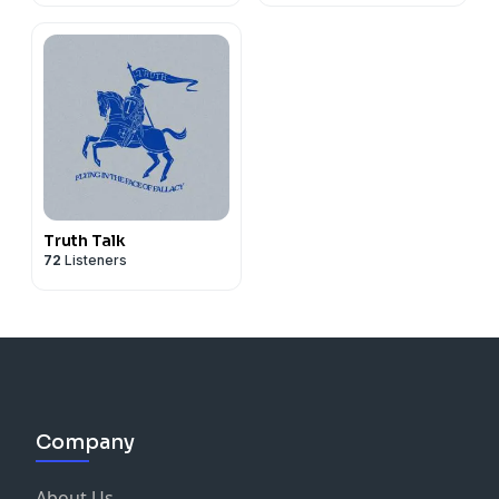
Truth Talk
72
Listeners
Company
About Us