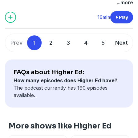
on
KUT & KUTX Studios -- Podcasts
.
...more
16min
Play
Prev
1
2
3
4
5
Next
FAQs about Higher Ed:
How many episodes does Higher Ed have?
The podcast currently has 190 episodes
available.
More shows like Higher Ed