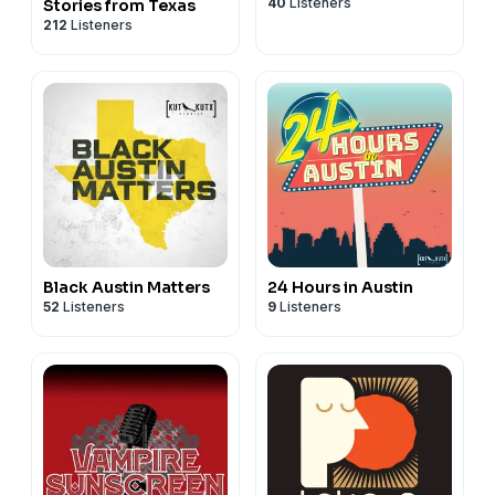
40
Listeners
Stories from Texas
212
Listeners
Black Austin Matters
24 Hours in Austin
52
Listeners
9
Listeners