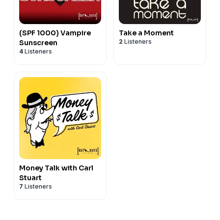
(SPF 1000) Vampire
Take a Moment
2
Listeners
Sunscreen
4
Listeners
Money Talk with Carl
Stuart
7
Listeners