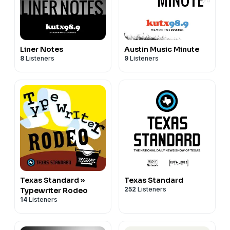
Liner Notes
Austin Music Minute
8
Listeners
9
Listeners
Texas Standard »
Texas Standard
252
Listeners
Typewriter Rodeo
14
Listeners