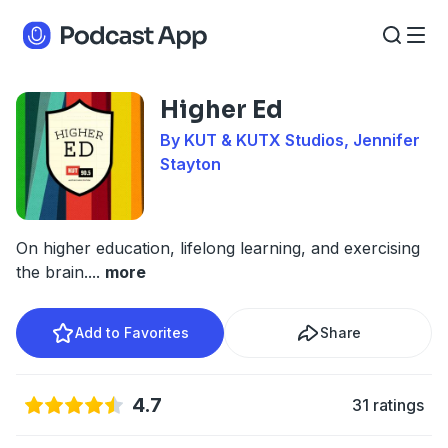
Higher Ed
By KUT & KUTX Studios, Jennifer
Stayton
On higher education, lifelong learning, and exercising
the brain.
...
more
Add to Favorites
Share
4.7
31 ratings