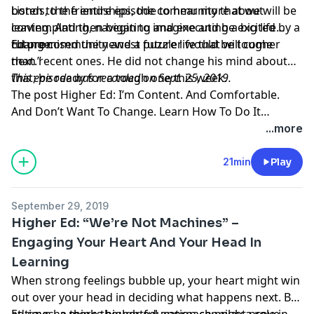
bonds, the friendships, the community that we will be
Listen to the entire episode to hear more about
leaving. And then begin to imagine and be excited by a
contemplating, navigating and executing a big life
future community and a future life that will come
change.
Ed promised the newest puzzler would be tougher
next.”
than recent ones. He did not change his mind about
that; be ready for a tough one this week.
This episode was recorded on Sept. 25, 2019.
The post
Higher Ed: I’m Content. And Comfortable.
And Don’t Want To Change. Learn How To Do It
Anyway.
appeared first on
KUT & KUTX Studios --
...more
Podcasts
.
21min
Play
September 29, 2019
Higher Ed: “We’re Not Machines” –
Engaging Your Heart And Your Head In
Learning
When strong feelings bubble up, your heart might win
out over your head in deciding what happens next. But
at times, a more thoughtful approach might prove
Ed says he thinks higher education can play a role in