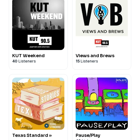
KUT Weekend
Views and Brews
40
Listeners
15
Listeners
Texas Standard »
Pause/Play