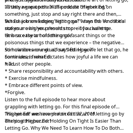
as they wrap up the KUT podcast “
“That’s a great test. In the middle of working on
Higher Ed.
”
something, just stop and say right there and then,
‘whose job am I doing right now?'” says Ed. “And if it’s
But Ed acknowledges “letting go” when the emotional
not your own, you should stop – if you want to
stakes are higher presents more of a challenge.
embrace the art of letting go.”
“It is so easy to hold the unpleasant things or the
poisonous things that we experience – the negative
stimulation around us,” says Ed. How we let that go, he
So how does one go about “letting go?”
continues, is what dictates how joyful a life we can
Some ideas from Ed:
lead.
* Trust other people.
* Share responsibility and accountability with others.
* Exercise mindfulness.
* Embrace different points of view.
*Forgive.
Listen to the full episode to hear more about
grappling with letting go. For this final episode of
“Higher Ed” we have practiced the art of letting go by
This episode was recorded on Oct. 22, 2019.
ditching the puzzler!
The post
Higher Ed: Holding On Tight Is Easier Than
Letting Go. Why We Need To Learn How To Do Both