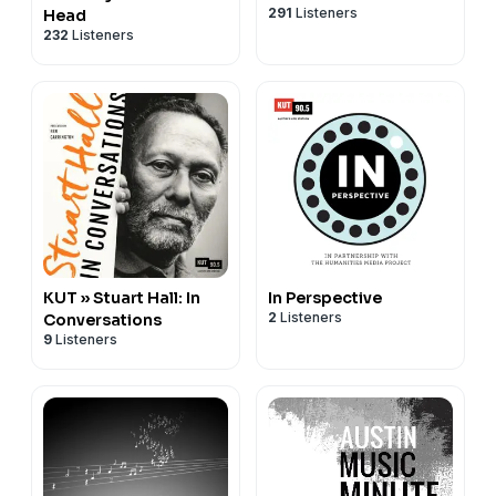
291
Listeners
Head
232
Listeners
KUT » Stuart Hall: In
In Perspective
2
Listeners
Conversations
9
Listeners