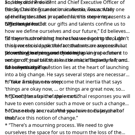
and become
So, why did he do it?
President and Chief Executive Officer
of
the St. David’s Foundation in Austin, Texas. After
Ed says his long career in academia was actually one
spending decades in academia, this move represents a
of the factors that propelled him to step into a
big change for Ed.
different arena.
“We should not let our gifts and talents confine us to
how we define ourselves and our future,” Ed believes.
“If there is something more that we want to do, I don’t
Ed says much of what he has learned going through
think we should use the fact that we are successful at
this process is applicable to students or anyone in a
something we’re currently doing as an impediment to
process of learning and discerning.
“How do you open your mind to looking at a future
not go off; trail blaze; take the risk; effectively fail; and
version of yourself that is a dramatic departure from
do something else.”
where you are?”
Ed believes that question lies at the heart of launching
into a big change. He says several steps are necessary
to take a major, new step:
* “Your first have to overcome that inertia that says
‘things are okay now, … or things are great now, so
let’s not mess up the apple cart.'”
* “[Don’t] be afraid of the emotional responses you will
have to even consider such a move or such a change
because they are real. And you have to balance all of
* “One needs to create the space in one’s psyche to
that.”
embrace this notion of change.”
* “There’s a mourning process. We need to give
ourselves the space for us to mourn the loss of the