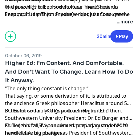
to this week’s full episode to hear more ideas on
The post
Higher Ed: How To Keep Tired Students
keeping students (or anyone) engaged and to get the
Engaged? Help Them Produce – Not Just Consume –
solution to last week’s puzzler. We will cross that
Knowledge
appeared first on
KUT & KUTX Studios --
...more
bridge when we get to it!
Podcasts
.
20min
Play
October 06, 2019
Higher Ed: I’m Content. And Comfortable.
And Don’t Want To Change. Learn How To Do
It Anyway.
“The only thing constant is change.”
That saying, or some derivation of it, is attributed to
the ancience Greek philosopher
Heraclitus
around 500
BC. But it certainly rings as true now as it did then.
In this episode of KUT’s podcast “
Higher Ed
,”
Southwestern University
President
Dr. Ed Burger
and
KUT’s
Earlier this fall, Ed announced that in January of 2020
Jennifer Stayton
discuss preparing students to
handle life’s big changes.
he will leave his position as President of Southwestern