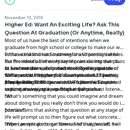
November 10, 2019
Higher Ed: Want An Exciting Life? Ask This
Question At Graduation (Or Anytime, Really)
Most of us have the best of intentions when we
graduate from high school or college to make our way
in the world and lead meaningful and productive lives.
Ed has a tradition at Southwestern University called
But the minutiae of everyday life can eat into our plans
the President’s Dinner. At some point during their time
to exist outside our comfort zone. In this episode of
at Southwestern, each student will get invited to
At a recent dinner, Ed posed the following question:
KUT’s podcast “
dinner at the President’s house with about 12 other
“What would surprise you about yourself 25 years
Higher Ed
,”
Southwestern University
President
people. Part of the dinner conversation will revolve
after graduation?”
After hearing the discussion the followed, Ed wanted
Dr. Ed Burger
and KUT’s
Jennifer Stayton
explore one way to keep those dreams alive.
around answering a provocative question.
to bring that question to “Higher Ed” podcast listeners,
too.
“What’s something that you could imagine and dream
about doing but you really don’t think you would do in
practice?’
Ed maintains that asking that question at any stage of
life will prompt us to then figure out what concrete
steps can we take to get there. And that pursuit, he
“When people go to our funeral, let’s say ‘we left it all