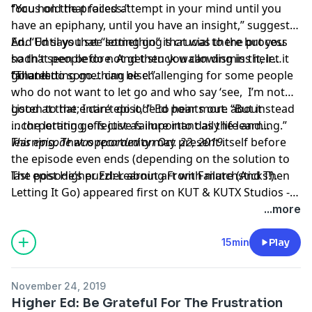
focus on the process.”
“You hold that failed attempt in your mind until you
have an epiphany, until you have an insight,” suggests
Ed. “Until you see something that was there but you
And Ed says that “letting go” is crucial to the process
hadn’t seen before. And then you can dismiss it, let it
so that people do not get stuck wallowing in their
go and do something else.”
failures.
“That letting go… can be challenging for some people
who do not want to let go and who say ‘see, I’m not
good at that; I can’t do it,’ ” Ed points out. “But instead
Listen to the entire episode to hear more about
… the letting go is just as important as the learning.”
incorporating effective failure into daily life and
learning. That opportunity may present itself before
This episode was recorded on Oct. 22, 2019.
the episode even ends (depending on the solution to
last episode’s puzzler about art with matchsticks!).
The post
Higher Ed: Learning From Failure (And Then
Letting It Go)
appeared first on
KUT & KUTX Studios --
Podcasts
.
...more
15min
Play
November 24, 2019
Higher Ed: Be Grateful For The Frustration