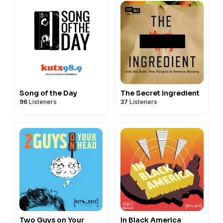
Song of the Day
The Secret Ingredient
96
Listeners
37
Listeners
Two Guys on Your
In Black America