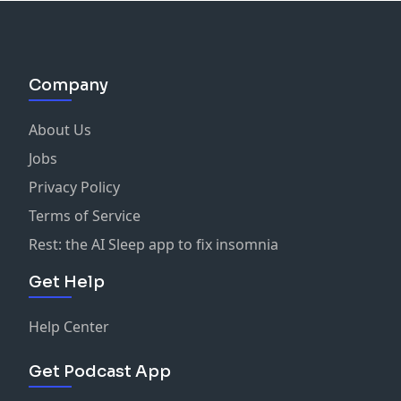
Company
About Us
Jobs
Privacy Policy
Terms of Service
Rest: the AI Sleep app to fix insomnia
Get Help
Help Center
Get Podcast App