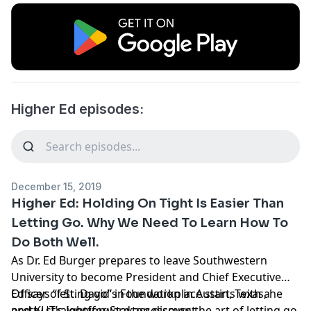
Higher Ed episodes:
December 15, 2019
Higher Ed: Holding On Tight Is Easier Than
Letting Go. Why We Need To Learn How To
Do Both Well.
As
Dr. Ed Burger
prepares to leave
Southwestern
University
to become President and Chief Executive
Officer of
Ed says “letting go” in the workplace starts with a
St. David’s Foundation
in Austin, Texas, he
and KUT’s
pretty straightforward assessment.
Jennifer Stayton
discuss the art of letting go,