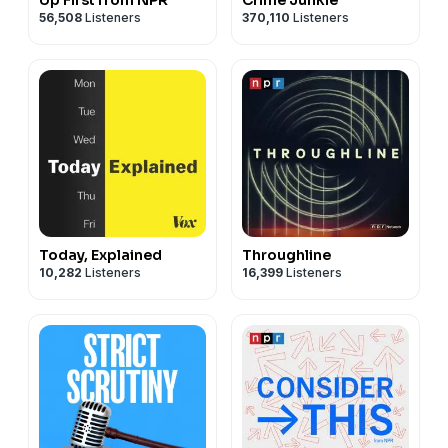
56,508
Listeners
370,110
Listeners
Today, Explained
Throughline
10,282
Listeners
16,399
Listeners