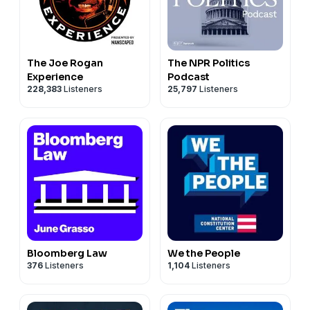
The Joe Rogan
The NPR Politics
Experience
Podcast
228,383
Listeners
25,797
Listeners
Bloomberg Law
We the People
376
Listeners
1,104
Listeners