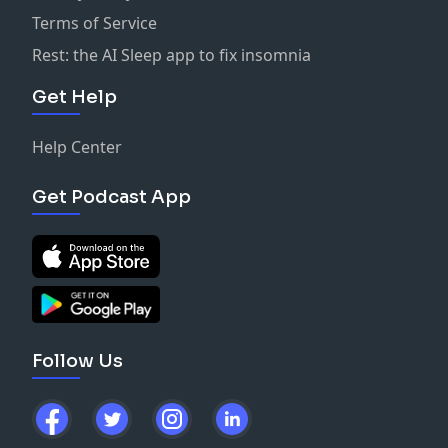
Terms of Service
Rest: the AI Sleep app to fix insomnia
Get Help
Help Center
Get Podcast App
Follow Us