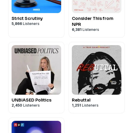
Strict Scrutiny
Consider This from
5,866
Listeners
NPR
6,381
Listeners
UNBIASED Politics
Rebuttal
2,450
Listeners
1,251
Listeners