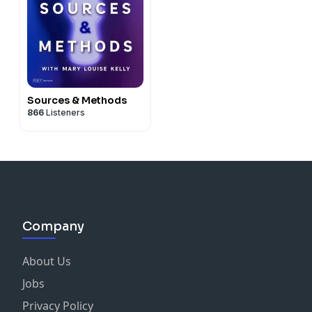
Sources & Methods
866
Listeners
Company
About Us
Jobs
Privacy Policy