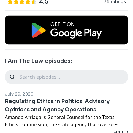
4.5
76 ratings
I Am The Law episodes:
July 29, 2026
Regulating Ethics in Politics: Advisory
Opinions and Agency Operations
Amanda Arriaga is General Counsel for the Texas
Ethics Commission, the state agency that oversees
campaign finance, lobbying, and financial disclosure.
...more