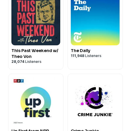
This Past Weekend w/
The Daily
111,948
Listeners
Theo Von
28,074
Listeners
Up First from NPR
Crime Junkie