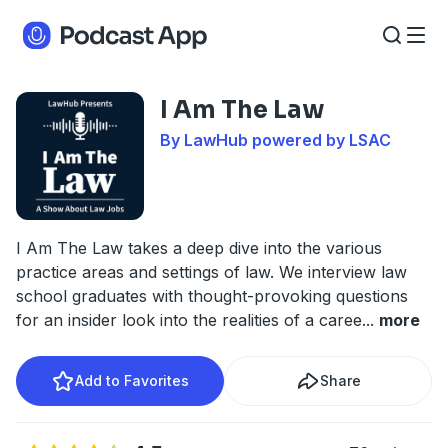
I Am The Law
By LawHub powered by LSAC
I Am The Law takes a deep dive into the various
practice areas and settings of law. We interview law
school graduates with thought-provoking questions
for an insider look into the realities of a caree
...
more
Add to Favorites
Share