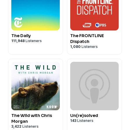
The Daily
The FRONTLINE
111,948
Listeners
Dispatch
1,080
Listeners
The Wild with Chris
Un(re)solved
143
Listeners
Morgan
3,422
Listeners