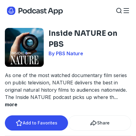
Inside NATURE on
PBS
By PBS Nature
As one of the most watched documentary film series
on public television, NATURE delivers the best in
original natural history films to audiences nationwide.
The Inside NATURE podcast picks up where th
...
more
Add to Favorites
Share