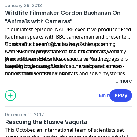
January 29, 2018
Wildlife Filmmaker Gordon Buchanan On
"Animals with Cameras"
In our latest episode, NATURE executive producer Fred
Kaufman speaks with BBC cameraman and presenter
Gordon Buchanan. Gordon hosts the upcoming
If the name doesn’t give it away, “Animals with
NATURE mini-series “Animals with Cameras”, which
Cameras” employs state-of-the-art cameras worn by
premieres on PBS three consecutive Wednesdays,
animals themselves. These animal cinematographers
Watch the series trailers:
starting on January 31st.
have an important mission: to help expand human
http://www.pbs.org/wnet/nature/animals-cameras-
understanding of their habitats and solve mysteries
nature-mini-series/15860/
that have, until now, eluded scientists.
...more
18min
Play
December 11, 2017
Rescuing the Elusive Vaquita
This October, an international team of scientists set