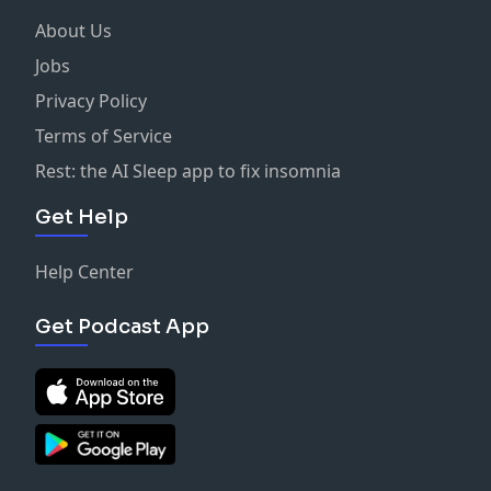
About Us
Jobs
Privacy Policy
Terms of Service
Rest: the AI Sleep app to fix insomnia
Get Help
Help Center
Get Podcast App