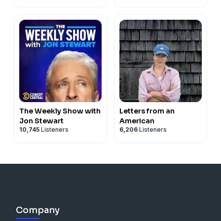
The Weekly Show with
Letters from an
Jon Stewart
American
10,745
Listeners
6,206
Listeners
Company