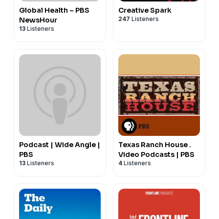
Global Health – PBS
Creative Spark
247
Listeners
NewsHour
13
Listeners
Podcast | Wide Angle |
Texas Ranch House .
PBS
Video Podcasts | PBS
13
Listeners
4
Listeners