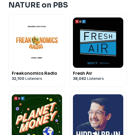
NATURE on PBS
Freakonomics Radio
Fresh Air
32,100
Listeners
38,062
Listeners