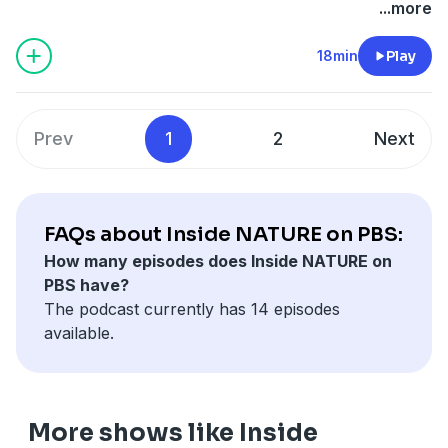
speak with animatronic designer John Nolan, who,
...more
along with his hardworking team, created the 30 plus
robot spy creatures featured in upcoming NATURE
18min
Play
mini-series Spy in the Wild (airing Feb 1st thru March
1st on PBS). The creatures range in size from a small
worm-like grub to a full-size, fully-expressive
Prev
1
2
Next
orangutan. And while they all look very different from
each other, they have two things common: their
movements are believable enough to fool the real
thing and hidden inside each one is a camera designed
FAQs about Inside NATURE on PBS:
to capture intimate, close-up shots of animal behavior
How many episodes does Inside NATURE on
in the wild. Listen to the full episode above, recorded
PBS have?
in WNET's studio in New York.
The podcast currently has 14 episodes
available.
More shows like Inside