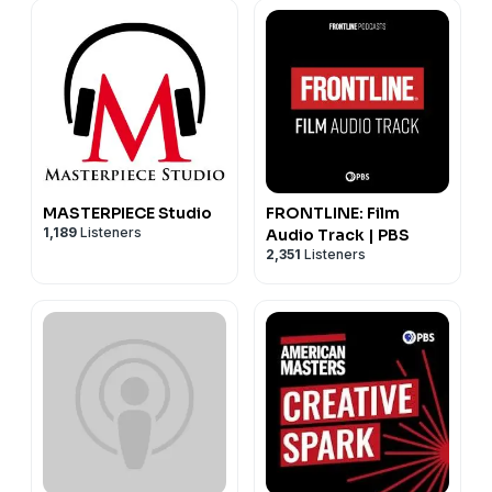
MASTERPIECE Studio
FRONTLINE: Film
1,189
Listeners
Audio Track | PBS
2,351
Listeners