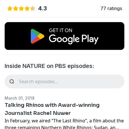
4.3
77 ratings
Inside NATURE on PBS episodes:
March 01, 2018
Talking Rhinos with Award-winning
Journalist Rachel Nuwer
In February, we aired “The Last Rhino”, a film about the
three remaining Northern White Rhinos; Sudan, an