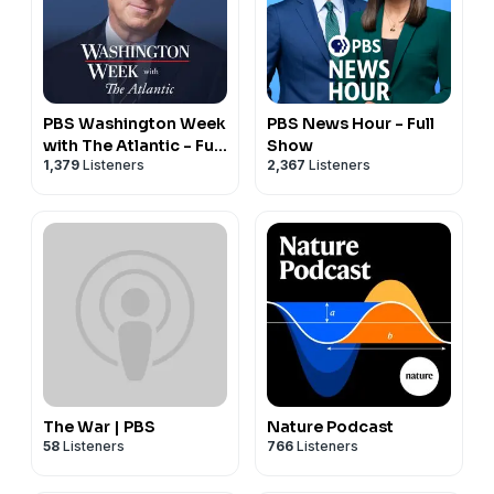
PBS Washington Week
PBS News Hour - Full
with The Atlantic - Full
Show
1,379
Listeners
2,367
Listeners
Show
The War | PBS
Nature Podcast
58
Listeners
766
Listeners