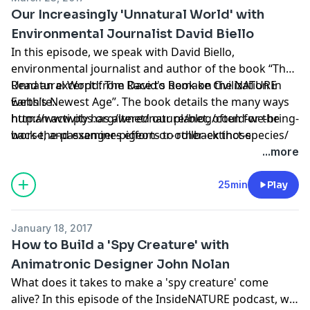
and peregrine falcons as well as giant sequoias, the
Our Increasingly 'Unnatural World' with
largest trees in the world. Filmed during the end of a
Environmental Journalist David Biello
historic drought which killed 100 million trees across
In this episode, we speak with David Biello,
California, "Yosemite" looks at how global climate
environmental journalist and author of the book “The
change might affect the many species that call the
Unnatural World: The Race to Remake Civilization in
Read an excerpt from David's book on the NATURE
park home.
Earth’s Newest Age”. The book details the many ways
website:
human activity has altered our planet, often for the
http://www.pbs.org/wnet/nature/blog/could-we-bring-
worse, and examines efforts to rollback those
back-the-passenger-pigeon-or-other-extinct-species/
alterations, or at least lessen their impact.
...more
25min
Play
January 18, 2017
How to Build a 'Spy Creature' with
Animatronic Designer John Nolan
What does it takes to make a 'spy creature' come
alive? In this episode of the InsideNATURE podcast, we