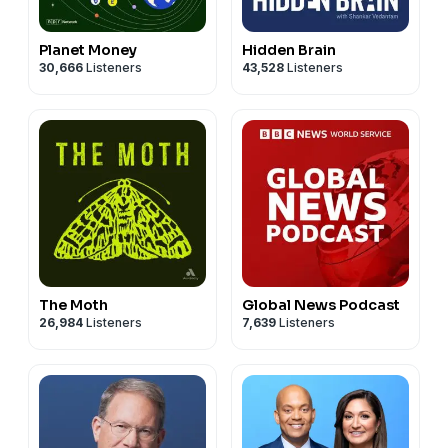
Planet Money
Hidden Brain
30,666
Listeners
43,528
Listeners
The Moth
Global News Podcast
26,984
Listeners
7,639
Listeners