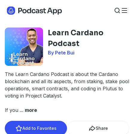
Learn Cardano
Podcast
By Pete Bui
The Learn Cardano Podcast is about the Cardano
blockchain and all its aspects, from staking, stake pool
operations, smart contracts, and coding in Plutus to
voting in Project Catalyst.
If you
...
more
Add to Favorites
Share