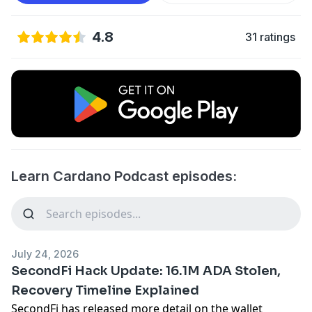
4.8
31 ratings
Learn Cardano Podcast episodes:
July 24, 2026
SecondFi Hack Update: 16.1M ADA Stolen,
Recovery Timeline Explained
SecondFi has released more detail on the wallet