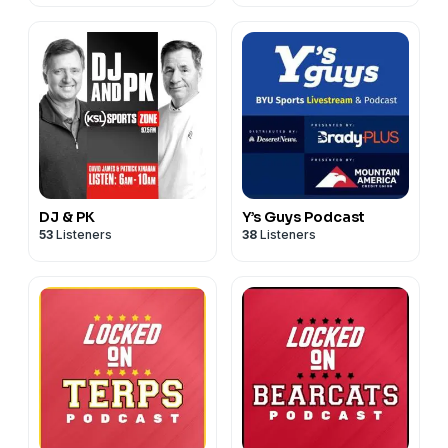
DJ & PK
Y’s Guys Podcast
53
Listeners
38
Listeners