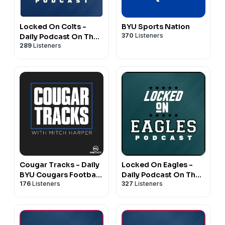
Locked On Colts -
BYU Sports Nation
370
Listeners
Daily Podcast On The
289
Listeners
Indianapolis Colts
Cougar Tracks - Daily
Locked On Eagles -
BYU Cougars Football,
Daily Podcast On The
176
Listeners
327
Listeners
Basketball Podcast
Philadelphia Eagles