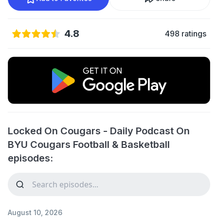
4.8
498 ratings
Locked On Cougars - Daily Podcast On
BYU Cougars Football & Basketball
episodes:
August 10, 2026