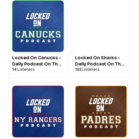
Locked On Canucks -
Locked On Sharks -
Daily Podcast On The
Daily Podcast On The
14
Listeners
153
Listeners
Vancouver Canucks
San Jose Sharks