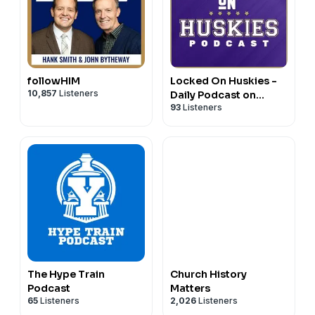
followHIM
Locked On Huskies -
10,857
Listeners
Daily Podcast on
93
Listeners
Washington Huskies
Football & Basketball
The Hype Train
Church History
Podcast
Matters
65
Listeners
2,026
Listeners