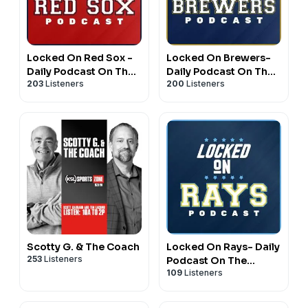
Locked On Red Sox -
Locked On Brewers-
Daily Podcast On The
Daily Podcast On The
203
Listeners
200
Listeners
Boston Red Sox
Milwaukee Brewers
Scotty G. & The Coach
Locked On Rays- Daily
253
Listeners
Podcast On The
109
Listeners
Tampa Bay Rays