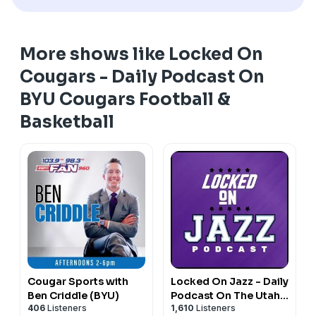
More shows like Locked On
Cougars - Daily Podcast On
BYU Cougars Football &
Basketball
Cougar Sports with
Locked On Jazz - Daily
Ben Criddle (BYU)
Podcast On The Utah
406
Listeners
1,610
Listeners
Jazz