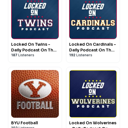
Locked On Twins -
Locked On Cardinals -
Daily Podcast On The
Daily Podcast On The
187
Listeners
192
Listeners
Minnesota Twins
St. Louis Cardinals
BYU Football
Locked On Wolverines
102
Listeners