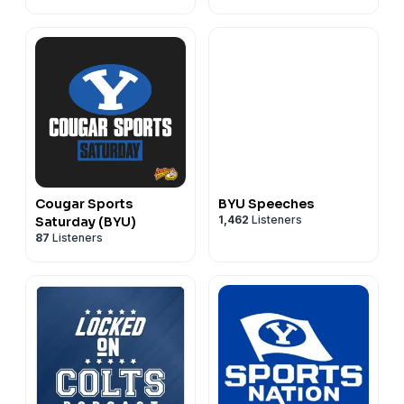
Cougar Sports
BYU Speeches
1,462
Listeners
Saturday (BYU)
87
Listeners