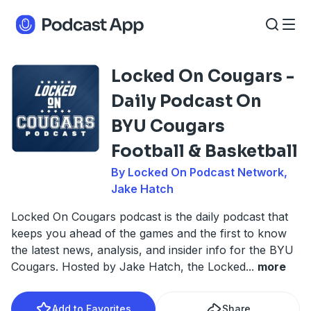
Locked On Cougars -
Daily Podcast On
BYU Cougars
Football & Basketball
By Locked On Podcast Network,
Jake Hatch
Locked On Cougars podcast is the daily podcast that
keeps you ahead of the games and the first to know
the latest news, analysis, and insider info for the BYU
Cougars. Hosted by Jake Hatch, the Locked
...
more
Add to Favorites
Share