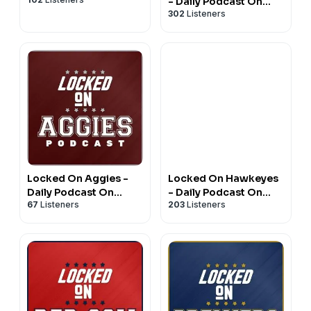
- Daily Podcast On
302
Listeners
Michigan Wolverines
Football & Basketball
Locked On Aggies -
Locked On Hawkeyes
Daily Podcast On
- Daily Podcast On
67
Listeners
203
Listeners
Texas A&M Aggie
Iowa Hawkeyes
Athletics
Football & Basketball