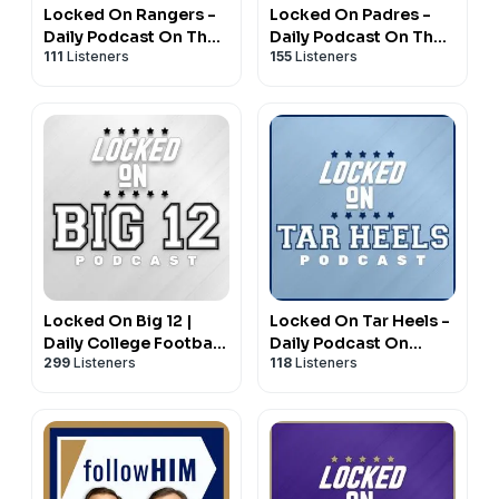
Locked On Rangers -
Locked On Padres -
Daily Podcast On The
Daily Podcast On The
111
Listeners
155
Listeners
New York Rangers
San Diego Padres
Locked On Big 12 |
Locked On Tar Heels -
Daily College Football
Daily Podcast On
299
Listeners
118
Listeners
& Basketball Podcast
North Carolina Tar
Heels Basketball &
Football