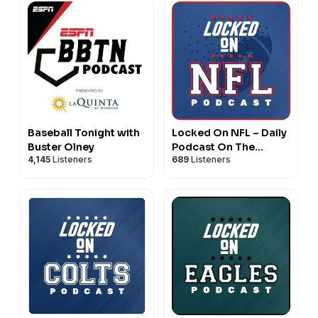
Baseball Tonight with
Locked On NFL – Daily
Buster Olney
Podcast On The
4,145
Listeners
689
Listeners
National Football
League