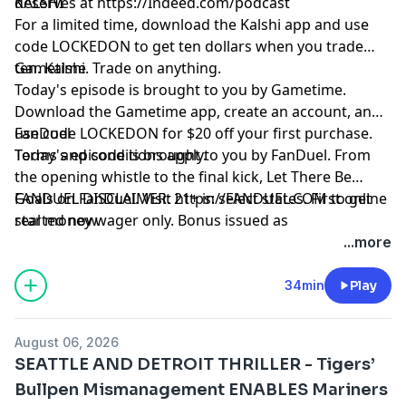
deserves at
KALSHI
https://Indeed.com/podcast
For a limited time, download the Kalshi app and use
code LOCKEDON to get ten dollars when you trade
ten. Kalshi. Trade on anything.
Gametime
Today's episode is brought to you by Gametime.
Download the Gametime app, create an account, and
use code LOCKEDON for $20 off your first purchase.
FanDuel
Terms and conditions apply.
Today's episode is brought to you by FanDuel. From
the opening whistle to the final kick, Let There Be
Goals on FanDuel. Visit
FANDUEL DISCLAIMER: 21+ in select states. First online
https://FANDUEL.COM
to get
started now.
real money wager only. Bonus issued as
nonwithdrawable free bets that expires in 14 days.
...more
Restrictions apply. See terms at
sportsbook.fanduel.com. Gambling Problem? Call 1-
34min
Play
800-GAMBLER or visit FanDuel.com/RG (CO, IA, MD, MI,
NJ, PA, IL, VA, WV), 1-800-NEXT-STEP or text NEXTSTEP
August 06, 2026
to 53342 (AZ), 1-888-789-7777 or visit ccpg.org/chat
SEATTLE AND DETROIT THRILLER - Tigers’
(CT), 1-800-9-WITH-IT (IN), 1-800-522-4700 (WY, KS) or
Bullpen Mismanagement ENABLES Mariners
visit ksgamblinghelp.com (KS), 1-877-770-STOP (LA), 1-