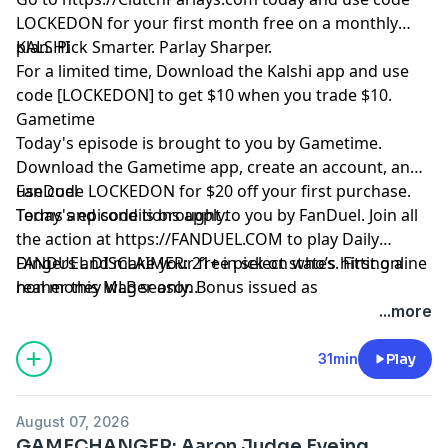
LOCKEDON for your first month free on a monthly
plan. Pick Smarter. Parlay Sharper.
KALSHI
For a limited time, Download the Kalshi app and use
code [LOCKEDON] to get $10 when you trade $10.
Gametime
Today's episode is brought to you by Gametime.
Download the Gametime app, create an account, and
use code LOCKEDON for $20 off your first purchase.
FanDuel
Terms and conditions apply.
Today's episode is brought to you by FanDuel. Join all
the action at
https://FANDUEL.COM
to play Daily
Dingers and make your free pick on who’s hitting a
FANDUEL DISCLAIMER: 21+ in select states. First online
homer this MLB season.
real money wager only. Bonus issued as
nonwithdrawable free bets that expires in 14 days.
...more
Restrictions apply. See terms at
sportsbook.fanduel.com. Gambling Problem? Call 1-
31min
Play
800-GAMBLER or visit FanDuel.com/RG (CO, IA, MD, MI,
NJ, PA, IL, VA, WV), 1-800-NEXT-STEP or text NEXTSTEP
August 07, 2026
to 53342 (AZ), 1-888-789-7777 or visit ccpg.org/chat
GAMECHANGER: Aaron Judge Eyeing