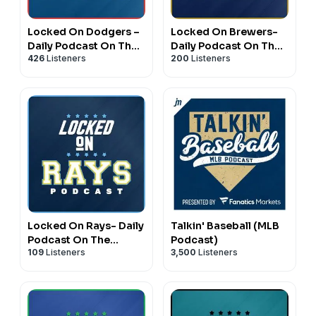
Locked On Dodgers –
Locked On Brewers-
Daily Podcast On The
Daily Podcast On The
426
Listeners
200
Listeners
Los Angeles Dodgers
Milwaukee Brewers
Locked On Rays- Daily
Talkin' Baseball (MLB
Podcast On The
Podcast)
109
Listeners
3,500
Listeners
Tampa Bay Rays