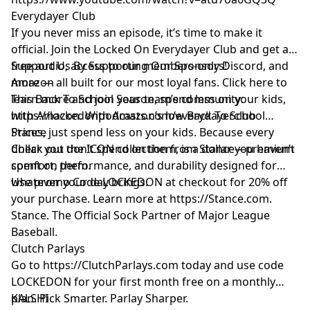
Everydayer Club
If you never miss an episode, it’s time to make it
official. Join the Locked On Everydayer Club and get ad-
free audio, access to our members-only Discord, and
Support Us By Supporting Our Sponsors!
more — all built for our most loyal fans. Click here to
Amazon
learn more and join your team’s community:
This Back To School Season, spend less on your kids,
https://lockedonpodcasts.com/everydayerclub
with Amazon. With Amazon’s low Back To School
Prices, just spend less on your kids. Because every
Stance
dollar you don’t spend on them, is a dollar you haven’t
Check out the ICON collection from Stance—premium
spent on them.
comfort, performance, and durability designed for
whatever your day brings.
Use promo Code LOCKEDON at checkout for 20% off
your purchase. Learn more at
https://Stance.com
.
Stance. The Official Sock Partner of Major League
Baseball.
Clutch Parlays
Go to
https://ClutchParlays.com
today and use code
LOCKEDON for your first month free on a monthly
plan. Pick Smarter. Parlay Sharper.
KALSHI