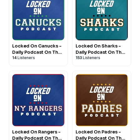
Locked On Canucks -
Locked On Sharks -
Daily Podcast On The
Daily Podcast On The
14
Listeners
153
Listeners
Vancouver Canucks
San Jose Sharks
Locked On Rangers -
Locked On Padres -
Daily Podcast On The
Daily Podcast On The