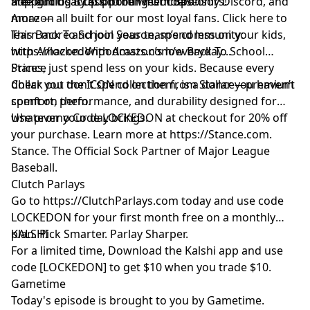
are lighting it up on the West Coast.
free audio, access to our members-only Discord, and
Support Us By Supporting Our Sponsors!
more — all built for our most loyal fans. Click here to
Amazon
learn more and join your team’s community:
This Back To School Season, spend less on your kids,
https://lockedonpodcasts.com/everyday
with Amazon. With Amazon’s low Back To School
...
Prices, just spend less on your kids. Because every
Stance
dollar you don’t spend on them, is a dollar you haven’t
Check out the ICON collection from Stance—premium
spent on them.
comfort, performance, and durability designed for
whatever your day brings.
Use promo Code LOCKEDON at checkout for 20% off
your purchase. Learn more at
https://Stance.com
.
Stance. The Official Sock Partner of Major League
Baseball.
Clutch Parlays
Go to
https://ClutchParlays.com
today and use code
LOCKEDON for your first month free on a monthly
plan. Pick Smarter. Parlay Sharper.
KALSHI
For a limited time, Download the Kalshi app and use
code [LOCKEDON] to get $10 when you trade $10.
Gametime
Today's episode is brought to you by Gametime.