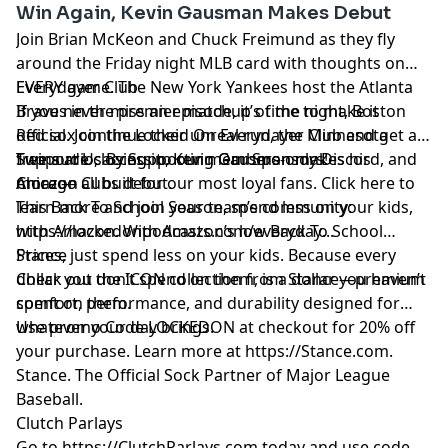
Win Again, Kevin Gausman Makes Debut
Join Brian McKeon and Chuck Freimund as they fly
around the Friday night MLB card with thoughts on
EVERY game. The New York Yankees host the Atlanta
Everydayer Club
Braves in the premier matchup of the night, Boston
If you never miss an episode, it’s time to make it
Red sox continue their unreal run, the Minnesota
official. Join the Locked On Everydayer Club and get ad-
Twins are closing in, Kevin Gausman makes his
free audio, access to our members-only Discord, and
Support Us By Supporting Our Sponsors!
Chicago Cubs debut.
more — all built for our most loyal fans. Click here to
Amazon
learn more and join your team’s community:
This Back To School Season, spend less on your kids,
https://lockedonpodcasts.com/everyday
with Amazon. With Amazon’s low Back To School
...
Prices, just spend less on your kids. Because every
Stance
dollar you don’t spend on them, is a dollar you haven’t
Check out the ICON collection from Stance—premium
spent on them.
comfort, performance, and durability designed for
whatever your day brings.
Use promo Code LOCKEDON at checkout for 20% off
your purchase. Learn more at
https://Stance.com
.
Stance. The Official Sock Partner of Major League
Baseball.
Clutch Parlays
Go to
https://ClutchParlays.com
today and use code