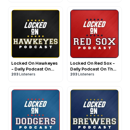
Football & Basketball
Athletics
Locked On Hawkeyes
Locked On Red Sox -
- Daily Podcast On
Daily Podcast On The
203
Listeners
203
Listeners
Iowa Hawkeyes
Boston Red Sox
Football & Basketball