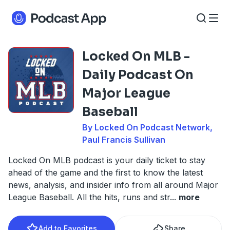
Locked On MLB -
Daily Podcast On
Major League
Baseball
By Locked On Podcast Network,
Paul Francis Sullivan
Locked On MLB podcast is your daily ticket to stay
ahead of the game and the first to know the latest
news, analysis, and insider info from all around Major
League Baseball. All the hits, runs and str
...
more
Add to Favorites
Share