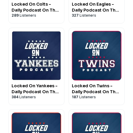
Locked On Colts -
Locked On Eagles -
Daily Podcast On The
Daily Podcast On The
289
Listeners
327
Listeners
Indianapolis Colts
Philadelphia Eagles
Locked On Yankees -
Locked On Twins -
Daily Podcast On The
Daily Podcast On The
384
Listeners
187
Listeners
New York Yankees
Minnesota Twins