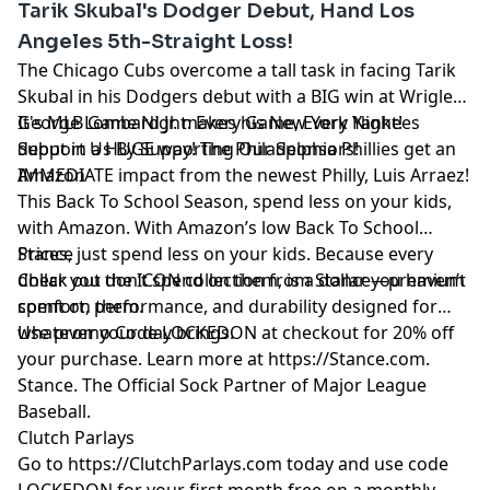
Tarik Skubal's Dodger Debut, Hand Los
REDLINE 1-800-889-9789 (TN)
Angeles 5th-Straight Loss!
The Chicago Cubs overcome a tall task in facing Tarik
Skubal in his Dodgers debut with a BIG win at Wrigley!
George Lombard Jr. makes his New York Yankees
It's MLB Game Night: Every Game, Every Night!
debut in a HUGE way! The Philadelphia Phillies get an
Support Us By Supporting Our Sponsors!
IMMEDIATE impact from the newest Philly, Luis Arraez!
Amazon
This Back To School Season, spend less on your kids,
with Amazon. With Amazon’s low Back To School
Prices, just spend less on your kids. Because every
Stance
dollar you don’t spend on them, is a dollar you haven’t
Check out the ICON collection from Stance—premium
spent on them.
comfort, performance, and durability designed for
whatever your day brings.
Use promo Code LOCKEDON at checkout for 20% off
your purchase. Learn more at
https://Stance.com
.
Stance. The Official Sock Partner of Major League
Baseball.
Clutch Parlays
Go to
https://ClutchParlays.com
today and use code
LOCKEDON for your first month free on a monthly