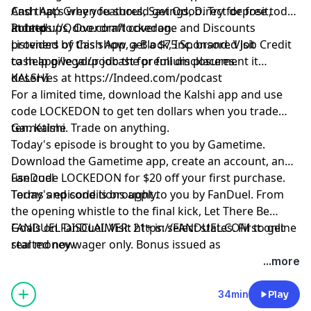
Cash App Green features, Savings, Direct deposit,
And that’s why you should get Odoo. Try for free today
Round ups, Overdraft coverage and Discounts
at
Indeed
https://Odoo.com/lockedon
.
provided by Cash App, a Block, Inc. brand. Visit
Listeners of this show get a $75 Sponsored Job Credit
cash.app/legal/podcast for full disclosures.
to help give your job the premium placement it
deserves at
KALSHI
https://Indeed.com/podcast
For a limited time, download the Kalshi app and use
code LOCKEDON to get ten dollars when you trade
ten. Kalshi. Trade on anything.
Gametime
Today's episode is brought to you by Gametime.
Download the Gametime app, create an account, and
use code LOCKEDON for $20 off your first purchase.
FanDuel
Terms and conditions apply.
Today's episode is brought to you by FanDuel. From
the opening whistle to the final kick, Let There Be
Goals on FanDuel. Visit
FANDUEL DISCLAIMER: 21+ in select states. First online
https://FANDUEL.COM
to get
started now.
real money wager only. Bonus issued as
nonwithdrawable free bets that expires in 14 days.
...more
Restrictions apply. See terms at
sportsbook.fanduel.com. Gambling Problem? Call 1-
34min
Play
800-GAMBLER or visit FanDuel.com/RG (CO, IA, MD, MI,