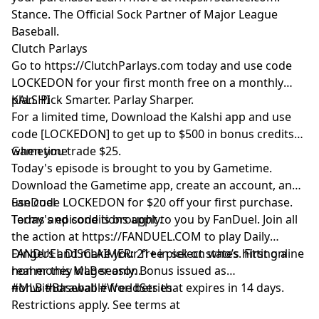
Stance. The Official Sock Partner of Major League
Baseball.
Clutch Parlays
Go to
https://ClutchParlays.com
today and use code
LOCKEDON for your first month free on a monthly
plan. Pick Smarter. Parlay Sharper.
KALSHI
For a limited time, Download the Kalshi app and use
code [LOCKEDON] to get up to $500 in bonus credits
when you trade $25.
Gametime
Today's episode is brought to you by Gametime.
Download the Gametime app, create an account, and
use code LOCKEDON for $20 off your first purchase.
FanDuel
Terms and conditions apply.
Today's episode is brought to you by FanDuel. Join all
the action at
https://FANDUEL.COM
to play Daily
Dingers and make your free pick on who’s hitting a
FANDUEL DISCLAIMER: 21+ in select states. First online
homer this MLB season.
real money wager only. Bonus issued as
nonwithdrawable free bets that expires in 14 days.
#MLB #Baseball #WorldSeries
Restrictions apply. See terms at