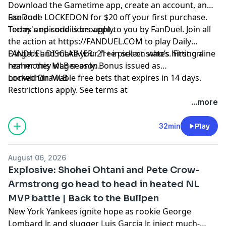
Download the Gametime app, create an account, and
use code LOCKEDON for $20 off your first purchase.
FanDuel
Terms and conditions apply.
Today's episode is brought to you by FanDuel. Join all
the action at
https://FANDUEL.COM
to play Daily
Dingers and make your free pick on who’s hitting a
FANDUEL DISCLAIMER: 21+ in select states. First online
homer this MLB season.
real money wager only. Bonus issued as
nonwithdrawable free bets that expires in 14 days.
Locked On MLB
Restrictions apply. See terms at
sportsbook.fanduel.com. Gambling Problem? Call 1-
Hosted by Simplecast, an AdsWizz company. See
...more
800-GAMBLER or visit FanDuel.com/RG (CO, IA, MD, MI,
pcm.adswizz.com
for information about our collection
NJ, PA, IL, VA, WV), 1-800-NEXT-STEP or text NEXTSTEP
and use of personal data for advertising.
32min
Play
to 53342 (AZ), 1-888-789-7777 or visit ccpg.org/chat
(CT), 1-800-9-WITH-IT (IN), 1-800-522-4700 (WY, KS) or
August 06, 2026
visit ksgamblinghelp.com (KS), 1-877-770-STOP (LA), 1-
Explosive: Shohei Ohtani and Pete Crow-
877-8-HOPENY or text HOPENY (467369) (NY), TN
Armstrong go head to head in heated NL
REDLINE 1-800-889-978
MVP battle | Back to the Bullpen
New York Yankees ignite hope as rookie George
Lombard Jr. and slugger Luis Garcia Jr. inject much-