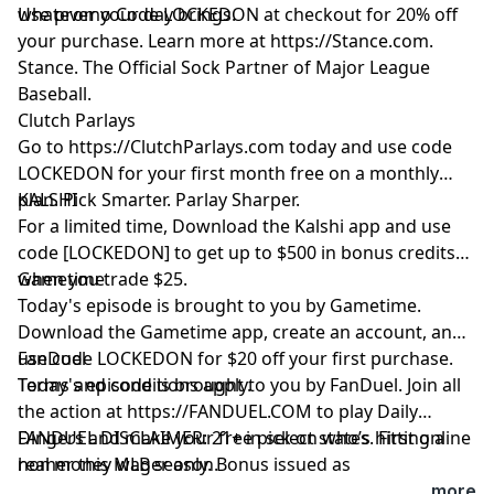
whatever your day brings.
Use promo Code LOCKEDON at checkout for 20% off
your purchase. Learn more at
https://Stance.com
.
Stance. The Official Sock Partner of Major League
Baseball.
Clutch Parlays
Go to
https://ClutchParlays.com
today and use code
LOCKEDON for your first month free on a monthly
plan. Pick Smarter. Parlay Sharper.
KALSHI
For a limited time, Download the Kalshi app and use
code [LOCKEDON] to get up to $500 in bonus credits
when you trade $25.
Gametime
Today's episode is brought to you by Gametime.
Download the Gametime app, create an account, and
use code LOCKEDON for $20 off your first purchase.
FanDuel
Terms and conditions apply.
Today's episode is brought to you by FanDuel. Join all
the action at
https://FANDUEL.COM
to play Daily
Dingers and make your free pick on who’s hitting a
FANDUEL DISCLAIMER: 21+ in select states. First online
homer this MLB season.
real money wager only. Bonus issued as
nonwithdrawable free bets that expires in 14 days.
...more