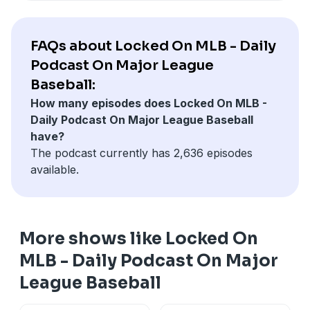
visit ksgamblinghelp.com (KS), 1-877-770-STOP (LA), 1-
877-8-HOPENY or text HOPENY (467369) (NY), TN
REDLINE 1-800-889-9789 (TN)
FAQs about Locked On MLB - Daily
Podcast On Major League
Hosted by Simplecast, an AdsWizz company. See
Baseball:
pcm.adswizz.com
for information about our collection
How many episodes does Locked On MLB -
and use of personal data for advertising.
Daily Podcast On Major League Baseball
have?
The podcast currently has 2,636 episodes
available.
More shows like Locked On
MLB - Daily Podcast On Major
League Baseball