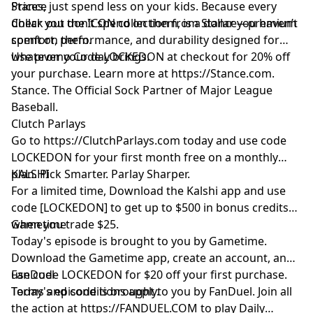
Prices, just spend less on your kids. Because every
Stance
dollar you don’t spend on them, is a dollar you haven’t
Check out the ICON collection from Stance—premium
spent on them.
comfort, performance, and durability designed for
whatever your day brings.
Use promo Code LOCKEDON at checkout for 20% off
your purchase. Learn more at
https://Stance.com
.
Stance. The Official Sock Partner of Major League
Baseball.
Clutch Parlays
Go to
https://ClutchParlays.com
today and use code
LOCKEDON for your first month free on a monthly
plan. Pick Smarter. Parlay Sharper.
KALSHI
For a limited time, Download the Kalshi app and use
code [LOCKEDON] to get up to $500 in bonus credits
when you trade $25.
Gametime
Today's episode is brought to you by Gametime.
Download the Gametime app, create an account, and
use code LOCKEDON for $20 off your first purchase.
FanDuel
Terms and conditions apply.
Today's episode is brought to you by FanDuel. Join all
the action at
https://FANDUEL.COM
to play Daily