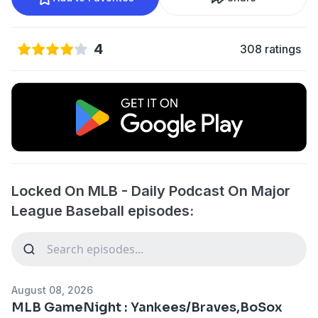
4
308 ratings
Locked On MLB - Daily Podcast On Major
League Baseball episodes:
August 08, 2026
MLB GameNight : Yankees/Braves,BoSox