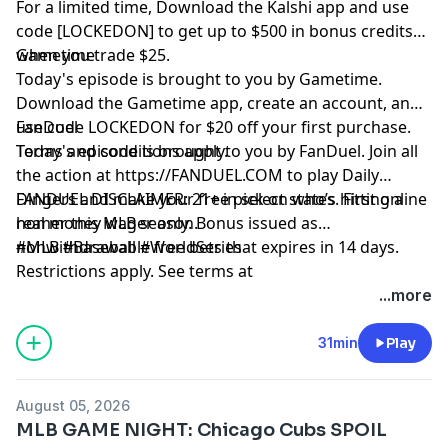
For a limited time, Download the Kalshi app and use
code [LOCKEDON] to get up to $500 in bonus credits
when you trade $25.
Gametime
Today's episode is brought to you by Gametime.
Download the Gametime app, create an account, and
use code LOCKEDON for $20 off your first purchase.
FanDuel
Terms and conditions apply.
Today's episode is brought to you by FanDuel. Join all
the action at
https://FANDUEL.COM
to play Daily
Dingers and make your free pick on who’s hitting a
FANDUEL DISCLAIMER: 21+ in select states. First online
homer this MLB season.
real money wager only. Bonus issued as
nonwithdrawable free bets that expires in 14 days.
#MLB #Baseball #WorldSeries
Restrictions apply. See terms at
sportsbook.fanduel.com. Gambling Problem? Call 1-
Hosted by Simplecast, an AdsWizz company. See
...more
800-GAMBLER or visit FanDuel.com/RG (CO, IA, MD, MI,
pcm.adswizz.com
for information about our collection
NJ, PA, IL, VA, WV), 1-800-NEXT-STEP or text NEXTSTEP
and use of personal data for advertising.
31min
Play
to 53342 (AZ), 1-888-789-7777 or visit ccpg.org/chat
(CT), 1-800-9-WITH-IT (IN), 1-800-522-4700 (WY, KS) or
August 05, 2026
visit ksgamblinghelp.com (KS), 1-877-770-STOP (LA), 1-
MLB GAME NIGHT: Chicago Cubs SPOIL
877-8-HOPENY or text HOPENY (467369) (NY), TN