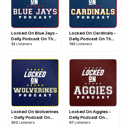
Locked On Blue Jays -
Locked On Cardinals -
Daily Podcast On The
Daily Podcast On The
32
Listeners
192
Listeners
Toronto Blue Jays
St. Louis Cardinals
Locked On Wolverines
Locked On Aggies -
- Daily Podcast On
Daily Podcast On
302
Listeners
67
Listeners
Michigan Wolverines
Texas A&M Aggie