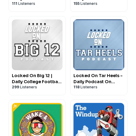
111
Listeners
155
Listeners
New York Rangers
San Diego Padres
Locked On Big 12 |
Locked On Tar Heels -
Daily College Football
Daily Podcast On
299
Listeners
118
Listeners
& Basketball Podcast
North Carolina Tar
Heels Basketball &
Football