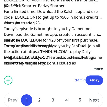
plan. Pick Smarter. Parlay Sharper.
KALSHI
For a limited time, Download the Kalshi app and use
code [LOCKEDON] to get up to $500 in bonus credits
when you trade $25.
Gametime
Today's episode is brought to you by Gametime.
Download the Gametime app, create an account, and
use code LOCKEDON for $20 off your first purchase.
FanDuel
Terms and conditions apply.
Today's episode is brought to you by FanDuel. Join all
the action at
https://FANDUEL.COM
to play Daily
Dingers and make your free pick on who’s hitting a
FANDUEL DISCLAIMER: 21+ in select states. First online
homer this MLB season.
real money wager only. Bonus issued as
nonwithdrawable free bets that expires in 14 days.
...more
Restrictions apply. See terms at
sportsbook.fanduel.com. Gambling Problem? Call 1-
34min
Play
800-GAMBLER or visit FanDuel.com/RG (CO, IA, MD, MI,
NJ, PA, IL, VA, WV), 1-800-NEXT-STEP or text NEXTSTEP
to 53342 (AZ), 1-888-789-7777 or visit ccpg.org/chat
Prev
1
2
3
4
5
Next
(CT), 1-800-9-WITH-IT (IN), 1-800-522-4700 (WY, KS) or