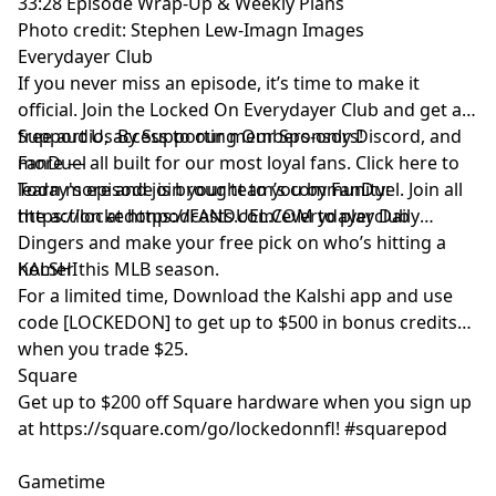
33:28 Episode Wrap-Up & Weekly Plans
Photo credit: Stephen Lew-Imagn Images
Everydayer Club
If you never miss an episode, it’s time to make it
official. Join the Locked On Everydayer Club and get ad-
free audio, access to our members-only Discord, and
Support Us By Supporting Our Sponsors!
more — all built for our most loyal fans. Click here to
FanDuel
learn more and join your team’s community:
Today's episode is brought to you by FanDuel. Join all
https://lockedonpodcasts.com/everydayerclub
the action at https://FANDUEL.COM to play Daily
Dingers and make your free pick on who’s hitting a
homer this MLB season.
KALSHI
For a limited time, Download the Kalshi app and use
code [LOCKEDON] to get up to $500 in bonus credits
when you trade $25.
Square
Get up to $200 off Square hardware when you sign up
at https://square.com/go/lockedonnfl! #squarepod
Gametime