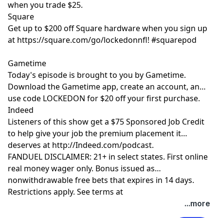
when you trade $25.
Square
Get up to $200 off Square hardware when you sign up
at https://square.com/go/lockedonnfl! #squarepod
Gametime
Today's episode is brought to you by Gametime.
Download the Gametime app, create an account, and
use code LOCKEDON for $20 off your first purchase.
Indeed
Listeners of this show get a $75 Sponsored Job Credit
to help give your job the premium placement it
deserves at http://Indeed.com/podcast.
FANDUEL DISCLAIMER: 21+ in select states. First online
real money wager only. Bonus issued as
nonwithdrawable free bets that expires in 14 days.
Restrictions apply. See terms at
sportsbook.fanduel.com. Gambling Problem? Call 1-
Hosted by Simplecast, an AdsWizz company. See
...more
800-GAMBLER or visit FanDuel.com/RG (CO, IA, MD, MI,
pcm.adswizz.com
for information about our collection