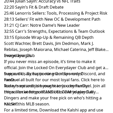
20:44 Julian Sayin: Accuracy vs NFL Traits
22:20 Sayin’s Fit & Draft Debate
25:46 Lenorris Sellers: Tools, Processing & Project Risk
28:13 Sellers’ Fit with New OC & Development Path
31:21 CJ Carr: Notre Dame’s New Leader
32:55 Carr’s Strengths, Expectations & Team Outlook
33:15 Episode Wrap-Up & Remaining QB Depth
Scott Wachter, Brett Davis, Jim Dedmon, Mark J.
Rebilas, Joseph Maiorana, Michael Caterina, Jeff Blake-
Imagn Images
Everydayer Club
If you never miss an episode, it’s time to make it
official. Join the Locked On Everydayer Club and get ad-
free audio, access to our members-only Discord, and
Support Us By Supporting Our Sponsors!
more — all built for our most loyal fans. Click here to
FanDuel
learn more and join your team’s community:
Today's episode is brought to you by FanDuel. Join all
https://lockedonpodcasts.com/everydayerclub
the action at https://FANDUEL.COM to play Daily
Dingers and make your free pick on who’s hitting a
homer this MLB season.
KALSHI
For a limited time, Download the Kalshi app and use