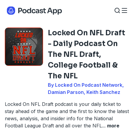
Locked On NFL Draft
- Daily Podcast On
The NFL Draft,
College Football &
The NFL
By Locked On Podcast Network,
Damian Parson, Keith Sanchez
Locked On NFL Draft podcast is your daily ticket to
stay ahead of the game and the first to know the latest
news, analysis, and insider info for the National
Football League Draft and all over the NFL
...
more