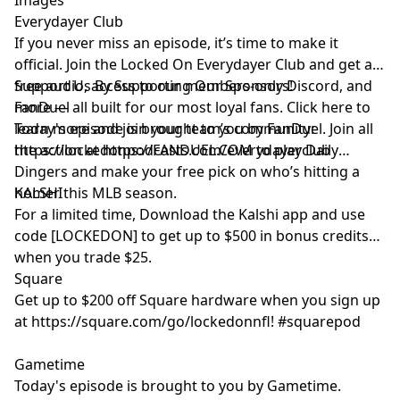
Everydayer Club
If you never miss an episode, it’s time to make it
official. Join the Locked On Everydayer Club and get ad-
free audio, access to our members-only Discord, and
Support Us By Supporting Our Sponsors!
more — all built for our most loyal fans. Click here to
FanDuel
learn more and join your team’s community:
Today's episode is brought to you by FanDuel. Join all
https://lockedonpodcasts.com/everydayerclub
the action at https://FANDUEL.COM to play Daily
Dingers and make your free pick on who’s hitting a
homer this MLB season.
KALSHI
For a limited time, Download the Kalshi app and use
code [LOCKEDON] to get up to $500 in bonus credits
when you trade $25.
Square
Get up to $200 off Square hardware when you sign up
at https://square.com/go/lockedonnfl! #squarepod
Gametime
Today's episode is brought to you by Gametime.