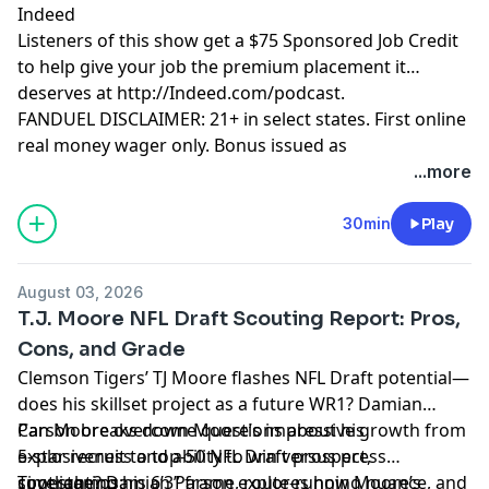
Indeed
Listeners of this show get a $75 Sponsored Job Credit
to help give your job the premium placement it
deserves at http://Indeed.com/podcast.
FANDUEL DISCLAIMER: 21+ in select states. First online
real money wager only. Bonus issued as
nonwithdrawable free bets that expires in 14 days.
...more
Restrictions apply. See terms at
sportsbook.fanduel.com. Gambling Problem? Call 1-
30min
Play
800-GAMBLER or visit FanDuel.com/RG (CO, IA, MD, MI,
NJ, PA, IL, VA, WV), 1-800-NEXT-STEP or text NEXTSTEP
August 03, 2026
to 53342 (AZ), 1-888-789-7777 or visit ccpg.org/chat
T.J. Moore NFL Draft Scouting Report: Pros,
(CT), 1-800-9-WITH-IT (IN), 1-800-522-4700 (WY, KS) or
Cons, and Grade
visit ksgamblinghelp.com (KS), 1-877-770-STOP (LA), 1-
Clemson Tigers’ TJ Moore flashes NFL Draft potential—
877-8-HOPENY or text HOPENY (467369) (NY), TN
does his skillset project as a future WR1? Damian
REDLINE 1-800-889-9789 (TN)
Parson breaks down Moore’s impressive growth from
Can Moore overcome questions about his
5-star recruit to top-50 NFL Draft prospect,
explosiveness and ability to win versus press
Hosted by Simplecast, an AdsWizz company. See
spotlighting his 6’3” frame, route-running nuance, and
coverage? Damian Parson explores how Moore’s
Timestamps:
pcm.adswizz.com
for information about our collection