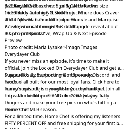
production?
catcher, as well as the ongoing debate over size
9:22 Key NFL Concerns: Size & Catch Radius
thresholds among NFL wideouts. Where does Craver
16:39 Body Catching & Slot Projection
stack up with names like Jalen Waddle and Marquise
20:14 NFL Draft Grade Comparisons
Brown, and what might his draft grade reveal about
27:34 Historical Comps & Draft Range
his pro prospects?
30:37 Draft Narrative, Wrap-Up & Next Episode
Preview
Photo credit: Maria Lysaker-Imagn Images
Everydayer Club
If you never miss an episode, it’s time to make it
official. Join the Locked On Everydayer Club and get ad-
free audio, access to our members-only Discord, and
Support Us By Supporting Our Sponsors!
more — all built for our most loyal fans. Click here to
FanDuel
learn more and join your team’s community:
Today's episode is brought to you by FanDuel. Join all
https://lockedonpodcasts.com/everydayerclub
the action at https://FANDUEL.COM to play Daily
Dingers and make your free pick on who’s hitting a
homer this MLB season.
Home Chef
For a limited time, Home Chef is offering my listeners
FIFTY PERCENT OFF and free shipping for your first box