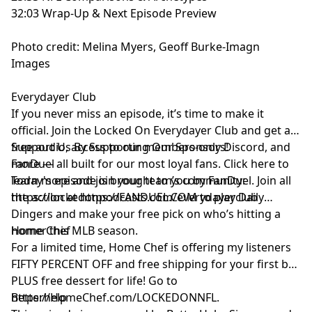
32:03 Wrap-Up & Next Episode Preview
Photo credit: Melina Myers, Geoff Burke-Imagn
Images
Everydayer Club
If you never miss an episode, it’s time to make it
official. Join the Locked On Everydayer Club and get ad-
free audio, access to our members-only Discord, and
Support Us By Supporting Our Sponsors!
more — all built for our most loyal fans. Click here to
FanDuel
learn more and join your team’s community:
Today's episode is brought to you by FanDuel. Join all
https://lockedonpodcasts.com/everydayerclub
the action at https://FANDUEL.COM to play Daily
Dingers and make your free pick on who’s hitting a
homer this MLB season.
Home Chef
For a limited time, Home Chef is offering my listeners
FIFTY PERCENT OFF and free shipping for your first box
PLUS free dessert for life! Go to
https://HomeChef.com/LOCKEDONNFL.
Betterhelp