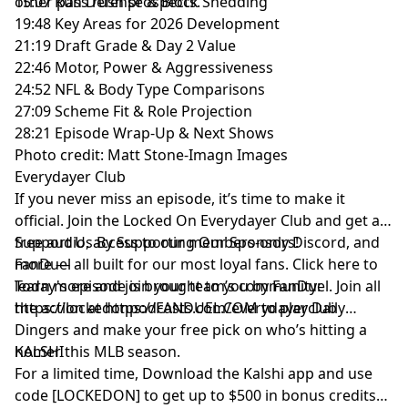
other pass rush prospects.
15:07 Run Defense & Block Shedding
19:48 Key Areas for 2026 Development
21:19 Draft Grade & Day 2 Value
22:46 Motor, Power & Aggressiveness
24:52 NFL & Body Type Comparisons
27:09 Scheme Fit & Role Projection
28:21 Episode Wrap-Up & Next Shows
Photo credit: Matt Stone-Imagn Images
Everydayer Club
If you never miss an episode, it’s time to make it
official. Join the Locked On Everydayer Club and get ad-
free audio, access to our members-only Discord, and
Support Us By Supporting Our Sponsors!
more — all built for our most loyal fans. Click here to
FanDuel
learn more and join your team’s community:
Today's episode is brought to you by FanDuel. Join all
https://lockedonpodcasts.com/everydayerclub
the action at https://FANDUEL.COM to play Daily
Dingers and make your free pick on who’s hitting a
homer this MLB season.
KALSHI
For a limited time, Download the Kalshi app and use
code [LOCKEDON] to get up to $500 in bonus credits