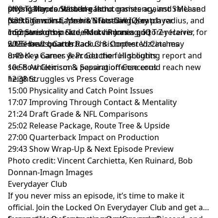
strong hands. With breakout games against SMU and
physicality, contested-catch consistency, and release
0:00 TJ Moore Scouting Intro
and use of personal data for advertising.
North Carolina, Moore’s football IQ, catch radius, and
package will shape his NFL ceiling. Key player
0:39 Clemson Career & Stats Overview
improved drop rate mark him as a go-to Z receiver for
comparisons include Marvin Jones and Trey Harris,
1:52 Strengths: Size, Route Running, IQ
2026 draft boards.
while new quarterback Christopher Vizzina may
5:15 Hands, Catch Radius & Contested Catches
unlock a career year. Get the full scouting report and
8:49 Key Games & Production Highlights
see how Clemson’s passing offense could reach new
10:58 Athleticism & Separation Concerns
heights.
12:38 Struggles vs Press Coverage
15:00 Physicality and Catch Point Issues
17:07 Improving Through Contact & Mentality
21:24 Draft Grade & NFL Comparisons
25:02 Release Package, Route Tree & Upside
27:00 Quarterback Impact on Production
29:43 Show Wrap-Up & Next Episode Preview
Photo credit: Vincent Carchietta, Ken Ruinard, Bob
Donnan-Imagn Images
Everydayer Club
If you never miss an episode, it’s time to make it
official. Join the Locked On Everydayer Club and get ad-