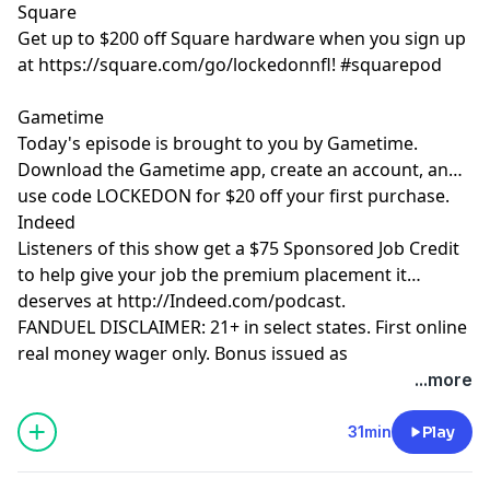
Square
Get up to $200 off Square hardware when you sign up
at https://square.com/go/lockedonnfl! #squarepod
Gametime
Today's episode is brought to you by Gametime.
Download the Gametime app, create an account, and
use code LOCKEDON for $20 off your first purchase.
Indeed
Listeners of this show get a $75 Sponsored Job Credit
to help give your job the premium placement it
deserves at http://Indeed.com/podcast.
FANDUEL DISCLAIMER: 21+ in select states. First online
real money wager only. Bonus issued as
nonwithdrawable free bets that expires in 14 days.
...more
Restrictions apply. See terms at
sportsbook.fanduel.com. Gambling Problem? Call 1-
31min
Play
800-GAMBLER or visit FanDuel.com/RG (CO, IA, MD, MI,
NJ, PA, IL, VA, WV), 1-800-NEXT-STEP or text NEXTSTEP