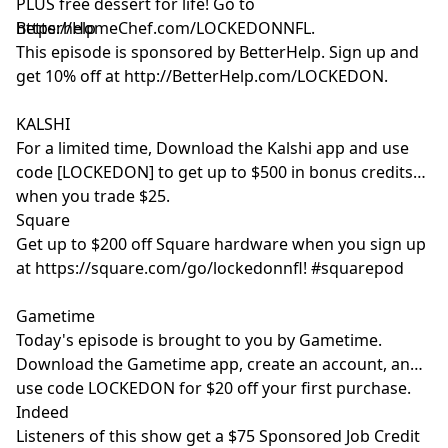
PLUS free dessert for life! Go to
https://HomeChef.com/LOCKEDONNFL.
Betterhelp
This episode is sponsored by BetterHelp. Sign up and
get 10% off at http://BetterHelp.com/LOCKEDON.
KALSHI
For a limited time, Download the Kalshi app and use
code [LOCKEDON] to get up to $500 in bonus credits
when you trade $25.
Square
Get up to $200 off Square hardware when you sign up
at https://square.com/go/lockedonnfl! #squarepod
Gametime
Today's episode is brought to you by Gametime.
Download the Gametime app, create an account, and
use code LOCKEDON for $20 off your first purchase.
Indeed
Listeners of this show get a $75 Sponsored Job Credit