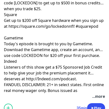
code [LOCKEDON] to get up to $500 in bonus credits
when you trade $25.
Square
Get up to $200 off Square hardware when you sign up
at https://square.com/go/lockedonnfl! #squarepod
Gametime
Today's episode is brought to you by Gametime.
Download the Gametime app, create an account, and
use code LOCKEDON for $20 off your first purchase.
Indeed
Listeners of this show get a $75 Sponsored Job Credit
to help give your job the premium placement it
deserves at http://Indeed.com/podcast.
FANDUEL DISCLAIMER: 21+ in select states. First online
real money wager only. Bonus issued as
nonwithdrawable free bets that expires in 14 days.
...more
Restrictions apply. See terms at
sportsbook.fanduel.com. Gambling Problem? Call 1-
35min
Play