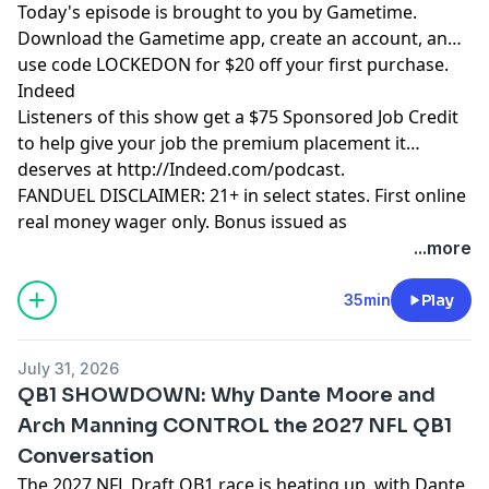
Today's episode is brought to you by Gametime.
Download the Gametime app, create an account, and
use code LOCKEDON for $20 off your first purchase.
Indeed
Listeners of this show get a $75 Sponsored Job Credit
to help give your job the premium placement it
deserves at http://Indeed.com/podcast.
FANDUEL DISCLAIMER: 21+ in select states. First online
real money wager only. Bonus issued as
nonwithdrawable free bets that expires in 14 days.
...more
Restrictions apply. See terms at
sportsbook.fanduel.com. Gambling Problem? Call 1-
35min
Play
800-GAMBLER or visit FanDuel.com/RG (CO, IA, MD, MI,
NJ, PA, IL, VA, WV), 1-800-NEXT-STEP or text NEXTSTEP
July 31, 2026
to 53342 (AZ), 1-888-789-7777 or visit ccpg.org/chat
QB1 SHOWDOWN: Why Dante Moore and
(CT), 1-800-9-WITH-IT (IN), 1-800-522-4700 (WY, KS) or
Arch Manning CONTROL the 2027 NFL QB1
visit ksgamblinghelp.com (KS), 1-877-770-STOP (LA), 1-
Conversation
877-8-HOPENY or text HOPENY (467369) (NY), TN
REDLINE 1-800-889-9789 (TN)
The 2027 NFL Draft QB1 race is heating up, with Dante