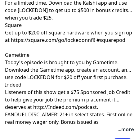
For a limited time, Download the Kalshi app and use
code [LOCKEDON] to get up to $500 in bonus credits
when you trade $25.
Square
Get up to $200 off Square hardware when you sign up
at https://square.com/go/lockedonnfl! #squarepod
Gametime
Today's episode is brought to you by Gametime.
Download the Gametime app, create an account, and
use code LOCKEDON for $20 off your first purchase.
Indeed
Listeners of this show get a $75 Sponsored Job Credit
to help give your job the premium placement it
deserves at http://Indeed.com/podcast.
FANDUEL DISCLAIMER: 21+ in select states. First online
real money wager only. Bonus issued as
nonwithdrawable free bets that expires in 14 days.
...more
Restrictions apply. See terms at