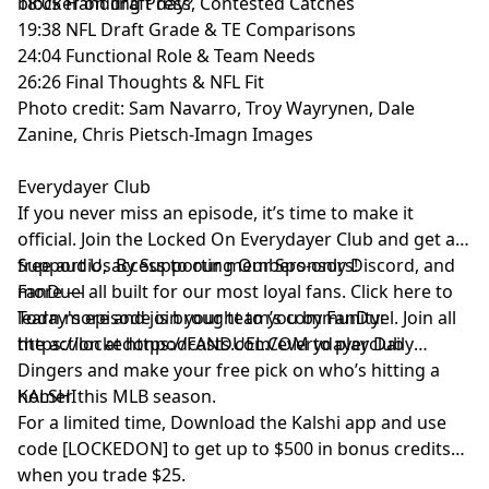
blocker on draft day?
18:05 Handling Press, Contested Catches
19:38 NFL Draft Grade & TE Comparisons
24:04 Functional Role & Team Needs
26:26 Final Thoughts & NFL Fit
Photo credit: Sam Navarro, Troy Wayrynen, Dale
Zanine, Chris Pietsch-Imagn Images
Everydayer Club
If you never miss an episode, it’s time to make it
official. Join the Locked On Everydayer Club and get ad-
free audio, access to our members-only Discord, and
Support Us By Supporting Our Sponsors!
more — all built for our most loyal fans. Click here to
FanDuel
learn more and join your team’s community:
Today's episode is brought to you by FanDuel. Join all
https://lockedonpodcasts.com/everydayerclub
the action at https://FANDUEL.COM to play Daily
Dingers and make your free pick on who’s hitting a
homer this MLB season.
KALSHI
For a limited time, Download the Kalshi app and use
code [LOCKEDON] to get up to $500 in bonus credits
when you trade $25.