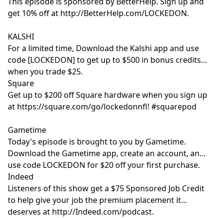
This episode is sponsored by BetterHelp. Sign up and
get 10% off at http://BetterHelp.com/LOCKEDON.
KALSHI
For a limited time, Download the Kalshi app and use
code [LOCKEDON] to get up to $500 in bonus credits
when you trade $25.
Square
Get up to $200 off Square hardware when you sign up
at https://square.com/go/lockedonnfl! #squarepod
Gametime
Today's episode is brought to you by Gametime.
Download the Gametime app, create an account, and
use code LOCKEDON for $20 off your first purchase.
Indeed
Listeners of this show get a $75 Sponsored Job Credit
to help give your job the premium placement it
deserves at http://Indeed.com/podcast.