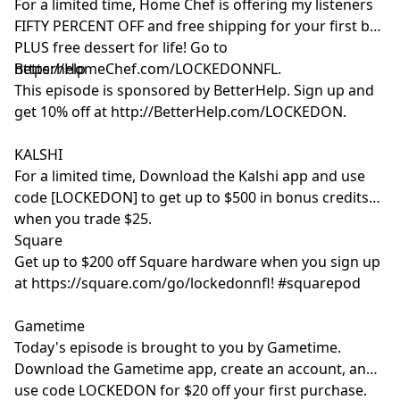
For a limited time, Home Chef is offering my listeners
FIFTY PERCENT OFF and free shipping for your first box
PLUS free dessert for life! Go to
https://HomeChef.com/LOCKEDONNFL.
Betterhelp
This episode is sponsored by BetterHelp. Sign up and
get 10% off at http://BetterHelp.com/LOCKEDON.
KALSHI
For a limited time, Download the Kalshi app and use
code [LOCKEDON] to get up to $500 in bonus credits
when you trade $25.
Square
Get up to $200 off Square hardware when you sign up
at https://square.com/go/lockedonnfl! #squarepod
Gametime
Today's episode is brought to you by Gametime.
Download the Gametime app, create an account, and
use code LOCKEDON for $20 off your first purchase.