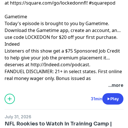
at https://square.com/go/lockedonnfl! #squarepod
Gametime
Today's episode is brought to you by Gametime.
Download the Gametime app, create an account, and
use code LOCKEDON for $20 off your first purchase.
Indeed
Listeners of this show get a $75 Sponsored Job Credit
to help give your job the premium placement it
deserves at http://Indeed.com/podcast.
FANDUEL DISCLAIMER: 21+ in select states. First online
real money wager only. Bonus issued as
nonwithdrawable free bets that expires in 14 days.
...more
Restrictions apply. See terms at
sportsbook.fanduel.com. Gambling Problem? Call 1-
31min
Play
800-GAMBLER or visit FanDuel.com/RG (CO, IA, MD, MI,
NJ, PA, IL, VA, WV), 1-800-NEXT-STEP or text NEXTSTEP
July 31, 2026
to 53342 (AZ), 1-888-789-7777 or visit ccpg.org/chat
NFL Rookies to Watch In Training Camp |
(CT), 1-800-9-WITH-IT (IN), 1-800-522-4700 (WY, KS) or