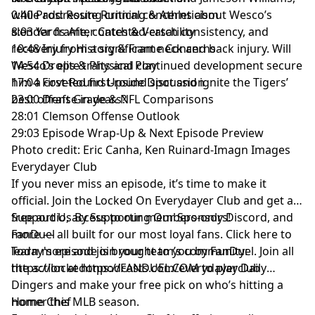
while addressing critical concerns about Wesco’s
0:40 Pros: Route Running & Athleticism
slender frame, contested-catch consistency, and
8:03 Yards After Catch & Versatility
recovery from a significant neck and back injury. Will
10:48 Injury History & Frame Concerns
Wesco’s elite traits and continued development secure
14:54 Drops & Physical Play
him a coveted first-round spot and ignite the Tigers’
17:04 First-Round Upside Discussion
best offense in years?
23:00 Draft Grade & NFL Comparisons
28:01 Clemson Offense Outlook
29:03 Episode Wrap-Up & Next Episode Preview
Photo credit: Eric Canha, Ken Ruinard-Imagn Images
Everydayer Club
If you never miss an episode, it’s time to make it
official. Join the Locked On Everydayer Club and get ad-
free audio, access to our members-only Discord, and
Support Us By Supporting Our Sponsors!
more — all built for our most loyal fans. Click here to
FanDuel
learn more and join your team’s community:
Today's episode is brought to you by FanDuel. Join all
https://lockedonpodcasts.com/everydayerclub
the action at https://FANDUEL.COM to play Daily
Dingers and make your free pick on who’s hitting a
homer this MLB season.
Home Chef