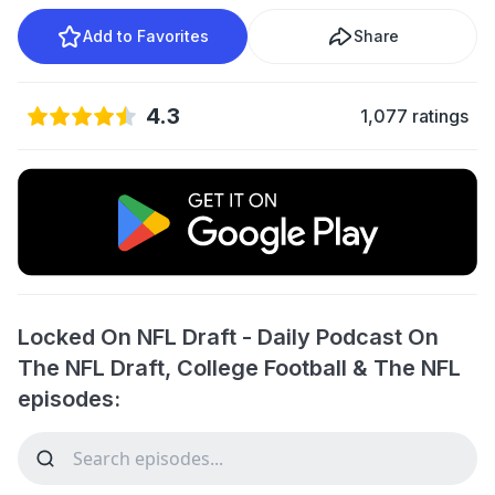
Add to Favorites
Share
4.3
1,077 ratings
Locked On NFL Draft - Daily Podcast On
The NFL Draft, College Football & The NFL
episodes: