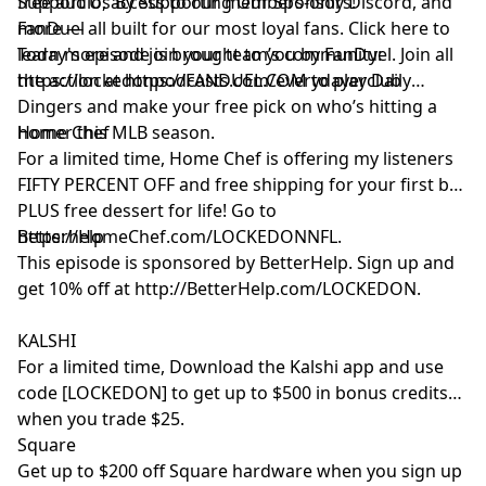
free audio, access to our members-only Discord, and
Support Us By Supporting Our Sponsors!
more — all built for our most loyal fans. Click here to
FanDuel
learn more and join your team’s community:
Today's episode is brought to you by FanDuel. Join all
https://lockedonpodcasts.com/everydayerclub
the action at https://FANDUEL.COM to play Daily
Dingers and make your free pick on who’s hitting a
homer this MLB season.
Home Chef
For a limited time, Home Chef is offering my listeners
FIFTY PERCENT OFF and free shipping for your first box
PLUS free dessert for life! Go to
https://HomeChef.com/LOCKEDONNFL.
Betterhelp
This episode is sponsored by BetterHelp. Sign up and
get 10% off at http://BetterHelp.com/LOCKEDON.
KALSHI
For a limited time, Download the Kalshi app and use
code [LOCKEDON] to get up to $500 in bonus credits
when you trade $25.
Square
Get up to $200 off Square hardware when you sign up