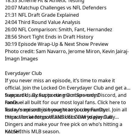
18:33 Scheme Fit & Athletic Testing
20:07 Matchup Challenges vs NFL Defenders
21:31 NFL Draft Grade Explained
24:04 Third Round Value Analysis
26:00 NFL Comparison: Smith, Fant, Hernandez
28:56 Short Tight Ends in Draft History
30:19 Episode Wrap-Up & Next Show Preview
Photo credit: Sam Navarro, Jerome Miron, Kevin Jairaj-
Imagn Images
Everydayer Club
If you never miss an episode, it’s time to make it
official. Join the Locked On Everydayer Club and get ad-
free audio, access to our members-only Discord, and
Support Us By Supporting Our Sponsors!
more — all built for our most loyal fans. Click here to
FanDuel
learn more and join your team’s community:
Today's episode is brought to you by FanDuel. Join all
https://lockedonpodcasts.com/everydayerclub
the action at https://FANDUEL.COM to play Daily
Dingers and make your free pick on who’s hitting a
homer this MLB season.
KALSHI