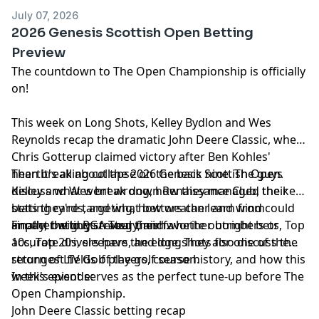
and use of personal data for advertising.
July 07, 2026
2026 Genesis Scottish Open Betting
Preview
The countdown to The Open Championship is officially
on!
This week on Long Shots, Kelley Bydlon and Wes
Reynolds recap the dramatic John Deere Classic, where
Chris Gotterup claimed victory after Ben Kohles'
heartbreaking collapse on the back nine. The guys
Then it's all about the 2026 Genesis Scottish Open.
discuss what went wrong, how they managed their
Kelley and Wes break down Renaissance Club, the key
betting cards, and what bettors can learn from
stats they're targeting, how weather and wind could
another wild PGA Tour finish.
impact betting strategy, and whether bombers or
Finally, the guys reveal their favorite outright bets, Top
accurate drivers have the edge. They also discuss the
10s, Top 20s, sleepers, and longshots for one of the
return of LIV Golf players, course history, and how this
strongest fields of the golf season.
week's event serves as the perfect tune-up before The
In this episode:
Open Championship.
John Deere Classic betting recap