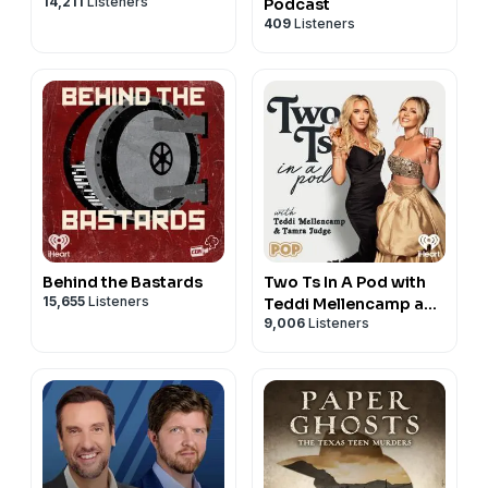
14,211
Listeners
Podcast
409
Listeners
Behind the Bastards
Two Ts In A Pod with
15,655
Listeners
Teddi Mellencamp and
9,006
Listeners
Tamra Judge