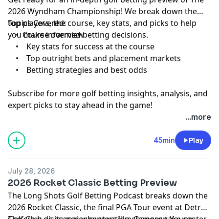
2026 Wyndham Championship! We break down the
top players, the course, key stats, and picks to help
Topics Covered:
you make informed betting decisions.
• Course overview
• Key stats for success at the course
• Top outright bets and placement markets
• Betting strategies and best odds
Subscribe for more golf betting insights, analysis, and
expert picks to stay ahead in the game!
...more
Hosted by Simplecast, an AdsWizz company. See
pcm.adswizz.com
for information about our collection
45min
Play
and use of personal data for advertising.
July 28, 2026
2026 Rocket Classic Betting Preview
The Long Shots Golf Betting Podcast breaks down the
2026 Rocket Classic, the final PGA Tour event at Detroit
Golf Club as its major renovation changes take center
The crew discusses why stars like Cameron Young,