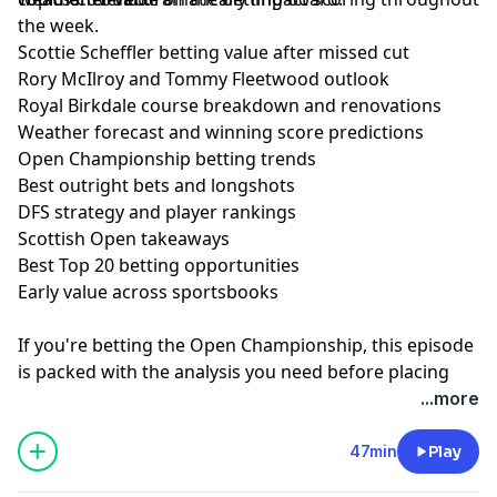
the week.
Scottie Scheffler betting value after missed cut
Rory McIlroy and Tommy Fleetwood outlook
Royal Birkdale course breakdown and renovations
Weather forecast and winning score predictions
Open Championship betting trends
Best outright bets and longshots
DFS strategy and player rankings
Scottish Open takeaways
Best Top 20 betting opportunities
Early value across sportsbooks
If you're betting the Open Championship, this episode
is packed with the analysis you need before placing
your wagers.
...more
Hosted by Simplecast, an AdsWizz company. See
47min
Play
pcm.adswizz.com
for information about our collection