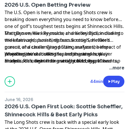
2026 U.S. Open Betting Preview
The U.S. Open is here, and the Long Shots crew is
breaking down everything you need to know before
one of golf’s toughest tests begins at Shinnecock Hills.
Matt Brown, Wes Reynolds, and Kelley Bydlon dive into
The guys review key course characteristics, including
the latest odds board, discuss Scottie Scheffler’s
wide fairways, punishing fescue rough, elevated
pursuit of a career Grand Slam, analyze the impact of
greens, and challenging putting surfaces, before
projected wind conditions, and examine how
revealing the statistics they emphasized in their
Whether you're looking for betting angles, player
Shinnecock’s demanding setup could shape the
models. Plus, hear their outright bets, top 10 and top
analysis, or insight into one of golf's biggest events,
championship.
20 plays, value picks, and longshot selections for the
this episode has you covered.
...more
2026 U.S. Open.
Hosted by Simplecast, an AdsWizz company. See
44min
Play
pcm.adswizz.com
for information about our collection
and use of personal data for advertising.
June 16, 2026
2026 U.S. Open First Look: Scottie Scheffler,
Shinnecock Hills & Best Early Picks
The Long Shots crew is back with a special early look
at the 2026 U.S. Open from Shinnecock Hills. Matt