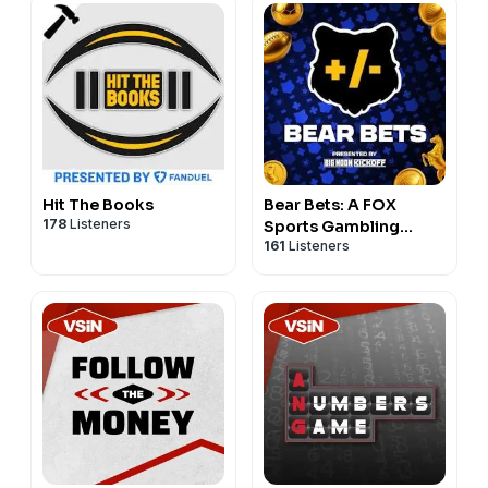
Hit The Books
Bear Bets: A FOX
178
Listeners
Sports Gambling
161
Listeners
Show