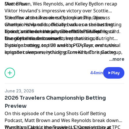
Deere Run.
Matt Brown, Wes Reynolds, and Kelley Bydlon recap
Viktor Hovland's impressive victory over Scottie
Scheffler at the Travelers Championship, discuss
The crew also takes an early look at The Open
whether Hovland is officially back as a serious betting
Championship odds, debates value on the betting
option, and examine why Scheffler's "slump" is still
board, and breaks down one of the PGA Tour's
Then it's time for the John Deere Classic betting card.
one of the most dominant stretches in golf.
favorite birdie-fest venues.
The guys discuss course fit, key statistics, outright
betting strategy, top-20 and top-10 plays, and several
If you're betting on this week's PGA Tour event, this
longshot sleepers, including Tom Kim, Chris Gotterup,
episode covers everything you need before placing
Jackson Suber, Ben Kohles, Max Homa, Michael Kim,
your wagers.
...more
Keith Mitchell, and more.
Hosted by Simplecast, an AdsWizz company. See
44min
Play
pcm.adswizz.com
for information about our collection
and use of personal data for advertising.
June 23, 2026
2026 Travelers Championship Betting
Preview
On this episode of the Long Shots Golf Betting
Podcast, Matt Brown and Wes Reynolds break down
Wyndham Clark's impressive U.S. Open victory at
Then it's all about the Travelers Championship at TPC