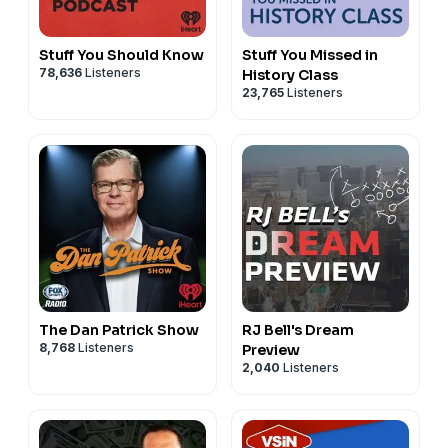
Stuff You Should Know
Stuff You Missed in
78,636
Listeners
History Class
23,765
Listeners
The Dan Patrick Show
RJ Bell's Dream
8,768
Listeners
Preview
2,040
Listeners