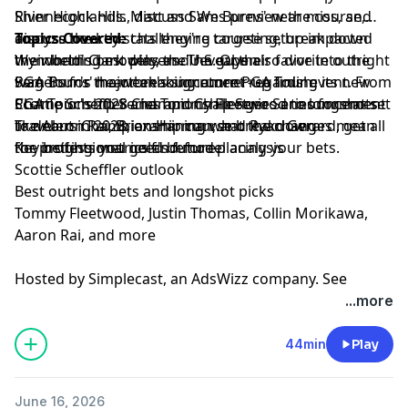
Shinnecock Hills, discuss Sam Burns' near miss, and
River Highlands. Matt and Wes preview the course,
analyze how the challenging course setup impacted
discuss the key stats they're targeting, break down
Topics Covered:
the world's best players. The guys also dive into the
their betting models, and reveal their favorite outright
Wyndham Clark wins the U.S. Open
PGA Tour's major announcement regarding its new
wagers for the week's signature PGA Tour event. From
Sam Burns' heartbreaking runner-up finish
Championship Series and Challenger Series format set
Scottie Scheffler and Tommy Fleetwood to longshots
PGA Tour's 2028 Championship Series announcement
to debut in 2028, examining what the changes mean
like Aaron Rai, Brian Harman, and Ryan Gerard, get all
Travelers Championship course breakdown
for professional golf's future.
the insights you need before placing your bets.
Key betting metrics and model analysis
Scottie Scheffler outlook
Best outright bets and longshot picks
Tommy Fleetwood, Justin Thomas, Collin Morikawa,
Aaron Rai, and more
Hosted by Simplecast, an AdsWizz company. See
pcm.adswizz.com
for information about our collection
...more
and use of personal data for advertising.
44min
Play
June 16, 2026