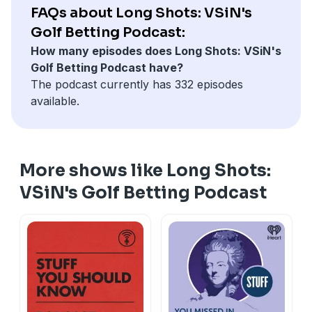
FAQs about Long Shots: VSiN's
Golf Betting Podcast:
How many episodes does Long Shots: VSiN's
Golf Betting Podcast have?
The podcast currently has 332 episodes
available.
More shows like Long Shots:
VSiN's Golf Betting Podcast