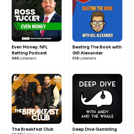
Even Money: NFL
Beating The Book with
Betting Podcast
Gill Alexander
668
Listeners
518
Listeners
The Breakfast Club
Deep Dive Gambling