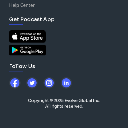
Help Center
Get Podcast App
Follow Us
Copyright © 2025 Evolve Global Inc.
All rights reserved.