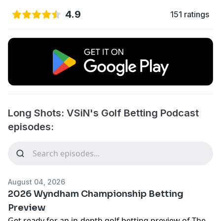
4.9
151 ratings
Long Shots: VSiN's Golf Betting Podcast
episodes:
August 04, 2026
2026 Wyndham Championship Betting
Preview
Get ready for an in-depth golf betting preview of The