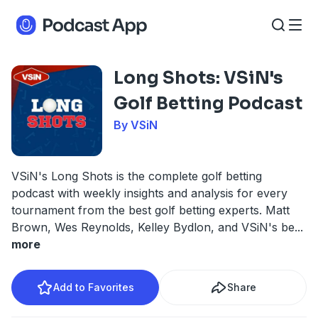
Long Shots: VSiN's
Golf Betting Podcast
By VSiN
VSiN's Long Shots is the complete golf betting
podcast with weekly insights and analysis for every
tournament from the best golf betting experts. Matt
Brown, Wes Reynolds, Kelley Bydlon, and VSiN's be
...
more
Add to Favorites
Share