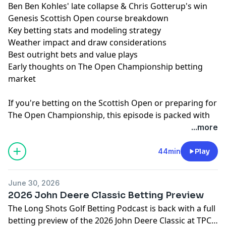
Ben Ben Kohles' late collapse & Chris Gotterup's win
Genesis Scottish Open course breakdown
Key betting stats and modeling strategy
Weather impact and draw considerations
Best outright bets and value plays
Early thoughts on The Open Championship betting
market
If you're betting on the Scottish Open or preparing for
The Open Championship, this episode is packed with
insights to help build your card.
...more
Hosted by Simplecast, an AdsWizz company. See
44min
Play
pcm.adswizz.com
for information about our collection
and use of personal data for advertising.
June 30, 2026
2026 John Deere Classic Betting Preview
The Long Shots Golf Betting Podcast is back with a full
betting preview of the 2026 John Deere Classic at TPC