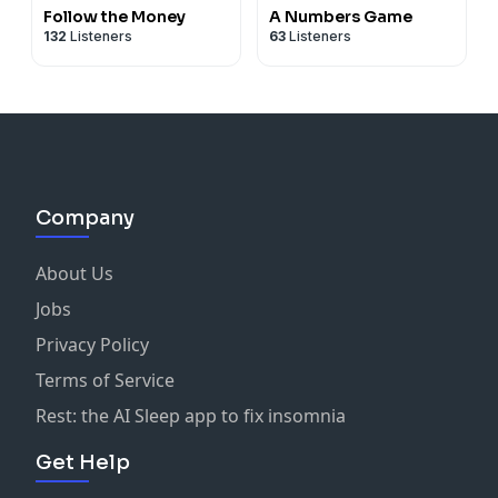
Follow the Money
A Numbers Game
132
Listeners
63
Listeners
Company
About Us
Jobs
Privacy Policy
Terms of Service
Rest: the AI Sleep app to fix insomnia
Get Help