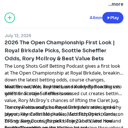
statistics driving their betting models.
Gotterup, and Scottie Scheffler to contend for the
and golf betting strategy, this episode has everything
...more
Claret Jug.
you need before Thursday's opening round.
44min
Play
Hosted by Simplecast, an AdsWizz company. See
pcm.adswizz.com
for information about our collection
July 13, 2026
and use of personal data for advertising.
2026 The Open Championship First Look |
Royal Birkdale Picks, Scottie Scheffler
Odds, Rory McIlroy & Best Value Bets
The Long Shots Golf Betting Podcast gives a first look
at The Open Championship at Royal Birkdale, breaking
down the latest betting odds, course changes,
weather outlook, and the best value bets heading into
Matt Brown, Wes Reynolds, and Kelley Bydlon discuss
golf's final major of the season.
whether Scottie Scheffler's missed cut creates betting
value, Rory McIlroy's chances of lifting the Claret Jug,
Tommy Fleetwood's home-country narrative, and why
The crew also analyzes Royal Birkdale's redesigned
players like Collin Morikawa, Matt Fitzpatrick, Cameron
layout, key statistical profiles, Scottish Open trends,
Young, Sam Burns, Russell Henley, and Viktor Hovland
DFS strategy, outright picks, Top 20 bets, and how
could offer value on the betting board.
weather could dramatically impact scoring throughout
Topics Covered: