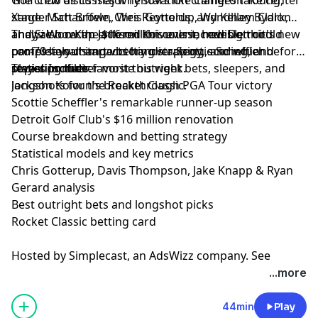
stage. Matt Brown, Wes Reynolds, and Kelley Bydlon
Xander Schauffele, Chris Gotterup, Wyndham Clark,
analyze how the $16 million course redesign could
and Si Woo Kim entered this event, how Detroit's new
They also recap Jackson Koivun's incredible third
completely change betting strategy, scoring, and
par-70 layout impacts handicapping, and which
professional start victory over Scottie Scheffler before
player profiles.
statistics matter most this week.
revealing their favorite outright bets, sleepers, and
Topics Include:
longshots for the Rocket Classic.
Jackson Koivun's breakthrough PGA Tour victory
Scottie Scheffler's remarkable runner-up season
Detroit Golf Club's $16 million renovation
Course breakdown and betting strategy
Statistical models and key metrics
Chris Gotterup, Davis Thompson, Jake Knapp & Ryan
Gerard analysis
Best outright bets and longshot picks
Rocket Classic betting card
Hosted by Simplecast, an AdsWizz company. See
pcm.adswizz.com
for information about our collection
...more
and use of personal data for advertising.
44min
Play