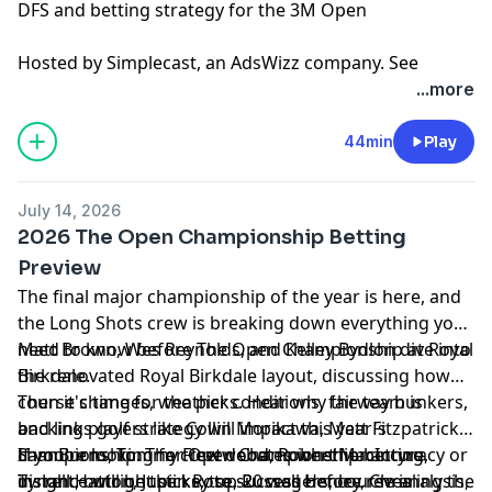
DFS and betting strategy for the 3M Open
Hosted by Simplecast, an AdsWizz company. See
pcm.adswizz.com
for information about our collection
...more
and use of personal data for advertising.
44min
Play
July 14, 2026
2026 The Open Championship Betting
Preview
The final major championship of the year is here, and
the Long Shots crew is breaking down everything you
need to know before The Open Championship at Royal
Matt Brown, Wes Reynolds, and Kelley Bydlon dive into
Birkdale.
the renovated Royal Birkdale layout, discussing how
course changes, weather conditions, fairway bunkers,
Then it's time for the picks. Hear why the team is
and links golf strategy will impact this year's
backing players like Collin Morikawa, Matt Fitzpatrick,
championship. The crew debates whether accuracy or
Sam Burns, Tommy Fleetwood, Robert MacIntyre,
If you're looking for Open Championship betting
distance will be the key to success before revealing the
Tyrrell Hatton, Justin Rose, Russell Henley, Chris
insight, outright picks, top-20 wagers, course analysis,