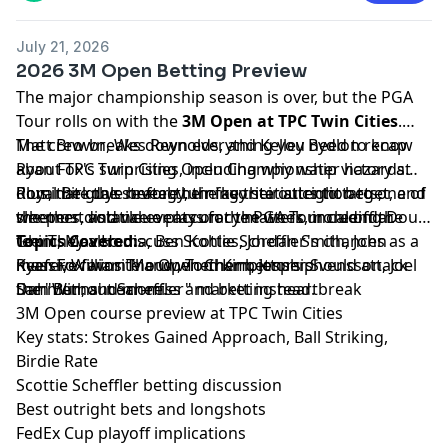
July 21, 2026
2026 3M Open Betting Preview
The major championship season is over, but the PGA
Tour rolls on with the
3M Open at TPC Twin Cities
.
Matt Brown, Wes Reynolds, and Kelley Bydlon recap
The crew breaks down everything you need to know
Ryan Fox's surprising Open Championship victory at
about TPC Twin Cities, including why water hazards
Royal Birkdale before turning their attention to one of
dominate the strategy, the key statistics to target, and
Plus, the guys reveal their favorite outright bets,
the most volatile events on the PGA Tour calendar.
whether distance or accuracy matters more off the
sleepers, and value plays for the week, including Doug
tee. They also discuss Scottie Scheffler's chances as a
Ghim, Max Homa, Ben Kohles, Jordan Smith, John
Topics Covered:
massive favorite and whether bettors should attack
Keefer, William Mouw, Tom Kim, Jesper Svensson, Joel
Ryan Fox wins The Open Championship
the "Without Scheffler" market instead.
Dahmen, and more.
Sam Burns' near-miss and betting heartbreak
3M Open course preview at TPC Twin Cities
Key stats: Strokes Gained Approach, Ball Striking,
Birdie Rate
Scottie Scheffler betting discussion
Best outright bets and longshots
FedEx Cup playoff implications