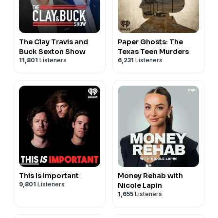
The Clay Travis and
Paper Ghosts: The
Buck Sexton Show
Texas Teen Murders
11,801
Listeners
6,231
Listeners
This Is Important
Money Rehab with
9,801
Listeners
Nicole Lapin
1,655
Listeners