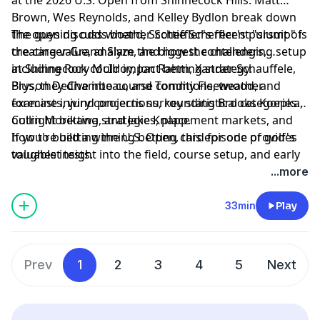
Brown, Wes Reynolds, and Kelley Bydlon break down
the opening odds board, Scottie Scheffler's pursuit of
The guys discuss whether Scheffler's recent "slump" is
the career Grand Slam, and how the challenging setup
creating value, analyze the biggest contenders,
at Shinnecock could impact betting strategy.
including Rory McIlroy, Jon Rahm, Xander Schauffele,
Bryson DeChambeau, and Tommy Fleetwood, and
Plus, they dive into course conditions, weather
examine injury concerns surrounding Brooks Koepka,
forecasts, wind projections, key statistical categories,
Collin Morikawa, and Jake Knapp.
outright betting strategies, placement markets, and
how to build a winning betting card for one of golf's
If you're betting the U.S. Open, this episode provides
toughest tests.
valuable insight into the field, course setup, and early
wagering opportunities before the tournament
...more
begins.
33min
Play
Hosted by Simplecast, an AdsWizz company. See
pcm.adswizz.com
for information about our collection
and use of personal data for advertising.
Prev
1
2
3
4
5
Next