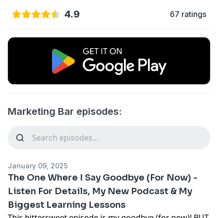
4.9
67 ratings
Marketing Bar episodes:
January 09, 2025
The One Where I Say Goodbye (For Now) -
Listen For Details, My New Podcast & My
Biggest Learning Lessons
This bittersweet episode is my goodbye (for now)! BUT