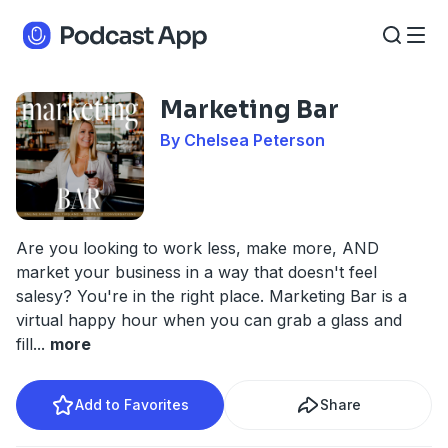
Marketing Bar
By Chelsea Peterson
Are you looking to work less, make more, AND
market your business in a way that doesn't feel
salesy? You're in the right place. Marketing Bar is a
virtual happy hour when you can grab a glass and
fill
...
more
Add to Favorites
Share