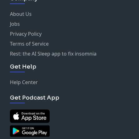
About Us
Jobs
Privacy Policy
Terms of Service
Rest: the AI Sleep app to fix insomnia
Get Help
Help Center
Get Podcast App