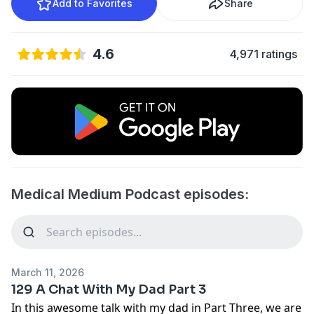
Add to Favorites
Share
4.6
4,971 ratings
Medical Medium Podcast episodes:
March 11, 2026
129 A Chat With My Dad Part 3
In this awesome talk with my dad in Part Three, we are