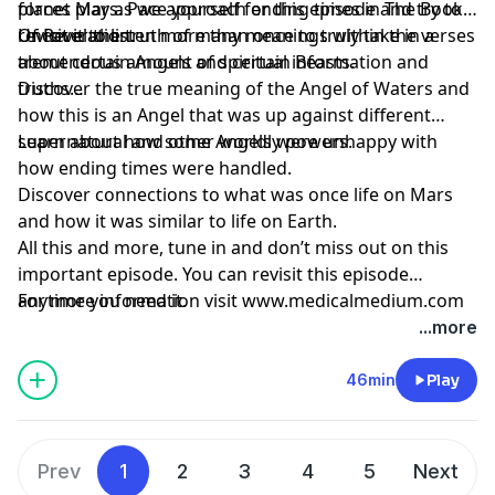
planet Mars. Pace yourself for this episode and try to
forces play as we approach ending times in The Book
revisit it to listen more than once to truly take in a
Of Revelation.
Uncover the truth of many meanings within the verses
tremendous amount of spiritual information and
about certain Angels and certain Beasts.
truths…
Discover the true meaning of the Angel of Waters and
how this is an Angel that was up against different
supernatural and other worldly powers.
Learn about how some Angels were unhappy with
how ending times were handled.
Discover connections to what was once life on Mars
and how it was similar to life on Earth.
All this and more, tune in and don’t miss out on this
important episode. You can revisit this episode
anytime you need it.
For more information visit www.medicalmedium.com
...more
46min
Play
Prev
1
2
3
4
5
Next