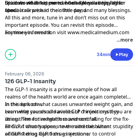
Spirit would direct me to. I do hope you enjoy this
to adults while his mom and dad were shopping for
Discover what happened when AW called his father
special talk we had the other day, and many blessings.
food.
about a surprise in their little pond.
All this and more, tune in and don’t miss out on this
important episode. You can revisit this episode
anytime you need it.
For more information visit www.medicalmedium.com
...more
34min
Play
February 06, 2026
126 GLP-1 Insanity
The GLP-1 insanity is a prime example of how all
realms of the health world are once again completely
in the dark on what causes unwanted weight gain, and
In this episode…
even what causes all varieties of chronic mystery
Learn why you should avoid GLP-1 injections if you are
illness. The entire health movement falling for the fix-
using them for weight loss and control.
all GLP-1 theory alone, never mind the blatant stupidity
Find out what happens to the adrenals when
of GLP-1 drug injections as a manner to control
administering GLP-1 drug injections.