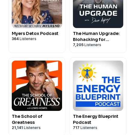
Myers Detox Podcast
The Human Upgrade:
364
Listeners
Biohacking for
7,205
Listeners
Longevity &
Performance
The School of
The Energy Blueprint
Greatness
Podcast
21,141
Listeners
717
Listeners