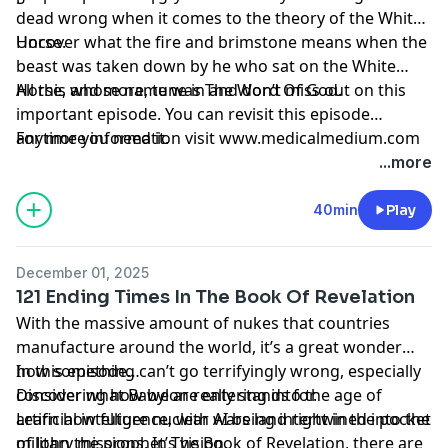
dead wrong when it comes to the theory of the White
Horse.
Uncover what the fire and brimstone means when the
beast was taken down by he who sat on the White
Horse, whose name was The Word Of God.
All this and more, tune in and don’t miss out on this
important episode. You can revisit this episode
anytime you need it.
For more information visit www.medicalmedium.com
...more
40min
Play
December 01, 2025
121 Ending Times In The Book Of Revelation
With the massive amount of nukes that countries
manufacture around the world, it’s a great wonder
how something can’t go terrifyingly wrong, especially
In this episode…
considering how we are entering into the age of
Discover what Babylon really stands for.
artificial intelligence, with AI being intertwined into the
Learn how future nuclear wars land right in the pocket
military missions. In The Book of Revelation, there are
of John the prophet’s vision.