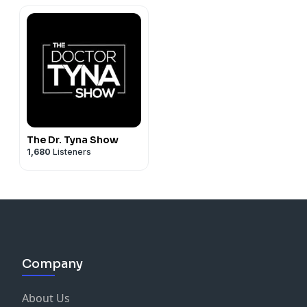
The Dr. Tyna Show
1,680
Listeners
Company
About Us