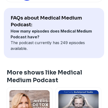
FAQs about Medical Medium
Podcast:
How many episodes does Medical Medium
Podcast have?
The podcast currently has 249 episodes
available.
More shows like Medical
Medium Podcast