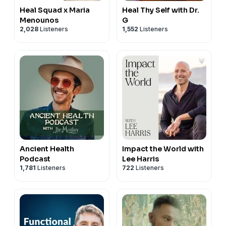
Heal Squad x Maria
Heal Thy Self with Dr.
Menounos
G
2,028
Listeners
1,552
Listeners
Ancient Health
Impact the World with
Podcast
Lee Harris
1,781
Listeners
722
Listeners