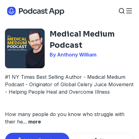
Medical Medium
Podcast
By Anthony William
#1 NY Times Best Selling Author - Medical Medium
Podcast - Originator of Global Celery Juice Movement
- Helping People Heal and Overcome Illness
How many people do you know who struggle with
their he
...
more