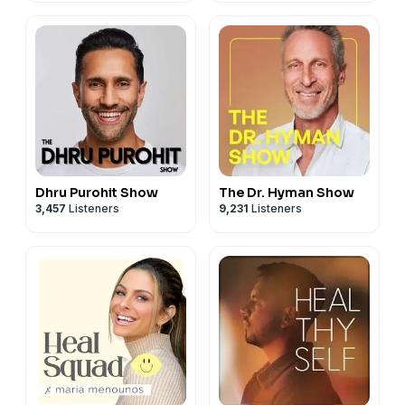
Dhru Purohit Show
The Dr. Hyman Show
3,457
Listeners
9,231
Listeners