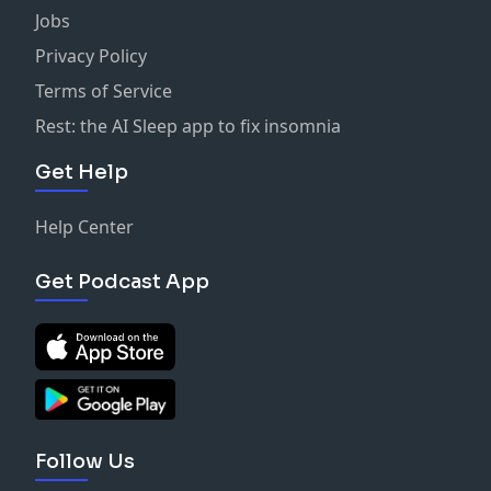
Jobs
Privacy Policy
Terms of Service
Rest: the AI Sleep app to fix insomnia
Get Help
Help Center
Get Podcast App
Follow Us