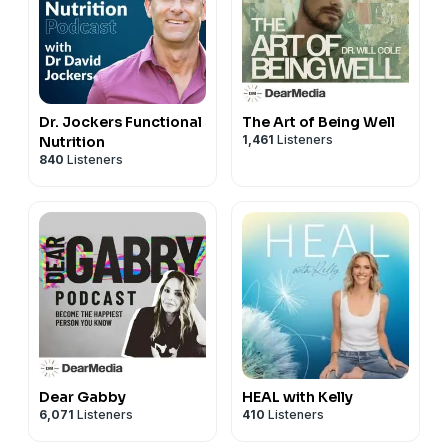
Dr. Jockers Functional
The Art of Being Well
1,461
Listeners
Nutrition
840
Listeners
Dear Gabby
HEAL with Kelly
6,071
Listeners
410
Listeners