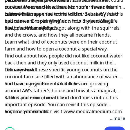
survive. We even delved into his home life and his
coconut trees and how the coconut farm was teaming
critters that mean the world to him. Get ready for this
with wildlife.
Learn what happened to the wild bird that AW’s dad
episode—an inspiring window into my personal life
had named ‘Broken Wing’ and how Broken Wing
and, of course, my dad’s…
disappeared and why.
See how AW’s dad’s cats got along with the squirrels
and the crows, and how they all became friends.
Learn what kind of coconuts were on their coconut
farm and how to open a coconut a special way.
Find out about how people did not like coconut water
back then and they only used coconut milk in the
culinary world.
Discover how these specific young coconuts on the
coconut farm are filled with an abundance of water
and have a jelly inside that is delicious.
See how many different fruit trees are growing
around AW’s father’s house and how it’s a magical,
sacred place for animal life.
All this and more, tune in and don’t miss out on this
important episode. You can revisit this episode
anytime you need it.
For more information visit www.medicalmedium.com
...more