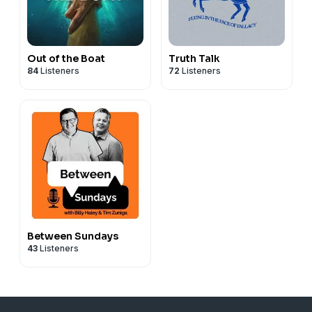
Out of the Boat
Truth Talk
84
Listeners
72
Listeners
Between Sundays
43
Listeners