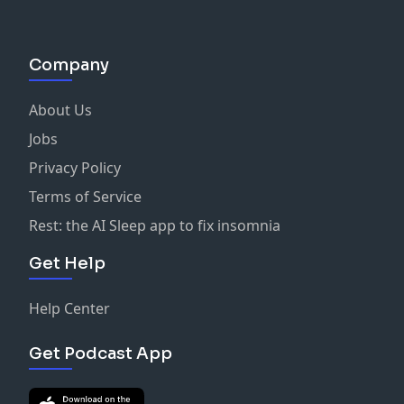
Company
About Us
Jobs
Privacy Policy
Terms of Service
Rest: the AI Sleep app to fix insomnia
Get Help
Help Center
Get Podcast App