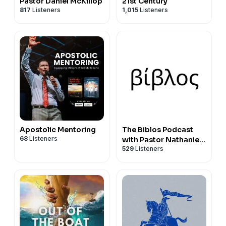
Pastor Daniel McKillop
21st Century
817
Listeners
1,015
Listeners
Apostolic Mentoring
The Biblos Podcast
68
Listeners
with Pastor Nathaniel
529
Listeners
Urshan