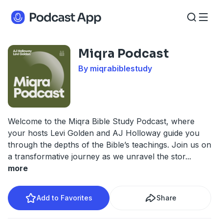
Miqra Podcast
By miqrabiblestudy
Welcome to the Miqra Bible Study Podcast, where
your hosts Levi Golden and AJ Holloway guide you
through the depths of the Bible’s teachings. Join us on
a transformative journey as we unravel the stor
...
more
Add to Favorites
Share