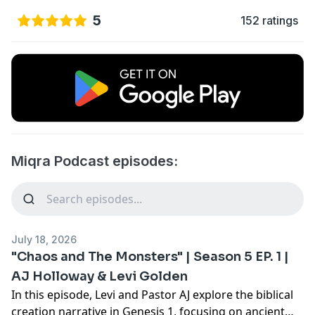
5
152 ratings
Miqra Podcast episodes:
July 18, 2026
"Chaos and The Monsters" | Season 5 EP. 1 |
AJ Holloway & Levi Golden
In this episode, Levi and Pastor AJ explore the biblical
creation narrative in Genesis 1, focusing on ancient