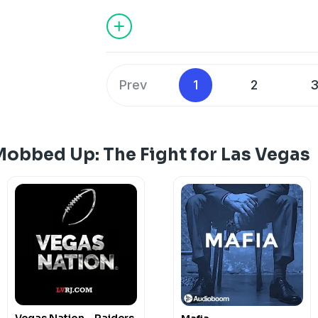
Prev
1
2
Mobbed Up: The Fight for Las Vegas