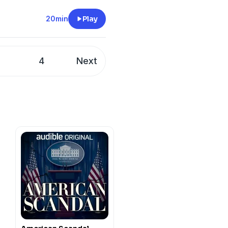
20min
Play
3
4
Next