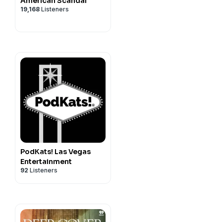
American Scandal
19,168
Listeners
PodKats! Las Vegas
Entertainment
92
Listeners