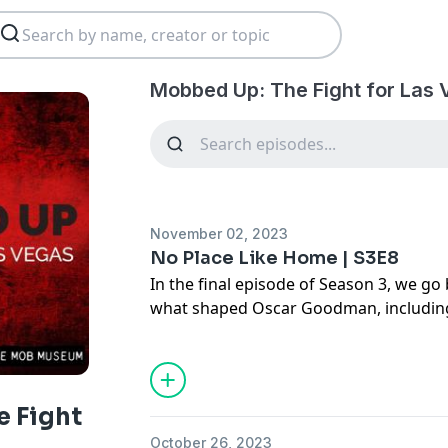
Mobbed Up: The Fight for Las 
November 02, 2023
No Place Like Home | S3E8
In the final episode of Season 3, we go
what shaped Oscar Goodman, including 
sister, whose death has impacted his lif
worldwide notoriety as a public figur
still finds some of his fondest memories
home and the foundation for the mob: 
 Fight
October 26, 2023