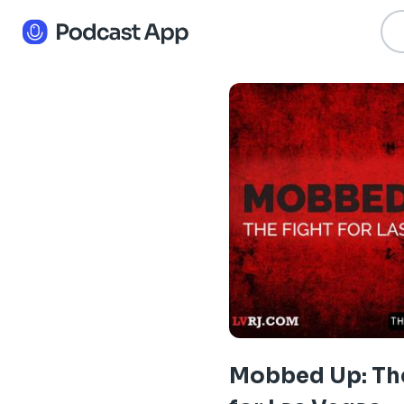
Mobbed Up: The