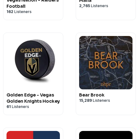
Vegas Nation - Raiders
Mafia
2,765
Listeners
Football
162
Listeners
Golden Edge - Vegas
Bear Brook
15,289
Listeners
Golden Knights Hockey
61
Listeners