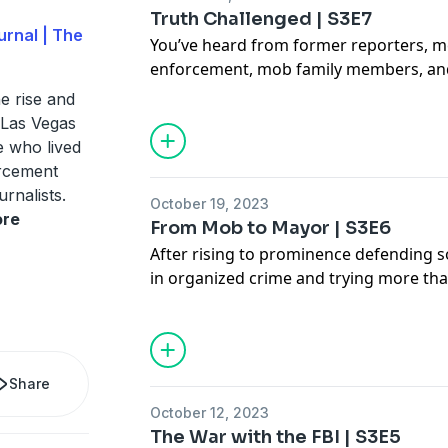
Truth Challenged | S3E7
rnal | The
You’ve heard from former reporters, 
enforcement, mob family members, an
referred to Oscar Goodman as a hero 
e rise and
of his recollections. Now, Goodman ge
n Las Vegas
he hears from our guests for the first t
e who lived
orcement
urnalists.
October 19, 2023
re
From Mob to Mayor | S3E6
After rising to prominence defending 
in organized crime and trying more tha
his career, Oscar Goodman makes a b
attorney to mayor of Las Vegas. His wi
Carolyn Goodman, also provides her ta
Goodman from the start of his career t
Share
mob era to today.
October 12, 2023
The War with the FBI | S3E5