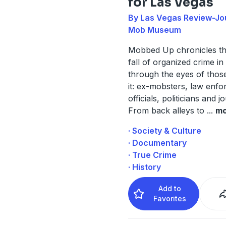
for Las Vegas
By Las Vegas Review-Jou
Mob Museum
Mobbed Up chronicles th
fall of organized crime i
through the eyes of thos
it: ex-mobsters, law enf
officials, politicians and jo
From back alleys to
...
mo
· Society & Culture
· Documentary
· True Crime
· History
Add to
Favorites