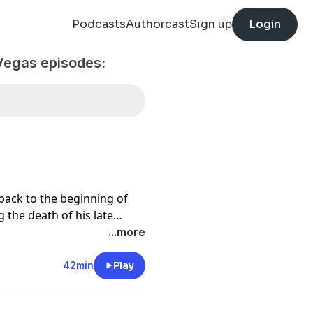
Podcasts
Authorcast
Sign up
Login
Vegas episodes:
 back to the beginning of
the death of his late
e for decades. Despite his
...more
e and bon vivant, Goodman
 tied to the place he calls
42min
Play
Las Vegas.