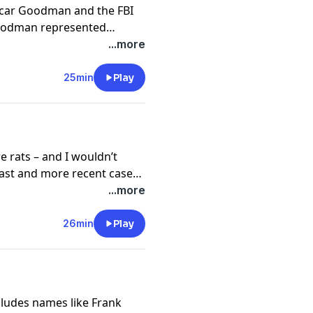
scar Goodman and the FBI
 Goodman represented
acklash for going back to
...more
 special attorney Stan
n high-profile cases might
25min
Play
 the prosecution. Goodman
 led to a high-profile
e attorney and the FBI.
e rats – and I wouldn’t
past and more recent cases
 Goodman’s disdain for
...more
ns extends back to another
rank Cullotta. Hear how
26min
Play
 led to a contentious
cludes names like Frank