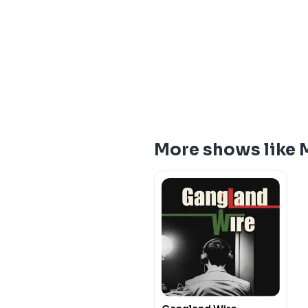
More shows like 