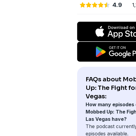
4.9
1
FAQs about Mo
Up: The Fight fo
Vegas:
How many episodes 
Mobbed Up: The Figh
Las Vegas have?
The podcast currentl
episodes available.