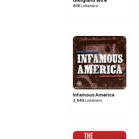
Gangland Wire
618
Listeners
Infamous America
2,944
Listeners