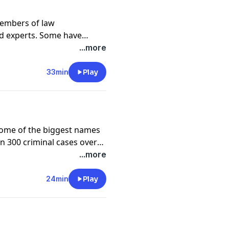
members of law
d experts. Some have
and others question some
...more
ts the chance to respond as
ime.
33min
Play
some of the biggest names
n 300 criminal cases over
ig change — from mob
...more
fe, current Las Vegas mayor
ke on being married to
24min
Play
hrough the height of the