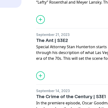
“Lefty” Rosenthal and Meyer Lansky. Th
Oscar Goodman’s relationships in and 
the crime associates. Goodman talks a
men in the movie Casino and addresses
movie got wrong, including the portray
his infamous silk pajamas.
September 21, 2023
The Ant | S3E2
Special Attorney Stan Hunterton starts 
through his description of what Las V
era of the 70s. This will set the scene 
understand the mob’s presence in the 
was very glamorous for our town. We wi
where Oscar talks about his homage to
restaurant. This has been met with so
outsiders but Oscar fiercely maintains 
September 14, 2023
controversial about it and it instead re
The Crime of the Century | S3E1
that history was a telephone soliciting 
In the premiere episode, Oscar Goodma
agents snuck into Nellis Airforce for a 