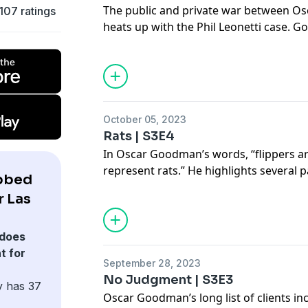
The public and private war between O
,107 ratings
heats up with the Phil Leonetti case.
Leonetti in Philadelphia and received b
his hometown to represent him. Former
Hunterton breaks down why witnesses i
change their tune in court in favor of
discusses his courtroom strategy, which
October 05, 2023
public dispute between the mob defens
Rats | S3E4
In Oscar Goodman’s words, “flippers ar
represent rats.” He highlights several 
bbed
where he feels this scenario occurred.
r Las
flipping witnesses to obtain convictio
well-known name and mob associate: F
Cullotta’s turn as a government witness
does
relationship with Goodman.
t for
September 28, 2023
No Judgment | S3E3
y has 37
Oscar Goodman’s long list of clients in