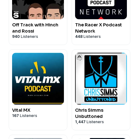
Off Track with Hinch
The Racer X Podcast
and Rossi
Network
940
Listeners
448
Listeners
Vital MX
Chris Simms
167
Listeners
Unbuttoned
1,447
Listeners