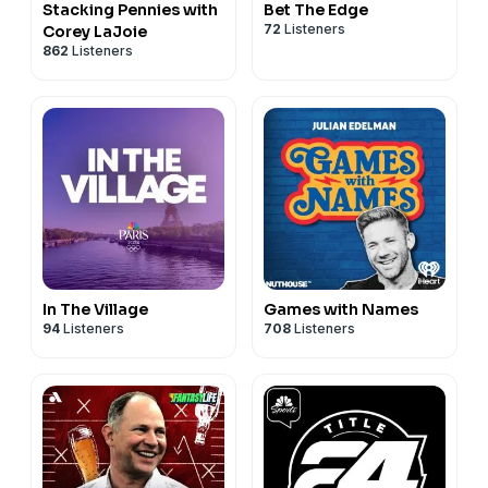
Stacking Pennies with
Bet The Edge
72
Listeners
Corey LaJoie
862
Listeners
In The Village
Games with Names
94
Listeners
708
Listeners