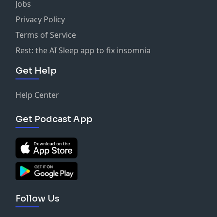
Jobs
Privacy Policy
Terms of Service
Rest: the AI Sleep app to fix insomnia
Get Help
Help Center
Get Podcast App
Follow Us