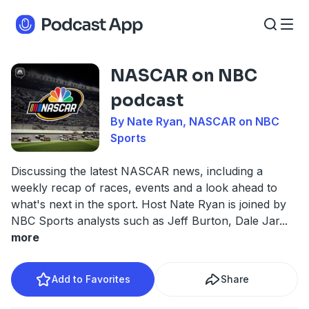
NASCAR on NBC
podcast
By Nate Ryan, NASCAR on NBC
Sports
Discussing the latest NASCAR news, including a
weekly recap of races, events and a look ahead to
what's next in the sport. Host Nate Ryan is joined by
NBC Sports analysts such as Jeff Burton, Dale Jar
...
more
Add to Favorites
Share