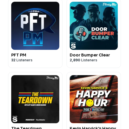
PFT PM
Door Bumper Clear
32
Listeners
2,890
Listeners
The Teardown
Kevin Harvick's Happy