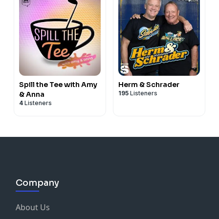
Spill the Tee with Amy
Herm & Schrader
195
Listeners
& Anna
4
Listeners
Company
About Us