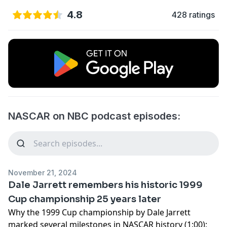
4.8
428 ratings
NASCAR on NBC podcast episodes:
November 21, 2024
Dale Jarrett remembers his historic 1999
Cup championship 25 years later
Why the 1999 Cup championship by Dale Jarrett
marked several milestones in NASCAR history (1:00);