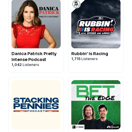
Danica Patrick Pretty
Rubbin' Is Racing
1,715
Listeners
Intense Podcast
1,042
Listeners