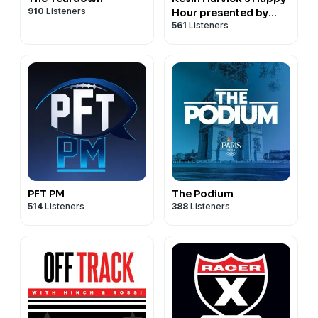
910
Listeners
Hour presented by
561
Listeners
NASCAR on FOX
PFT PM
The Podium
514
Listeners
388
Listeners