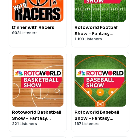
Dinner with Racers
Rotoworld Football
903
Listeners
Show – Fantasy
1,193
Listeners
Football
Rotoworld Basketball
Rotoworld Baseball
Show – Fantasy
Show – Fantasy
221
Listeners
167
Listeners
Basketball
Baseball