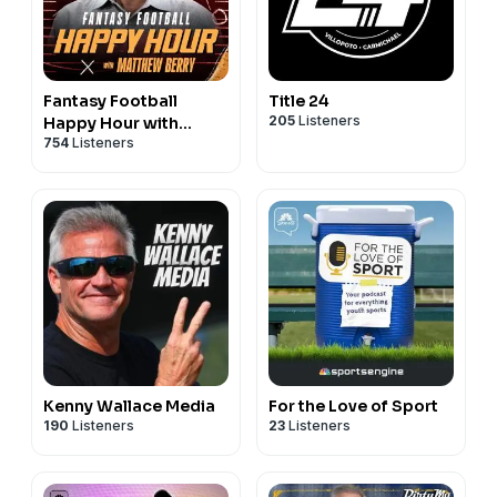
Fantasy Football
Title 24
205
Listeners
Happy Hour with
754
Listeners
Matthew Berry
Kenny Wallace Media
For the Love of Sport
190
Listeners
23
Listeners