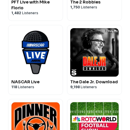
PFT Live with Mike
The 2 Robbies
1,750
Listeners
Florio
1,482
Listeners
NASCAR Live
The Dale Jr. Download
118
Listeners
9,198
Listeners