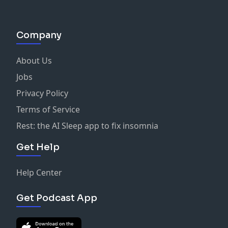
Company
About Us
Jobs
Privacy Policy
Terms of Service
Rest: the AI Sleep app to fix insomnia
Get Help
Help Center
Get Podcast App