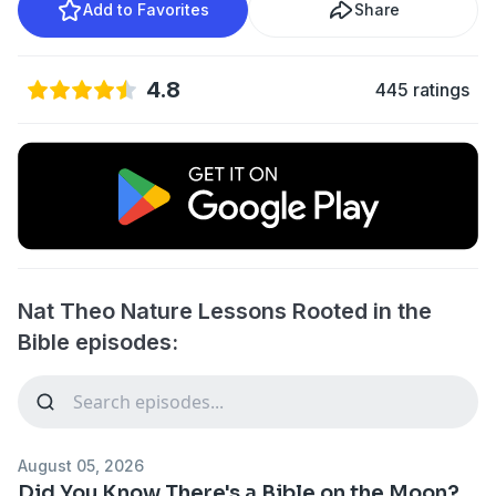
Add to Favorites
Share
4.8
445 ratings
Nat Theo Nature Lessons Rooted in the
Bible episodes:
August 05, 2026
Did You Know There's a Bible on the Moon?