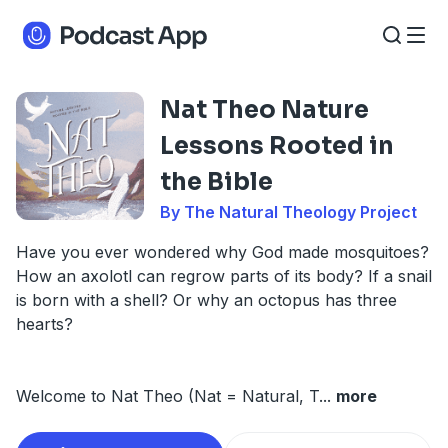
Nat Theo Nature
Lessons Rooted in
the Bible
By The Natural Theology Project
Have you ever wondered why God made mosquitoes?
How an axolotl can regrow parts of its body? If a snail
is born with a shell? Or why an octopus has three
hearts?
Welcome to Nat Theo (Nat = Natural, T
...
more