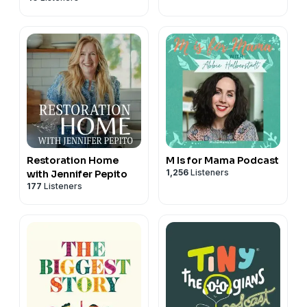
Wikimedia Commons
Wood frogs: Ryan Hodnett, CC BY-SA 4.0
https://creativecommons.org/licenses/by-sa/4.0, via
Wikimedia Commons
Banded bullfrog: Inspector, CC BY-SA 3.0
https://creativecommons.org/licenses/by-sa/3.0, via
Wikimedia Commons
Grey treefrog: llap, CC BY-SA 3.0
https://creativecommons.org/licenses/by-sa/3.0, via
Wikimedia Commons
Restoration Home
M Is for Mama Podcast
1,256
Listeners
with Jennifer Pepito
177
Listeners
This podcast episode contains paid advertisements.