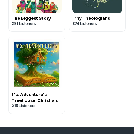
The Biggest Story
Tiny Theologians
291
Listeners
874
Listeners
Ms. Adventure‘s
Treehouse: Christian
215
Listeners
Stories for Kids