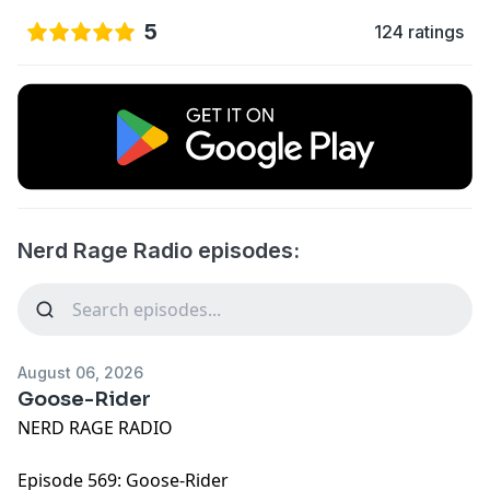
5
124 ratings
Nerd Rage Radio episodes:
August 06, 2026
Goose-Rider
NERD RAGE RADIO
Episode 569: Goose-Rider