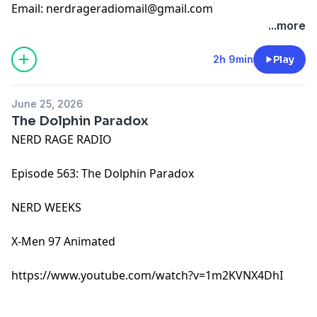
Email:
nerdrageradiomail@gmail.com
...more
2h 9min
Play
June 25, 2026
The Dolphin Paradox
NERD RAGE RADIO
Episode 563: The Dolphin Paradox
NERD WEEKS
X-Men 97 Animated
https://www.youtube.com/watch?v=1m2KVNX4DhI