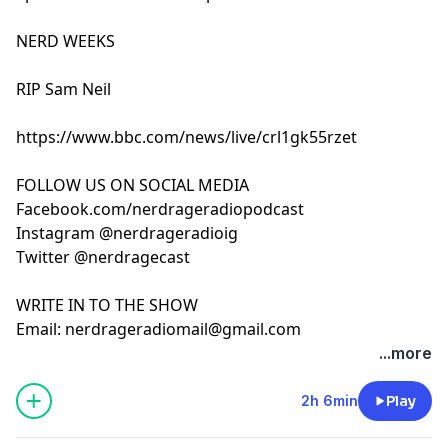
NERD WEEKS
RIP Sam Neil
https://www.bbc.com/news/live/crl1gk55rzet
FOLLOW US ON SOCIAL MEDIA
Facebook.com/nerdrageradiopodcast
Instagram @nerdrageradioig
Twitter @nerdragecast
WRITE IN TO THE SHOW
Email:
nerdrageradiomail@gmail.com
...more
2h 6min
Play