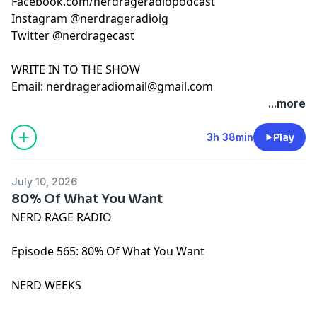
Facebook.com/nerdrageradiopodcast
Instagram @nerdrageradioig
Twitter @nerdragecast
WRITE IN TO THE SHOW
Email:
nerdrageradiomail@gmail.com
...more
3h 38min
Play
July 10, 2026
80% Of What You Want
NERD RAGE RADIO
Episode 565: 80% Of What You Want
NERD WEEKS