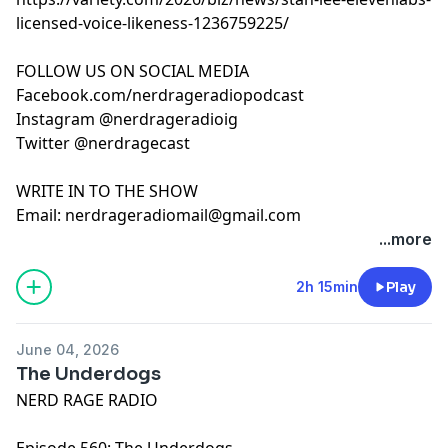
licensed-voice-likeness-1236759225/
FOLLOW US ON SOCIAL MEDIA
Facebook.com/nerdrageradiopodcast
Instagram @nerdrageradioig
Twitter @nerdragecast
WRITE IN TO THE SHOW
Email:
nerdrageradiomail@gmail.com
...more
2h 15min
Play
June 04, 2026
The Underdogs
NERD RAGE RADIO
Episode 560: The Underdogs