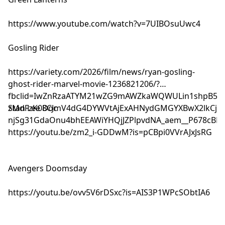
https://www.youtube.com/watch?v=7UIBOsuUwc4
Gosling Rider
https://variety.com/2026/film/news/ryan-gosling-
ghost-rider-marvel-movie-1236821206/?
fbclid=IwZnRzaATYM21wZG9mAWZkaWQWULin1shpB5U3
zMdFzK08CJmV4dG4DYWVtAjExAHNydGMGYXBwX2lkCjY2M
Stan Lee Doc
njSg31GdaOnu4bhEEAWiYHQjJZPlpvdNA_aem__P678cBBFG
https://youtu.be/zm2_i-GDDwM?is=pCBpi0VVrAJxJsRG
Avengers Doomsday
https://youtu.be/ovv5V6rDSxc?is=AIS3P1WPcSObtIA6