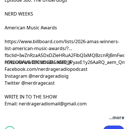
NERD WEEKS
American Music Awards
https://www.billboard.com/lists/2026-amas-winners-
list-american-music-awards/?
fbclid=IwZnRzaASDxDZleHRuA2FlbQIxMQBzcnRjBmFwcF9
nSWiuOAVwB5OdtiwD5iiGW_JPyaxE1y26AaRQ_aem_Qmt
FOLLOW US ON SOCIAL MEDIA
Facebook.com/nerdrageradiopodcast
Instagram @nerdrageradioig
Twitter @nerdragecast
WRITE IN TO THE SHOW
Email:
nerdrageradiomail@gmail.com
...more