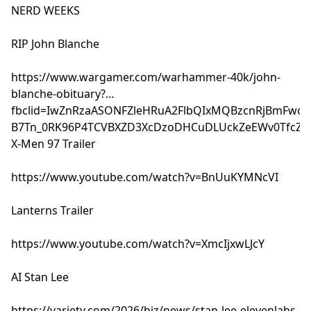
NERD WEEKS
RIP John Blanche
https://www.wargamer.com/warhammer-40k/john-
blanche-obituary?
fbclid=IwZnRzaASONFZleHRuA2FlbQIxMQBzcnRjBmFwcF
B7Tn_0RK96P4TCVBXZD3XcDzoDHCuDLUckZeEWv0TfcZB
X-Men 97 Trailer
https://www.youtube.com/watch?v=BnUuKYMNcVI
Lanterns Trailer
https://www.youtube.com/watch?v=XmcIjxwLJcY
AI Stan Lee
https://variety.com/2026/biz/news/stan-lee-elevenlabs-