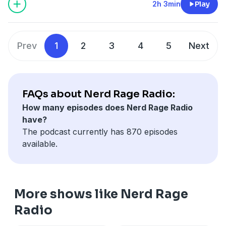
2h 3min
Play
Prev
1
2
3
4
5
Next
FAQs about Nerd Rage Radio:
How many episodes does Nerd Rage Radio
have?
The podcast currently has 870 episodes
available.
More shows like Nerd Rage
Radio