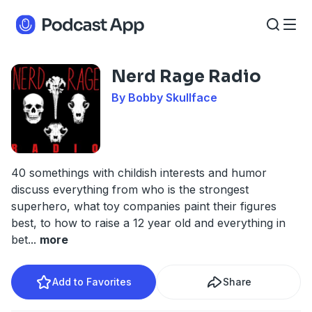
Nerd Rage Radio
By Bobby Skullface
40 somethings with childish interests and humor
discuss everything from who is the strongest
superhero, what toy companies paint their figures
best, to how to raise a 12 year old and everything in
bet
...
more
Add to Favorites
Share