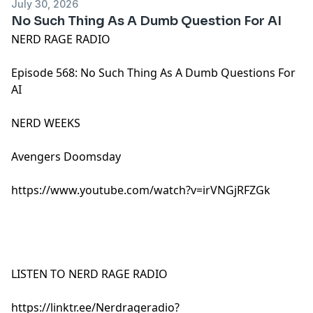
July 30, 2026
No Such Thing As A Dumb Question For AI
NERD RAGE RADIO
Episode 568: No Such Thing As A Dumb Questions For
AI
NERD WEEKS
Avengers Doomsday
https://www.youtube.com/watch?v=irVNGjRFZGk
LISTEN TO NERD RAGE RADIO
https://linktr.ee/Nerdrageradio?