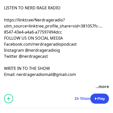
LISTEN TO NERD RAGE RADIO
https://linktr.ee/Nerdrageradio?
utm_source=linktree_profile_share<sid=381057fc-
8547-43e4-a4a6-a77597494dcc
FOLLOW US ON SOCIAL MEDIA
Facebook.com/nerdrageradiopodcast
Instagram @nerdrageradioig
Twitter @nerdragecast
WRITE IN TO THE SHOW
Email:
nerdrageradiomail@gmail.com
...more
2h 10min
Play