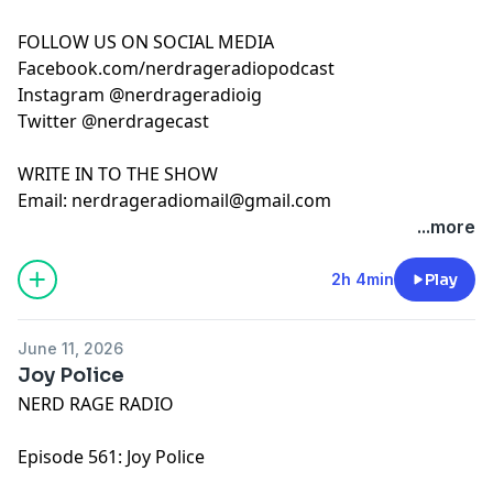
FOLLOW US ON SOCIAL MEDIA
Facebook.com/nerdrageradiopodcast
Instagram @nerdrageradioig
Twitter @nerdragecast
WRITE IN TO THE SHOW
Email:
nerdrageradiomail@gmail.com
...more
2h 4min
Play
June 11, 2026
Joy Police
NERD RAGE RADIO
Episode 561: Joy Police