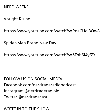
NERD WEEKS
Vought Rising
https://www.youtube.com/watch?v=RnaCUol3Ow8
Spider-Man Brand New Day
https://www.youtube.com/watch?v=6TnbSI4yfZY
FOLLOW US ON SOCIAL MEDIA
Facebook.com/nerdrageradiopodcast
Instagram @nerdrageradioig
Twitter @nerdragecast
WRITE IN TO THE SHOW