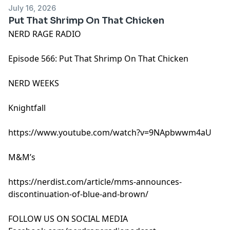
July 16, 2026
Put That Shrimp On That Chicken
NERD RAGE RADIO
Episode 566: Put That Shrimp On That Chicken
NERD WEEKS
Knightfall
https://www.youtube.com/watch?v=9NApbwwm4aU
M&M’s
https://nerdist.com/article/mms-announces-
discontinuation-of-blue-and-brown/
FOLLOW US ON SOCIAL MEDIA