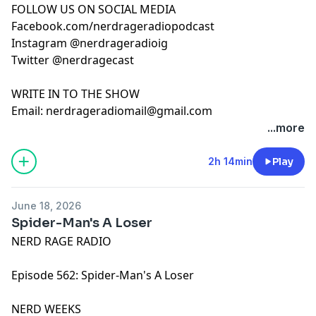
FOLLOW US ON SOCIAL MEDIA
Facebook.com/nerdrageradiopodcast
Instagram @nerdrageradioig
Twitter @nerdragecast
WRITE IN TO THE SHOW
Email:
nerdrageradiomail@gmail.com
...more
2h 14min
Play
June 18, 2026
Spider-Man's A Loser
NERD RAGE RADIO
Episode 562: Spider-Man's A Loser
NERD WEEKS