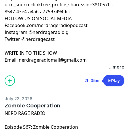
utm_source=linktree_profile_share<sid=381057fc-
8547-43e4-a4a6-a77597494dcc
FOLLOW US ON SOCIAL MEDIA
Facebook.com/nerdrageradiopodcast
Instagram @nerdrageradioig
Twitter @nerdragecast
WRITE IN TO THE SHOW
Email:
nerdrageradiomail@gmail.com
...more
2h 35min
Play
July 23, 2026
Zombie Cooperation
NERD RAGE RADIO
Episode 567: Zombie Cooperation