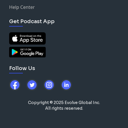
Help Center
Get Podcast App
Follow Us
Copyright © 2025 Evolve Global Inc.
All rights reserved.