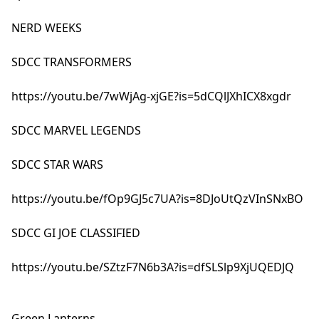
NERD WEEKS
SDCC TRANSFORMERS
https://youtu.be/7wWjAg-xjGE?is=5dCQlJXhICX8xgdr
SDCC MARVEL LEGENDS
SDCC STAR WARS
https://youtu.be/fOp9GJ5c7UA?is=8DJoUtQzVInSNxBO
SDCC GI JOE CLASSIFIED
https://youtu.be/SZtzF7N6b3A?is=dfSLSlp9XjUQEDJQ
Green Lanterns