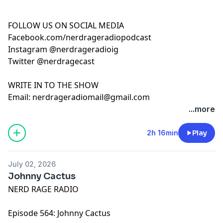
FOLLOW US ON SOCIAL MEDIA
Facebook.com/nerdrageradiopodcast
Instagram @nerdrageradioig
Twitter @nerdragecast
WRITE IN TO THE SHOW
Email:
nerdrageradiomail@gmail.com
...more
2h 16min
Play
July 02, 2026
Johnny Cactus
NERD RAGE RADIO
Episode 564: Johnny Cactus