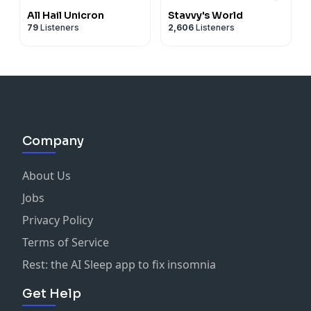
All Hail Unicron
Stavvy's World
79
Listeners
2,606
Listeners
Company
About Us
Jobs
Privacy Policy
Terms of Service
Rest: the AI Sleep app to fix insomnia
Get Help