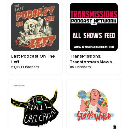
Last Podcast On The
TransMissions:
Left
Transformers News
51,321
Listeners
85
Listeners
and Reviews! - All
Shows Feed