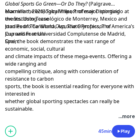
Global Sports Go Green—Or Do They?
(Palgrave
Macmillan, 2026)
examine the ecological impact of major sporting
Toby Miller,
Profesor Distinguido at
the
events. Using case
Instituto Tecnológico de Monterrey, Mexico
and
Joan Pedro Carañana
studies of The World Cup, The Olympics, The America’s
,
Associate Professor of
Journalism at Universidad Complutense de Madrid,
Cup and Formula
Spain
One, the book demonstrates the vast range of
economic, social, cultural
and climate impacts of these mega-events. Offering a
wide ranging and
compelling critique, along with consideration of
resistance to carbon
sports, the book is essential reading for everyone with
interested in
whether global sporting spectacles can really be
sustainable.
Learn more about your ad choices. Visit
...more
megaphone.fm/adchoices
Support our show by becoming a premium member!
45min
Play
https://newbooksnetwork.supportingcast.fm/critical-