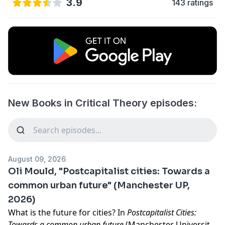
3.9
143 ratings
New Books in Critical Theory episodes:
August 09, 2026
Oli Mould, "Postcapitalist cities: Towards a
common urban future" (Manchester UP,
2026)
What is the future for cities? In
Postcapitalist Cities:
Towards a common urban future
(Manchester University