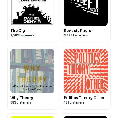
The Dig
Rev Left Radio
1,583
Listeners
3,323
Listeners
Why Theory
Politics Theory Other
583
Listeners
181
Listeners