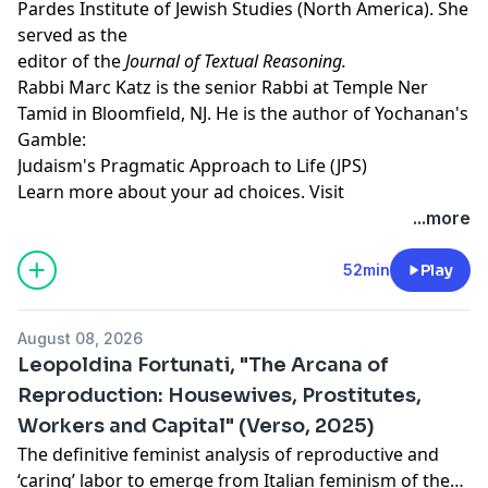
Pardes Institute of Jewish Studies (North America). She
served as the
editor of the
Journal of Textual Reasoning.
Rabbi Marc Katz
is the senior Rabbi at Temple Ner
Tamid in Bloomfield, NJ. He is the author of Yochanan's
Gamble:
Judaism's Pragmatic Approach to Life (JPS)
Learn more about your ad choices. Visit
megaphone.fm/adchoices
...more
Support our show by becoming a premium member!
https://newbooksnetwork.supportingcast.fm/critical-
52min
Play
theory
August 08, 2026
Leopoldina Fortunati, "The Arcana of
Reproduction: Housewives, Prostitutes,
Workers and Capital" (Verso, 2025)
The definitive feminist analysis of reproductive and
‘caring’ labor to emerge from Italian feminism of the