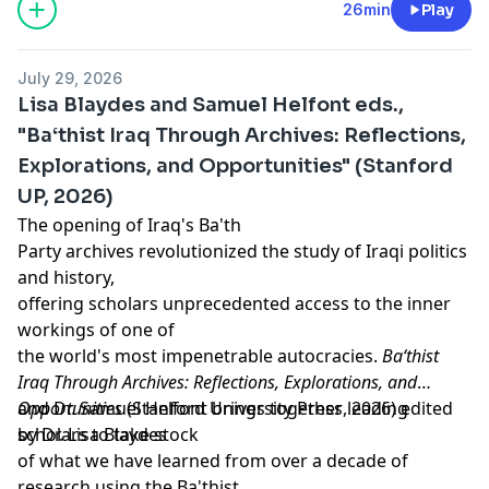
Support our show by becoming a premium member!
26min
Play
https://newbooksnetwork.supportingcast.fm/critical-
theory
July 29, 2026
Lisa Blaydes and Samuel Helfont eds.,
"Ba‘thist Iraq Through Archives: Reflections,
Explorations, and Opportunities" (Stanford
UP, 2026)
The opening of Iraq's Ba'th
Party archives revolutionized the study of Iraqi politics
and history,
offering scholars unprecedented access to the inner
workings of one of
the world's most impenetrable autocracies.
Ba‘thist
Iraq Through Archives: Reflections, Explorations, and
Opportunities
and Dr. Samuel Helfont brings together leading
(Stanford University Press, 2026) edited
by Dr. Lisa Blaydes
scholars to take stock
of what we have learned from over a decade of
research using the Ba'thist