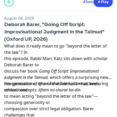
https://newbooksnetwork.supportingcast.fm/critical-
41min
Play
theory
August 08, 2026
Deborah Barer, "Going Off Script:
Improvisational Judgment in the Talmud"
(Oxford UP, 2026)
What does it really mean to go "beyond the letter of
the law"? In
this episode, Rabbi Marc Katz sits down with scholar
Deborah Barer to
discuss her book
Going Off Script: Improvisational
Judgment in the Talmud
, which offers a surprising new
interpretation of one of the Talmud's most enduring
For generations,
lifnim mi-shurat ha-din
has been
ethical concepts:
understood
lifnim mi-shurat ha-din
.
to mean acting "beyond the letter of the law"—
choosing generosity or
compassion over strict legal obligation. Barer
challenges that