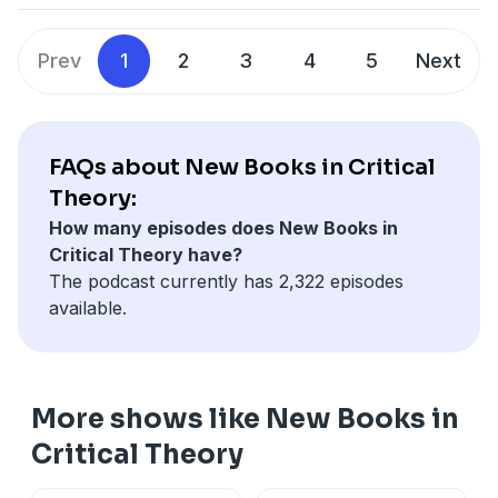
theory
Prev
1
2
3
4
5
Next
FAQs about New Books in Critical
Theory:
How many episodes does New Books in
Critical Theory have?
The podcast currently has 2,322 episodes
available.
More shows like New Books in
Critical Theory