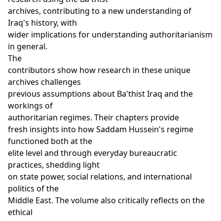
archives, contributing to a new understanding of
Iraq's history, with
wider implications for understanding authoritarianism
in general.
The
contributors show how research in these unique
archives challenges
previous assumptions about Ba'thist Iraq and the
workings of
authoritarian regimes. Their chapters provide
fresh insights into how Saddam Hussein's regime
functioned both at the
elite level and through everyday bureaucratic
practices, shedding light
on state power, social relations, and international
politics of the
Middle East. The volume also critically reflects on the
ethical