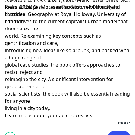
Press, 2026)
looks at the past, present and future of the city to
Oli Mould
, a
Professor of Cultural and
Historical Geography
consider
at
Royal Holloway, University of
London
alternatives to the current capitalist urban model that
,
dominates the
world. Re-examining key concepts such as
gentrification and care,
introducing new ideas like solarpunk, and packed with
a huge range of
global case studies, the book offers approaches to
resist, reject and
reimagine the city. A significant intervention for
geographers and
social scientists, the book will also be essential reading
for anyone
Learn more about your ad choices. Visit
megaphone.fm/adchoices
...more
Support our show by becoming a premium member!