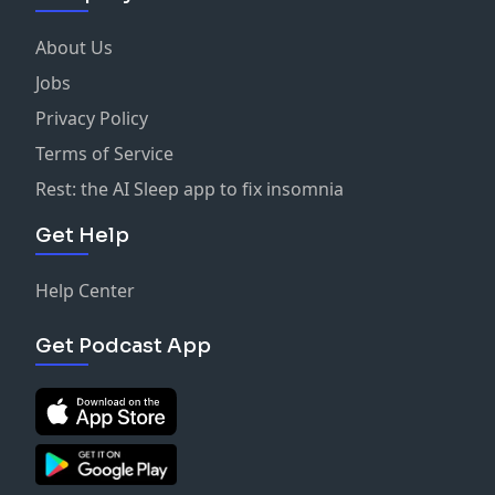
About Us
Jobs
Privacy Policy
Terms of Service
Rest: the AI Sleep app to fix insomnia
Get Help
Help Center
Get Podcast App