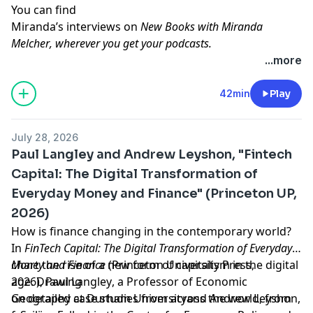
You can find
Miranda’s interviews on
New Books with Miranda
Melcher
, wherever you get your podcasts.
Learn more about your ad choices. Visit
...more
megaphone.fm/adchoices
Support our show by becoming a premium member!
42min
Play
https://newbooksnetwork.supportingcast.fm/critical-
theory
July 28, 2026
Paul Langley and Andrew Leyshon, "Fintech
Capital: The Digital Transformation of
Everyday Money and Finance" (Princeton UP,
2026)
How is finance changing in the contemporary world?
In
FinTech Capital: The Digital Transformation of Everyday
Money and Finance
chart the rise of a new form of capitalism in the digital
(Princeton University Press,
2026),
age. Drawing
Paul Langley
, a
Professor of Economic
Geography at Durham University
on detailed case studies from across the world, from
and
Andrew Leyshon
,