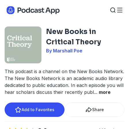
New Books in
Critical Theory
By Marshall Poe
This podcast is a channel on the New Books Network.
The New Books Network is an academic audio library
dedicated to public education. In each episode you will
hear scholars discuss their recently publ
...
more
Add to Favorites
Share