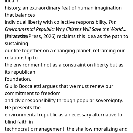
idea in
history, an extraordinary feat of human imagination
that balances
individual liberty with collective responsibility.
The
Environmental Republic :
Why Citizens Will Save the World
(Princeton
University Press, 2026) reclaims this idea as the path to
sustaining
our life together on a changing planet, reframing our
relationship to
the environment not as a constraint on liberty but as
its republican
foundation.
Giulio Boccaletti argues that we must renew our
commitment to freedom
and civic responsibility through popular sovereignty.
He presents the
environmental republic as a necessary alternative to
blind faith in
technocratic management, the shallow moralizing and