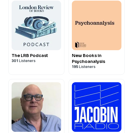
The LRB Podcast
New Books in
301
Listeners
Psychoanalysis
195
Listeners