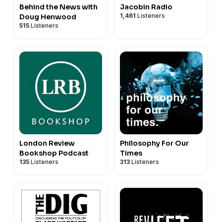
Behind the News with
Jacobin Radio
1,461
Listeners
Doug Henwood
515
Listeners
London Review
Philosophy For Our
Bookshop Podcast
Times
135
Listeners
313
Listeners