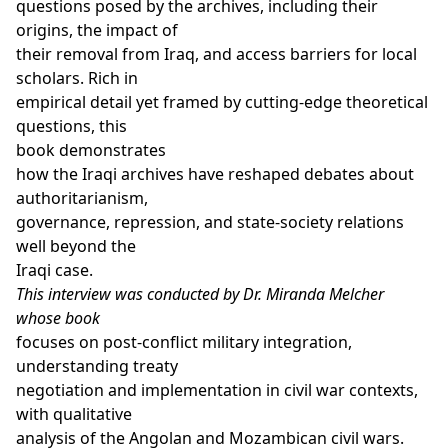
questions posed by the archives, including their
origins, the impact of
their removal from Iraq, and access barriers for local
scholars. Rich in
empirical detail yet framed by cutting-edge theoretical
questions, this
book demonstrates
how the Iraqi archives have reshaped debates about
authoritarianism,
governance, repression, and state-society relations
well beyond the
Iraqi case.
This interview was conducted by Dr. Miranda Melcher
whose
book
focuses on post-conflict military integration,
understanding treaty
negotiation and implementation in civil war contexts,
with qualitative
analysis of the Angolan and Mozambican civil wars.