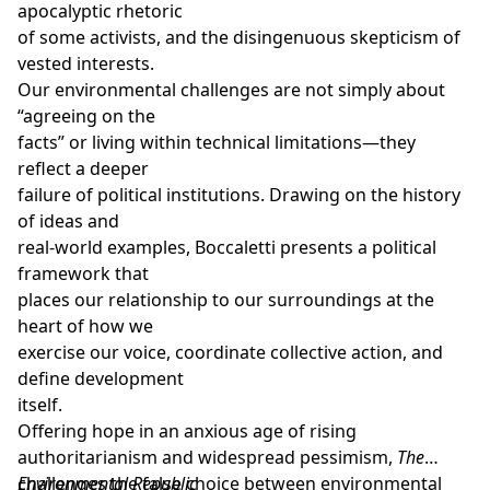
apocalyptic rhetoric
of some activists, and the disingenuous skepticism of
vested interests.
Our environmental challenges are not simply about
“agreeing on the
facts” or living within technical limitations—they
reflect a deeper
failure of political institutions. Drawing on the history
of ideas and
real-world examples, Boccaletti presents a political
framework that
places our relationship to our surroundings at the
heart of how we
exercise our voice, coordinate collective action, and
define development
itself.
Offering hope in an anxious age of rising
authoritarianism and widespread pessimism,
The
Environmental Republic
challenges the false choice between environmental