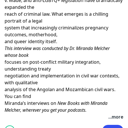
v. Wade, and anti-LGBTQ+ legislation have dramatically
expanded the
reach of criminal law. What emerges is a chilling
portrait of a legal
system that increasingly criminalizes pregnancy
outcomes, motherhood,
and queer identity itself.
This interview was conducted by Dr. Miranda Melcher
whose
book
focuses on post-conflict military integration,
understanding treaty
negotiation and implementation in civil war contexts,
with qualitative
analysis of the Angolan and Mozambican civil wars.
You can find
Miranda’s interviews on
New Books with Miranda
Melcher
, wherever you get your podcasts.
Learn more about your ad choices. Visit
...more
megaphone.fm/adchoices