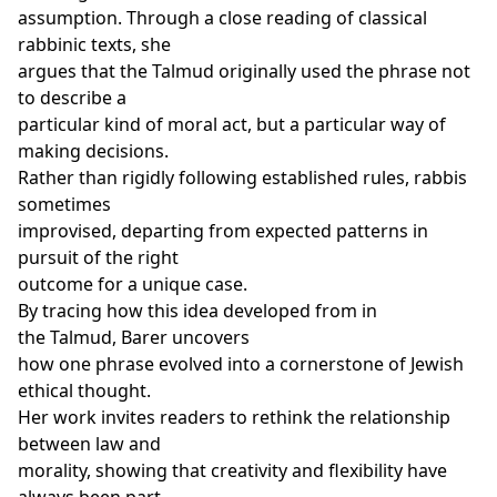
assumption. Through a close reading of classical
rabbinic texts, she
argues that the Talmud originally used the phrase not
to describe a
particular kind of moral act, but a particular way of
making decisions.
Rather than rigidly following established rules, rabbis
sometimes
improvised, departing from expected patterns in
pursuit of the right
outcome for a unique case.
By tracing how this idea developed from in
the Talmud, Barer uncovers
how one phrase evolved into a cornerstone of Jewish
ethical thought.
Her work invites readers to rethink the relationship
between law and
morality, showing that creativity and flexibility have
always been part