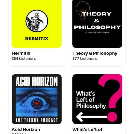
Hermitix
Theory & Philosophy
354
Listeners
377
Listeners
Acid Horizon
What's Left of