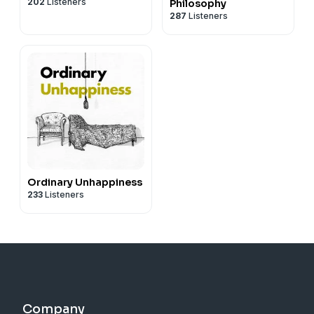
202
Listeners
Philosophy
287
Listeners
Ordinary Unhappiness
233
Listeners
Company