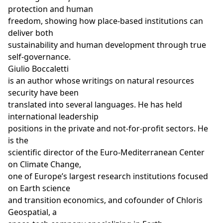
protection and human
freedom, showing how place-based institutions can
deliver both
sustainability and human development through true
self-governance.
Giulio Boccaletti
is an author whose writings on natural resources
security have been
translated into several languages. He has held
international leadership
positions in the private and not-for-profit sectors. He
is the
scientific director of the Euro-Mediterranean Center
on Climate Change,
one of Europe’s largest research institutions focused
on Earth science
and transition economics, and cofounder of Chloris
Geospatial, a