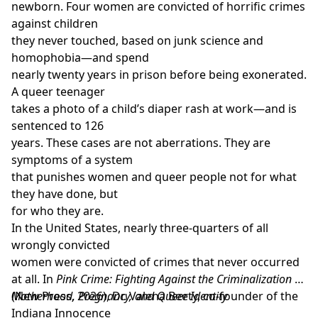
argument they make. Second, it addresses some of
newborn. Four women are convicted of horrific crimes
the most persistent problems faced by currently
against children
dominant normative approaches to argumentation,
they never touched, based on junk science and
most notably that they are only reliable under the
homophobia—and spend
assumption that unrealistic background conditions
nearly twenty years in prison before being exonerated.
are fulfilled. Finally, it provides the groundwork for a
A queer teenager
systematic ethics of argumentation. It does so by
takes a photo of a child’s diaper rash at work—and is
showing how a function of argumentation can be
sentenced to 126
justified via moral reasons and by providing the
years. These cases are not aberrations. They are
outlines for both an applied ethics of (meta-level)
symptoms of a system
normative argument design and an applied role-ethics
that punishes women and queer people not for what
of object-level arguing.
The Ethics of
they have done, but
Argumentation
(Routledge, 2025) is essential reading
for who they are.
for researchers and graduate students in a wide range
In the United States, nearly three-quarters of all
of disciplines-including philosophy, communication
wrongly convicted
studies, linguistics, and rhetoric-who are interested in
women were convicted of crimes that never occurred
argumentation, critical thinking and social
at all. In
Pink Crime: Fighting Against the Criminalization of
epistemology"
Motherhood, Pregnancy, and Queer Identity
(New Press, 2026), Dr. Valena Beety, co-founder of the
Indiana Innocence