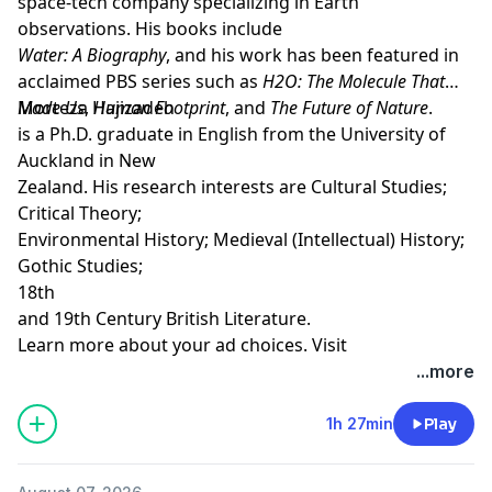
space-tech company specializing in Earth
observations. His books include
Water: A Biography
, and his work has been featured in
acclaimed PBS series such as
H2O: The Molecule That
Made Us
Morteza Hajizadeh
,
Human Footprint
, and
The Future of Nature
.
is a Ph.D. graduate in English from the University of
Auckland in New
Zealand. His research interests are Cultural Studies;
Critical Theory;
Environmental History; Medieval (Intellectual) History;
Gothic Studies;
18th
and 19th Century British Literature.
Learn more about your ad choices. Visit
megaphone.fm/adchoices
...more
Support our show by becoming a premium member!
https://newbooksnetwork.supportingcast.fm/critical-
1h 27min
Play
theory