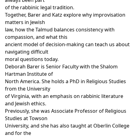
of the rabbinic legal tradition.
Together, Barer and Katz explore why improvisation
matters in Jewish
law, how the Talmud balances consistency with
compassion, and what this
ancient model of decision-making can teach us about
navigating difficult
moral questions today.
Deborah Barer is Senior Faculty with the Shalom
Hartman Institute of
North America. She holds a PhD in Religious Studies
from the University
of Virginia, with an emphasis on rabbinic literature
and Jewish ethics.
Previously, she was Associate Professor of Religious
Studies at Towson
University, and she has also taught at Oberlin College
and for the