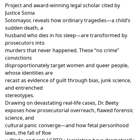
Project and award-winning legal scholar cited by
Justice Sonia
Sotomayor, reveals how ordinary tragedies—a child’s
sudden death, a
husband who dies in his sleep—are transformed by
prosecutors into
murders that never happened. These “no crime”
convictions
disproportionately target women and queer people,
whose identities are
recast as evidence of guilt through bias, junk science,
and entrenched
stereotypes.
Drawing on devastating real-life cases, Dr. Beety
exposes how prosecutorial overreach, flawed forensic
science, and
cultural panic converge—and how fetal personhood
laws, the fall of Roe