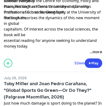
a
familiar everyday
Senior Fellow in the Centre for Economy, Policy and
Place,
examples such as Klarna to continent-spanning
Nottingham Trent University and
Emeritus
Professor of Economic Geography at the University of
institutions such as
Standard Bank
,
Nottingham
the book theorises the dynamics of this new moment
,
in global
capitalism. Of interest across the social sciences, the
book will be
essential reading for anyone seeking to understand
money today.
Learn more about your ad choices. Visit
...more
megaphone.fm/adchoices
Support our show by becoming a premium member!
52min
Play
https://newbooksnetwork.supportingcast.fm/critical-
theory
July 26, 2026
Toby Miller and Joan Pedro Carañana,
"Global Sports Go Green—Or Do They?"
(Palgrave Macmillan, 2026)
Just how much damage is sport doing to the planet? In