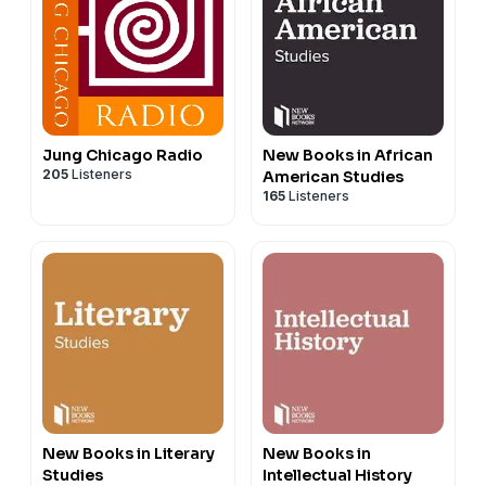
Jung Chicago Radio
New Books in African
205
Listeners
American Studies
165
Listeners
New Books in Literary
New Books in
Studies
Intellectual History