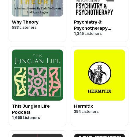
Why Theory
Psychiatry &
583
Listeners
Psychotherapy
1,345
Listeners
Podcast
This Jungian Life
Hermitix
354
Listeners
Podcast
1,665
Listeners