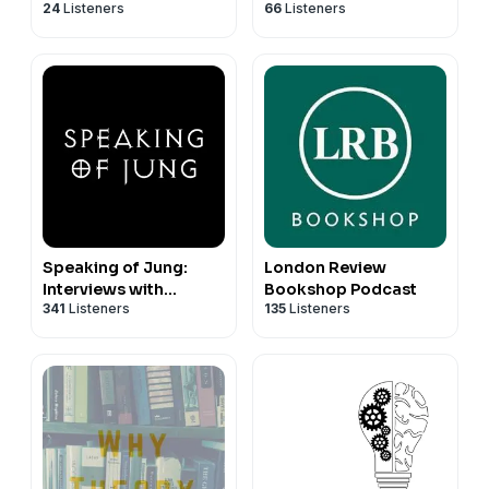
24
Listeners
66
Listeners
Speaking of Jung:
London Review
Interviews with
Bookshop Podcast
341
Listeners
135
Listeners
Jungian Analysts