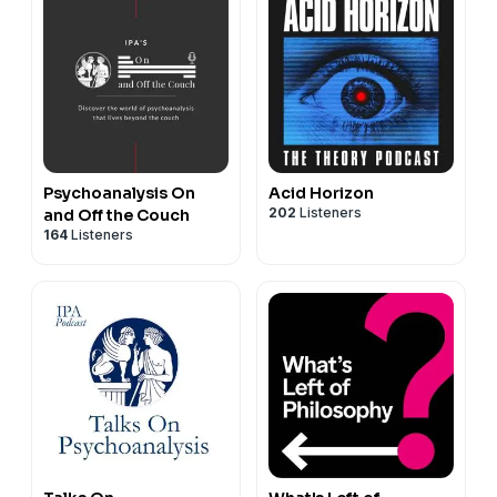
Psychoanalysis On
Acid Horizon
202
Listeners
and Off the Couch
164
Listeners