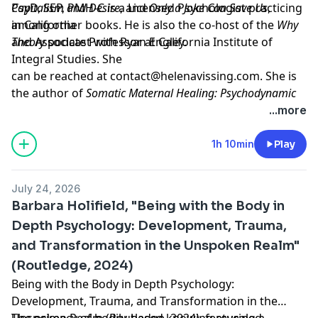
Capitalism and Desire
PsyD, SEP, PMH-C is a Licensed Psychologist practicing
, and
Only a Joke Can Save Us
,
among other books. He is also the co-host of the
in California
Why
Theory
and Associate Professor at California Institute of
podcast with Ryan Engley.
Integral Studies. She
can be reached at
contact@helenavissing.com
. She is
the author of
Somatic Maternal Healing: Psychodynamic
and Somatic Treatment of Trauma in the Perinatal Period
...more
(Routledge, 2023).
Learn more about your ad choices. Visit
1h 10min
Play
megaphone.fm/adchoices
Support our show by becoming a premium member!
July 24, 2026
https://newbooksnetwork.supportingcast.fm/psychoanal
Barbara Holifield, "Being with the Body in
Depth Psychology: Development, Trauma,
and Transformation in the Unspoken Realm"
(Routledge, 2024)
Being with the Body in Depth Psychology:
Development, Trauma, and Transformation in the
Unspoken Realm
The primacy of bodily-based knowing revealed
(Routledge, 2024), featuring a