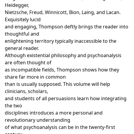
Heidegger,
Nietzsche, Freud, Winnicott, Bion, Laing, and Lacan.
Exquisitely lucid
and engaging, Thompson deftly brings the reader into
thoughtful and
enlightening territory typically inaccessible to the
general reader.
Although existential philosophy and psychoanalysis
are often thought of
as incompatible fields, Thompson shows how they
share far more in common
than is usually supposed. This volume will help
clinicians, scholars,
and students of all persuasions learn how integrating
the two
disciplines introduces a more personal and
revolutionary understanding
of what psychoanalysis can be in the twenty-first