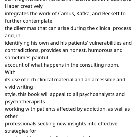
Haber creatively
integrates the work of Camus, Kafka, and Beckett to
further contemplate
the dilemmas that can arise during the clinical process
and, in
identifying his own and his patients’ vulnerabilities and
contradictions, provides an honest, humorous and
sometimes painful
account of what happens in the consulting room.
With
its use of rich clinical material and an accessible and
vivid writing
style, this book will appeal to all psychoanalysts and
psychotherapists
working with patients affected by addiction, as well as
other
professionals seeking new insights into effective
strategies for