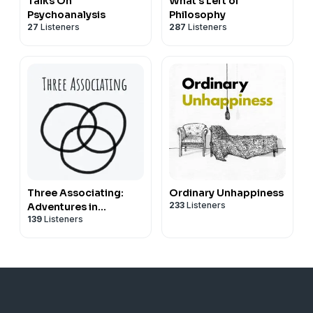
Talks On
What's Left of
Psychoanalysis
Philosophy
27
Listeners
287
Listeners
Three Associating:
Ordinary Unhappiness
233
Listeners
Adventures in
139
Listeners
Relational
Psychoanalytic
Supervision