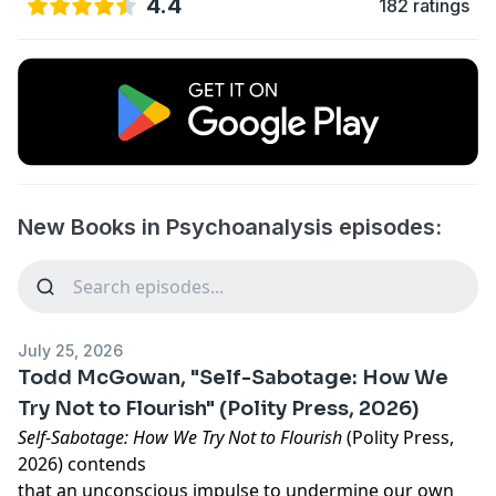
4.4
182 ratings
New Books in Psychoanalysis episodes:
July 25, 2026
Todd McGowan, "Self-Sabotage: How We
Try Not to Flourish" (Polity Press, 2026)
Self-Sabotage: How We Try Not to Flourish
(Polity Press,
2026) contends
that an unconscious impulse to undermine our own