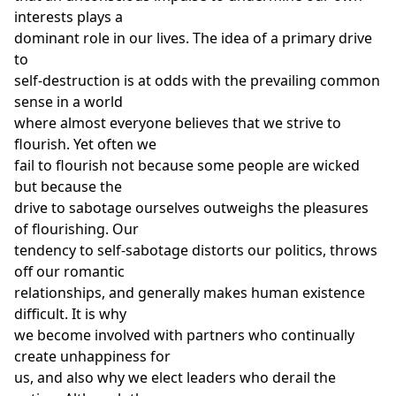
interests plays a
dominant role in our lives. The idea of a primary drive
to
self-destruction is at odds with the prevailing common
sense in a world
where almost everyone believes that we strive to
flourish. Yet often we
fail to flourish not because some people are wicked
but because the
drive to sabotage ourselves outweighs the pleasures
of flourishing. Our
tendency to self-sabotage distorts our politics, throws
off our romantic
relationships, and generally makes human existence
difficult. It is why
we become involved with partners who continually
create unhappiness for
us, and also why we elect leaders who derail the