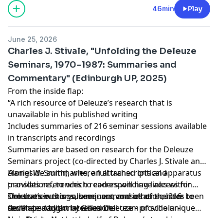
countertransference. Listeners interested in the
Learn more about your ad choices. Visit
46min
Play
specifics of this approach to transference can find
megaphone.fm/adchoices
it
Support our show by becoming a premium member!
here
Clevans, E. L. (1983) On Countertransference.
June 25, 2026
Modern Psychoanalysis 8:129-130.
https://newbooksnetwork.supportingcast.fm/psychoanal
Charles J. Stivale, "Unfolding the Deleuze
Seminars, 1970–1987: Summaries and
Commentary" (Edinburgh UP, 2025)
From the inside flap:
“A rich resource of Deleuze’s research that is
unavailable in his published writing
Includes summaries of 216 seminar sessions available
in transcripts and recordings
Summaries are based on research for the Deleuze
Seminars project (co-directed by Charles J. Stivale and
Daniel W. Smith), where full transcripts and
Alongside summaries, an attached critical apparatus
translations, to which readers will have access for
provides references to corresponding links within
simultaneous or subsequent consultation, have been
Deleuze’s writings, seminars, and other sources to
The texts in this volume - summaries of the 216
developed by an international team of scholar-
facilitate additional research
seminars taught by Gilles Deleuze - provide unique