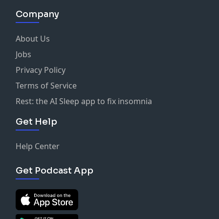
Company
About Us
Jobs
Privacy Policy
Terms of Service
Rest: the AI Sleep app to fix insomnia
Get Help
Help Center
Get Podcast App