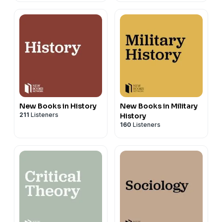
New Books in History
New Books in Military
211
Listeners
History
160
Listeners