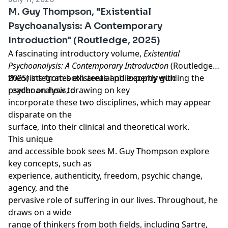
Throughout the book, clinical examples show how the
Publishers). She maintains memberships in the
Learn more about your ad choices. Visit
M. Guy Thompson, "Existential
mythopoetic imagination and soma entwine––at times,
International Association of Analytical Psychology
megaphone.fm/adchoices
Psychoanalysis: A Contemporary
attention to the somatic dimension stirs the creative
(IAAP), the United States Association for Body
Support our show by becoming a premium member!
Introduction" (Routledge, 2025)
unconscious in the form of dreams, active
Psychotherapy (USABP), the International Association
https://newbooksnetwork.supportingcast.fm/psychoanal
imagination, artworks, and movement. Reciprocally,
for Relational Psychoanalysis and Psychotherapy
A fascinating introductory volume,
Existential
the imaginal world informs and stimulates somatic
(IARPP), and the California Association of Marriage and
Psychoanalysis: A Contemporary Introduction
(Routledge,
experience. In this way, the mythopoetic reality
Family Therapists (CAMFT).
2025) integrates existential philosophy with
theorists from both areas and expertly guiding the
revealed in a depth analysis weaves somatic
psychoanalysis, drawing on key
reader on how to
experience into a tapestry of personal meaning,
incorporate these two disciplines, which may appear
facilitating deep psychophysical transformation. Here
disparate on the
the body serves as a portal to the numinous––healing
surface, into their clinical and theoretical work.
that goes far beyond the relief of symptoms to a
This unique
renewed sense of aliveness.
and accessible book sees M. Guy Thompson explore
key concepts, such as
experience, authenticity, freedom, psychic change,
agency, and the
pervasive role of suffering in our lives. Throughout, he
draws on a wide
range of thinkers from both fields, including Sartre,