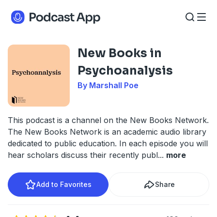
New Books in
Psychoanalysis
By Marshall Poe
This podcast is a channel on the New Books Network.
The New Books Network is an academic audio library
dedicated to public education. In each episode you will
hear scholars discuss their recently publ
...
more
Add to Favorites
Share