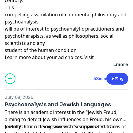
century.
This
compelling assimilation of continental philosophy and
psychoanalysis
will be of interest to psychoanalytic practitioners and
psychotherapists, as well as philosophers, social
scientists and any
student of the human condition
Learn more about your ad choices. Visit
megaphone.fm/adchoices
...more
Support our show by becoming a premium member!
https://newbooksnetwork.supportingcast.fm/psychoanal
53min
Play
July 08, 2026
Psychoanalysis and Jewish Languages
There is an academic interest in the "Jewish Freud,"
aiming to detect Jewish influences on Freud, his own
feelings about being Jewish, and suppressed traces of
Join YIVO for a discussion with Seidman about this