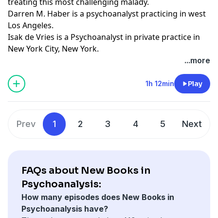
treating this most challenging malady.
Darren M. Haber is a psychoanalyst practicing in west
Los Angeles.
Isak de Vries is a Psychoanalyst in private practice in
New York City, New York.
Learn more about your ad choices. Visit
...more
megaphone.fm/adchoices
Support our show by becoming a premium member!
1h 12min
Play
https://newbooksnetwork.supportingcast.fm/psychoanal
Prev
1
2
3
4
5
Next
FAQs about New Books in
Psychoanalysis:
How many episodes does New Books in
Psychoanalysis have?