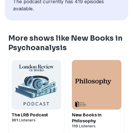
The podcast currently has 419 episodes
available.
More shows like New Books in
Psychoanalysis
The LRB Podcast
New Books in
301
Listeners
Philosophy
110
Listeners