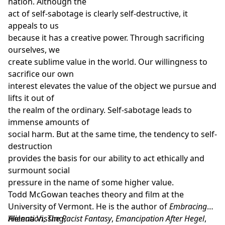
nation. Although the
act of self-sabotage is clearly self-destructive, it
appeals to us
because it has a creative power. Through sacrificing
ourselves, we
create sublime value in the world. Our willingness to
sacrifice our own
interest elevates the value of the object we pursue and
lifts it out of
the realm of the ordinary. Self-sabotage leads to
immense amounts of
social harm. But at the same time, the tendency to self-
destruction
provides the basis for our ability to act ethically and
surmount social
pressure in the name of some higher value.
Todd McGowan
teaches theory and film at the
University of Vermont. He is the author of
Embracing
Alienation
Helena Vissing
,
The Racist Fantasy
,
,
Emancipation After Hegel
,