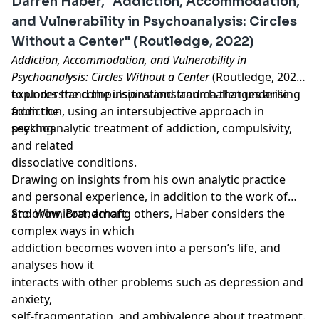
Darren Haber, "Addiction, Accommodation,
and Vulnerability in Psychoanalysis: Circles
Without a Center" (Routledge, 2022)
Addiction, Accommodation, and Vulnerability in
Psychoanalysis: Circles Without a Center
(Routledge, 2022)
explores the compulsions and trauma that underlie
to understand the inspirations and challenges arising
addiction, using an intersubjective approach in
from the
seeking
psychoanalytic treatment of addiction, compulsivity,
and related
dissociative conditions.
Drawing on insights from his own analytic practice
and personal experience, in addition to the work of
Stolorow, Brandchaft
and Winnicott, among others, Haber considers the
complex ways in which
addiction becomes woven into a person’s life, and
analyses how it
interacts with other problems such as depression and
anxiety,
self-fragmentation, and ambivalence about treatment.