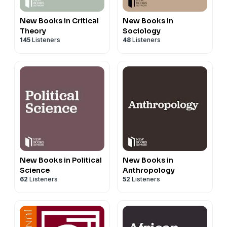
New Books in Critical
New Books in
Theory
Sociology
145
Listeners
48
Listeners
New Books in Political
New Books in
Science
Anthropology
62
Listeners
52
Listeners