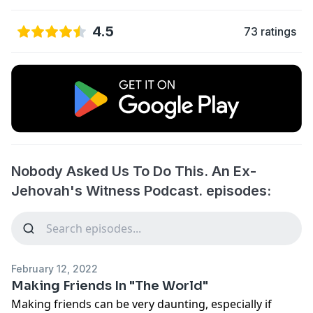
4.5
73 ratings
Nobody Asked Us To Do This. An Ex-
Jehovah's Witness Podcast. episodes:
February 12, 2022
Making Friends In "The World"
Making friends can be very daunting, especially if