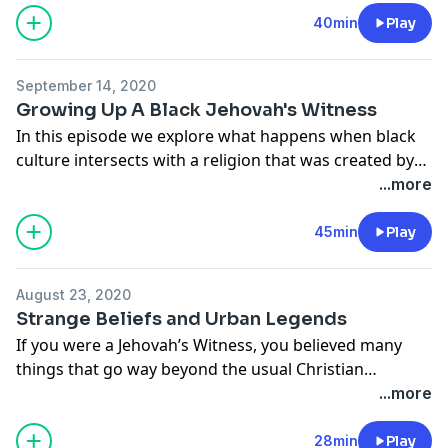
Laura is a writer, a student, an advocate of free
40min
Play
thought with intersectional love and reason, and she’s
a mom. She’s the host of "That Other Laura Engram"
September 14, 2020
Podcast. She was also a former YouTube personality
Growing Up A Black Jehovah's Witness
JWTgirl.
In this episode we explore what happens when black
culture intersects with a religion that was created by
American white men. This conversation will have you
...more
questioning the claim that the Jehovah’s Witness
religion is the most racially inclusive. We discuss this
45min
Play
with our host, Joe Mitchell and our guest for this
episode, Karama Sadaka.
August 23, 2020
Strange Beliefs and Urban Legends
If you were a Jehovah’s Witness, you believed many
things that go way beyond the usual Christian
narrative. On this episode we discuss a few of the
...more
strange beliefs and urban legends we were exposed to
as Jehovah’s Witnesses.
28min
Play