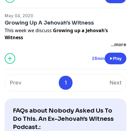
it better. Also stay tuned for our new segments "The
Jehovah Quiz" and "Now What?" in which we invite
May 04, 2020
former Jehovah's Witnesses to discuss their projects.
Growing Up A Jehovah's Witness
This week we discuss
Growing up a Jehovah’s
Witness
For this topic I have invited Joe Mitchell to a chat. Joe is
...more
a former Jehovah’s Witness who partnered with me to
get this podcast started. We discuss our coming up a
28min
Play
Jehovah's Witness, our exit, and what we think of the
organization and its members now.
Prev
1
Next
FAQs about Nobody Asked Us To
Do This. An Ex-Jehovah's Witness
Podcast.: