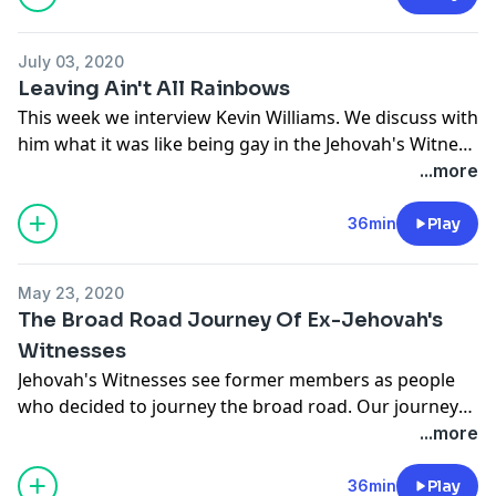
July 03, 2020
Leaving Ain't All Rainbows
This week we interview Kevin Williams. We discuss with
him what it was like being gay in the Jehovah's Witness
organization, his family's reaction to his coming out,
...more
and what challenges he had to face.
36min
Play
On our
Now What?
segment of the show, we speak
with former Jehovah's Witness Gary Sanders, teacher
May 23, 2020
at the Portland Insight Meditation Center.
The Broad Road Journey Of Ex-Jehovah's
Witnesses
Jehovah's Witnesses see former members as people
who decided to journey the broad road. Our journey
away from this organization can be varied and not
...more
linear. In this episode we discuss some ways former
members leave and discuss things we can do to make
36min
Play