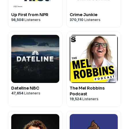
Up First from NPR
Crime Junkie
56,508
Listeners
370,110
Listeners
Dateline NBC
The Mel Robbins
47,654
Listeners
Podcast
19,524
Listeners