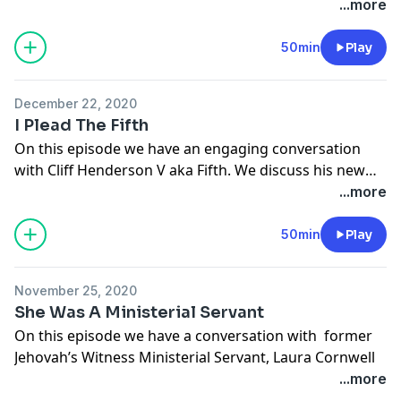
video, "How I left the Jehovah's Witnesses to pursue
...more
filmmaking."
50min
Play
We have a great conversation with Chris about this
video and delve further into his story. From the elders
December 22, 2020
telling him he can no longer pursue his dreams to
I Plead The Fifth
Chris finding success in his passion, his story will
On this episode we have an engaging conversation
remind you that you are not alone and that you can
with Cliff Henderson V aka Fifth. We discuss his new
successfully break from the organization's grip.
rap album "One Years Old." We also discuss his former
...more
affiliation with the Jehovah's Witness organization and
his exodus from it.
50min
Play
November 25, 2020
She Was A Ministerial Servant
On this episode we have a conversation with former
Jehovah’s Witness Ministerial Servant, Laura Cornwell
Engram. Yes, you read that correctly. She was a
...more
Ministerial Servant.