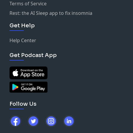
Terms of Service
Rest: the AI Sleep app to fix insomnia
Get Help
Help Center
Get Podcast App
Follow Us