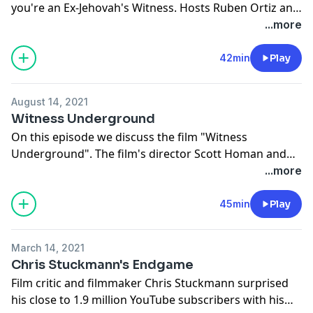
you're an Ex-Jehovah's Witness. Hosts Ruben Ortiz and
Joe Mitchell discuss their experiences on making new
...more
friends post the Jehovah's Witness experience. They
also go over thoughts shared by listeners.
42min
Play
August 14, 2021
Witness Underground
On this episode we discuss the film "Witness
Underground". The film's director Scott Homan and
featured cast member Ryan Sutter joins us in a great
...more
conversation about the film and their involvement
with the Jehovah's Witness religion. The conversation
45min
Play
is followed by commentary by the hosts after
watching the film at the NYC Independent Film Festival.
March 14, 2021
Chris Stuckmann's Endgame
Film critic and filmmaker Chris Stuckmann surprised
his close to 1.9 million YouTube subscribers with his