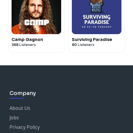
Camp Gagnon
Surviving Paradise
368
Listeners
80
Listeners
Company
About Us
Jobs
Privacy Policy