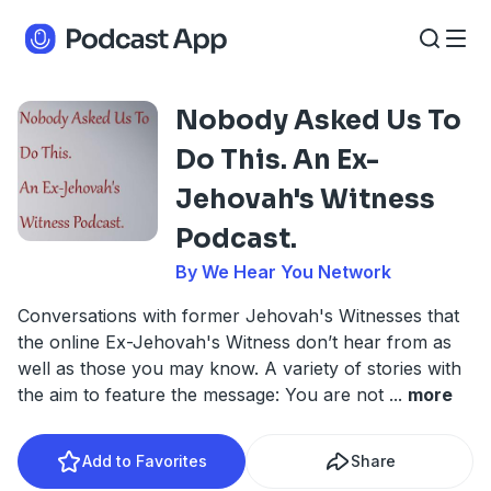
Nobody Asked Us To
Do This. An Ex-
Jehovah's Witness
Podcast.
By We Hear You Network
Conversations with former Jehovah's Witnesses that
the online Ex-Jehovah's Witness don’t hear from as
well as those you may know. A variety of stories with
the aim to feature the message: You are not
...
more
Add to Favorites
Share