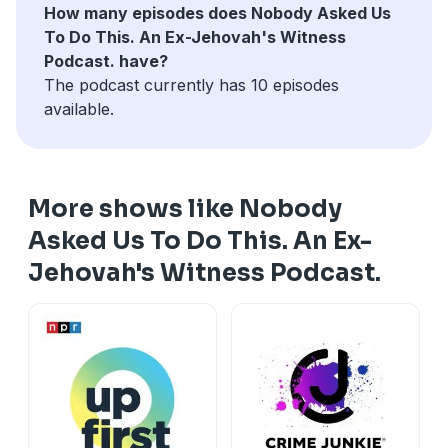
How many episodes does Nobody Asked Us
To Do This. An Ex-Jehovah's Witness
Podcast. have?
The podcast currently has 10 episodes
available.
More shows like Nobody
Asked Us To Do This. An Ex-
Jehovah's Witness Podcast.