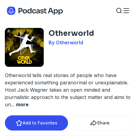
Otherworld
By Otherworld
Otherworld tells real stories of people who have
experienced something paranormal or unexplainable.
Host Jack Wagner takes an open minded and
journalistic approach to the subject matter and aims to
un
...
more
Add to Favorites
Share