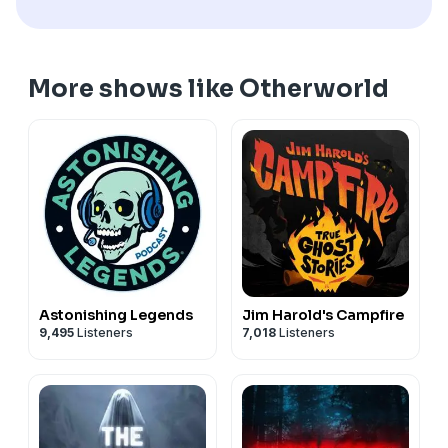
unexplained, email us your story at
stories@otherworldpod.com
More shows like Otherworld
Astonishing Legends
Jim Harold's Campfire
9,495
Listeners
7,018
Listeners