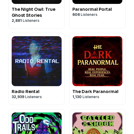
The Night Owl: True
Paranormal Portal
606
Listeners
Ghost Stories
2,881
Listeners
Radio Rental
The Dark Paranormal
32,939
Listeners
1,130
Listeners