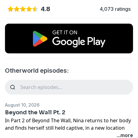
4.8
4,073 ratings
Otherworld episodes:
August 10, 2026
Beyond the Wall Pt. 2
In Part 2 of Beyond The Wall, Nina returns to her body
and finds herself still held captive, in a new location
and severely injured after an unknown amount of time
...more