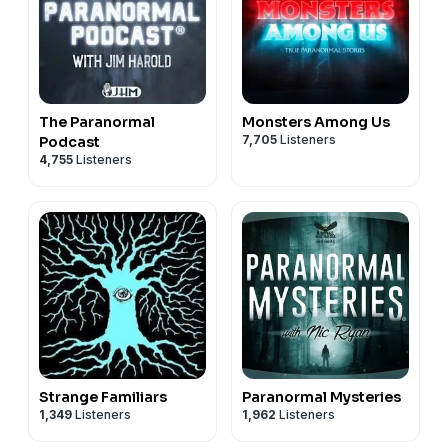
The Paranormal
Monsters Among Us
7,705
Listeners
Podcast
4,755
Listeners
Strange Familiars
Paranormal Mysteries
1,349
Listeners
1,962
Listeners