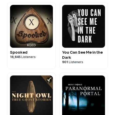
Spooked
You Can See Me in the
16,645
Listeners
Dark
901
Listeners