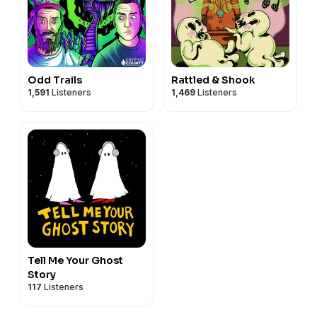
Odd Trails
Rattled & Shook
1,591
Listeners
1,469
Listeners
Tell Me Your Ghost
Story
117
Listeners