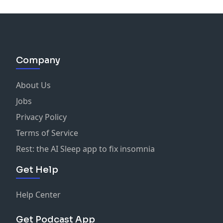
Company
About Us
Jobs
Privacy Policy
Terms of Service
Rest: the AI Sleep app to fix insomnia
Get Help
Help Center
Get Podcast App