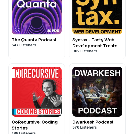
The Quanta Podcast
Syntax - Tasty Web
547
Listeners
Development Treats
982
Listeners
CoRecursive: Coding
Dwarkesh Podcast
576
Listeners
Stories
188
Listeners