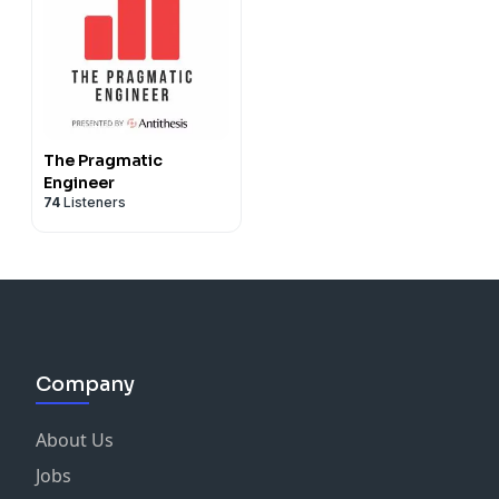
The Pragmatic
Engineer
74
Listeners
Company
About Us
Jobs