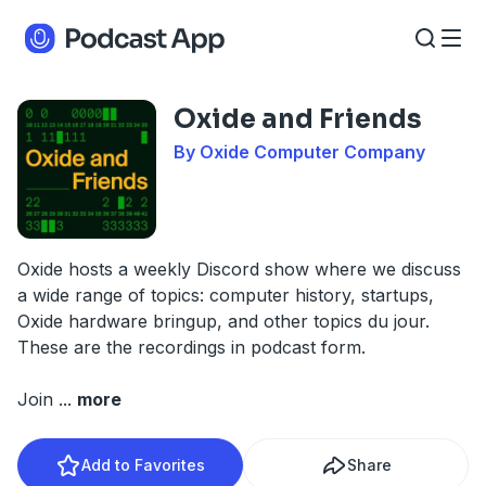
Oxide and Friends
By Oxide Computer Company
Oxide hosts a weekly Discord show where we discuss
a wide range of topics: computer history, startups,
Oxide hardware bringup, and other topics du jour.
These are the recordings in podcast form.
Join
...
more
Add to Favorites
Share