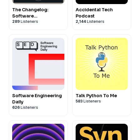
The Changelog:
Accidental Tech
Software
Podcast
289
Listeners
2,144
Listeners
Development, Open
Source
Software Engineering
Talk Python To Me
583
Listeners
Daily
626
Listeners