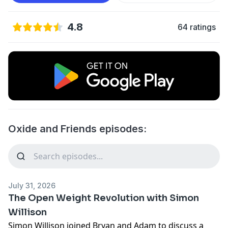
4.8
64 ratings
Oxide and Friends episodes:
July 31, 2026
The Open Weight Revolution with Simon
Willison
Simon Willison joined Bryan and Adam to discuss a