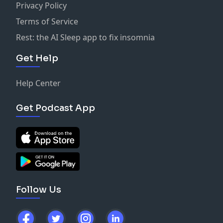
Privacy Policy
Terms of Service
Rest: the AI Sleep app to fix insomnia
Get Help
Help Center
Get Podcast App
Follow Us