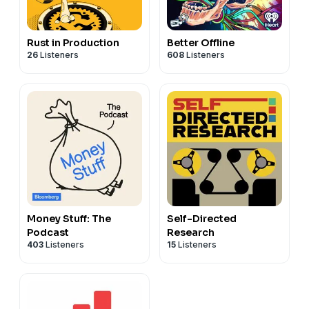
Rust in Production
Better Offline
26
Listeners
608
Listeners
Money Stuff: The
Self-Directed
Podcast
Research
403
Listeners
15
Listeners