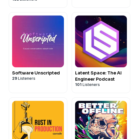
Software Unscripted
Latent Space: The AI
29
Listeners
Engineer Podcast
101
Listeners