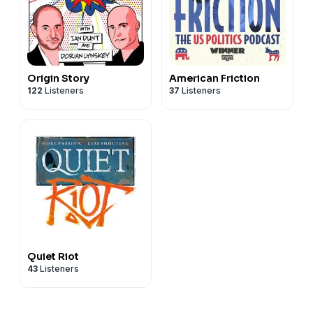
Origin Story
American Friction
122
Listeners
37
Listeners
Quiet Riot
43
Listeners