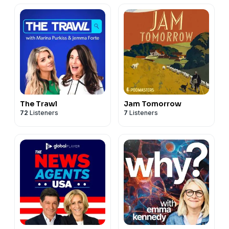
The Trawl
Jam Tomorrow
72
Listeners
7
Listeners