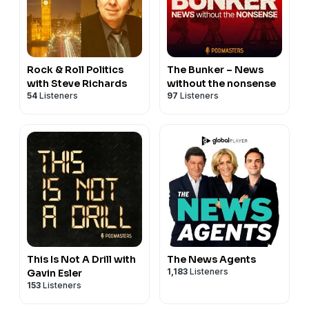
Rock & Roll Politics
The Bunker – News
with Steve Richards
without the nonsense
54
Listeners
97
Listeners
This Is Not A Drill with
The News Agents
1,183
Listeners
Gavin Esler
153
Listeners