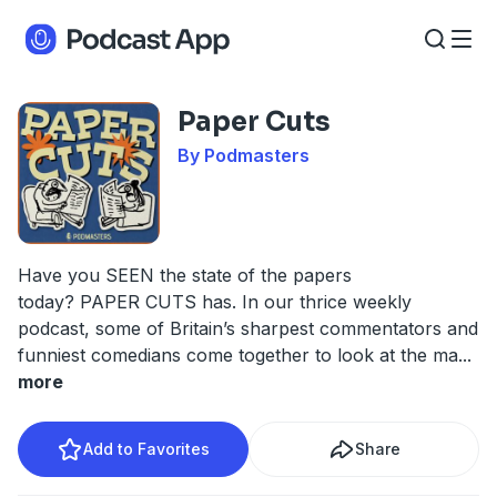
Paper Cuts
By Podmasters
Have you SEEN the state of the papers
today? PAPER CUTS has. In our thrice weekly
podcast, some of Britain’s sharpest commentators and
funniest comedians come together to look at the ma
...
more
Add to Favorites
Share