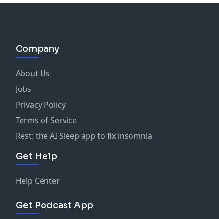
Company
About Us
Jobs
Privacy Policy
Terms of Service
Rest: the AI Sleep app to fix insomnia
Get Help
Help Center
Get Podcast App