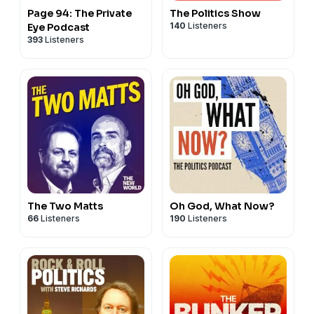
Written and presented by Miranda Sawyer. Audio
Page 94: The Private
The Politics Show
production: Tom Taylor. Production. Liam Tait. Design:
140
Listeners
Eye Podcast
393
Listeners
James Parrett. Music: Simon Williams. Managing Editor:
Jacob Jarvis. Exec Producer: Martin Bojtos. Group Editor:
Andrew Harrison.
PAPER CUTS is a Podmasters
Production
Podmasters.co.uk
Learn more about your ad choices. Visit
podcastchoices.com/adchoices
The Two Matts
Oh God, What Now?
66
Listeners
190
Listeners