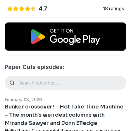
4.7
18 ratings
Paper Cuts episodes:
February 03, 2026
Bunker crossover! – Hot Take Time Machine
– The month's weirdest columns with
Miranda Sawyer and Jonn Elledge
Hello Paper Cuts people! If you miss our lovely show,