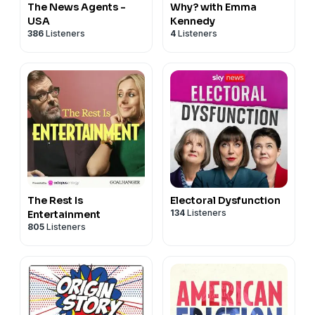
The News Agents -
Why? with Emma
USA
Kennedy
386
Listeners
4
Listeners
The Rest Is
Electoral Dysfunction
134
Listeners
Entertainment
805
Listeners