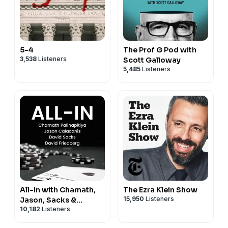
5-4
The Prof G Pod with
3,538
Listeners
Scott Galloway
5,485
Listeners
All-In with Chamath,
The Ezra Klein Show
15,950
Listeners
Jason, Sacks &
10,182
Listeners
Friedberg