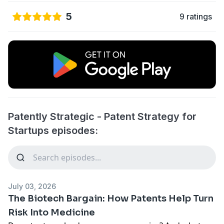
5
9 ratings
​​Patently Strategic - Patent Strategy for
Startups episodes:
July 03, 2026
The Biotech Bargain: How Patents Help Turn
Risk Into Medicine