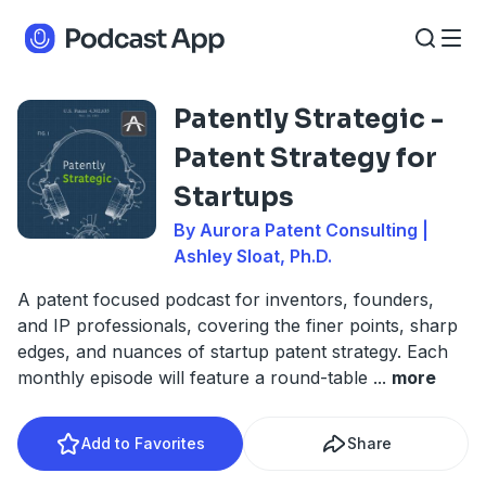
​​Patently Strategic -
Patent Strategy for
Startups
By Aurora Patent Consulting |
Ashley Sloat, Ph.D.
A patent focused podcast for inventors, founders,
and IP professionals, covering the finer points, sharp
edges, and nuances of startup patent strategy. Each
monthly episode will feature a round-table
...
more
Add to Favorites
Share