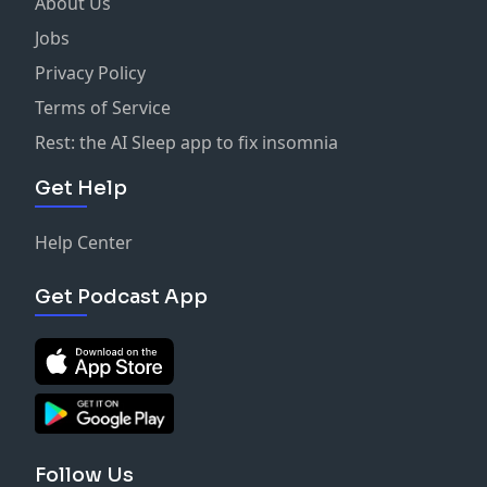
About Us
Jobs
Privacy Policy
Terms of Service
Rest: the AI Sleep app to fix insomnia
Get Help
Help Center
Get Podcast App
Follow Us