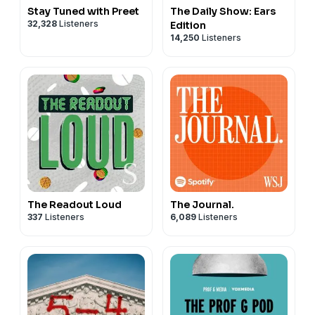
Stay Tuned with Preet
The Daily Show: Ears
https://www.instagram.com/aurorapatents/
32,328
Listeners
Edition
⦿
TikTok:
https://www.tiktok.com/@aurorapatents
14,250
Listeners
⦿
YouTube:
https://www.youtube.com/@aurorapatents/
Let us know what you think about this episode!
The Readout Loud
The Journal.
337
Listeners
6,089
Listeners