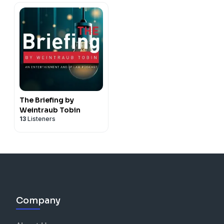
The Briefing by
Weintraub Tobin
13
Listeners
Company